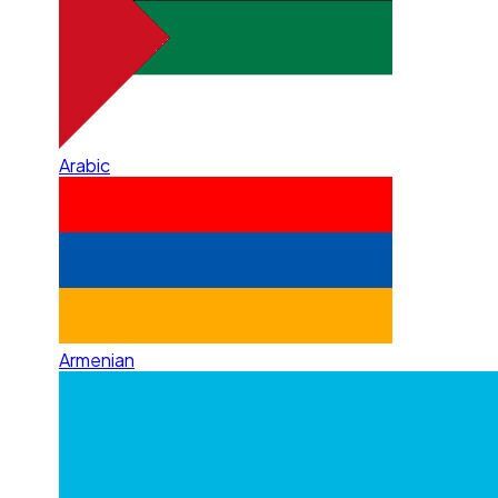
Arabic
Armenian