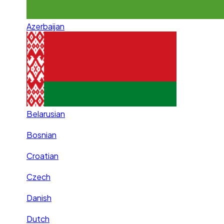
Azerbaijan
Belarusian
Bosnian
Croatian
Czech
Danish
Dutch