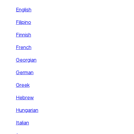
English
Filipino
Finnish
French
Georgian
German
Greek
Hebrew
Hungarian
Italian