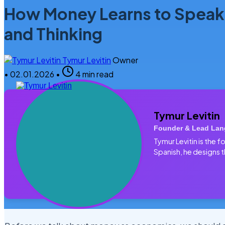
How Money Learns to Speak
and Thinking
Tymur Levitin
Owner
•
02.01.2026
•
4 min read
Tymur Levitin
Founder & Lead Lan
Tymur Levitin is the
Spanish, he designs t