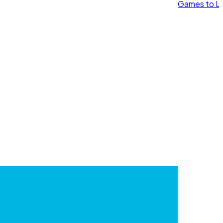
Games to Le