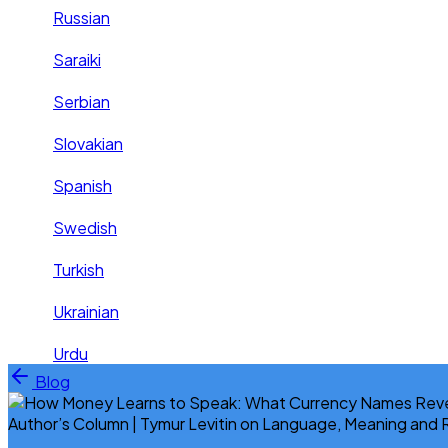
Russian
Saraiki
Serbian
Slovakian
Spanish
Swedish
Turkish
Ukrainian
Urdu
Skip to content
Blog
Author’s Column | Tymur Levitin on Language, Meaning and