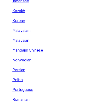
Japanese
Kazakh
Korean
Malayalam
Malaysian
Mandarin Chinese
Norwegian
Persian
Polish
Portuguese
Romanian