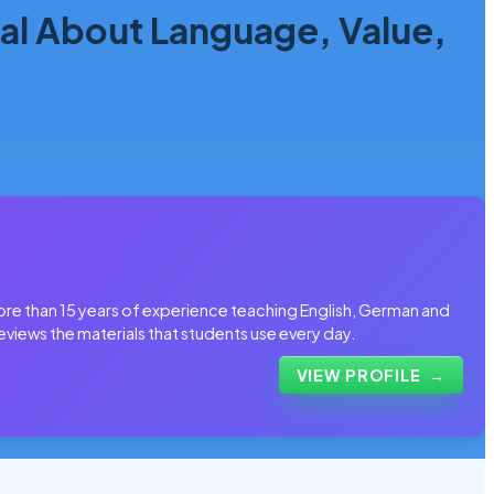
l About Language, Value,
more than 15 years of experience teaching English, German and
eviews the materials that students use every day.
VIEW PROFILE
→