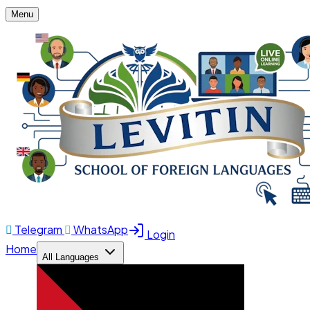
Menu
Telegram
WhatsApp
Login
Home
All Languages