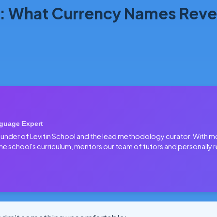
: What Currency Names Revea
guage Expert
 founder of Levitin School and the lead methodology curator. With 
he school's curriculum, mentors our team of tutors and personally r