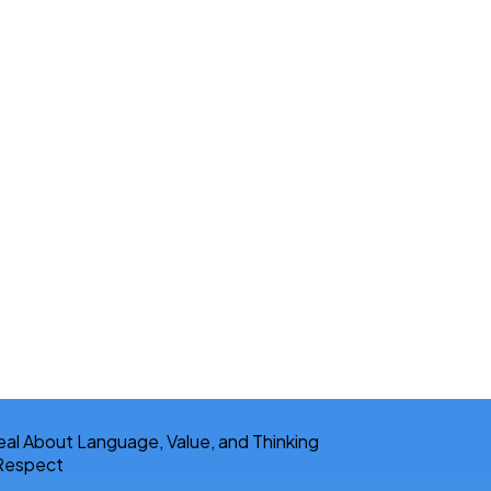
 Respect