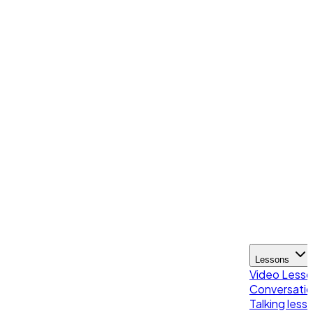
Lessons
Video Less
Conversatio
Talking less