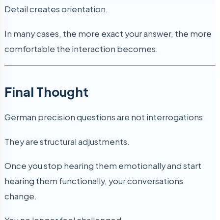
Detail creates orientation.
In many cases, the more exact your answer, the more
comfortable the interaction becomes.
Final Thought
German precision questions are not interrogations.
They are structural adjustments.
Once you stop hearing them emotionally and start
hearing them functionally, your conversations
change.