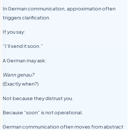
In German communication, approximation often
triggers clarification.
If you say:
“I’ll send it soon.”
A German may ask:
Wann genau?
(Exactly when?)
Not because they distrust you.
Because “soon” is not operational.
German communication often moves from abstract