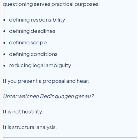
questioning serves practical purposes:
defining responsibility
defining deadlines
defining scope
defining conditions
reducing legal ambiguity
If you present a proposal and hear:
Unter welchen Bedingungen genau?
It is not hostility.
It is structural analysis.