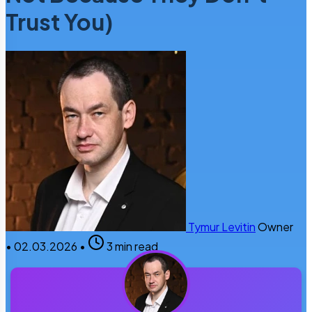
Trust You)
Tymur Levitin
Owner
•
02.03.2026
•
3 min read