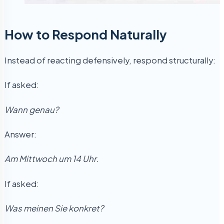
How to Respond Naturally
Instead of reacting defensively, respond structurally:
If asked:
Wann genau?
Answer:
Am Mittwoch um 14 Uhr.
If asked:
Was meinen Sie konkret?