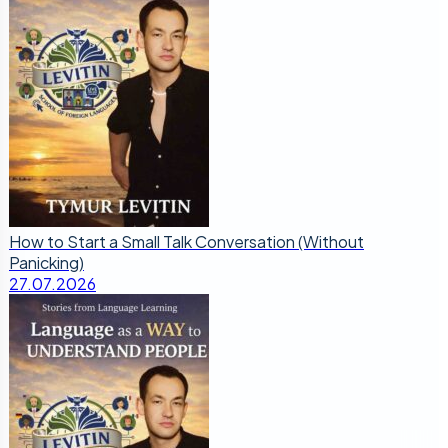
How to Start a Small Talk Conversation (Without
Panicking)
27.07.2026