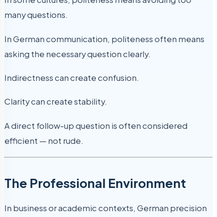
many questions.
In German communication, politeness often means
asking the necessary question clearly.
Indirectness can create confusion.
Clarity can create stability.
A direct follow-up question is often considered
efficient — not rude.
The Professional Environment
In business or academic contexts, German precision