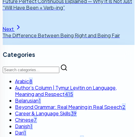
Future Perfect Continuous Explained — Why It Is Not Just
“Will Have Been + Verb-ing”
Next
The Difference Between Being Right and Being Fair
Categories
Arabic
8
Author’s Column | Tymur Levitin on Language,
Meaning and Respect
415
Belarusian
1
Beyond Grammar: Real Meaning in Real Speech
2
Career & Language Skills
39
Chinese
7
Danish
1
Dari
1