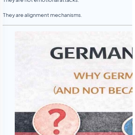
They are alignment mechanisms.