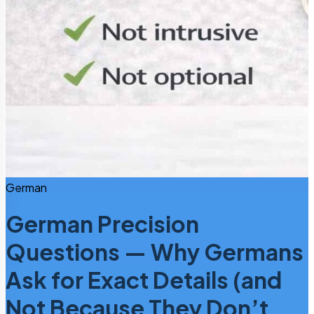
German
German Precision
Questions — Why Germans
Ask for Exact Details (and
Not Because They Don’t