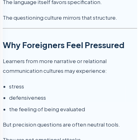
The language itself favors specification.
The questioning culture mirrors that structure.
Why Foreigners Feel Pressured
Learners from more narrative or relational
communication cultures may experience:
stress
defensiveness
the feeling of being evaluated
But precision questions are often neutral tools.
They are not emotional attacks.