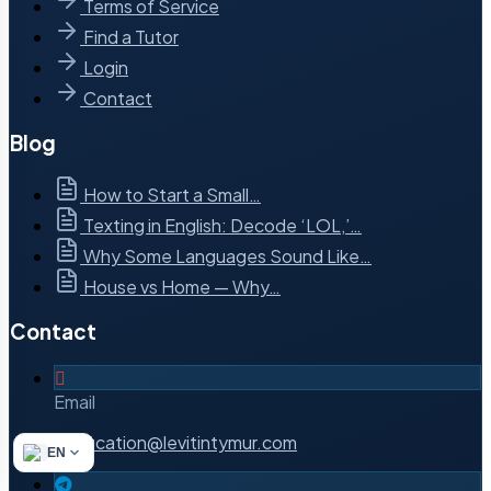
Terms of Service
Find a Tutor
Login
Contact
Blog
How to Start a Small…
Texting in English: Decode ‘LOL,’…
Why Some Languages Sound Like…
House vs Home — Why…
Contact
Email
notification@levitintymur.com
EN