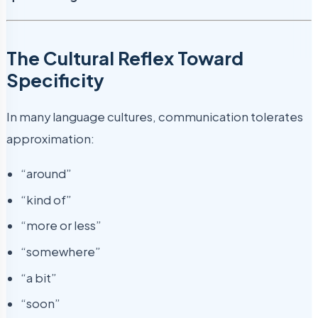
The Cultural Reflex Toward
Specificity
In many language cultures, communication tolerates
approximation:
“around”
“kind of”
“more or less”
“somewhere”
“a bit”
“soon”