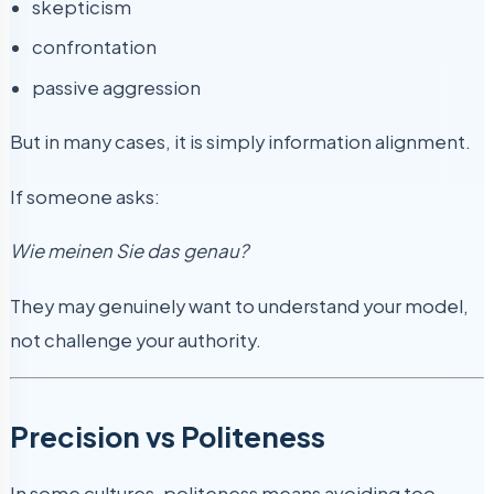
skepticism
confrontation
passive aggression
But in many cases, it is simply information alignment.
If someone asks:
Wie meinen Sie das genau?
They may genuinely want to understand your model,
not challenge your authority.
Precision vs Politeness
In some cultures, politeness means avoiding too