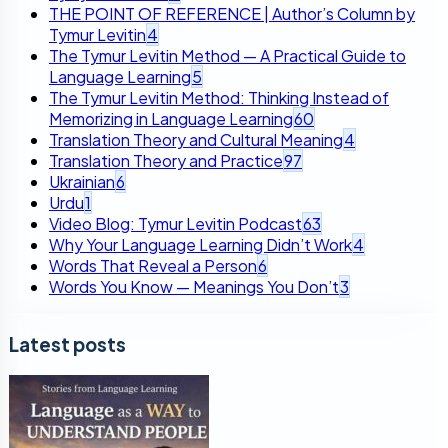
THE POINT OF REFERENCE | Author’s Column by
Tymur Levitin
4
The Tymur Levitin Method — A Practical Guide to
Language Learning
5
The Tymur Levitin Method: Thinking Instead of
Memorizing in Language Learning
60
Translation Theory and Cultural Meaning
4
Translation Theory and Practice
97
Ukrainian
6
Urdu
1
Video Blog: Tymur Levitin Podcast
63
Why Your Language Learning Didn’t Work
4
Words That Reveal a Person
6
Words You Know — Meanings You Don’t
3
Latest posts