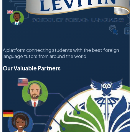
A platform connecting students with the best foreign
language tutors from around the world.
Our Valuable Partners