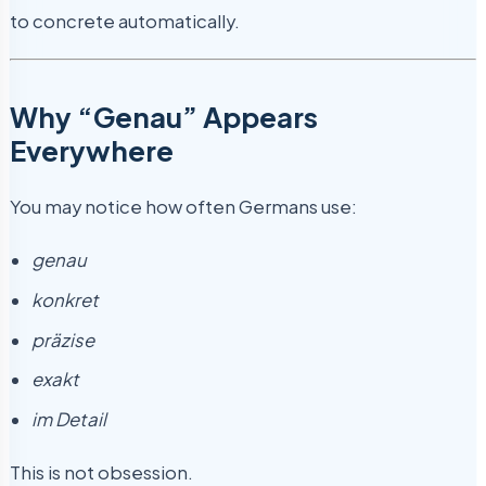
to concrete automatically.
Why “Genau” Appears
Everywhere
You may notice how often Germans use:
genau
konkret
präzise
exakt
im Detail
This is not obsession.