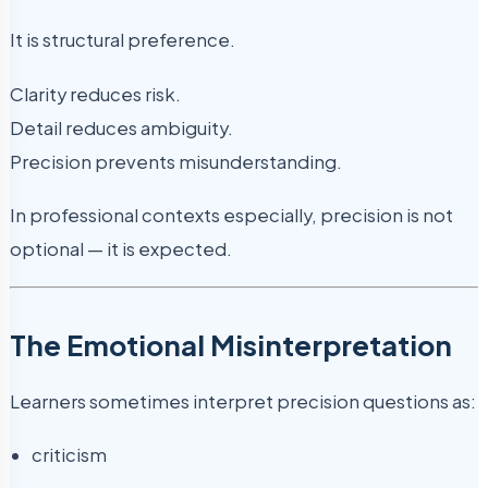
It is structural preference.
Clarity reduces risk.
Detail reduces ambiguity.
Precision prevents misunderstanding.
In professional contexts especially, precision is not
optional — it is expected.
The Emotional Misinterpretation
Learners sometimes interpret precision questions as:
criticism