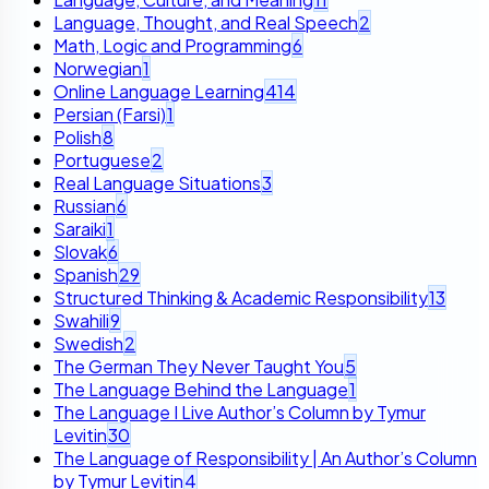
Language, Thought, and Real Speech
2
Math, Logic and Programming
6
Norwegian
1
Online Language Learning
414
Persian (Farsi)
1
Polish
8
Portuguese
2
Real Language Situations
3
Russian
6
Saraiki
1
Slovak
6
Spanish
29
Structured Thinking & Academic Responsibility
13
Swahili
9
Swedish
2
The German They Never Taught You
5
The Language Behind the Language
1
The Language I Live Author’s Column by Tymur
Levitin
30
The Language of Responsibility | An Author’s Column
by Tymur Levitin
4