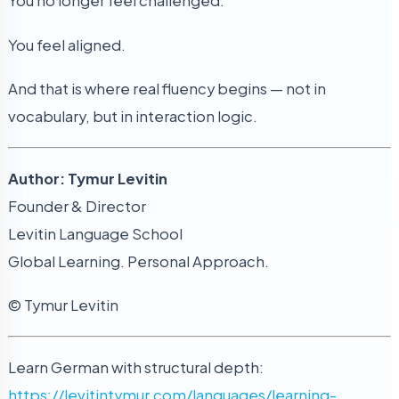
You no longer feel challenged.
You feel aligned.
And that is where real fluency begins — not in
vocabulary, but in interaction logic.
Author: Tymur Levitin
Founder & Director
Levitin Language School
Global Learning. Personal Approach.
© Tymur Levitin
Learn German with structural depth:
https://levitintymur.com/languages/learning-