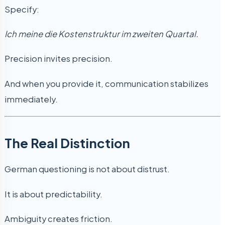
Specify:
Ich meine die Kostenstruktur im zweiten Quartal.
Precision invites precision.
And when you provide it, communication stabilizes
immediately.
The Real Distinction
German questioning is not about distrust.
It is about predictability.
Ambiguity creates friction.