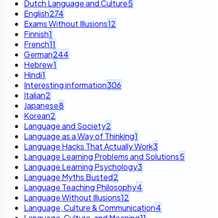
Dutch Language and Culture
5
English
274
Exams Without Illusions
12
Finnish
1
French
11
German
244
Hebrew
1
Hindi
1
Interesting information
306
Italian
2
Japanese
8
Korean
2
Language and Society
2
Language as a Way of Thinking
1
Language Hacks That Actually Work
3
Language Learning Problems and Solutions
5
Language Learning Psychology
3
Language Myths Busted
2
Language Teaching Philosophy
4
Language Without Illusions
12
Language, Culture & Communication
4
Language, Culture, and Meaning
11