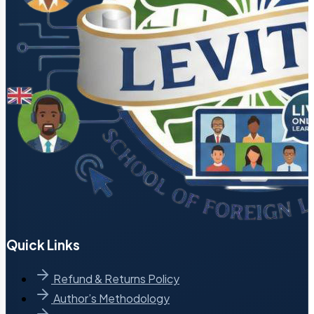
Quick Links
Refund & Returns Policy
Author’s Methodology