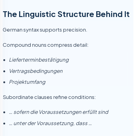
The Linguistic Structure Behind It
German syntax supports precision.
Compound nouns compress detail:
Lieferterminbestätigung
Vertragsbedingungen
Projektumfang
Subordinate clauses refine conditions:
… sofern die Voraussetzungen erfüllt sind
… unter der Voraussetzung, dass …