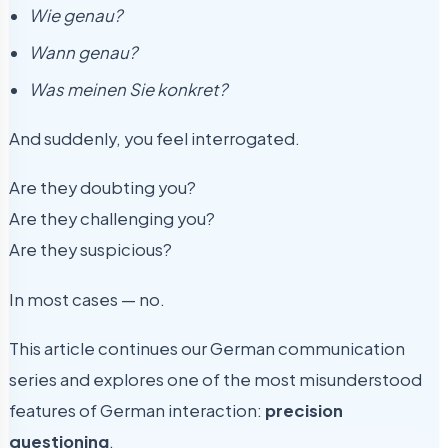
Wie genau?
Wann genau?
Was meinen Sie konkret?
And suddenly, you feel interrogated.
Are they doubting you?
Are they challenging you?
Are they suspicious?
In most cases — no.
This article continues our German communication
series and explores one of the most misunderstood
features of German interaction:
precision
questioning
.