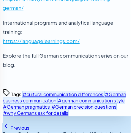
german/
International programs and analytical language
training:
https://languagelearnings.com/
Explore the full German communication series on our
blog.
Tags
#cultural communication differences
#German
business communication
#german communication style
#German pragmatics
#German precision questions
#why Germans ask for details
Previous