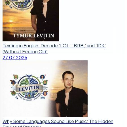
Texting in English: Decode ‘LOL,’ ‘BRB,’ and ‘IDK’
(Without Feeling Old)
27.07.2026
Why Some Languages Sound Like Music: The Hidden