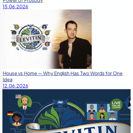
Power of Prosody
15.06.2026
House vs Home — Why English Has Two Words for One
Idea
12.06.2026