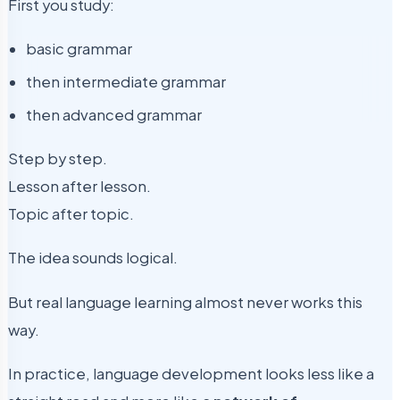
First you study:
basic grammar
then intermediate grammar
then advanced grammar
Step by step.
Lesson after lesson.
Topic after topic.
The idea sounds logical.
But real language learning almost never works this
way.
In practice, language development looks less like a