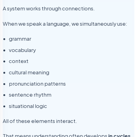
A system works through connections.
When we speak a language, we simultaneously use:
grammar
vocabulary
context
cultural meaning
pronunciation patterns
sentence rhythm
situational logic
All of these elements interact.
That means understanding often develops
in cycles