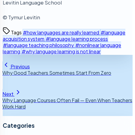
Levitin Language School
© Tymur Levitin
Tags
#how languages are really learned
#language
acquisition system
#language learning process
#language teaching philosophy
#nonlinear language
learning
#why language learning is not linear
Previous
Why Good Teachers Sometimes Start From Zero
Next
Why Language Courses Often Fail — Even When Teachers
Work Hard
Categories