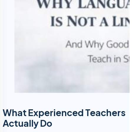
What Experienced Teachers
Actually Do