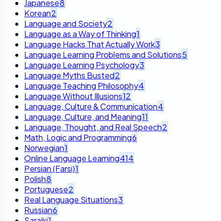
Japanese
8
Korean
2
Language and Society
2
Language as a Way of Thinking
1
Language Hacks That Actually Work
3
Language Learning Problems and Solutions
5
Language Learning Psychology
3
Language Myths Busted
2
Language Teaching Philosophy
4
Language Without Illusions
12
Language, Culture & Communication
4
Language, Culture, and Meaning
11
Language, Thought, and Real Speech
2
Math, Logic and Programming
6
Norwegian
1
Online Language Learning
414
Persian (Farsi)
1
Polish
8
Portuguese
2
Real Language Situations
3
Russian
6
Saraiki
1