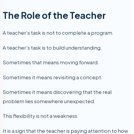
The Role of the Teacher
A teacher’s task is not to complete a program.
A teacher’s task is to build understanding.
Sometimes that means moving forward.
Sometimes it means revisiting a concept.
Sometimes it means discovering that the real
problem lies somewhere unexpected.
This flexibility is not a weakness.
It is a sign that the teacher is paying attention to how