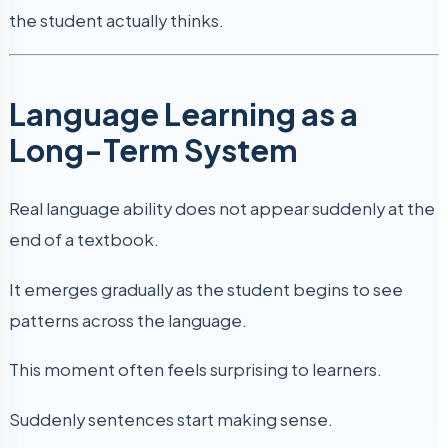
the student actually thinks.
Language Learning as a
Long-Term System
Real language ability does not appear suddenly at the
end of a textbook.
It emerges gradually as the student begins to see
patterns across the language.
This moment often feels surprising to learners.
Suddenly sentences start making sense.