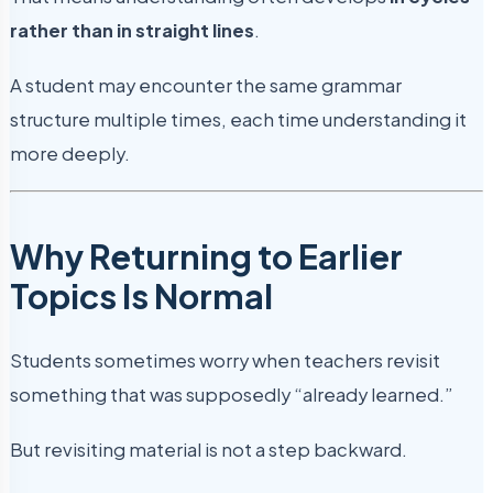
rather than in straight lines
.
A student may encounter the same grammar
structure multiple times, each time understanding it
more deeply.
Why Returning to Earlier
Topics Is Normal
Students sometimes worry when teachers revisit
something that was supposedly “already learned.”
But revisiting material is not a step backward.