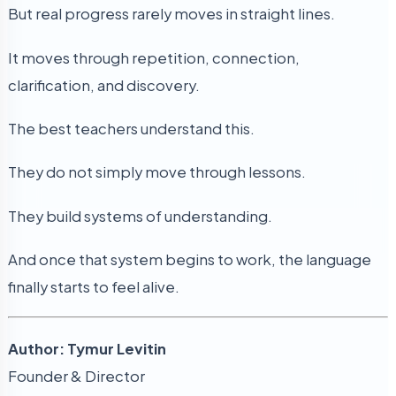
But real progress rarely moves in straight lines.
It moves through repetition, connection,
clarification, and discovery.
The best teachers understand this.
They do not simply move through lessons.
They build systems of understanding.
And once that system begins to work, the language
finally starts to feel alive.
Author: Tymur Levitin
Founder & Director