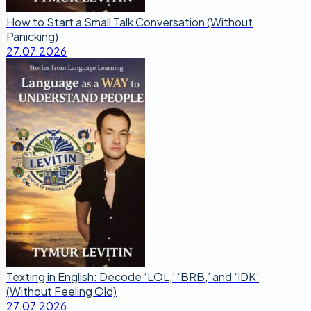
How to Start a Small Talk Conversation (Without
Panicking)
27.07.2026
Texting in English: Decode ‘LOL,’ ‘BRB,’ and ‘IDK’
(Without Feeling Old)
27.07.2026