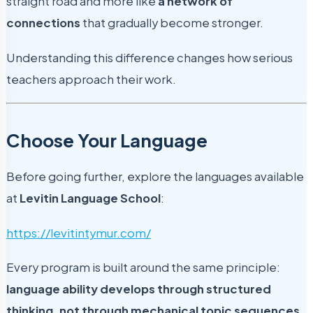
straight road and more like
a network of
connections
that gradually become stronger.
Understanding this difference changes how serious
teachers approach their work.
Choose Your Language
Before going further, explore the languages available
at
Levitin Language School
:
https://levitintymur.com/
Every program is built around the same principle:
language ability develops through structured
thinking, not through mechanical topic sequences.