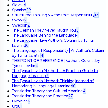
Slovak
6
Spanish
29
Structured Thinking & Academic Responsibility
13
Swahili
9
Swedish
2
The German They Never Taught You
5
The Language Behind the Language
1
The Language I Live Author’s Column by Tymur
Levitin
30
The Language of Responsibility | An Author’s Column
by Tymur Levitin
4
THE POINT OF REFERENCE | Author’s Column by
Tymur Levitin
4
The Tymur Levitin Method — A Practical Guide to
Language Learning
5
The Tymur Levitin Method: Thinking Instead of
Memorizing in Language Learning
60
Translation Theory and Cultural Meaning
4
Translation Theory and Practice
97
Ukrainian
6
Urdu
1