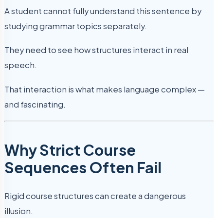
A student cannot fully understand this sentence by
studying grammar topics separately.
They need to see how structures interact in real
speech.
That interaction is what makes language complex —
and fascinating.
Why Strict Course
Sequences Often Fail
Rigid course structures can create a dangerous
illusion.