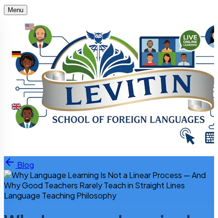
Menu
Skip to content
Blog
Language Teaching Philosophy