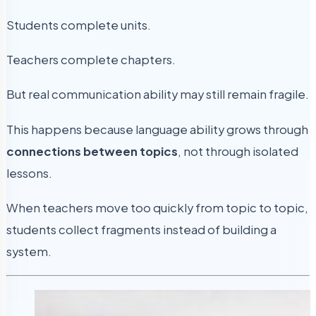
Students complete units.
Teachers complete chapters.
But real communication ability may still remain fragile.
This happens because language ability grows through
connections between topics
, not through isolated
lessons.
When teachers move too quickly from topic to topic,
students collect fragments instead of building a
system.