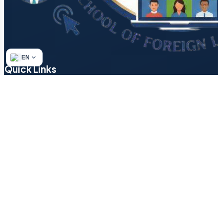
EN
Quick Links
Refund & Returns Policy
Author’s Methodology
Terms of Service
Find a Tutor
Login
Contact
Blog
How to Start a Small…
Texting in English: Decode ‘LOL,’…