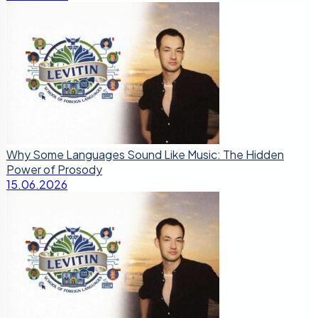
Why Some Languages Sound Like Music: The Hidden
Power of Prosody
15.06.2026