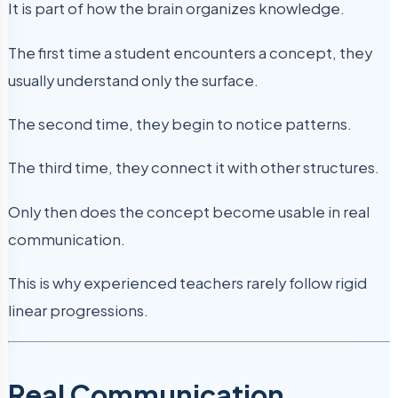
It is part of how the brain organizes knowledge.
The first time a student encounters a concept, they
usually understand only the surface.
The second time, they begin to notice patterns.
The third time, they connect it with other structures.
Only then does the concept become usable in real
communication.
This is why experienced teachers rarely follow rigid
linear progressions.
Real Communication