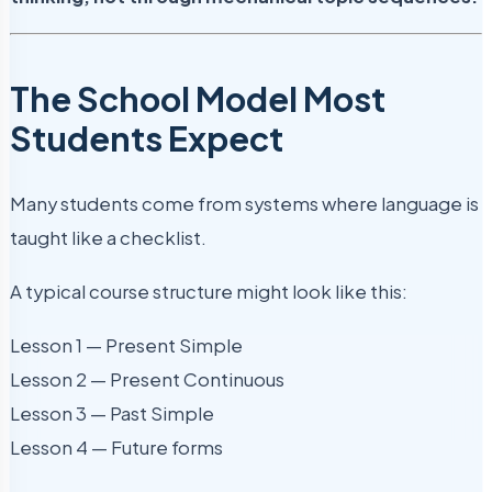
The School Model Most
Students Expect
Many students come from systems where language is
taught like a checklist.
A typical course structure might look like this:
Lesson 1 — Present Simple
Lesson 2 — Present Continuous
Lesson 3 — Past Simple
Lesson 4 — Future forms