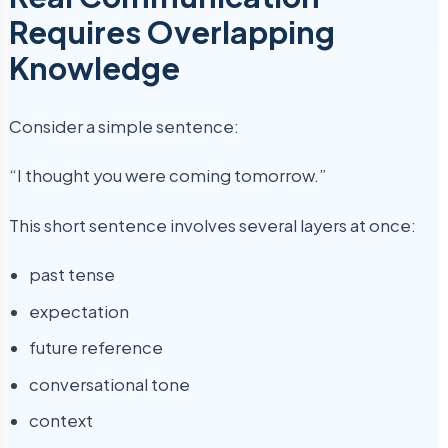
Requires Overlapping
Knowledge
Consider a simple sentence:
“I thought you were coming tomorrow.”
This short sentence involves several layers at once:
past tense
expectation
future reference
conversational tone
context