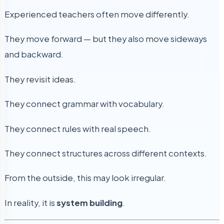
Experienced teachers often move differently.
They move forward — but they also move sideways
and backward.
They revisit ideas.
They connect grammar with vocabulary.
They connect rules with real speech.
They connect structures across different contexts.
From the outside, this may look irregular.
In reality, it is
system building
.