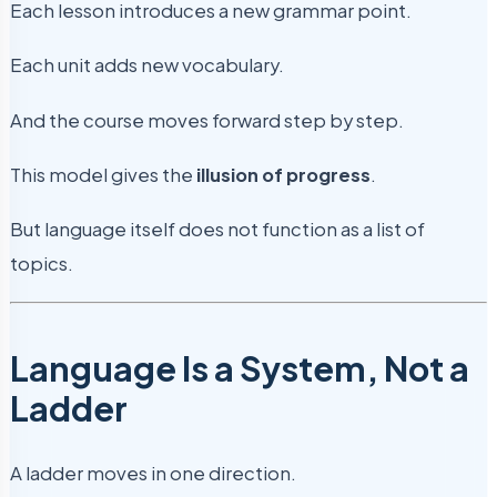
Each lesson introduces a new grammar point.
Each unit adds new vocabulary.
And the course moves forward step by step.
This model gives the
illusion of progress
.
But language itself does not function as a list of
topics.
Language Is a System, Not a
Ladder
A ladder moves in one direction.