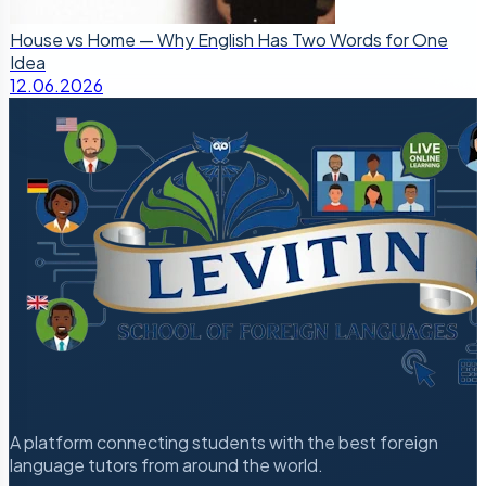
House vs Home — Why English Has Two Words for One
Idea
12.06.2026
A platform connecting students with the best foreign
language tutors from around the world.