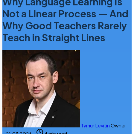
Why Language Learning Is
Not a Linear Process — And
Why Good Teachers Rarely
Teach in Straight Lines
Tymur Levitin
Owner
•
21.03.2026
•
4 min read