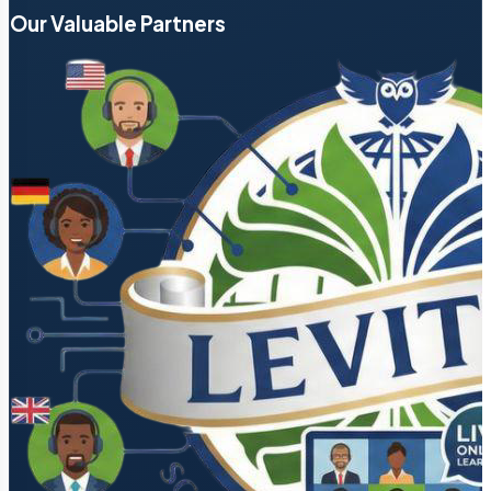
Our Valuable Partners