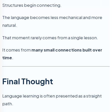
Structures begin connecting.
The language becomes less mechanical and more
natural.
That moment rarely comes from a single lesson.
It comes from
many small connections built over
time
.
Final Thought
Language learning is often presented as a straight
path.