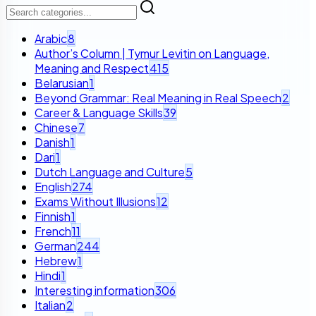
Arabic
8
Author’s Column | Tymur Levitin on Language,
Meaning and Respect
415
Belarusian
1
Beyond Grammar: Real Meaning in Real Speech
2
Career & Language Skills
39
Chinese
7
Danish
1
Dari
1
Dutch Language and Culture
5
English
274
Exams Without Illusions
12
Finnish
1
French
11
German
244
Hebrew
1
Hindi
1
Interesting information
306
Italian
2