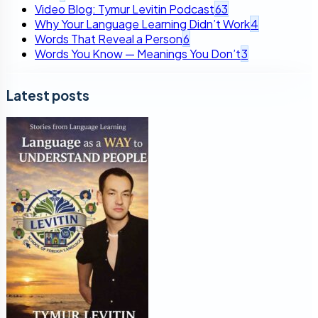
Video Blog: Tymur Levitin Podcast
63
Why Your Language Learning Didn’t Work
4
Words That Reveal a Person
6
Words You Know — Meanings You Don’t
3
Latest posts