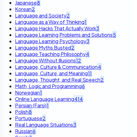
Japanese
8
Korean
2
Language and Society
2
Language as a Way of Thinking
1
Language Hacks That Actually Work
3
Language Learning Problems and Solutions
5
Language Learning Psychology
3
Language Myths Busted
2
Language Teaching Philosophy
4
Language Without Illusions
12
Language, Culture & Communication
4
Language, Culture, and Meaning
11
Language, Thought, and Real Speech
2
Math, Logic and Programming
6
Norwegian
1
Online Language Learning
414
Persian (Farsi)
1
Polish
8
Portuguese
2
Real Language Situations
3
Russian
6