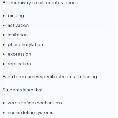
Biochemistry is built on interactions:
binding
activation
inhibition
phosphorylation
expression
replication
Each term carries specific structural meaning.
Students learn that:
verbs define mechanisms
nouns define systems