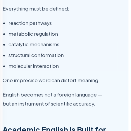
Everything must be defined:
reaction pathways
metabolic regulation
catalytic mechanisms
structural conformation
molecular interaction
One imprecise word can distort meaning.
English becomes not a foreign language —
but an instrument of scientific accuracy.
Academic English Is Built for