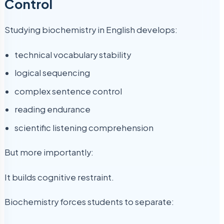
Control
Studying biochemistry in English develops:
technical vocabulary stability
logical sequencing
complex sentence control
reading endurance
scientific listening comprehension
But more importantly:
It builds cognitive restraint.
Biochemistry forces students to separate: