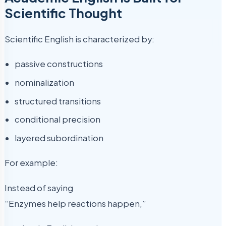
Scientific Thought
Scientific English is characterized by:
passive constructions
nominalization
structured transitions
conditional precision
layered subordination
For example:
Instead of saying
“Enzymes help reactions happen,”