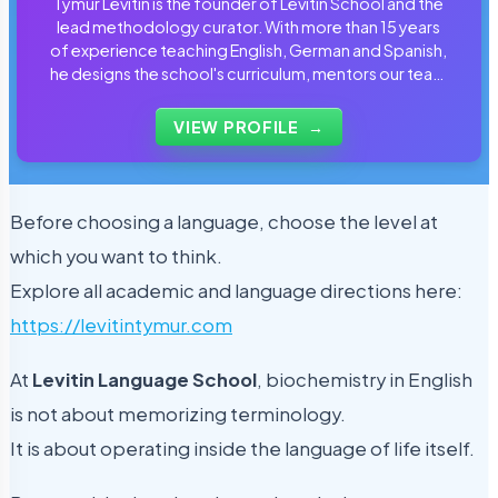
Tymur Levitin is the founder of Levitin School and the
lead methodology curator. With more than 15 years
of experience teaching English, German and Spanish,
he designs the school's curriculum, mentors our team
of tutors and personally reviews the materials that
students use every day.
VIEW PROFILE
→
Before choosing a language, choose the level at
which you want to think.
Explore all academic and language directions here:
https://levitintymur.com
At
Levitin Language School
, biochemistry in English
is not about memorizing terminology.
It is about operating inside the language of life itself.