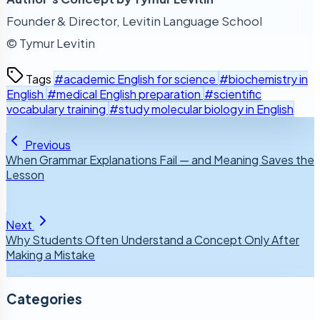
Founder & Director, Levitin Language School
© Tymur Levitin
Tags
#academic English for science
#biochemistry in
English
#medical English preparation
#scientific
vocabulary training
#study molecular biology in English
Previous
When Grammar Explanations Fail — and Meaning Saves the
Lesson
Next
Why Students Often Understand a Concept Only After
Making a Mistake
Categories