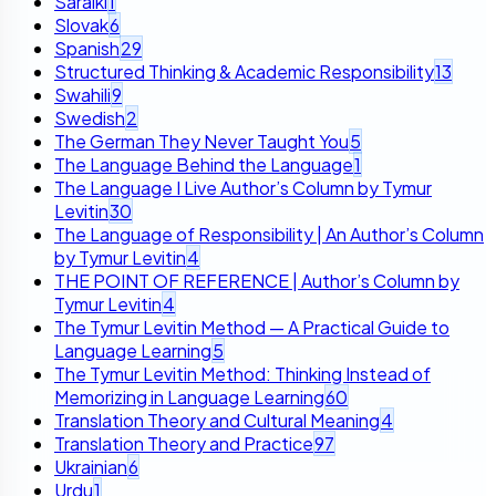
Saraiki
1
Slovak
6
Spanish
29
Structured Thinking & Academic Responsibility
13
Swahili
9
Swedish
2
The German They Never Taught You
5
The Language Behind the Language
1
The Language I Live Author’s Column by Tymur
Levitin
30
The Language of Responsibility | An Author’s Column
by Tymur Levitin
4
THE POINT OF REFERENCE | Author’s Column by
Tymur Levitin
4
The Tymur Levitin Method — A Practical Guide to
Language Learning
5
The Tymur Levitin Method: Thinking Instead of
Memorizing in Language Learning
60
Translation Theory and Cultural Meaning
4
Translation Theory and Practice
97
Ukrainian
6
Urdu
1