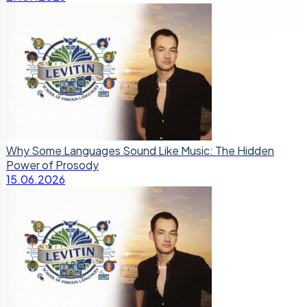
Why Some Languages Sound Like Music: The Hidden
Power of Prosody
15.06.2026