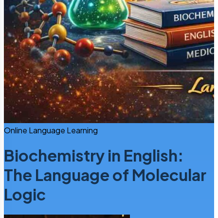
Online Language Learning
Biochemistry in English:
The Language of Molecular
Logic