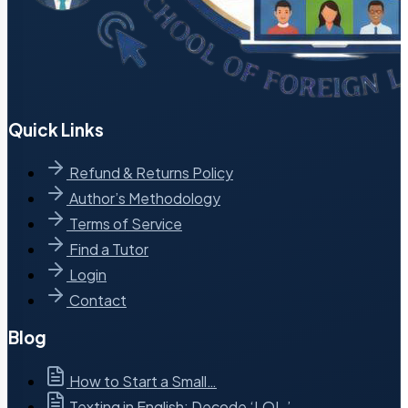
Quick Links
Refund & Returns Policy
Author’s Methodology
Terms of Service
Find a Tutor
Login
Contact
Blog
How to Start a Small…
Texting in English: Decode ‘LOL,’…