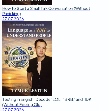
How to Start a Small Talk Conversation (Without
Panicking)
27.07.2026
Texting in English: Decode ‘LOL,’ ‘BRB,’ and ‘IDK’
(Without Feeling Old)
27.07.2026