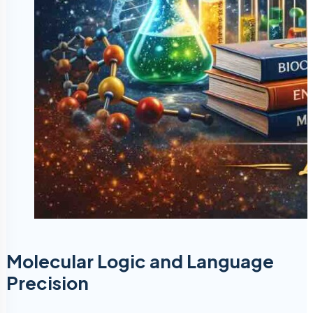
Molecular Logic and Language
Precision