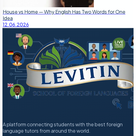
House vs Home — Why English Has Two Words for One
Idea
12.06.2026
A platform connecting students with the best foreign
language tutors from around the world.