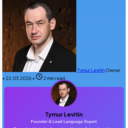
Tymur Levitin
Owner
•
22.03.2026
•
2 min read
Tymur Levitin
Founder & Lead Language Expert