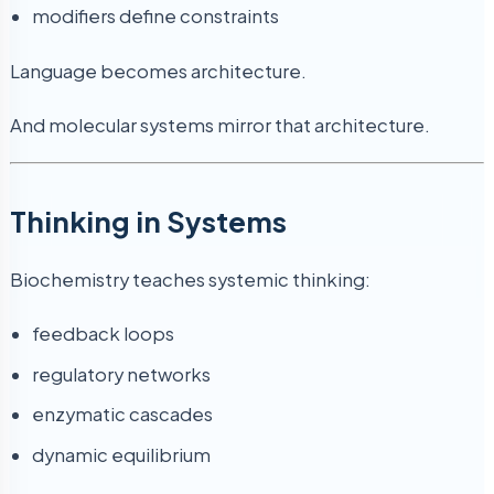
modifiers define constraints
Language becomes architecture.
And molecular systems mirror that architecture.
Thinking in Systems
Biochemistry teaches systemic thinking:
feedback loops
regulatory networks
enzymatic cascades
dynamic equilibrium