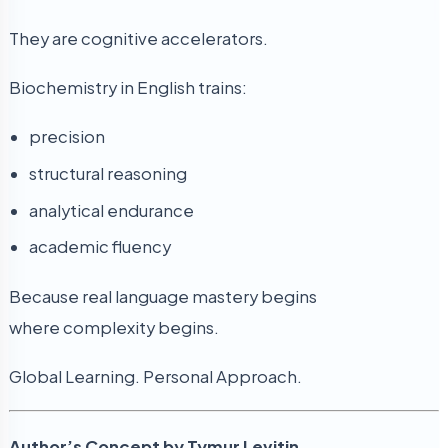
They are cognitive accelerators.
Biochemistry in English trains:
precision
structural reasoning
analytical endurance
academic fluency
Because real language mastery begins
where complexity begins.
Global Learning. Personal Approach.
Author’s Concept by Tymur Levitin