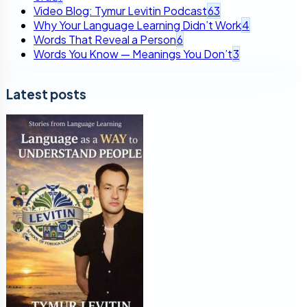
Video Blog: Tymur Levitin Podcast
63
Why Your Language Learning Didn’t Work
4
Words That Reveal a Person
6
Words You Know — Meanings You Don’t
3
Latest posts