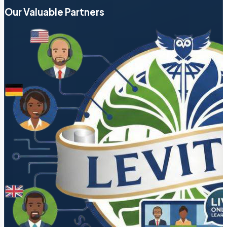
Our Valuable Partners