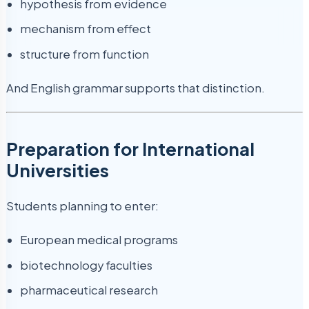
hypothesis from evidence
mechanism from effect
structure from function
And English grammar supports that distinction.
Preparation for International
Universities
Students planning to enter:
European medical programs
biotechnology faculties
pharmaceutical research