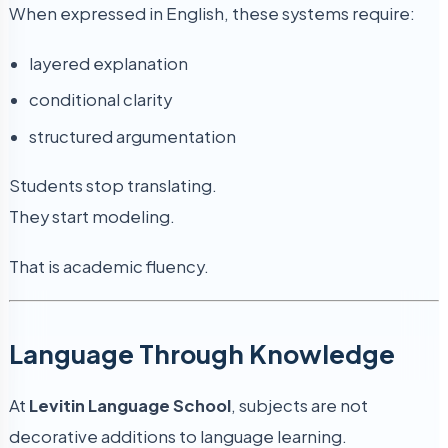
When expressed in English, these systems require:
layered explanation
conditional clarity
structured argumentation
Students stop translating.
They start modeling.
That is academic fluency.
Language Through Knowledge
At
Levitin Language School
, subjects are not
decorative additions to language learning.