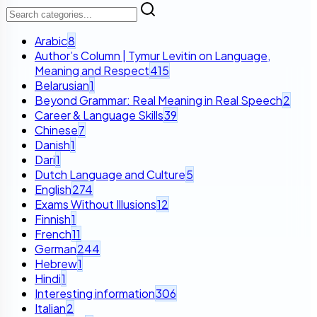
Arabic
8
Author’s Column | Tymur Levitin on Language,
Meaning and Respect
415
Belarusian
1
Beyond Grammar: Real Meaning in Real Speech
2
Career & Language Skills
39
Chinese
7
Danish
1
Dari
1
Dutch Language and Culture
5
English
274
Exams Without Illusions
12
Finnish
1
French
11
German
244
Hebrew
1
Hindi
1
Interesting information
306
Italian
2