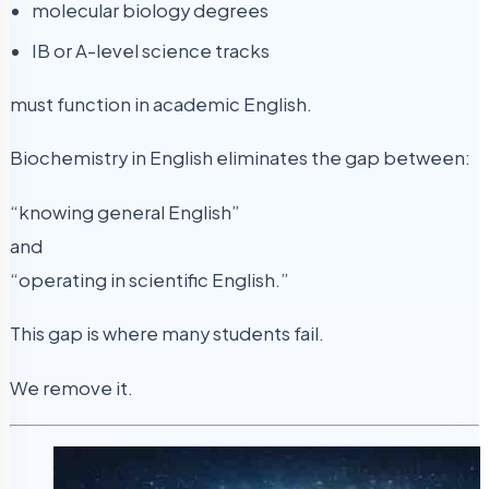
molecular biology degrees
IB or A-level science tracks
must function in academic English.
Biochemistry in English eliminates the gap between:
“knowing general English”
and
“operating in scientific English.”
This gap is where many students fail.
We remove it.