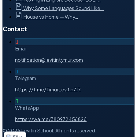
Why Some Languages Sound Like…
House vs Home — Why…
Contact
Email
notification@levitintymur.com
Telegram
https://t.me/TimurLevitin717
WhatsApp
https://wa.me/380972456826
© 2026 Levitin School. All rights reserved.