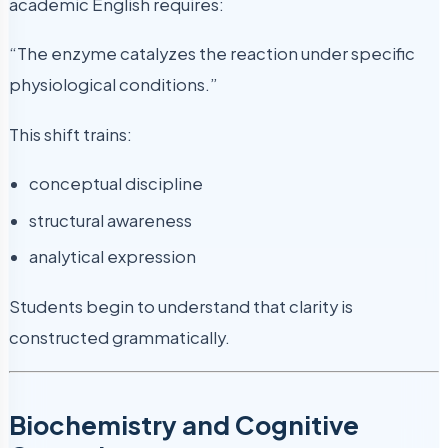
academic English requires:
“The enzyme catalyzes the reaction under specific
physiological conditions.”
This shift trains:
conceptual discipline
structural awareness
analytical expression
Students begin to understand that clarity is
constructed grammatically.
Biochemistry and Cognitive