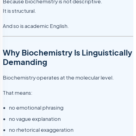
Because biochemistry is not descriptive.
It is structural.
And so is academic English.
Why Biochemistry Is Linguistically
Demanding
Biochemistry operates at the molecular level.
That means:
no emotional phrasing
no vague explanation
no rhetorical exaggeration