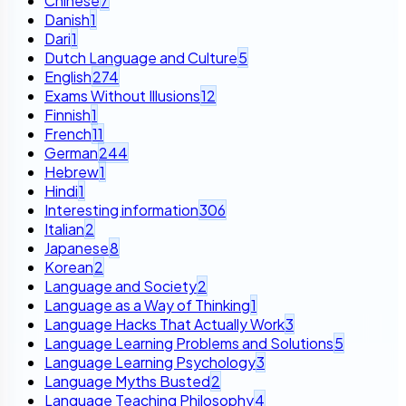
Chinese
7
Danish
1
Dari
1
Dutch Language and Culture
5
English
274
Exams Without Illusions
12
Finnish
1
French
11
German
244
Hebrew
1
Hindi
1
Interesting information
306
Italian
2
Japanese
8
Korean
2
Language and Society
2
Language as a Way of Thinking
1
Language Hacks That Actually Work
3
Language Learning Problems and Solutions
5
Language Learning Psychology
3
Language Myths Busted
2
Language Teaching Philosophy
4