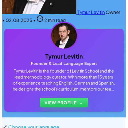
Tymur Levitin
Owner
•
02.08.2025
•
2 min read
Tymur Levitin
Founder & Lead Language Expert
Tymur Levitin is the founder of Levitin School and the
lead methodology curator. With more than 15 years
of experience teaching English, German and Spanish,
he designs the school's curriculum, mentors our team
of tutors and personally reviews the materials that
students use every day.
VIEW PROFILE
→
🔗
Choose your language