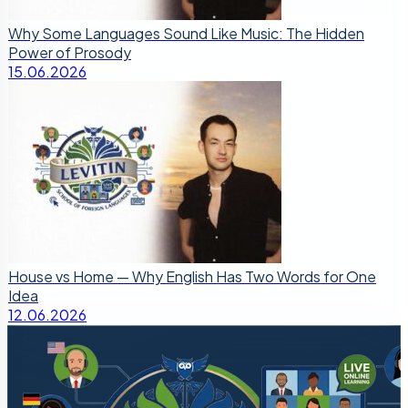
Why Some Languages Sound Like Music: The Hidden
Power of Prosody
15.06.2026
House vs Home — Why English Has Two Words for One
Idea
12.06.2026