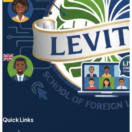
Quick Links