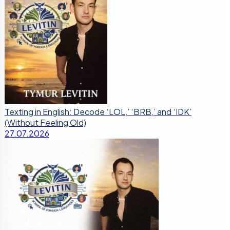
Texting in English: Decode ‘LOL,’ ‘BRB,’ and ‘IDK’
(Without Feeling Old)
27.07.2026