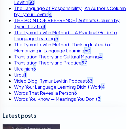
Levitin
30
The Language of Responsibility | An Author’s Column
by Tymur Levitin
4
THE POINT OF REFERENCE | Author’s Column by
Tymur Levitin
4
The Tymur Levitin Method — A Practical Guide to
Language Learning
5
The Tymur Levitin Method: Thinking Instead of
Memorizing in Language Learning
60
Translation Theory and Cultural Meaning
4
Translation Theory and Practice
97
Ukrainian
6
Urdu
1
Video Blog: Tymur Levitin Podcast
63
Why Your Language Learning Didn’t Work
4
Words That Reveal a Person
6
Words You Know — Meanings You Don’t
3
Latest posts