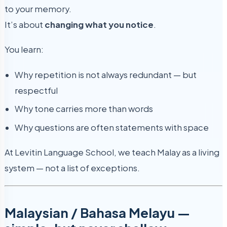
to your memory.
It’s about
changing what you notice
.
You learn:
Why repetition is not always redundant — but
respectful
Why tone carries more than words
Why questions are often statements with space
At Levitin Language School, we teach Malay as a living
system — not a list of exceptions.
Malaysian / Bahasa Melayu —