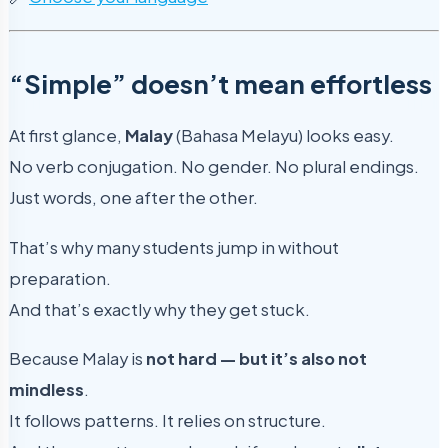
“Simple” doesn’t mean effortless
At first glance,
Malay
(Bahasa Melayu) looks easy.
No verb conjugation. No gender. No plural endings.
Just words, one after the other.
That’s why many students jump in without
preparation.
And that’s exactly why they get stuck.
Because Malay is
not hard — but it’s also not
mindless
.
It follows patterns. It relies on structure.