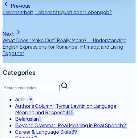
Previous
Lebensarbeit, Lebenstätigkeit oder Lebensjob?
Next
What Does “Make Out” Really Mean? — Understanding
English Expressions for Romance, Intimacy, and Living
Together
Categories
Arabic
8
Author’s Column | Tymur Levitin on Language,
Meaning and Respect
415
Belarusian
1
Beyond Grammar: Real Meaning in Real Speech
2
Career & Language Skills
39