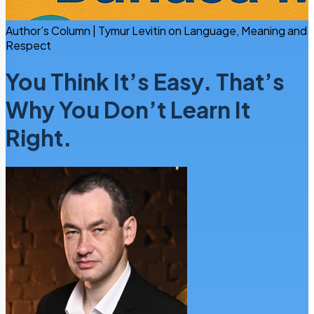
Author’s Column | Tymur Levitin on Language, Meaning and
Respect
You Think It’s Easy. That’s
Why You Don’t Learn It
Right.