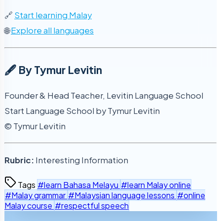
🔗
Start learning Malay
🌐
Explore all languages
🖋️ By Tymur Levitin
Founder & Head Teacher, Levitin Language School
Start Language School by Tymur Levitin
© Tymur Levitin
Rubric:
Interesting Information
Tags
#learn Bahasa Melayu
#learn Malay online
#Malay grammar
#Malaysian language lessons
#online
Malay course
#respectful speech