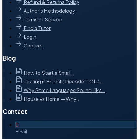
Refund & Returns Policy
Author’s Methodology
Terms of Service
Find a Tutor
Login
Contact
Blog
How to Start a Small…
Texting in English: Decode ‘LOL,’…
Why Some Languages Sound Like…
House vs Home — Why…
Contact
Email