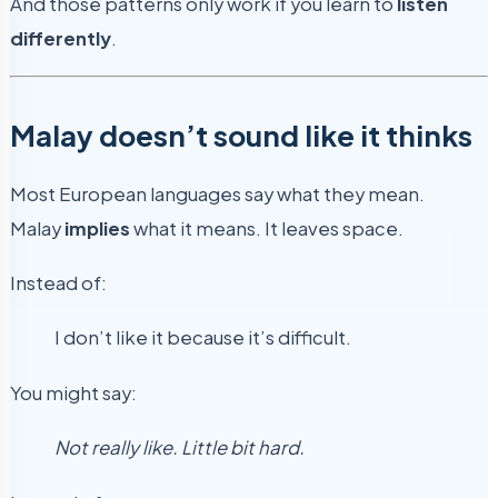
And those patterns only work if you learn to
listen
differently
.
Malay doesn’t sound like it thinks
Most European languages say what they mean.
Malay
implies
what it means. It leaves space.
Instead of:
I don’t like it because it’s difficult.
You might say:
Not really like. Little bit hard.