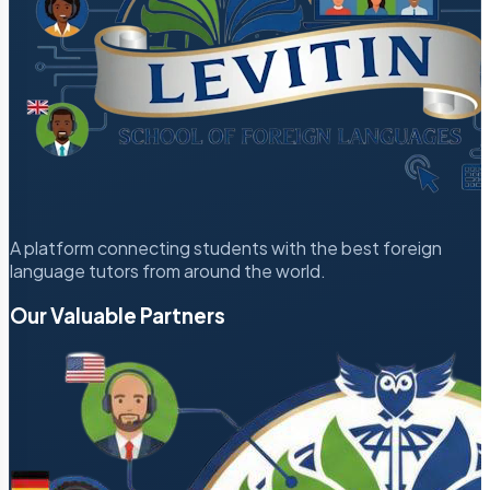
A platform connecting students with the best foreign
language tutors from around the world.
Our Valuable Partners