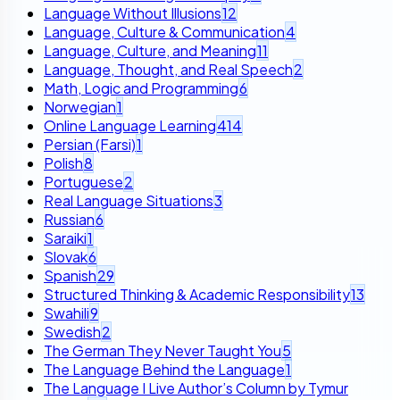
Language Without Illusions
12
Language, Culture & Communication
4
Language, Culture, and Meaning
11
Language, Thought, and Real Speech
2
Math, Logic and Programming
6
Norwegian
1
Online Language Learning
414
Persian (Farsi)
1
Polish
8
Portuguese
2
Real Language Situations
3
Russian
6
Saraiki
1
Slovak
6
Spanish
29
Structured Thinking & Academic Responsibility
13
Swahili
9
Swedish
2
The German They Never Taught You
5
The Language Behind the Language
1
The Language I Live Author’s Column by Tymur