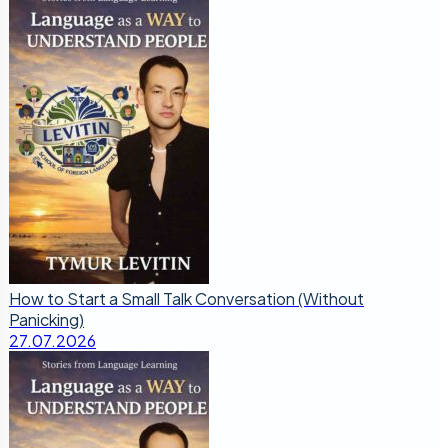
How to Start a Small Talk Conversation (Without
Panicking)
27.07.2026