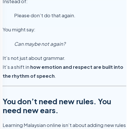
Instead of:
Please don’t do that again.
You might say:
Can maybe not again?
It’s not just about grammar.
It’s a shift in
how emotion and respect are built into
the rhythm of speech
.
You don’t need new rules. You
need new ears.
Learning Malaysian online isn’t about adding new rules