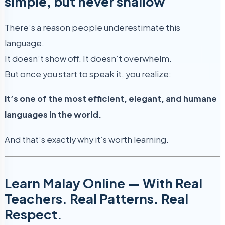
simple, but never shallow
There’s a reason people underestimate this
language.
It doesn’t show off. It doesn’t overwhelm.
But once you start to speak it, you realize:
It’s one of the most efficient, elegant, and humane
languages in the world.
And that’s exactly why it’s worth learning.
Learn Malay Online — With Real
Teachers. Real Patterns. Real
Respect.