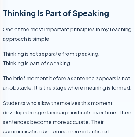
Thinking Is Part of Speaking
One of the most important principles in my teaching
approach is simple:
Thinking is not separate from speaking.
Thinking is part of speaking.
The brief moment before a sentence appears is not
an obstacle. It is the stage where meaning is formed.
Students who allow themselves this moment
develop stronger language instincts over time. Their
sentences become more accurate. Their
communication becomes more intentional.