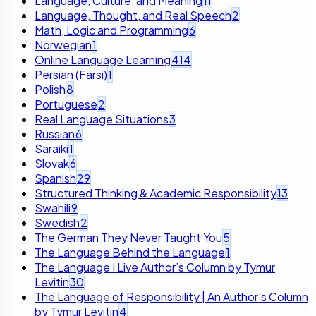
Language, Culture, and Meaning
11
Language, Thought, and Real Speech
2
Math, Logic and Programming
6
Norwegian
1
Online Language Learning
414
Persian (Farsi)
1
Polish
8
Portuguese
2
Real Language Situations
3
Russian
6
Saraiki
1
Slovak
6
Spanish
29
Structured Thinking & Academic Responsibility
13
Swahili
9
Swedish
2
The German They Never Taught You
5
The Language Behind the Language
1
The Language I Live Author’s Column by Tymur
Levitin
30
The Language of Responsibility | An Author’s Column
by Tymur Levitin
4