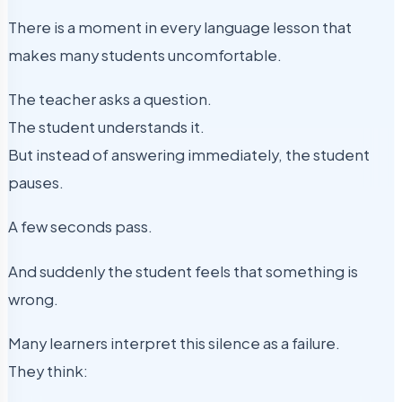
There is a moment in every language lesson that
makes many students uncomfortable.
The teacher asks a question.
The student understands it.
But instead of answering immediately, the student
pauses.
A few seconds pass.
And suddenly the student feels that something is
wrong.
Many learners interpret this silence as a failure.
They think: