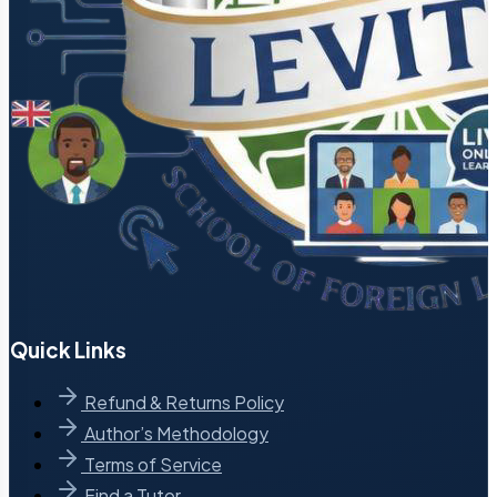
Quick Links
Refund & Returns Policy
Author’s Methodology
Terms of Service
Find a Tutor