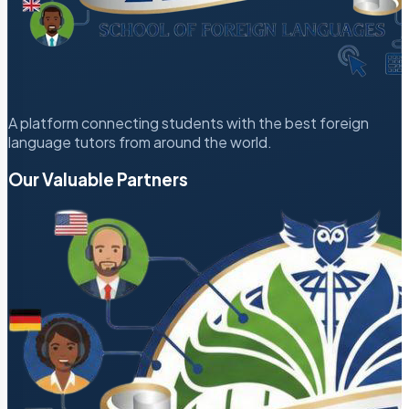
A platform connecting students with the best foreign
language tutors from around the world.
Our Valuable Partners