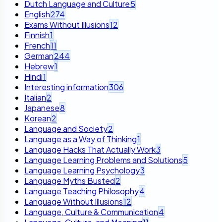
Dutch Language and Culture
5
English
274
Exams Without Illusions
12
Finnish
1
French
11
German
244
Hebrew
1
Hindi
1
Interesting information
306
Italian
2
Japanese
8
Korean
2
Language and Society
2
Language as a Way of Thinking
1
Language Hacks That Actually Work
3
Language Learning Problems and Solutions
5
Language Learning Psychology
3
Language Myths Busted
2
Language Teaching Philosophy
4
Language Without Illusions
12
Language, Culture & Communication
4