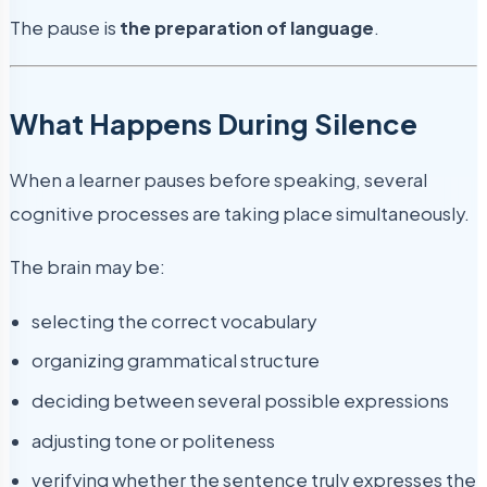
The pause is
the preparation of language
.
What Happens During Silence
When a learner pauses before speaking, several
cognitive processes are taking place simultaneously.
The brain may be:
selecting the correct vocabulary
organizing grammatical structure
deciding between several possible expressions
adjusting tone or politeness
verifying whether the sentence truly expresses the