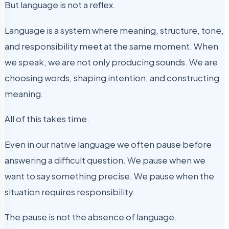
But language is not a reflex.
Language is a system where meaning, structure, tone,
and responsibility meet at the same moment. When
we speak, we are not only producing sounds. We are
choosing words, shaping intention, and constructing
meaning.
All of this takes time.
Even in our native language we often pause before
answering a difficult question. We pause when we
want to say something precise. We pause when the
situation requires responsibility.
The pause is not the absence of language.