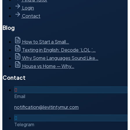
Login
Contact
Blog
How to Start a Small…
Texting in English: Decode ‘LOL,’…
Why Some Languages Sound Like…
House vs Home — Why…
Contact
Email
notification@levitintymur.com
Telegram