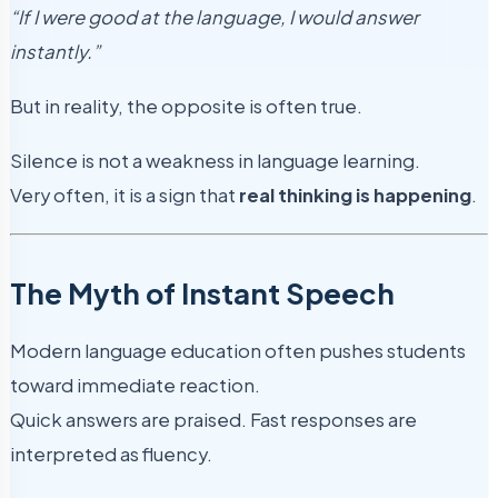
“If I were good at the language, I would answer
instantly.”
But in reality, the opposite is often true.
Silence is not a weakness in language learning.
Very often, it is a sign that
real thinking is happening
.
The Myth of Instant Speech
Modern language education often pushes students
toward immediate reaction.
Quick answers are praised. Fast responses are
interpreted as fluency.