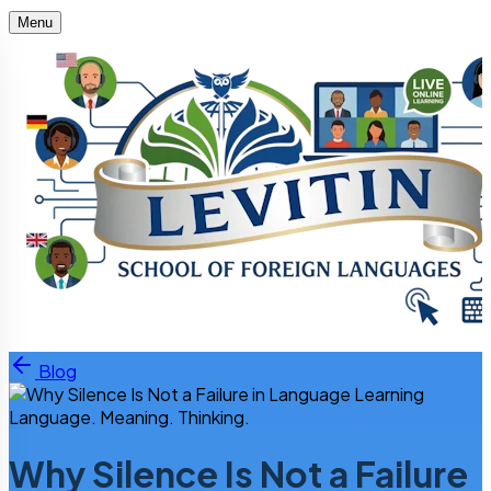
Menu
Skip to content
Blog
Language. Meaning. Thinking.
Why Silence Is Not a Failure