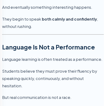
And eventually something interesting happens.
They begin to speak
both calmly and confidently
,
without rushing.
Language Is Not a Performance
Language learning is often treated as a performance.
Students believe they must prove their fluency by
speaking quickly, continuously, and without
hesitation.
But real communication is not a race.