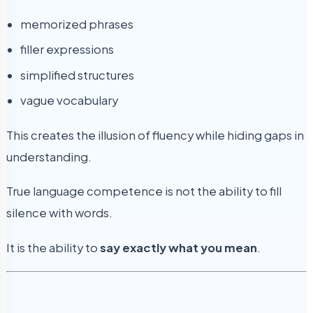
memorized phrases
filler expressions
simplified structures
vague vocabulary
This creates the illusion of fluency while hiding gaps in
understanding.
True language competence is not the ability to fill
silence with words.
It is the ability to
say exactly what you mean
.