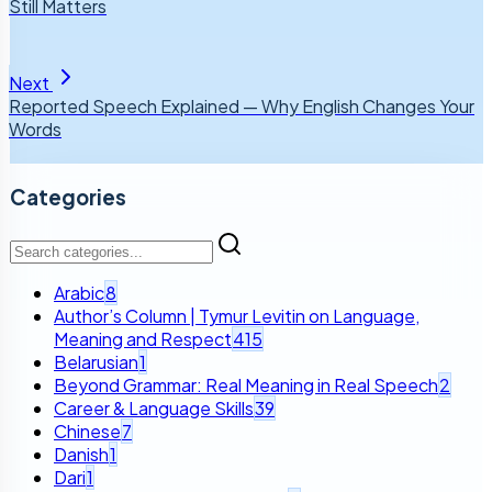
Still Matters
Next
Reported Speech Explained — Why English Changes Your
Words
Categories
Arabic
8
Author’s Column | Tymur Levitin on Language,
Meaning and Respect
415
Belarusian
1
Beyond Grammar: Real Meaning in Real Speech
2
Career & Language Skills
39
Chinese
7
Danish
1
Dari
1