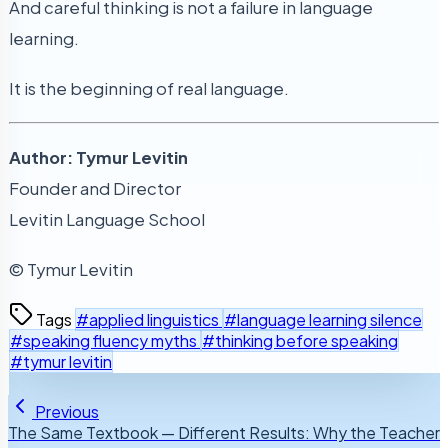
And careful thinking is not a failure in language
learning.
It is the beginning of real language.
Author: Tymur Levitin
Founder and Director
Levitin Language School
© Tymur Levitin
Tags
#applied linguistics
#language learning silence
#speaking fluency myths
#thinking before speaking
#tymur levitin
Previous
The Same Textbook — Different Results: Why the Teacher