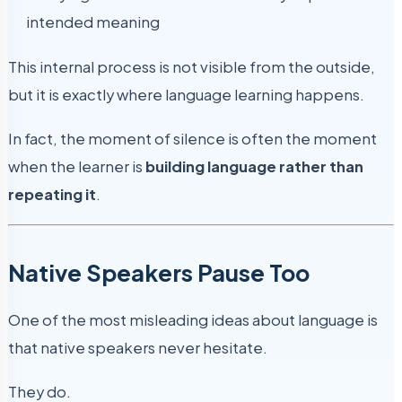
intended meaning
This internal process is not visible from the outside,
but it is exactly where language learning happens.
In fact, the moment of silence is often the moment
when the learner is
building language rather than
repeating it
.
Native Speakers Pause Too
One of the most misleading ideas about language is
that native speakers never hesitate.
They do.