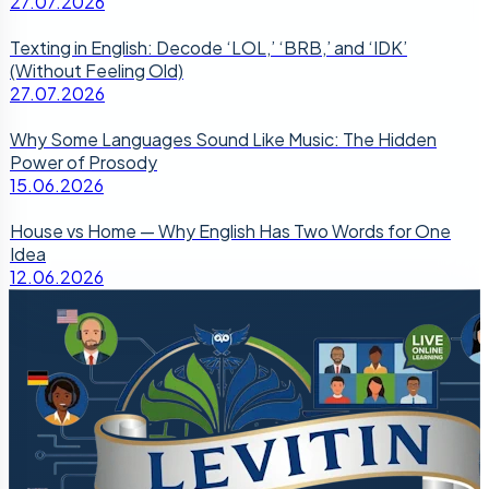
27.07.2026
Texting in English: Decode ‘LOL,’ ‘BRB,’ and ‘IDK’
(Without Feeling Old)
27.07.2026
Why Some Languages Sound Like Music: The Hidden
Power of Prosody
15.06.2026
House vs Home — Why English Has Two Words for One
Idea
12.06.2026