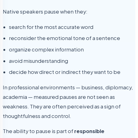
Native speakers pause when they:
search for the most accurate word
reconsider the emotional tone of a sentence
organize complex information
avoid misunderstanding
decide how direct or indirect they want to be
In professional environments — business, diplomacy,
academia — measured pauses are not seen as
weakness. They are often perceived as a sign of
thoughtfulness and control.
The ability to pause is part of
responsible