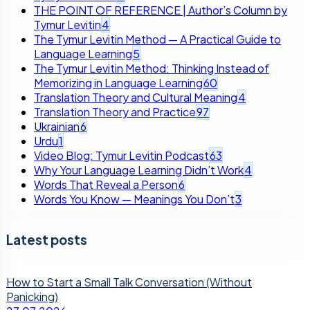
THE POINT OF REFERENCE | Author’s Column by
Tymur Levitin
4
The Tymur Levitin Method — A Practical Guide to
Language Learning
5
The Tymur Levitin Method: Thinking Instead of
Memorizing in Language Learning
60
Translation Theory and Cultural Meaning
4
Translation Theory and Practice
97
Ukrainian
6
Urdu
1
Video Blog: Tymur Levitin Podcast
63
Why Your Language Learning Didn’t Work
4
Words That Reveal a Person
6
Words You Know — Meanings You Don’t
3
Latest posts
How to Start a Small Talk Conversation (Without
Panicking)