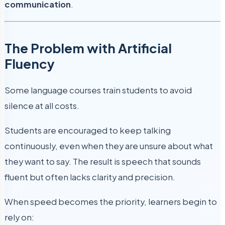
communication
.
The Problem with Artificial
Fluency
Some language courses train students to avoid
silence at all costs.
Students are encouraged to keep talking
continuously, even when they are unsure about what
they want to say. The result is speech that sounds
fluent but often lacks clarity and precision.
When speed becomes the priority, learners begin to
rely on: