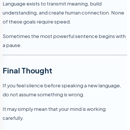
Language exists to transmit meaning, build
understanding, and create human connection. None
of these goals require speed.
Sometimes the most powerful sentence begins with
a pause.
Final Thought
If you feel silence before speaking a new language,
do not assume something is wrong.
It may simply mean that your mind is working
carefully.