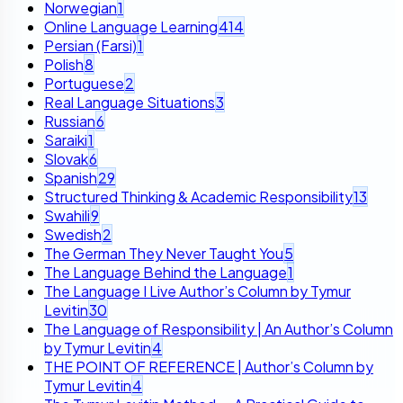
Norwegian
1
Online Language Learning
414
Persian (Farsi)
1
Polish
8
Portuguese
2
Real Language Situations
3
Russian
6
Saraiki
1
Slovak
6
Spanish
29
Structured Thinking & Academic Responsibility
13
Swahili
9
Swedish
2
The German They Never Taught You
5
The Language Behind the Language
1
The Language I Live Author’s Column by Tymur
Levitin
30
The Language of Responsibility | An Author’s Column
by Tymur Levitin
4
THE POINT OF REFERENCE | Author’s Column by
Tymur Levitin
4