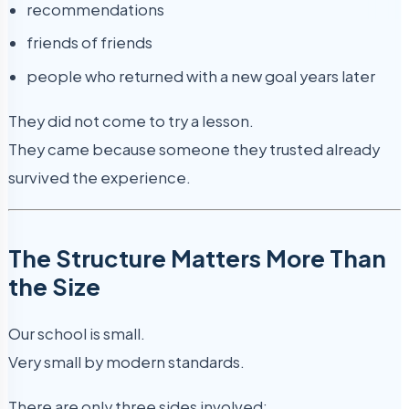
recommendations
friends of friends
people who returned with a new goal years later
They did not come to try a lesson.
They came because someone they trusted already
survived the experience.
The Structure Matters More Than
the Size
Our school is small.
Very small by modern standards.
There are only three sides involved: