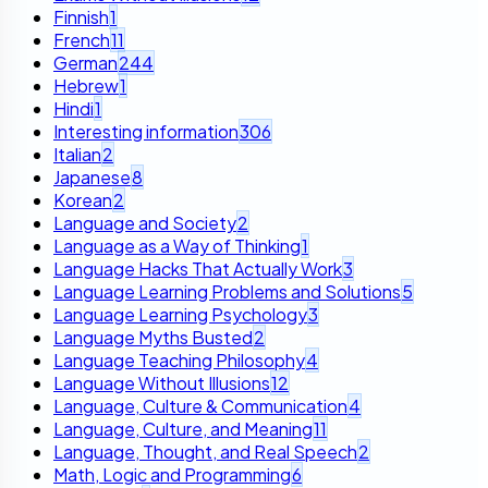
Finnish
1
French
11
German
244
Hebrew
1
Hindi
1
Interesting information
306
Italian
2
Japanese
8
Korean
2
Language and Society
2
Language as a Way of Thinking
1
Language Hacks That Actually Work
3
Language Learning Problems and Solutions
5
Language Learning Psychology
3
Language Myths Busted
2
Language Teaching Philosophy
4
Language Without Illusions
12
Language, Culture & Communication
4
Language, Culture, and Meaning
11
Language, Thought, and Real Speech
2
Math, Logic and Programming
6