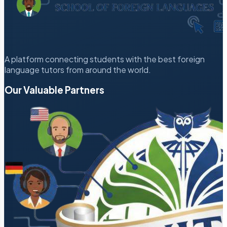
A platform connecting students with the best foreign
language tutors from around the world.
Our Valuable Partners