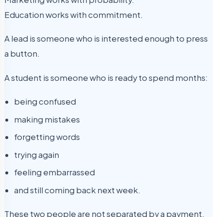
Education works with commitment.
A lead is someone who is interested enough to press
a button.
A student is someone who is ready to spend months:
being confused
making mistakes
forgetting words
trying again
feeling embarrassed
and still coming back next week.
These two people are not separated by a payment.