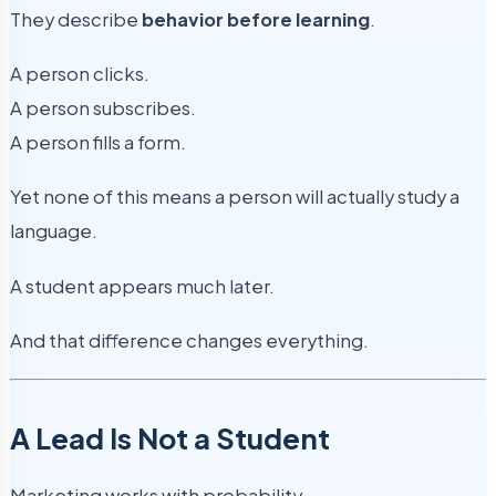
They describe
behavior before learning
.
A person clicks.
A person subscribes.
A person fills a form.
Yet none of this means a person will actually study a
language.
A student appears much later.
And that difference changes everything.
A Lead Is Not a Student
Marketing works with probability.