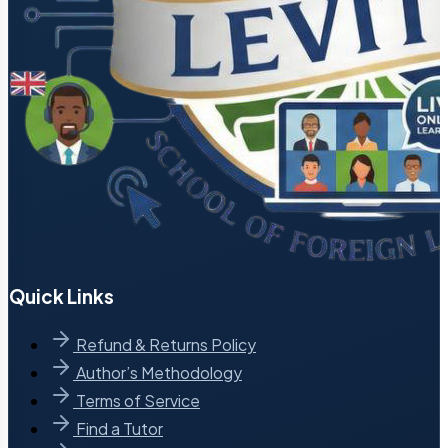
Quick Links
Refund & Returns Policy
Author’s Methodology
Terms of Service
Find a Tutor