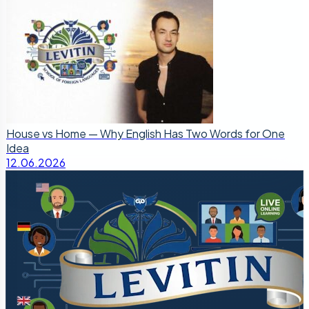
House vs Home — Why English Has Two Words for One
Idea
12.06.2026