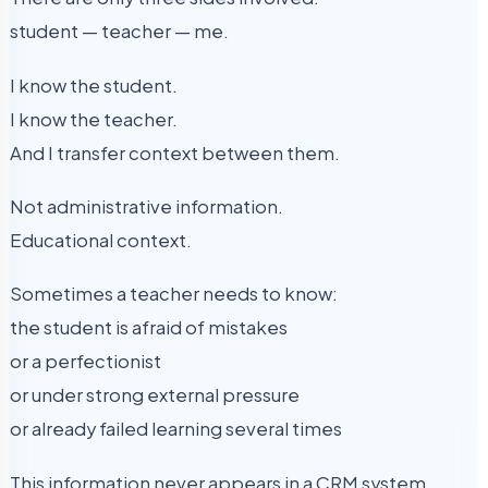
student — teacher — me.
I know the student.
I know the teacher.
And I transfer context between them.
Not administrative information.
Educational context.
Sometimes a teacher needs to know:
the student is afraid of mistakes
or a perfectionist
or under strong external pressure
or already failed learning several times
This information never appears in a CRM system.