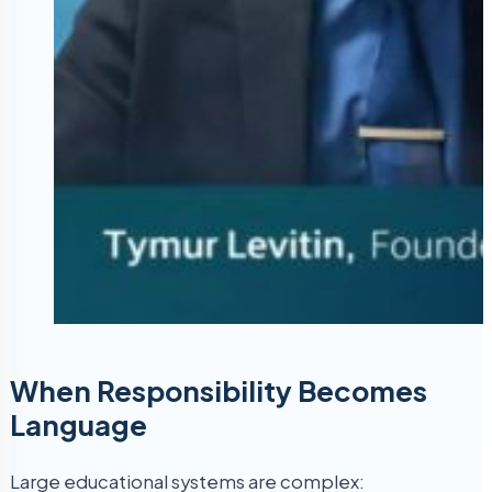
When Responsibility Becomes
Language
Large educational systems are complex: