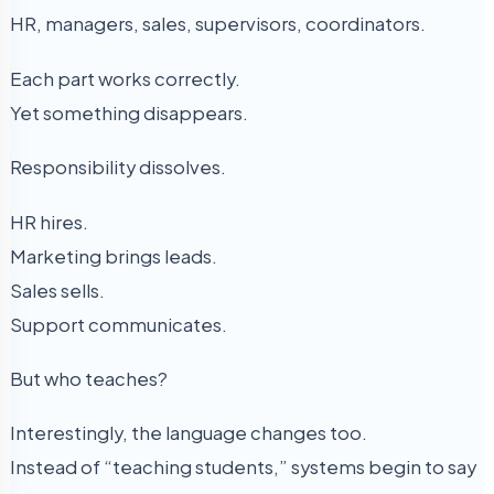
HR, managers, sales, supervisors, coordinators.
Each part works correctly.
Yet something disappears.
Responsibility dissolves.
HR hires.
Marketing brings leads.
Sales sells.
Support communicates.
But who teaches?
Interestingly, the language changes too.
Instead of “teaching students,” systems begin to say