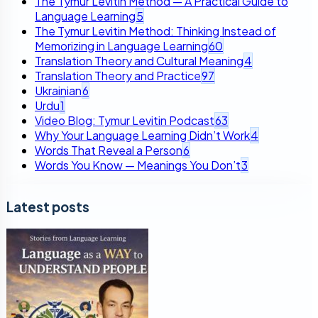
The Tymur Levitin Method — A Practical Guide to
Language Learning
5
The Tymur Levitin Method: Thinking Instead of
Memorizing in Language Learning
60
Translation Theory and Cultural Meaning
4
Translation Theory and Practice
97
Ukrainian
6
Urdu
1
Video Blog: Tymur Levitin Podcast
63
Why Your Language Learning Didn’t Work
4
Words That Reveal a Person
6
Words You Know — Meanings You Don’t
3
Latest posts