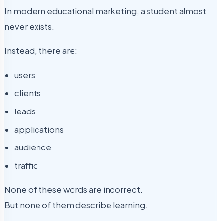
In modern educational marketing, a student almost
never exists.
Instead, there are:
users
clients
leads
applications
audience
traffic
None of these words are incorrect.
But none of them describe learning.