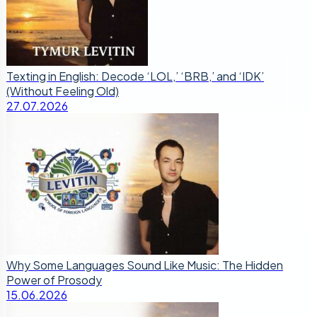
Texting in English: Decode ‘LOL,’ ‘BRB,’ and ‘IDK’
(Without Feeling Old)
27.07.2026
Why Some Languages Sound Like Music: The Hidden
Power of Prosody
15.06.2026