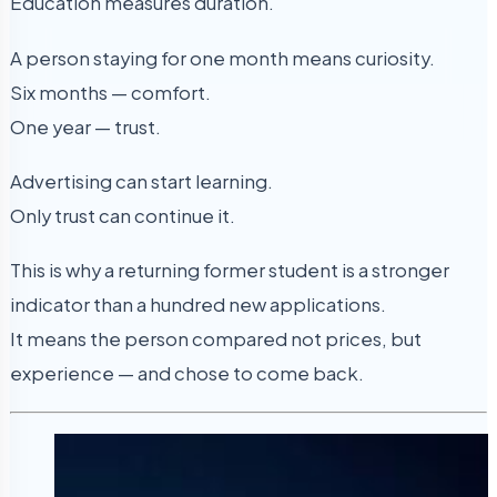
Education measures duration.
A person staying for one month means curiosity.
Six months — comfort.
One year — trust.
Advertising can start learning.
Only trust can continue it.
This is why a returning former student is a stronger
indicator than a hundred new applications.
It means the person compared not prices, but
experience — and chose to come back.