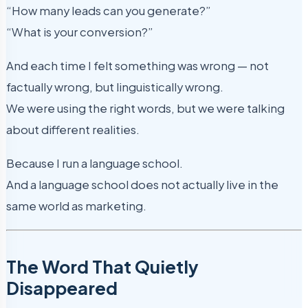
“How many leads can you generate?”
“What is your conversion?”
And each time I felt something was wrong — not
factually wrong, but linguistically wrong.
We were using the right words, but we were talking
about different realities.
Because I run a language school.
And a language school does not actually live in the
same world as marketing.
The Word That Quietly
Disappeared