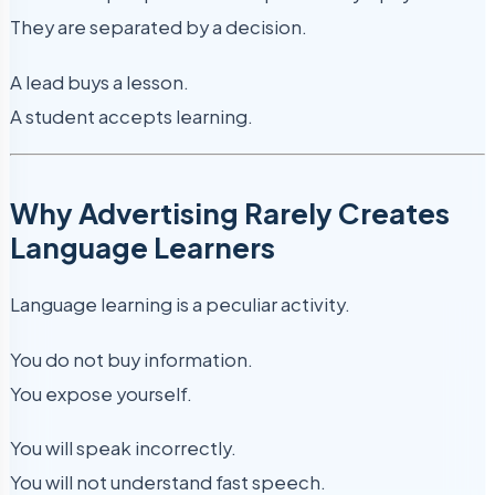
They are separated by a decision.
A lead buys a lesson.
A student accepts learning.
Why Advertising Rarely Creates
Language Learners
Language learning is a peculiar activity.
You do not buy information.
You expose yourself.
You will speak incorrectly.
You will not understand fast speech.