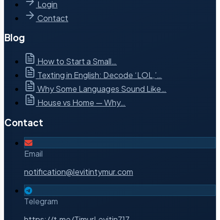
Login
Contact
Blog
How to Start a Small…
Texting in English: Decode ‘LOL,’…
Why Some Languages Sound Like…
House vs Home — Why…
Contact
Email
notification@levitintymur.com
Telegram
https://t.me/TimurLevitin717