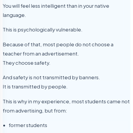
You will feel less intelligent than in your native
language.
This is psychologically vulnerable.
Because of that, most people do not choose a
teacher from an advertisement.
They choose safety.
And safety is not transmitted by banners.
It is transmitted by people.
This is why in my experience, most students came not
from advertising, but from:
former students