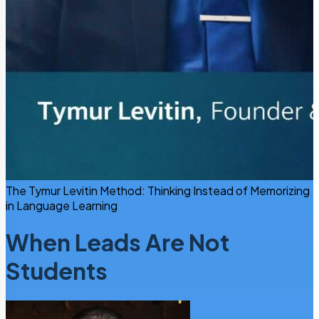
The Tymur Levitin Method: Thinking Instead of Memorizing
in Language Learning
When Leads Are Not
Students