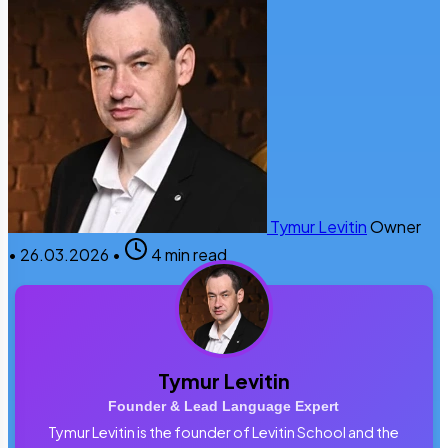
Tymur Levitin
Owner
•
26.03.2026
•
4 min read
Tymur Levitin
Founder & Lead Language Expert
Tymur Levitin is the founder of Levitin School and the