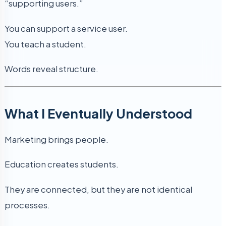
“supporting users.”
You can support a service user.
You teach a student.
Words reveal structure.
What I Eventually Understood
Marketing brings people.
Education creates students.
They are connected, but they are not identical
processes.