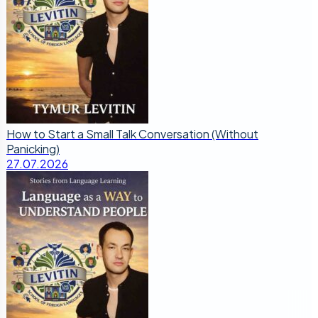
How to Start a Small Talk Conversation (Without
Panicking)
27.07.2026