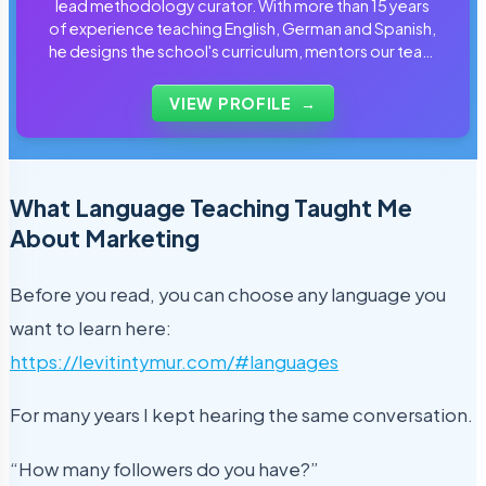
lead methodology curator. With more than 15 years
of experience teaching English, German and Spanish,
he designs the school's curriculum, mentors our team
of tutors and personally reviews the materials that
students use every day.
VIEW PROFILE
→
What Language Teaching Taught Me
About Marketing
Before you read, you can choose any language you
want to learn here:
https://levitintymur.com/#languages
For many years I kept hearing the same conversation.
“How many followers do you have?”