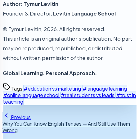
Author: Tymur Levitin
Founder & Director,
Levitin Language School
© Tymur Levitin, 2026. All rights reserved.
This article is an original author’s publication. No part
may be reproduced, republished, or distributed
without written permission of the author.
Global Learning. Personal Approach.
Tags
#education vs marketing
#language learning
#online language school
#real students vs leads
#trust in
teaching
Previous
Why You Can Know English Tenses — And Still Use Them
Wrong