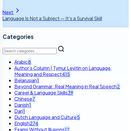
Next
Language Is Not a Subject — It’s a Survival Skill
Categories
Arabic
8
Author’s Column | Tymur Levitin on Language,
Meaning and Respect
415
Belarusian
1
Beyond Grammar: Real Meaning in Real Speech
2
Career & Language Skills
39
Chinese
7
Danish
1
Dari
1
Dutch Language and Culture
5
English
274
Exams Without Illusions
12