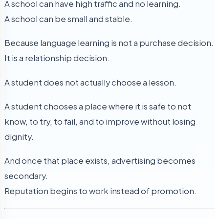
A school can have high traffic and no learning.
A school can be small and stable.
Because language learning is not a purchase decision.
It is a relationship decision.
A student does not actually choose a lesson.
A student chooses a place where it is safe to not
know, to try, to fail, and to improve without losing
dignity.
And once that place exists, advertising becomes
secondary.
Reputation begins to work instead of promotion.