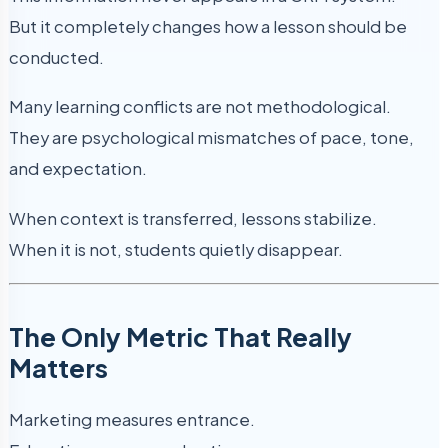
But it completely changes how a lesson should be
conducted.
Many learning conflicts are not methodological.
They are psychological mismatches of pace, tone,
and expectation.
When context is transferred, lessons stabilize.
When it is not, students quietly disappear.
The Only Metric That Really
Matters
Marketing measures entrance.