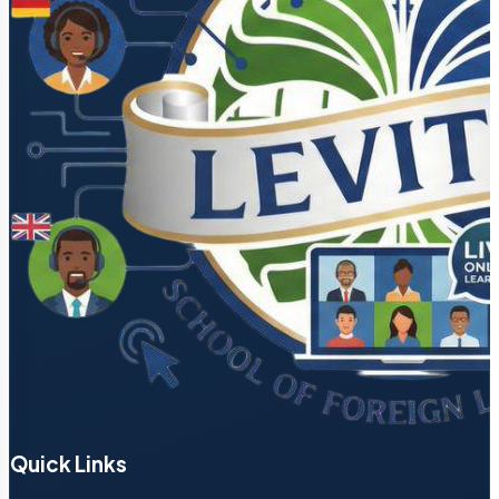
Quick Links