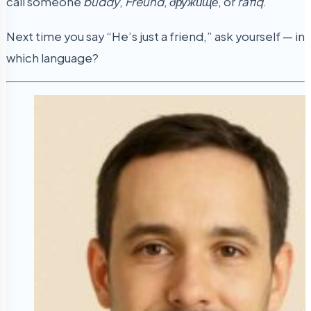
call someone
buddy
,
Freund
,
дружище
, or
rafiq
.
Next time you say “He’s just a friend,” ask yourself — in
which language?