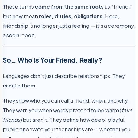
These terms
come from the same roots
as “friend,”
but now mean
roles, duties, obligations
. Here,
friendship is no longer just a feeling — it’s a ceremony,
a social code.
So… Who Is Your Friend, Really?
Languages don’t just describe relationships. They
create them
.
They show who you can call a friend, when, and why.
They warn you when words pretend to be warm (
fake
friends
) but aren’t. They define how deep, playful,
public or private your friendships are — whether you