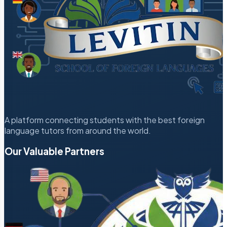
A platform connecting students with the best foreign
language tutors from around the world.
Our Valuable Partners