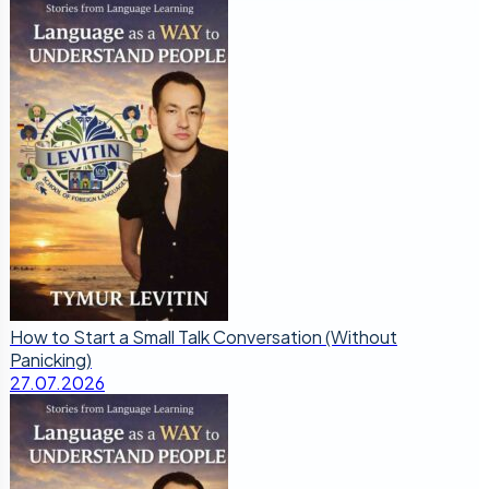
How to Start a Small Talk Conversation (Without
Panicking)
27.07.2026