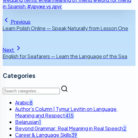
in Spanish
#друже vs друг
Previous
Learn Polish Online — Speak Naturally from Lesson One
Next
English for Seafarers — Learn the Language of the Sea
Categories
Arabic
8
Author’s Column | Tymur Levitin on Language,
Meaning and Respect
415
Belarusian
1
Beyond Grammar: Real Meaning in Real Speech
2
Career & Language Skills
39