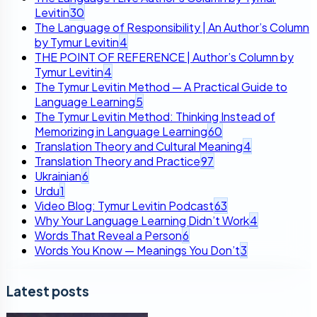
Levitin
30
The Language of Responsibility | An Author’s Column
by Tymur Levitin
4
THE POINT OF REFERENCE | Author’s Column by
Tymur Levitin
4
The Tymur Levitin Method — A Practical Guide to
Language Learning
5
The Tymur Levitin Method: Thinking Instead of
Memorizing in Language Learning
60
Translation Theory and Cultural Meaning
4
Translation Theory and Practice
97
Ukrainian
6
Urdu
1
Video Blog: Tymur Levitin Podcast
63
Why Your Language Learning Didn’t Work
4
Words That Reveal a Person
6
Words You Know — Meanings You Don’t
3
Latest posts