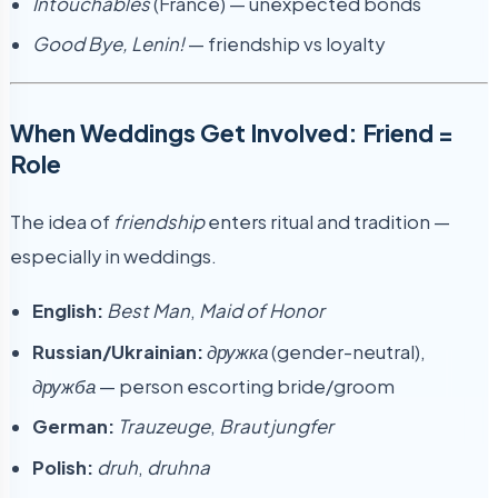
Intouchables
(France) — unexpected bonds
Good Bye, Lenin!
— friendship vs loyalty
When Weddings Get Involved: Friend =
Role
The idea of
friendship
enters ritual and tradition —
especially in weddings.
English:
Best Man
,
Maid of Honor
Russian/Ukrainian:
дружка
(gender-neutral),
дружба
— person escorting bride/groom
German:
Trauzeuge
,
Brautjungfer
Polish:
druh
,
druhna