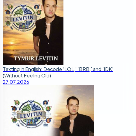
Texting in English: Decode ‘LOL,’ ‘BRB,’ and ‘IDK’
(Without Feeling Old)
27.07.2026