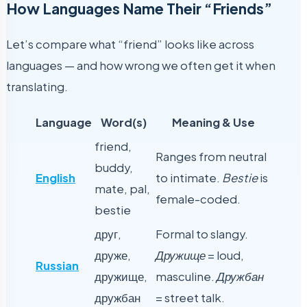
How Languages Name Their “Friends”
Let’s compare what “friend” looks like across
languages — and how wrong we often get it when
translating.
Language
Word(s)
Meaning & Use
friend,
Ranges from neutral
buddy,
English
to intimate.
Bestie
is
mate, pal,
female-coded.
bestie
друг,
Formal to slangy.
друже,
Дружище
= loud,
Russian
дружище,
masculine.
Дружбан
дружбан
= street talk.