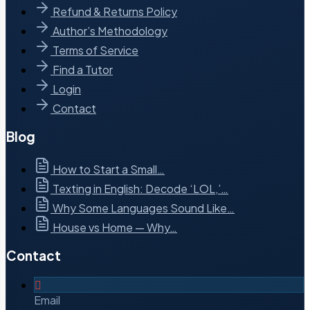
Refund & Returns Policy
Author’s Methodology
Terms of Service
Find a Tutor
Login
Contact
Blog
How to Start a Small…
Texting in English: Decode ‘LOL,’…
Why Some Languages Sound Like…
House vs Home — Why…
Contact
Email