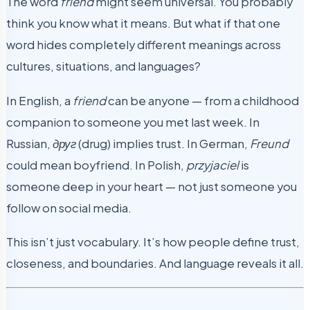
The word
friend
might seem universal. You probably
think you know what it means. But what if that one
word hides completely different meanings across
cultures, situations, and languages?
In English, a
friend
can be anyone — from a childhood
companion to someone you met last week. In
Russian,
друг
(drug) implies trust. In German,
Freund
could mean boyfriend. In Polish,
przyjaciel
is
someone deep in your heart — not just someone you
follow on social media.
This isn’t just vocabulary. It’s how people define trust,
closeness, and boundaries. And language reveals it all.