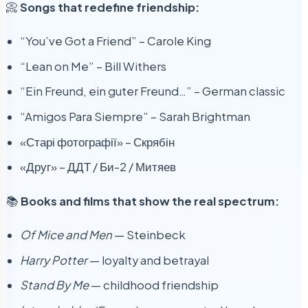
📀
Songs that redefine friendship:
“You’ve Got a Friend” – Carole King
“Lean on Me” – Bill Withers
“Ein Freund, ein guter Freund…” – German classic
“Amigos Para Siempre” – Sarah Brightman
«Старі фотографії» – Скрябін
«Друг» – ДДТ / Би-2 / Митяев
📚
Books and films that show the real spectrum:
Of Mice and Men
— Steinbeck
Harry Potter
— loyalty and betrayal
Stand By Me
— childhood friendship