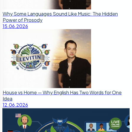
Why Some Languages Sound Like Music: The Hidden
Power of Prosody
15.06.2026
House vs Home — Why English Has Two Words for One
Idea
12.06.2026