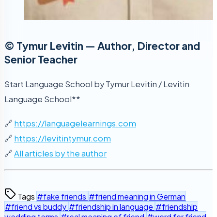
© Tymur Levitin — Author, Director and
Senior Teacher
Start Language School by Tymur Levitin / Levitin
Language School**
🔗
https://languagelearnings.com
🔗
https://levitintymur.com
🔗
All articles by the author
Tags
#fake friends
#friend meaning in German
#friend vs buddy
#friendship in language
#friendship
wedding terms
#real meaning of friend
#word for friend