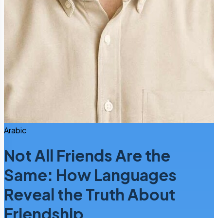
Arabic
Not All Friends Are the
Same: How Languages
Reveal the Truth About
Friendship