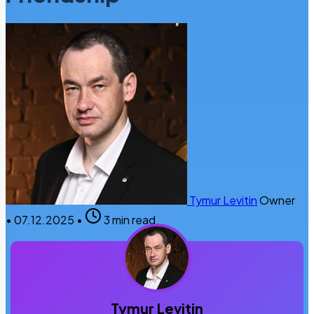
Tymur Levitin
Owner
•
07.12.2025
•
3 min read
Tymur Levitin