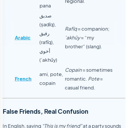
regional.
pana
صديق
(ṣadīq),
Rafīq
= companion;
رفيق
Arabic
’akhūy
= “my
(rafīq),
brother” (slang).
أخوي
(’akhūy)
Copain
= sometimes
ami, pote,
French
romantic.
Pote
=
copain
casual friend.
False Friends, Real Confusion
In English, saying
“This is my friend”
at a party sounds