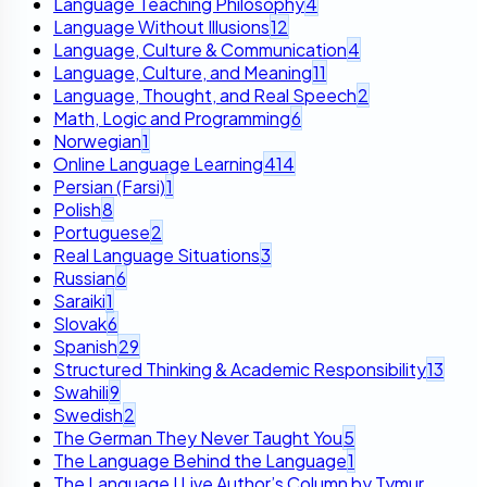
Language Teaching Philosophy
4
Language Without Illusions
12
Language, Culture & Communication
4
Language, Culture, and Meaning
11
Language, Thought, and Real Speech
2
Math, Logic and Programming
6
Norwegian
1
Online Language Learning
414
Persian (Farsi)
1
Polish
8
Portuguese
2
Real Language Situations
3
Russian
6
Saraiki
1
Slovak
6
Spanish
29
Structured Thinking & Academic Responsibility
13
Swahili
9
Swedish
2
The German They Never Taught You
5
The Language Behind the Language
1
The Language I Live Author’s Column by Tymur