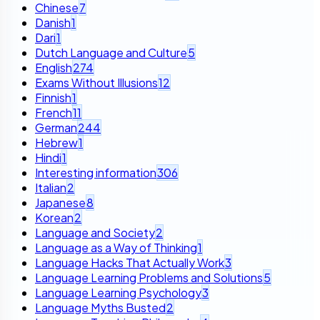
Chinese
7
Danish
1
Dari
1
Dutch Language and Culture
5
English
274
Exams Without Illusions
12
Finnish
1
French
11
German
244
Hebrew
1
Hindi
1
Interesting information
306
Italian
2
Japanese
8
Korean
2
Language and Society
2
Language as a Way of Thinking
1
Language Hacks That Actually Work
3
Language Learning Problems and Solutions
5
Language Learning Psychology
3
Language Myths Busted
2