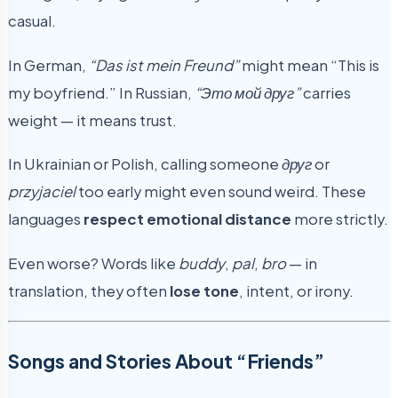
casual.
In German,
“Das ist mein Freund”
might mean “This is
my boyfriend.” In Russian,
“Это мой друг”
carries
weight — it means trust.
In Ukrainian or Polish, calling someone
друг
or
przyjaciel
too early might even sound weird. These
languages
respect emotional distance
more strictly.
Even worse? Words like
buddy
,
pal
,
bro
— in
translation, they often
lose tone
, intent, or irony.
Songs and Stories About “Friends”