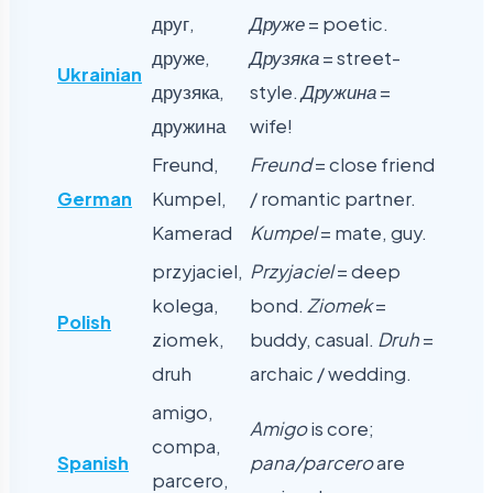
друг,
Друже
= poetic.
друже,
Друзяка
= street-
Ukrainian
друзяка,
style.
Дружина
=
дружина
wife!
Freund,
Freund
= close friend
German
Kumpel,
/ romantic partner.
Kamerad
Kumpel
= mate, guy.
przyjaciel,
Przyjaciel
= deep
kolega,
bond.
Ziomek
=
Polish
ziomek,
buddy, casual.
Druh
=
druh
archaic / wedding.
amigo,
Amigo
is core;
compa,
Spanish
pana/parcero
are
parcero,