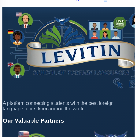
A platform connecting students with the best foreign
language tutors from around the world.
Our Valuable Partners