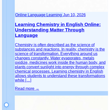
Online Language Learning
Jun 10, 2026
Learning Chemistry in English Online:
Understanding Matter Through
Language
Chemistry is often described as the science of
substances and reactions. In reality, chemistry is the
science of transformation. Everything around us
changes constantly. Water evaporates, metals
oxidize, medicines work inside the human body, and
plants convert sunlight into energy through complex
chemical processes. Learning chemistry in English
allows students to understand these transformations
while […]
Read more →