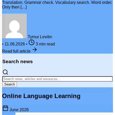
Translation. Grammar check. Vocabulary search. Word order.
Only then […]
Tymur Levitin
•
11.06.2026
•
3 min read
Read full article
Search news
Search
Online Language Learning
June 2026