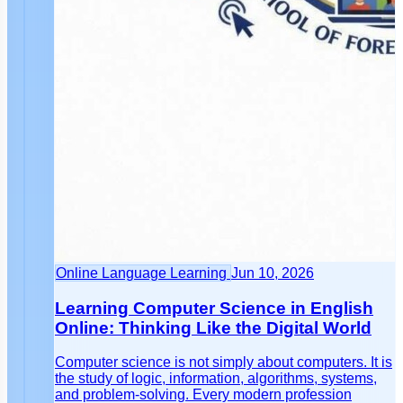
Online Language Learning
Jun 10, 2026
Learning Computer Science in English
Online: Thinking Like the Digital World
Computer science is not simply about computers. It is
the study of logic, information, algorithms, systems,
and problem-solving. Every modern profession