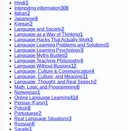
Hindi
1
Interesting information
306
Italian
2
Japanese
8
Korean
2
Language and Society
2
Language as a Way of Thinking
1
Language Hacks That Actually Work
3
Language Learning Problems and Solutions
5
Language Learning Psychology
3
Language Myths Busted
2
Language Teaching Philosophy
4
Language Without Illusions
12
Language, Culture & Communication
4
Language, Culture, and Meaning
11
Language, Thought, and Real Speech
2
Math, Logic and Programming
6
Norwegian
1
Online Language Learning
414
Persian (Farsi)
1
Polish
8
Portuguese
2
Real Language Situations
3
Russian
6
Saraiki
1