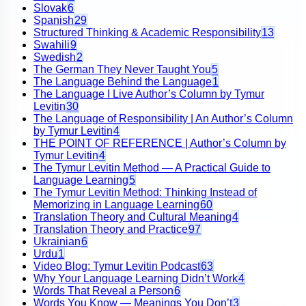
Slovak
6
Spanish
29
Structured Thinking & Academic Responsibility
13
Swahili
9
Swedish
2
The German They Never Taught You
5
The Language Behind the Language
1
The Language I Live Author’s Column by Tymur
Levitin
30
The Language of Responsibility | An Author’s Column
by Tymur Levitin
4
THE POINT OF REFERENCE | Author’s Column by
Tymur Levitin
4
The Tymur Levitin Method — A Practical Guide to
Language Learning
5
The Tymur Levitin Method: Thinking Instead of
Memorizing in Language Learning
60
Translation Theory and Cultural Meaning
4
Translation Theory and Practice
97
Ukrainian
6
Urdu
1
Video Blog: Tymur Levitin Podcast
63
Why Your Language Learning Didn’t Work
4
Words That Reveal a Person
6
Words You Know — Meanings You Don’t
3