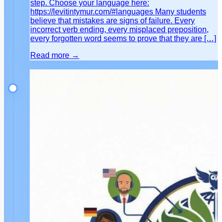
step. Choose your language here:
https://levitintymur.com/#languages Many students
believe that mistakes are signs of failure. Every
incorrect verb ending, every misplaced preposition,
every forgotten word seems to prove that they are […]
Read more →