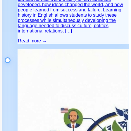
developed, how ideas changed the world, and how
people learned from success and failure. Learning
history in English allows students to study these
processes while simultaneously developing the
language needed to discuss culture, politics,
international relations, […]
Read more →