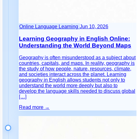
Online Language Learning
Jun 10, 2026
Learning Geography in English Online:
Understanding the World Beyond Maps
Geography is often misunderstood as a subject about
countries, capitals, and maps. In reality, geography is
the study of how people, nature, resources, climate,
and societies interact across the planet. Learning
geography in English allows students not only to
understand the world more deeply but also to
develop the language skills needed to discuss global
[…]
Read more →