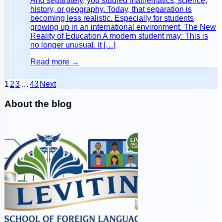
And separately, you studied mathematics, science,
history, or geography. Today, that separation is
becoming less realistic. Especially for students
growing up in an international environment. The New
Reality of Education A modern student may: This is
no longer unusual. It […]
Read more →
1
2
3
…
43
Next
About the blog