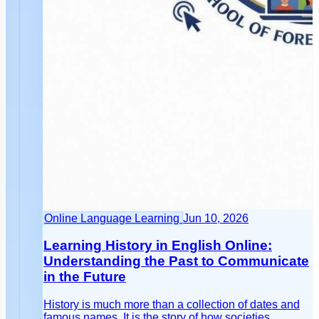
Online Language Learning
Jun 10, 2026
Learning History in English Online:
Understanding the Past to Communicate
in the Future
History is much more than a collection of dates and
famous names. It is the story of how societies