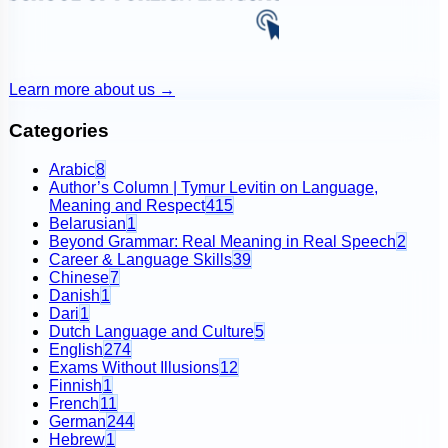
Learn more about us
→
Categories
Arabic
8
Author’s Column | Tymur Levitin on Language,
Meaning and Respect
415
Belarusian
1
Beyond Grammar: Real Meaning in Real Speech
2
Career & Language Skills
39
Chinese
7
Danish
1
Dari
1
Dutch Language and Culture
5
English
274
Exams Without Illusions
12
Finnish
1
French
11
German
244
Hebrew
1