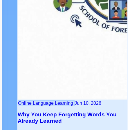
Online Language Learning
Jun 10, 2026
Why You Keep Forgetting Words You
Already Learned