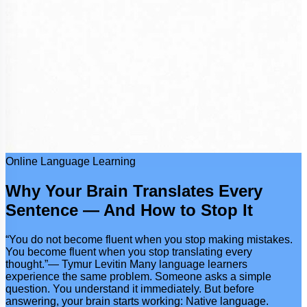
Online Language Learning
Why Your Brain Translates Every
Sentence — And How to Stop It
“You do not become fluent when you stop making mistakes.
You become fluent when you stop translating every
thought.”— Tymur Levitin Many language learners
experience the same problem. Someone asks a simple
question. You understand it immediately. But before
answering, your brain starts working: Native language.