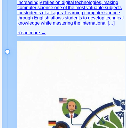
increasingly relies on digital technologies, making
computer science one of the most valuable subjects
for students of all ages. Learning computer science
through English allows students to develop technical
knowledge while mastering the international […]
Read more →