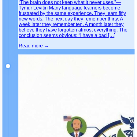
“The brain does not keep what it never uses.”—
Tymur Levitin Many language learners become
frustrated by the same experience. They learn fifty
new words. The next day they remember thirty. A
week later they remember ten. A month later they
believe they have forgotten almost everything. The
conclusion seems obvious: “I have a bad […]
Read more →