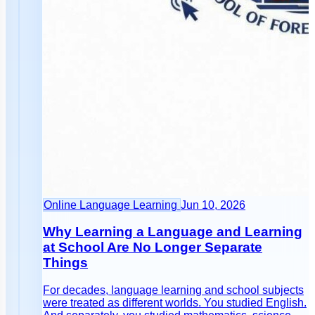
Online Language Learning
Jun 10, 2026
Why Learning a Language and Learning
at School Are No Longer Separate
Things
For decades, language learning and school subjects
were treated as different worlds. You studied English.