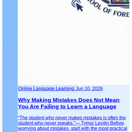
Online Language Learning
Jun 10, 2026
Why Making Mistakes Does Not Mean
You Are Failing to Learn a Language
“The student who never makes mistakes is often the
student who never speaks.”— Tymur Levitin Before
worrying about mistakes, start with the most practical