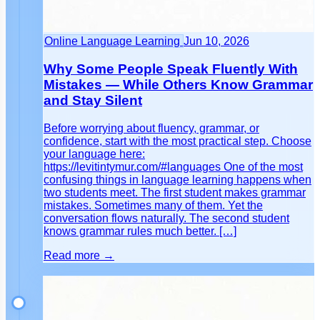
Online Language Learning
Jun 10, 2026
Why Some People Speak Fluently With
Mistakes — While Others Know Grammar
and Stay Silent
Before worrying about fluency, grammar, or
confidence, start with the most practical step. Choose
your language here:
https://levitintymur.com/#languages One of the most
confusing things in language learning happens when
two students meet. The first student makes grammar
mistakes. Sometimes many of them. Yet the
conversation flows naturally. The second student
knows grammar rules much better. […]
Read more →