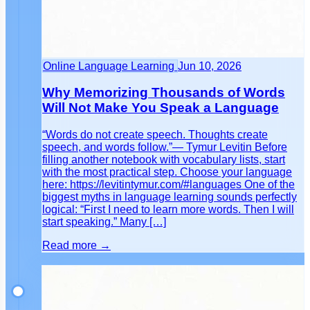
Online Language Learning
Jun 10, 2026
Why Memorizing Thousands of Words
Will Not Make You Speak a Language
“Words do not create speech. Thoughts create
speech, and words follow.”— Tymur Levitin Before
filling another notebook with vocabulary lists, start
with the most practical step. Choose your language
here: https://levitintymur.com/#languages One of the
biggest myths in language learning sounds perfectly
logical: “First I need to learn more words. Then I will
start speaking.” Many […]
Read more →