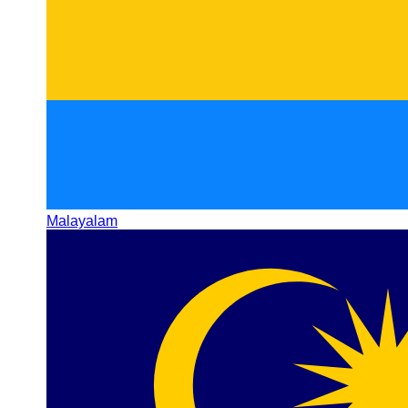
Malayalam