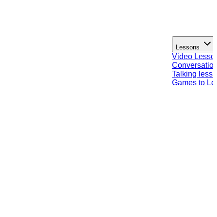
Lessons
Video Lesso
Conversation
Talking less
Games to Le