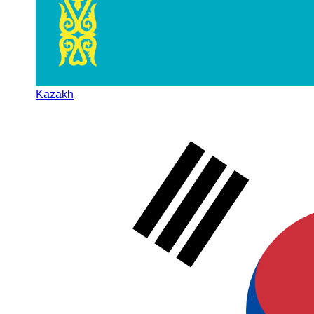
Kazakh