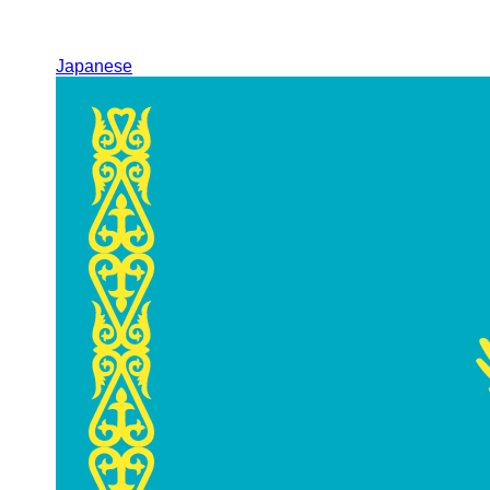
Japanese