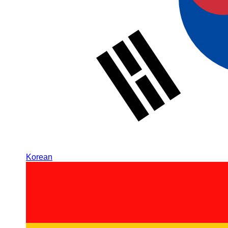
Korean