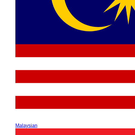
Malaysian