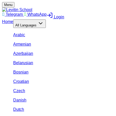
Menu
Telegram
WhatsApp
Login
Home
All Languages
Arabic
Armenian
Azerbaijan
Belarusian
Bosnian
Croatian
Czech
Danish
Dutch