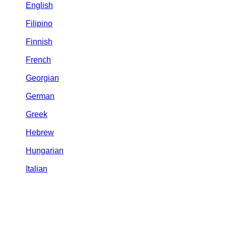
English
Filipino
Finnish
French
Georgian
German
Greek
Hebrew
Hungarian
Italian