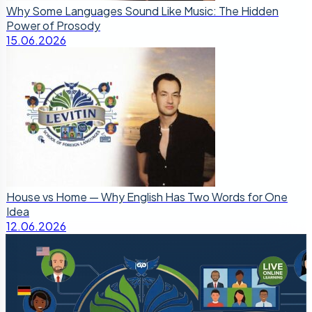
Why Some Languages Sound Like Music: The Hidden
Power of Prosody
15.06.2026
House vs Home — Why English Has Two Words for One
Idea
12.06.2026