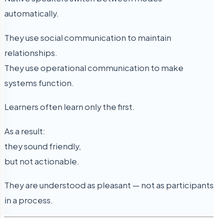
automatically.
They use social communication to maintain
relationships.
They use operational communication to make
systems function.
Learners often learn only the first.
As a result:
they sound friendly,
but not actionable.
They are understood as pleasant — not as participants
in a process.