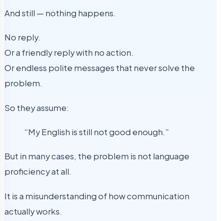
And still — nothing happens.
No reply.
Or a friendly reply with no action.
Or endless polite messages that never solve the
problem.
So they assume:
“My English is still not good enough.”
But in many cases, the problem is not language
proficiency at all.
It is a misunderstanding of how communication
actually works.