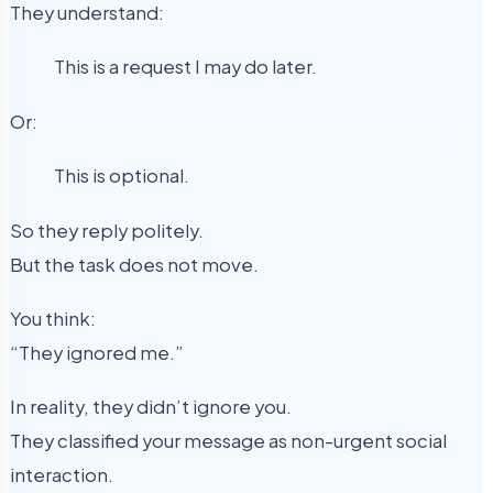
They understand:
This is a request I may do later.
Or:
This is optional.
So they reply politely.
But the task does not move.
You think:
“They ignored me.”
In reality, they didn’t ignore you.
They classified your message as non-urgent social
interaction.