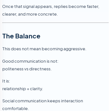
Once that signal appears, replies become faster,
clearer, and more concrete.
The Balance
This does not mean becoming aggressive.
Good communication is not:
politeness vs directness.
It is:
relationship + clarity.
Social communication keeps interaction
comfortable.