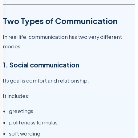
Two Types of Communication
In real life, communication has two very different
modes.
1. Social communication
Its goal is comfort and relationship.
It includes:
greetings
politeness formulas
soft wording