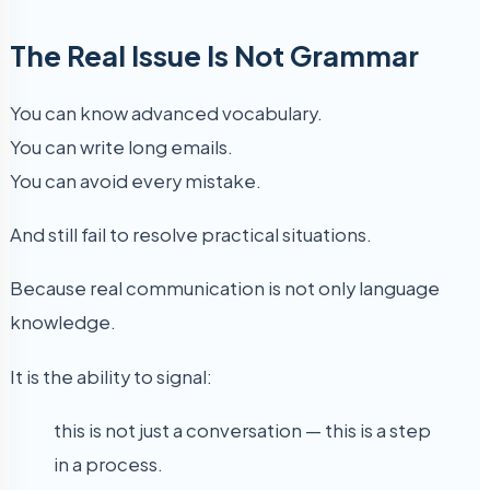
The Real Issue Is Not Grammar
You can know advanced vocabulary.
You can write long emails.
You can avoid every mistake.
And still fail to resolve practical situations.
Because real communication is not only language
knowledge.
It is the ability to signal:
this is not just a conversation — this is a step
in a process.