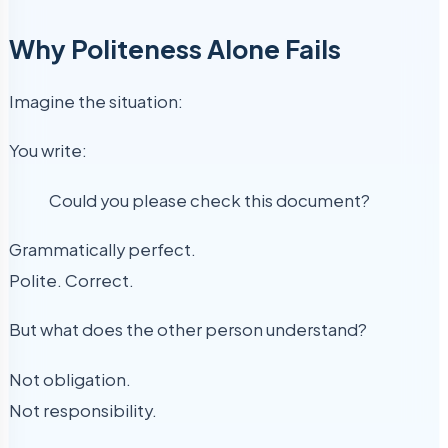
Why Politeness Alone Fails
Imagine the situation:
You write:
Could you please check this document?
Grammatically perfect.
Polite. Correct.
But what does the other person understand?
Not obligation.
Not responsibility.