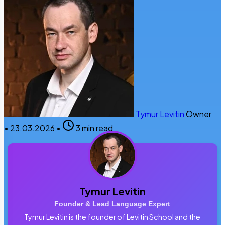
Tymur Levitin
Owner
•
23.03.2026
•
3 min read
Tymur Levitin
Founder & Lead Language Expert
Tymur Levitin is the founder of Levitin School and the