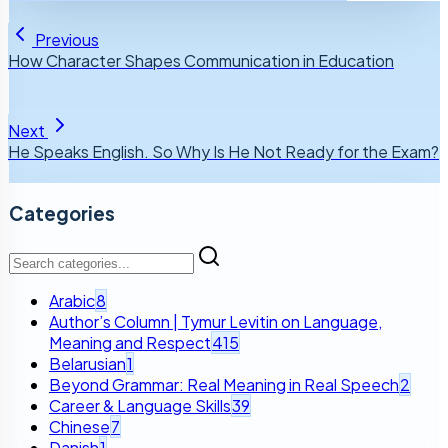
Previous
How Character Shapes Communication in Education
Next
He Speaks English. So Why Is He Not Ready for the Exam?
Categories
Arabic
8
Author’s Column | Tymur Levitin on Language,
Meaning and Respect
415
Belarusian
1
Beyond Grammar: Real Meaning in Real Speech
2
Career & Language Skills
39
Chinese
7
Danish
1