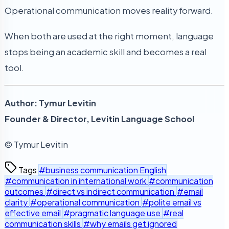
Operational communication moves reality forward.
When both are used at the right moment, language
stops being an academic skill and becomes a real
tool.
Author: Tymur Levitin
Founder & Director, Levitin Language School
© Tymur Levitin
Tags
#business communication English
#communication in international work
#communication
outcomes
#direct vs indirect communication
#email
clarity
#operational communication
#polite email vs
effective email
#pragmatic language use
#real
communication skills
#why emails get ignored