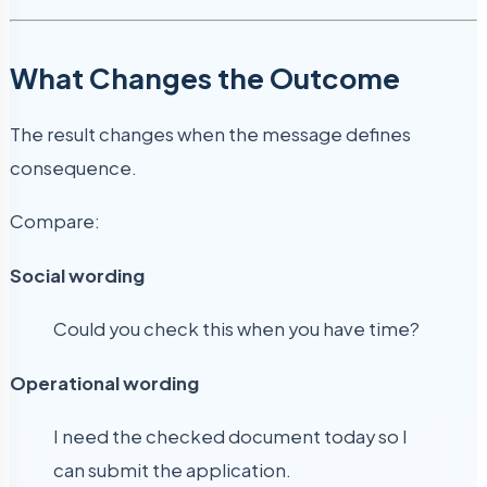
What Changes the Outcome
The result changes when the message defines
consequence.
Compare:
Social wording
Could you check this when you have time?
Operational wording
I need the checked document today so I
can submit the application.