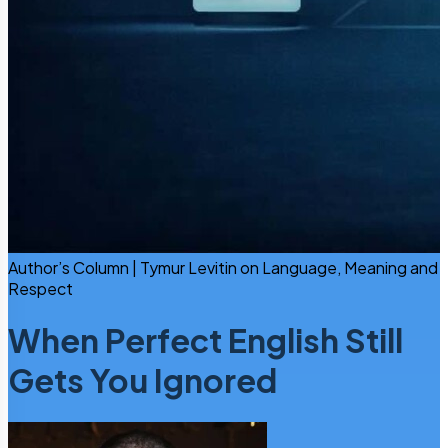
Author’s Column | Tymur Levitin on Language, Meaning and
Respect
When Perfect English Still
Gets You Ignored