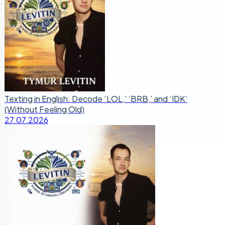
Texting in English: Decode ‘LOL,’ ‘BRB,’ and ‘IDK’
(Without Feeling Old)
27.07.2026