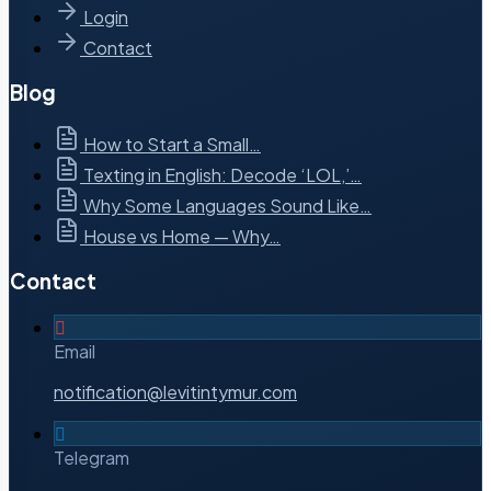
Login
Contact
Blog
How to Start a Small…
Texting in English: Decode ‘LOL,’…
Why Some Languages Sound Like…
House vs Home — Why…
Contact
Email
notification@levitintymur.com
Telegram