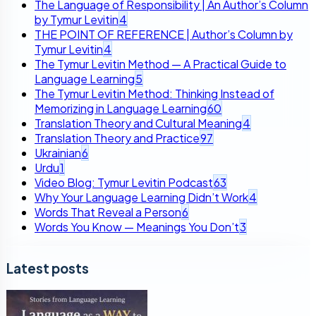
The Language of Responsibility | An Author’s Column
by Tymur Levitin
4
THE POINT OF REFERENCE | Author’s Column by
Tymur Levitin
4
The Tymur Levitin Method — A Practical Guide to
Language Learning
5
The Tymur Levitin Method: Thinking Instead of
Memorizing in Language Learning
60
Translation Theory and Cultural Meaning
4
Translation Theory and Practice
97
Ukrainian
6
Urdu
1
Video Blog: Tymur Levitin Podcast
63
Why Your Language Learning Didn’t Work
4
Words That Reveal a Person
6
Words You Know — Meanings You Don’t
3
Latest posts