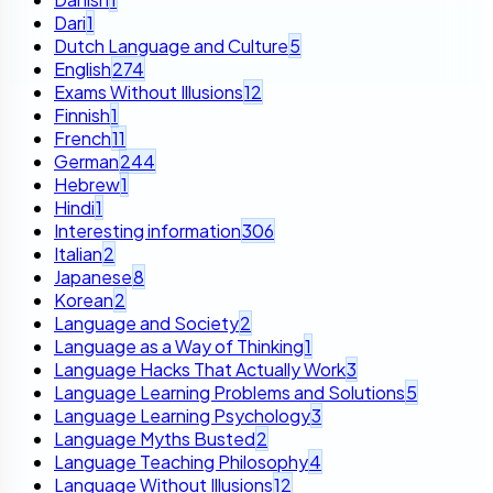
Dari
1
Dutch Language and Culture
5
English
274
Exams Without Illusions
12
Finnish
1
French
11
German
244
Hebrew
1
Hindi
1
Interesting information
306
Italian
2
Japanese
8
Korean
2
Language and Society
2
Language as a Way of Thinking
1
Language Hacks That Actually Work
3
Language Learning Problems and Solutions
5
Language Learning Psychology
3
Language Myths Busted
2
Language Teaching Philosophy
4
Language Without Illusions
12