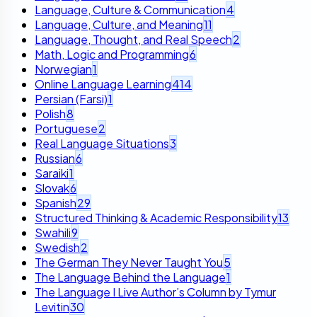
Language, Culture & Communication
4
Language, Culture, and Meaning
11
Language, Thought, and Real Speech
2
Math, Logic and Programming
6
Norwegian
1
Online Language Learning
414
Persian (Farsi)
1
Polish
8
Portuguese
2
Real Language Situations
3
Russian
6
Saraiki
1
Slovak
6
Spanish
29
Structured Thinking & Academic Responsibility
13
Swahili
9
Swedish
2
The German They Never Taught You
5
The Language Behind the Language
1
The Language I Live Author’s Column by Tymur
Levitin
30