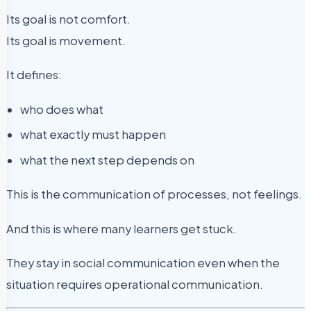
Its goal is not comfort.
Its goal is movement.
It defines:
who does what
what exactly must happen
what the next step depends on
This is the communication of processes, not feelings.
And this is where many learners get stuck.
They stay in social communication even when the
situation requires operational communication.