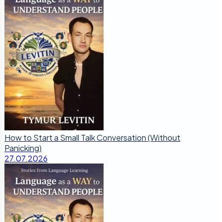
How to Start a Small Talk Conversation (Without
Panicking)
27.07.2026