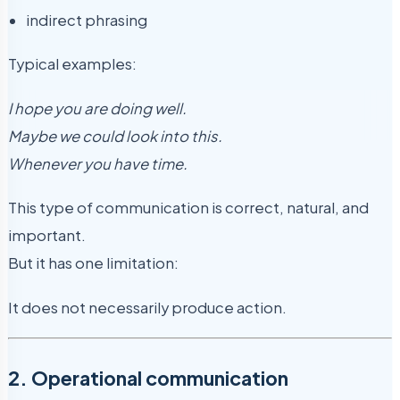
indirect phrasing
Typical examples:
I hope you are doing well.
Maybe we could look into this.
Whenever you have time.
This type of communication is correct, natural, and
important.
But it has one limitation:
It does not necessarily produce action.
2. Operational communication