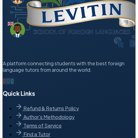
A platform connecting students with the best foreign
language tutors from around the world.
Quick Links
Refund & Returns Policy
Author’s Methodology
Terms of Service
Find a Tutor