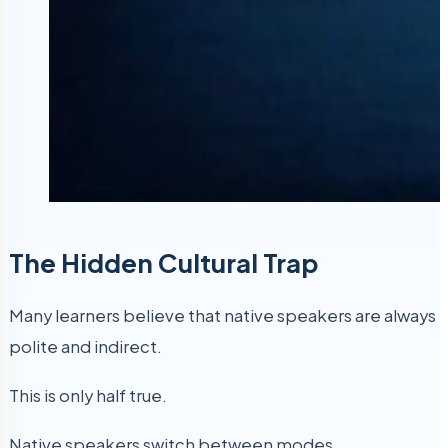
The Hidden Cultural Trap
Many learners believe that native speakers are always
polite and indirect.
This is only half true.
Native speakers switch between modes