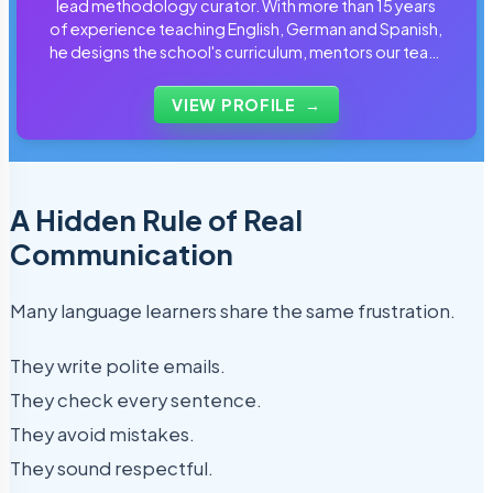
lead methodology curator. With more than 15 years
of experience teaching English, German and Spanish,
he designs the school's curriculum, mentors our team
of tutors and personally reviews the materials that
students use every day.
VIEW PROFILE
→
A Hidden Rule of Real
Communication
Many language learners share the same frustration.
They write polite emails.
They check every sentence.
They avoid mistakes.
They sound respectful.