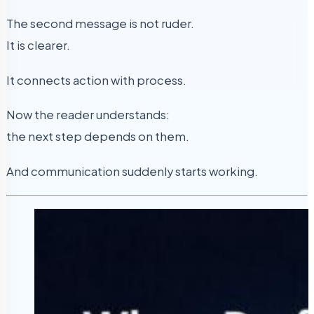
The second message is not ruder.
It is clearer.
It connects action with process.
Now the reader understands:
the next step depends on them.
And communication suddenly starts working.