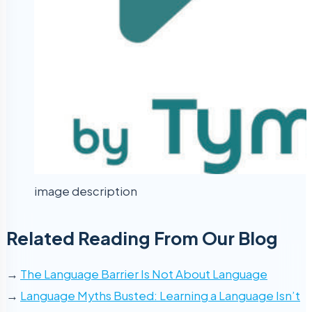
image description
Related Reading From Our Blog
→
The Language Barrier Is Not About Language
→
Language Myths Busted: Learning a Language Isn’t