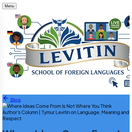
Menu
Skip to content
Blog
Author’s Column | Tymur Levitin on Language, Meaning and
Respect