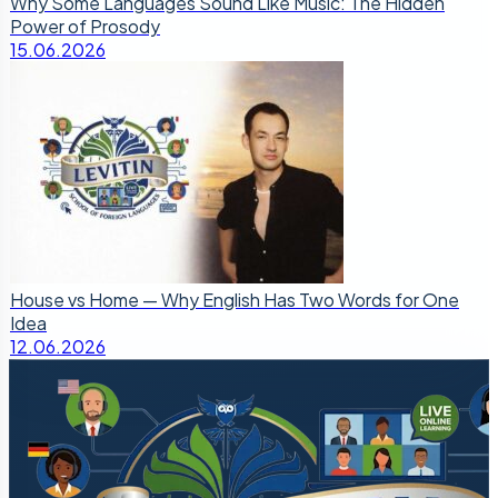
Why Some Languages Sound Like Music: The Hidden
Power of Prosody
15.06.2026
House vs Home — Why English Has Two Words for One
Idea
12.06.2026