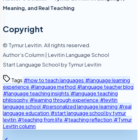
Meaning, and Real Teaching
Copyright
© Tymur Levitin. All rights reserved.
Author’s Column | Levitin Language School
Start Language School by Tymur Levitin
Tags
#how to teach languages
#language learning
experience
#language method
#language teacher blog
#language teaching insights
#language teaching
philosophy
#learning through experience
#levitin
language school
#personalized language learning
#real
language education
#start language school by tymur
levitin
#teaching from life
#teaching reflection
#Tymur
Levitin column