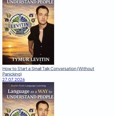
How to Start a Small Talk Conversation (Without
Panicking)
27.07.2026