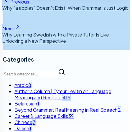
Previous
Why “a apples” Doesn’t Exist: When Grammar Is Just Logic
Next
Why Learning Swedish with a Private Tutor Is Like
Unlocking a New Perspective
Categories
Arabic
8
Author’s Column | Tymur Levitin on Language,
Meaning and Respect
415
Belarusian
1
Beyond Grammar: Real Meaning in Real Speech
2
Career & Language Skills
39
Chinese
7
Danish
1