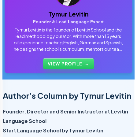
Tymur Levitin
Founder & Lead Language Expert
Tymur Levitin is the founder of Levitin School and the
lead methodology curator. With more than 15 years
of experience teaching English, German and Spanish,
he designs the school's curriculum, mentors our team
of tutors and personally reviews the materials that
students use every day.
VIEW PROFILE
→
Author’s Column by Tymur Levitin
Founder, Director and Senior Instructor at Levitin
Language School
Start Language School by Tymur Levitin