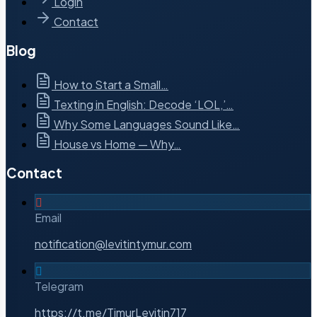
Login
Contact
Blog
How to Start a Small…
Texting in English: Decode ‘LOL,’…
Why Some Languages Sound Like…
House vs Home — Why…
Contact
Email
notification@levitintymur.com
Telegram
https://t.me/TimurLevitin717