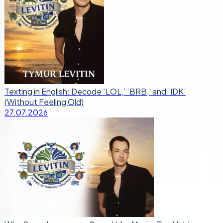
Texting in English: Decode ‘LOL,’ ‘BRB,’ and ‘IDK’
(Without Feeling Old)
27.07.2026