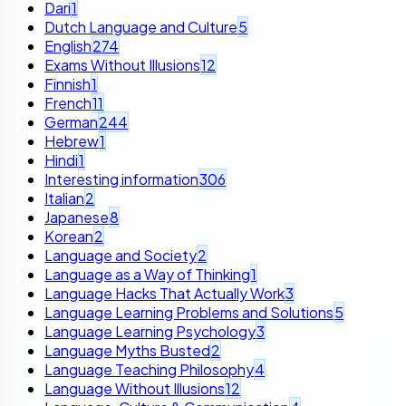
Dari
1
Dutch Language and Culture
5
English
274
Exams Without Illusions
12
Finnish
1
French
11
German
244
Hebrew
1
Hindi
1
Interesting information
306
Italian
2
Japanese
8
Korean
2
Language and Society
2
Language as a Way of Thinking
1
Language Hacks That Actually Work
3
Language Learning Problems and Solutions
5
Language Learning Psychology
3
Language Myths Busted
2
Language Teaching Philosophy
4
Language Without Illusions
12