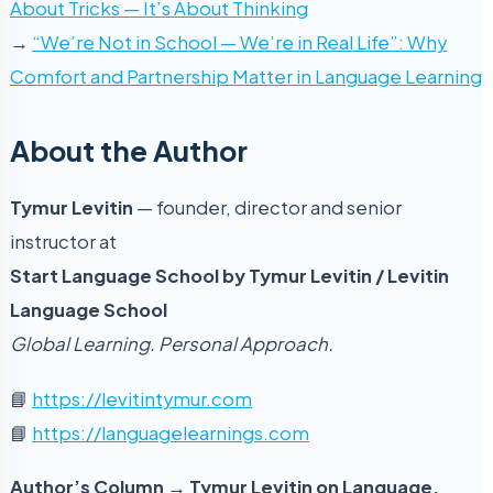
About Tricks — It’s About Thinking
→
“We’re Not in School — We’re in Real Life”: Why
Comfort and Partnership Matter in Language Learning
About the Author
Tymur Levitin
— founder, director and senior
instructor at
Start Language School by Tymur Levitin / Levitin
Language School
Global Learning. Personal Approach.
📘
https://levitintymur.com
📘
https://languagelearnings.com
Author’s Column → Tymur Levitin on Language,