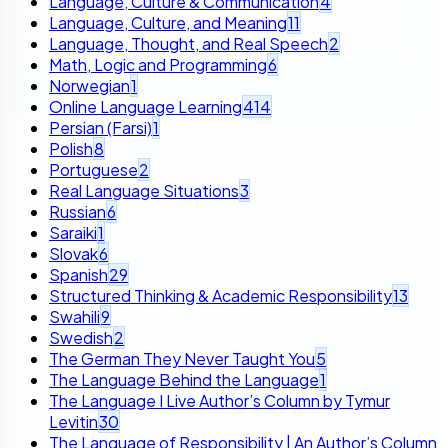
Language, Culture & Communication
4
Language, Culture, and Meaning
11
Language, Thought, and Real Speech
2
Math, Logic and Programming
6
Norwegian
1
Online Language Learning
414
Persian (Farsi)
1
Polish
8
Portuguese
2
Real Language Situations
3
Russian
6
Saraiki
1
Slovak
6
Spanish
29
Structured Thinking & Academic Responsibility
13
Swahili
9
Swedish
2
The German They Never Taught You
5
The Language Behind the Language
1
The Language I Live Author’s Column by Tymur
Levitin
30
The Language of Responsibility | An Author’s Column