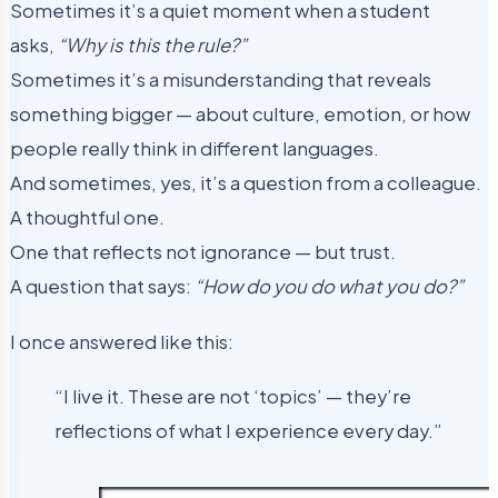
Sometimes it’s a quiet moment when a student
asks,
“Why is this the rule?”
Sometimes it’s a misunderstanding that reveals
something bigger — about culture, emotion, or how
people really think in different languages.
And sometimes, yes, it’s a question from a colleague.
A thoughtful one.
One that reflects not ignorance — but trust.
A question that says:
“How do you do what you do?”
I once answered like this:
“I live it. These are not ‘topics’ — they’re
reflections of what I experience every day.”