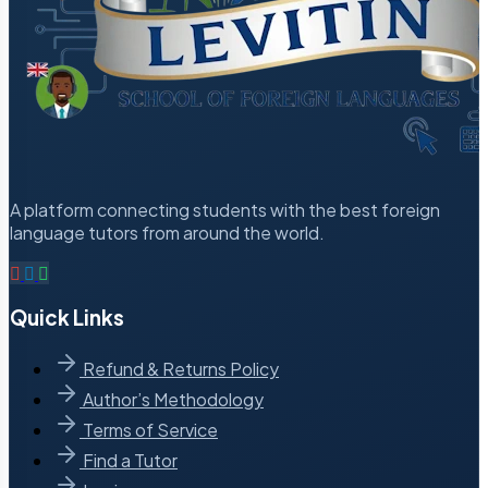
A platform connecting students with the best foreign
language tutors from around the world.
Quick Links
Refund & Returns Policy
Author’s Methodology
Terms of Service
Find a Tutor