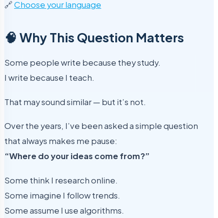
🔗
Choose your language
🧠 Why This Question Matters
Some people write because they study.
I write because I teach.
That may sound similar — but it’s not.
Over the years, I’ve been asked a simple question
that always makes me pause:
“Where do your ideas come from?”
Some think I research online.
Some imagine I follow trends.
Some assume I use algorithms.