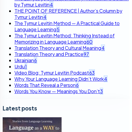
by Tymur Levitin
4
THE POINT OF REFERENCE | Author’s Column by
Tymur Levitin
4
The Tymur Levitin Method — A Practical Guide to
Language Learning
5
The Tymur Levitin Method: Thinking Instead of
Memorizing in Language Learning
60
Translation Theory and Cultural Meaning
4
Translation Theory and Practice
97
Ukrainian
6
Urdu
1
Video Blog: Tymur Levitin Podcast
63
Why Your Language Learning Didn’t Work
4
Words That Reveal a Person
6
Words You Know — Meanings You Don’t
3
Latest posts