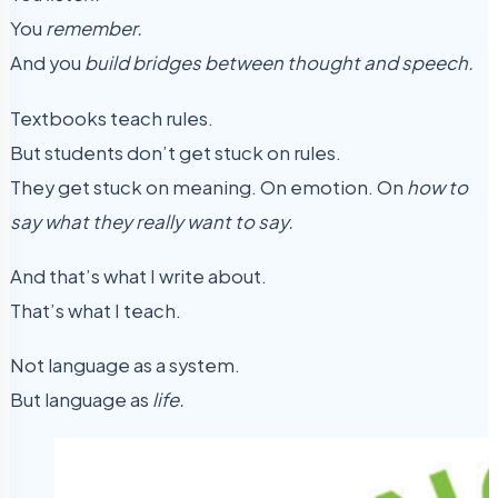
You
remember.
And you
build bridges between thought and speech.
Textbooks teach rules.
But students don’t get stuck on rules.
They get stuck on meaning. On emotion. On
how to
say what they really want to say.
And that’s what I write about.
That’s what I teach.
Not language as a system.
But language as
life.