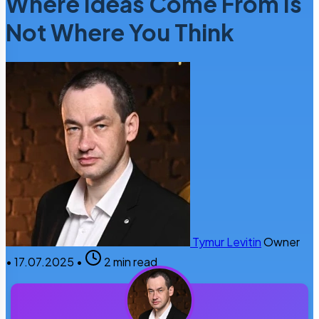
Where Ideas Come From Is
Not Where You Think
Tymur Levitin
Owner
•
17.07.2025
•
2 min read