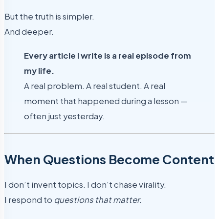
But the truth is simpler.
And deeper.
Every article I write is a real episode from
my life.
A real problem. A real student. A real
moment that happened during a lesson —
often just yesterday.
When Questions Become Content
I don’t invent topics. I don’t chase virality.
I respond to
questions that matter.