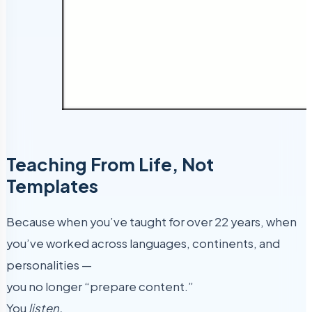
Teaching From Life, Not
Templates
Because when you’ve taught for over 22 years, when
you’ve worked across languages, continents, and
personalities —
you no longer “prepare content.”
You
listen.