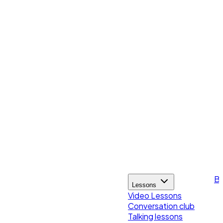
Bl
Lessons
Video Lessons
Conversation club
Talking lessons