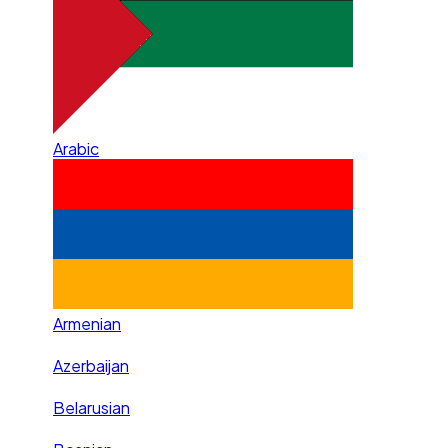
Arabic
Armenian
Azerbaijan
Belarusian