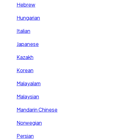
Hebrew
Hungarian
Italian
Japanese
Kazakh
Korean
Malayalam
Malaysian
Mandarin Chinese
Norwegian
Persian