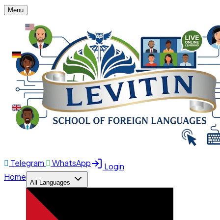
Menu
Telegram
WhatsApp
Login
Home
All Languages