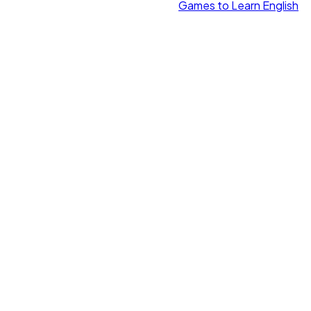
Games to Learn English