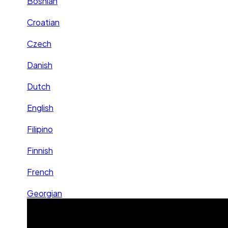
Bosnian
Croatian
Czech
Danish
Dutch
English
Filipino
Finnish
French
Georgian