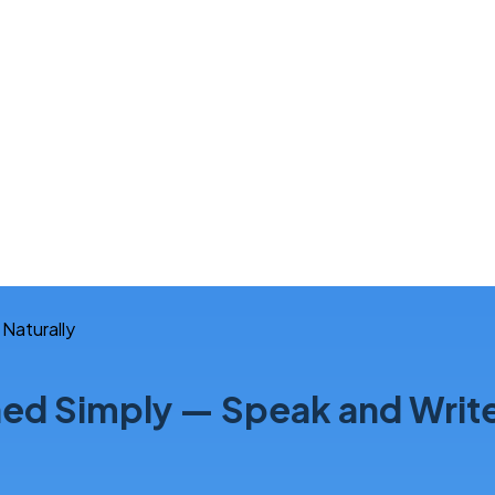
d Simply — Speak and Write 