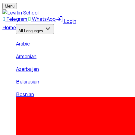
Menu
Telegram
WhatsApp
Login
Home
All Languages
Arabic
Armenian
Azerbaijan
Belarusian
Bosnian