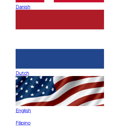
Danish
Dutch
English
Filipino