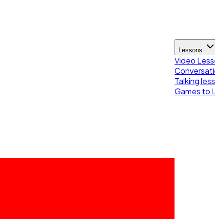
Lessons
Video Less
Conversatio
Talking less
Games to Le