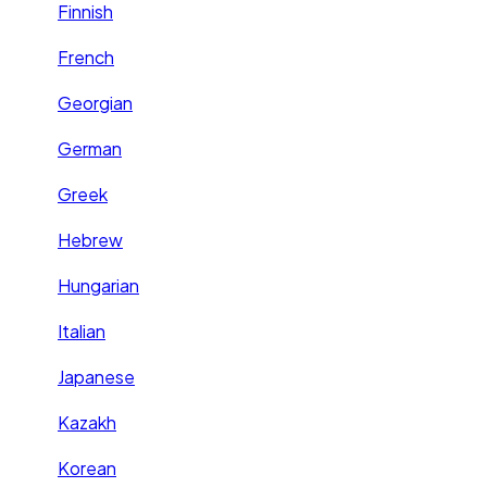
Finnish
French
Georgian
German
Greek
Hebrew
Hungarian
Italian
Japanese
Kazakh
Korean