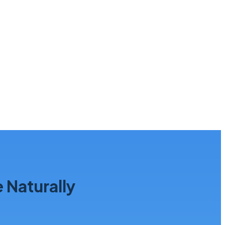
Naturally