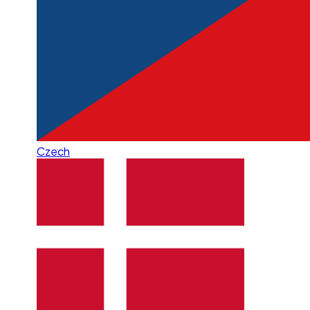
Czech