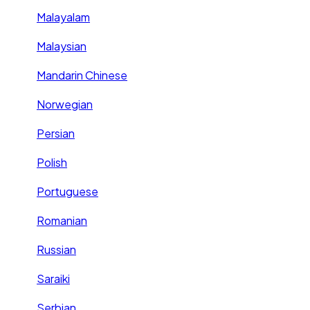
Malayalam
Malaysian
Mandarin Chinese
Norwegian
Persian
Polish
Portuguese
Romanian
Russian
Saraiki
Serbian