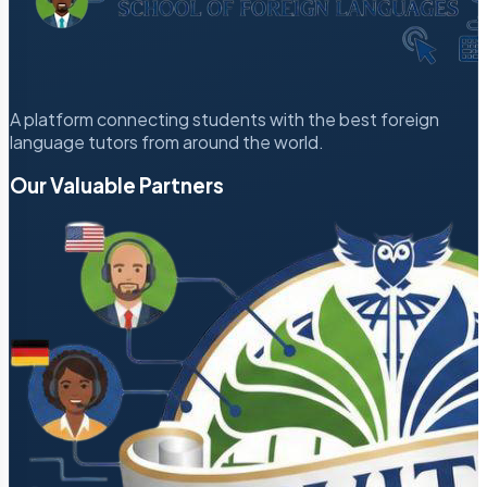
A platform connecting students with the best foreign
language tutors from around the world.
Our Valuable Partners