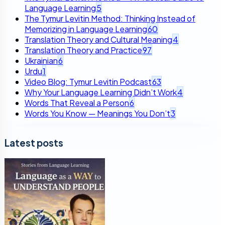
Language Learning
5
The Tymur Levitin Method: Thinking Instead of
Memorizing in Language Learning
60
Translation Theory and Cultural Meaning
4
Translation Theory and Practice
97
Ukrainian
6
Urdu
1
Video Blog: Tymur Levitin Podcast
63
Why Your Language Learning Didn’t Work
4
Words That Reveal a Person
6
Words You Know — Meanings You Don’t
3
Latest posts