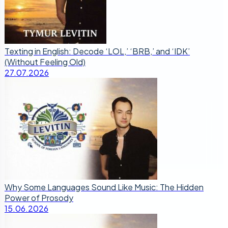
Texting in English: Decode ‘LOL,’ ‘BRB,’ and ‘IDK’
(Without Feeling Old)
27.07.2026
Why Some Languages Sound Like Music: The Hidden
Power of Prosody
15.06.2026