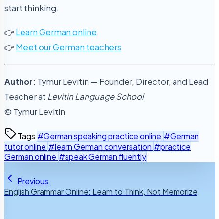
start thinking.
👉
Learn German online
👉
Meet our German teachers
Author:
Tymur Levitin — Founder, Director, and Lead
Teacher at
Levitin Language School
© Tymur Levitin
Tags
#German speaking practice online
#German
tutor online
#learn German conversation
#practice
German online
#speak German fluently
Previous
English Grammar Online: Learn to Think, Not Memorize