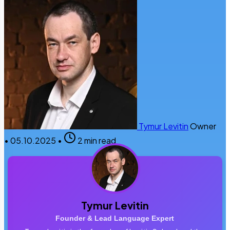
Tymur Levitin
Owner
•
05.10.2025
•
2 min read
Tymur Levitin
Founder & Lead Language Expert