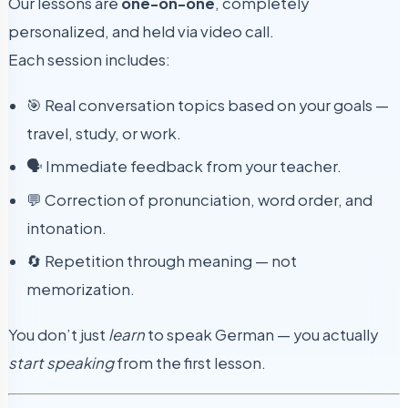
Our lessons are
one-on-one
, completely
personalized, and held via video call.
Each session includes:
🎯 Real conversation topics based on your goals —
travel, study, or work.
🗣 Immediate feedback from your teacher.
💬 Correction of pronunciation, word order, and
intonation.
🔄 Repetition through meaning — not
memorization.
You don’t just
learn
to speak German — you actually
start speaking
from the first lesson.