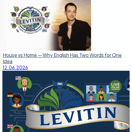
House vs Home — Why English Has Two Words for One
Idea
12.06.2026