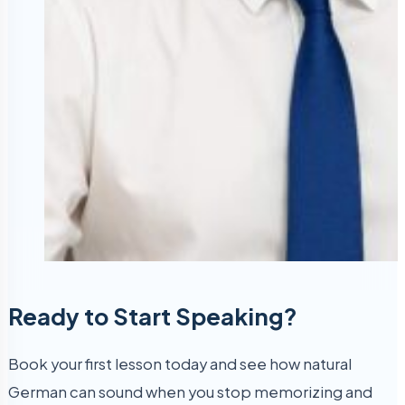
Ready to Start Speaking?
Book your first lesson today and see how natural
German can sound when you stop memorizing and