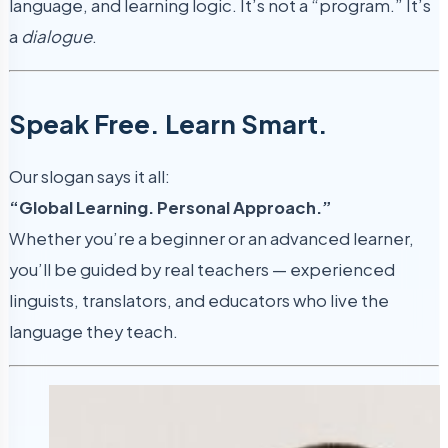
language, and learning logic. It’s not a “program.” It’s
a
dialogue
.
Speak Free. Learn Smart.
Our slogan says it all:
“Global Learning. Personal Approach.”
Whether you’re a beginner or an advanced learner,
you’ll be guided by real teachers — experienced
linguists, translators, and educators who live the
language they teach.