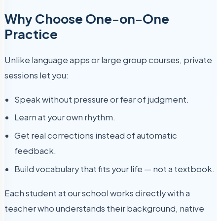
Why Choose One-on-One
Practice
Unlike language apps or large group courses, private
sessions let you:
Speak without pressure or fear of judgment.
Learn at your own rhythm.
Get real corrections instead of automatic
feedback.
Build vocabulary that fits your life — not a textbook.
Each student at our school works directly with a
teacher who understands their background, native