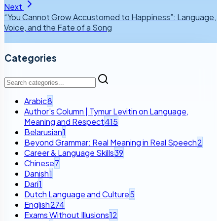
Next
“You Cannot Grow Accustomed to Happiness”: Language,
Voice, and the Fate of a Song
Categories
Arabic
8
Author’s Column | Tymur Levitin on Language,
Meaning and Respect
415
Belarusian
1
Beyond Grammar: Real Meaning in Real Speech
2
Career & Language Skills
39
Chinese
7
Danish
1
Dari
1
Dutch Language and Culture
5
English
274
Exams Without Illusions
12