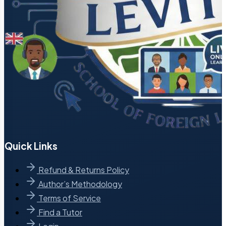
Quick Links
Refund & Returns Policy
Author’s Methodology
Terms of Service
Find a Tutor