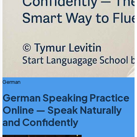
German
German Speaking Practice
Online — Speak Naturally
and Confidently