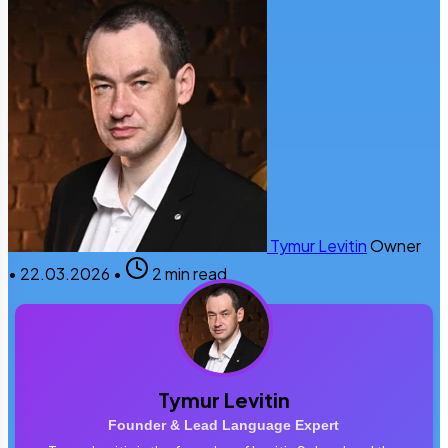
Tymur Levitin
Owner
•
22.03.2026
•
2 min read
Tymur Levitin
Founder & Lead Language Expert