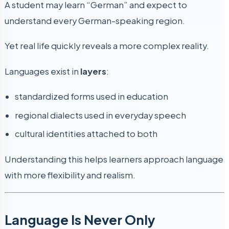
A student may learn “German” and expect to
understand every German-speaking region.
Yet real life quickly reveals a more complex reality.
Languages exist in
layers
:
standardized forms used in education
regional dialects used in everyday speech
cultural identities attached to both
Understanding this helps learners approach language
with more flexibility and realism.
Language Is Never Only