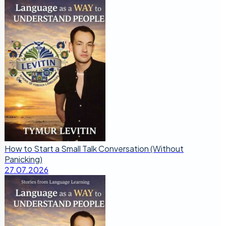
How to Start a Small Talk Conversation (Without
Panicking)
27.07.2026