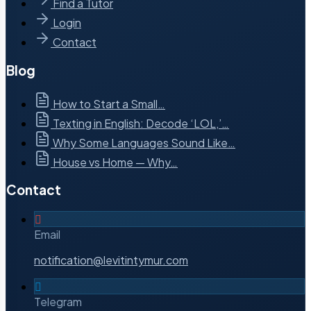
Find a Tutor
Login
Contact
Blog
How to Start a Small…
Texting in English: Decode ‘LOL,’…
Why Some Languages Sound Like…
House vs Home — Why…
Contact
Email
notification@levitintymur.com
Telegram