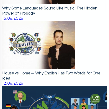
Why Some Languages Sound Like Music: The Hidden
Power of Prosody
15.06.2026
House vs Home — Why English Has Two Words for One
Idea
12.06.2026