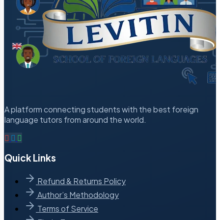
A platform connecting students with the best foreign
language tutors from around the world.
Quick Links
Refund & Returns Policy
Author’s Methodology
Terms of Service