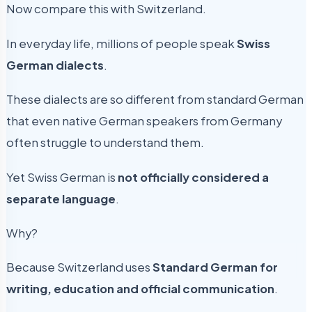
Now compare this with Switzerland.
In everyday life, millions of people speak
Swiss
German dialects
.
These dialects are so different from standard German
that even native German speakers from Germany
often struggle to understand them.
Yet Swiss German is
not officially considered a
separate language
.
Why?
Because Switzerland uses
Standard German for
writing, education and official communication
.