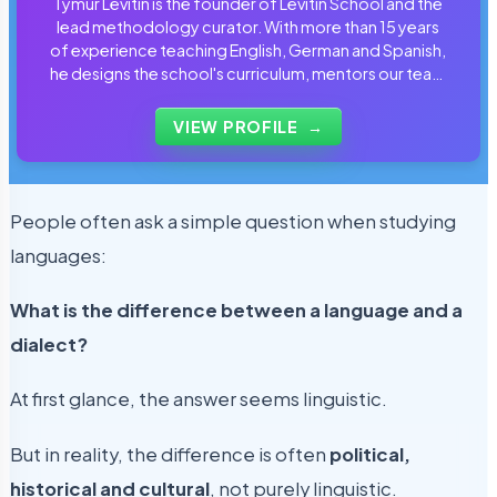
Tymur Levitin is the founder of Levitin School and the
lead methodology curator. With more than 15 years
of experience teaching English, German and Spanish,
he designs the school's curriculum, mentors our team
of tutors and personally reviews the materials that
students use every day.
VIEW PROFILE
→
People often ask a simple question when studying
languages:
What is the difference between a language and a
dialect?
At first glance, the answer seems linguistic.
But in reality, the difference is often
political,
historical and cultural
, not purely linguistic.