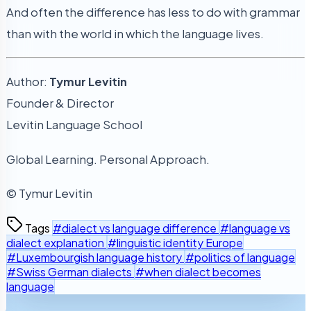
And often the difference has less to do with grammar
than with the world in which the language lives.
Author:
Tymur Levitin
Founder & Director
Levitin Language School
Global Learning. Personal Approach.
© Tymur Levitin
Tags
#dialect vs language difference
#language vs
dialect explanation
#linguistic identity Europe
#Luxembourgish language history
#politics of language
#Swiss German dialects
#when dialect becomes
language