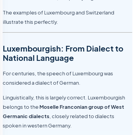
The examples of Luxembourg and Switzerland
illustrate this perfectly.
Luxembourgish: From Dialect to
National Language
For centuries, the speech of Luxembourg was
considered a dialect of German.
Linguistically, this is largely correct. Luxembourgish
belongs to the
Moselle Franconian group of West
Germanic dialects
, closely related to dialects
spoken in western Germany.