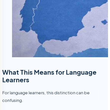
What This Means for Language
Learners
For language learners, this distinction can be
confusing.