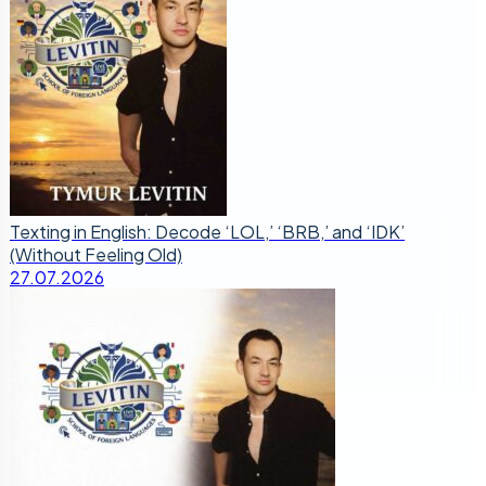
Texting in English: Decode ‘LOL,’ ‘BRB,’ and ‘IDK’
(Without Feeling Old)
27.07.2026