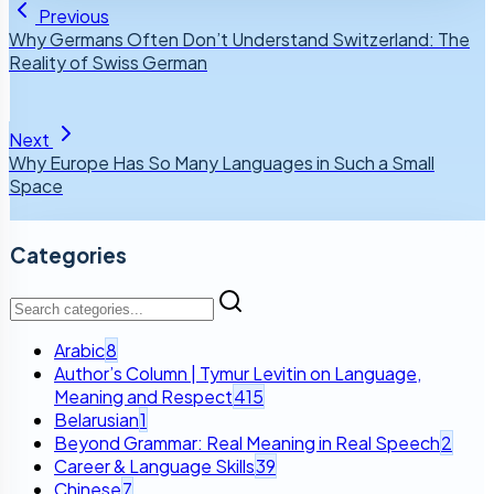
Previous
Why Germans Often Don’t Understand Switzerland: The
Reality of Swiss German
Next
Why Europe Has So Many Languages in Such a Small
Space
Categories
Arabic
8
Author’s Column | Tymur Levitin on Language,
Meaning and Respect
415
Belarusian
1
Beyond Grammar: Real Meaning in Real Speech
2
Career & Language Skills
39
Chinese
7