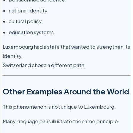
national identity
cultural policy
education systems
Luxembourg had a state that wanted to strengthen its
identity.
Switzerland chose a different path.
Other Examples Around the World
This phenomenon is not unique to Luxembourg.
Many language pairs illustrate the same principle.