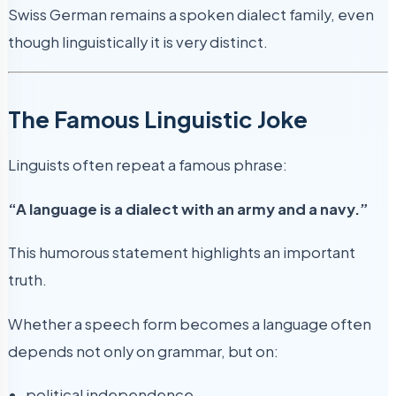
Swiss German remains a spoken dialect family, even
though linguistically it is very distinct.
The Famous Linguistic Joke
Linguists often repeat a famous phrase:
“A language is a dialect with an army and a navy.”
This humorous statement highlights an important
truth.
Whether a speech form becomes a language often
depends not only on grammar, but on:
political independence