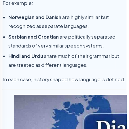
For example:
Norwegian and Danish
are highly similar but
recognized as separate languages.
Serbian and Croatian
are politically separated
standards of very similar speech systems.
Hindi and Urdu
share much of their grammar but
are treated as different languages.
In each case, history shaped how language is defined.