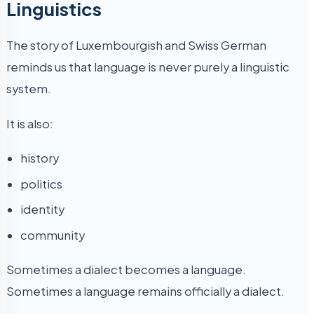
Linguistics
The story of Luxembourgish and Swiss German
reminds us that language is never purely a linguistic
system.
It is also:
history
politics
identity
community
Sometimes a dialect becomes a language.
Sometimes a language remains officially a dialect.