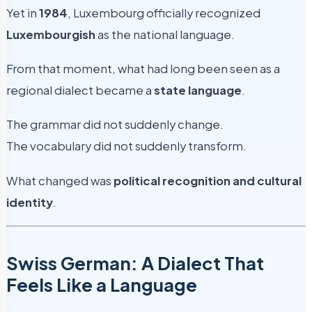
Yet in
1984
, Luxembourg officially recognized
Luxembourgish
as the national language.
From that moment, what had long been seen as a
regional dialect became a
state language
.
The grammar did not suddenly change.
The vocabulary did not suddenly transform.
What changed was
political recognition and cultural
identity
.
Swiss German: A Dialect That
Feels Like a Language