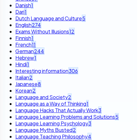
Danish
1
Dari
1
Dutch Language and Culture
5
English
274
Exams Without Illusions
12
Finnish
1
French
11
German
244
Hebrew
1
Hindi
1
Interesting information
306
Italian
2
Japanese
8
Korean
2
Language and Society
2
Language as a Way of Thinking
1
Language Hacks That Actually Work
3
Language Learning Problems and Solutions
5
Language Learning Psychology
3
Language Myths Busted
2
Language Teaching Philosophy
4