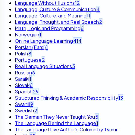
Language Without Illusions
12
Language, Culture & Communication
4
Language, Culture, and Meaning
11
Language, Thought, and Real Speech
2
Math, Logic and Programming
6
Norwegian
1
Online Language Learning
414
Persian (Farsi)
1
Polish
8
Portuguese
2
Real Language Situations
3
Russian
6
Saraiki
1
Slovak
6
Spanish
29
Structured Thinking & Academic Responsibility
13
Swahili
9
Swedish
2
The German They Never Taught You
5
The Language Behind the Language
1
The Language I Live Author’s Column by Tymur