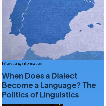
Interesting information
When Does a Dialect
Become a Language? The
Politics of Linguistics