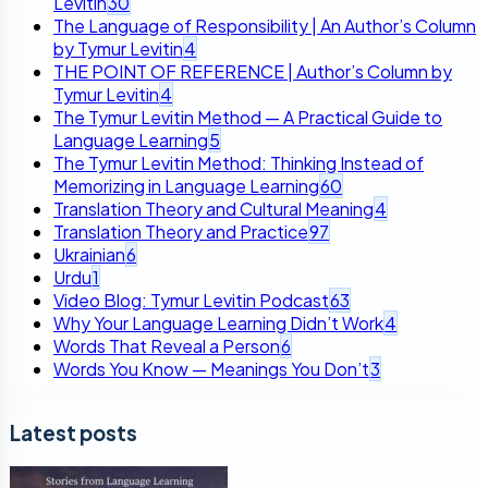
Levitin
30
The Language of Responsibility | An Author’s Column
by Tymur Levitin
4
THE POINT OF REFERENCE | Author’s Column by
Tymur Levitin
4
The Tymur Levitin Method — A Practical Guide to
Language Learning
5
The Tymur Levitin Method: Thinking Instead of
Memorizing in Language Learning
60
Translation Theory and Cultural Meaning
4
Translation Theory and Practice
97
Ukrainian
6
Urdu
1
Video Blog: Tymur Levitin Podcast
63
Why Your Language Learning Didn’t Work
4
Words That Reveal a Person
6
Words You Know — Meanings You Don’t
3
Latest posts