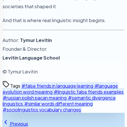
societies that shaped it.
And that is where real linguistic insight begins.
Author:
Tymur Levitin
Founder & Director
Levitin Language School
© Tymur Levitin
Tags
#false friends in language learning
#language
evolution word meaning
#linguistic false friends examples
#russian polish pacan meaning
#semantic divergence
linguistics
#similar words different meaning
#sociolinguistics vocabulary changes
Previous