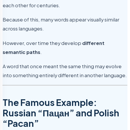
each other for centuries.
Because of this, many words appear visually similar
across languages.
However, over time they develop
different
semantic paths
.
A word that once meant the same thing may evolve
into something entirely different in another language.
The Famous Example:
Russian “Пацан” and Polish
“Pacan”