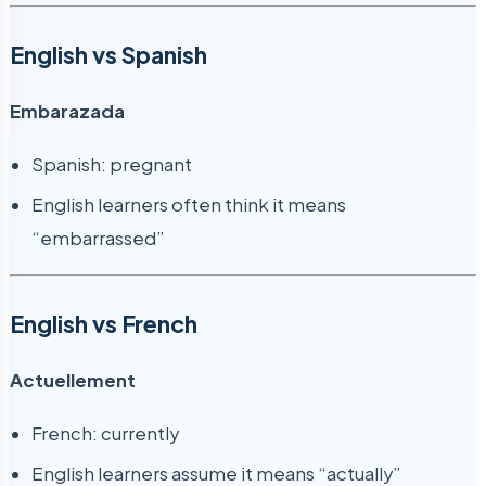
English vs Spanish
Embarazada
Spanish: pregnant
English learners often think it means
“embarrassed”
English vs French
Actuellement
French: currently
English learners assume it means “actually”