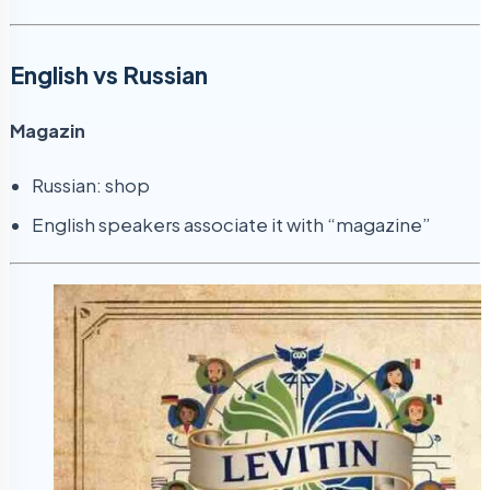
English vs Russian
Magazin
Russian: shop
English speakers associate it with “magazine”