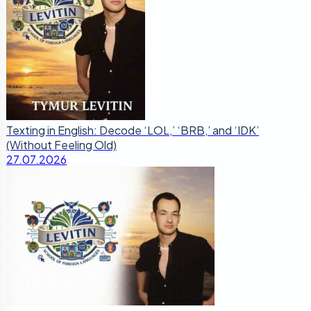
Texting in English: Decode ‘LOL,’ ‘BRB,’ and ‘IDK’
(Without Feeling Old)
27.07.2026