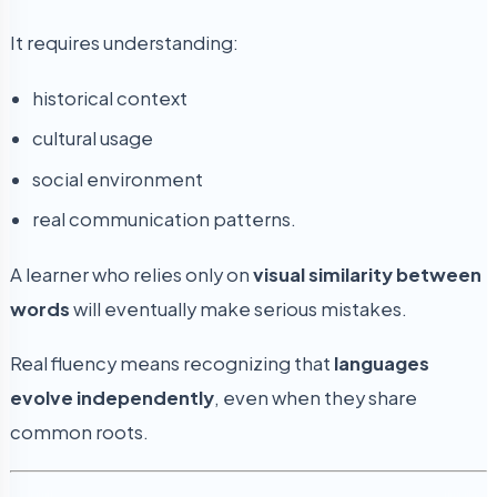
It requires understanding:
historical context
cultural usage
social environment
real communication patterns.
A learner who relies only on
visual similarity between
words
will eventually make serious mistakes.
Real fluency means recognizing that
languages
evolve independently
, even when they share
common roots.