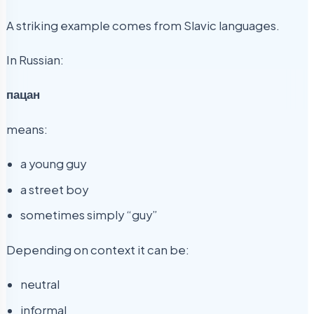
A striking example comes from Slavic languages.
In Russian:
пацан
means:
a young guy
a street boy
sometimes simply “guy”
Depending on context it can be:
neutral
informal