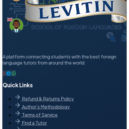
A platform connecting students with the best foreign
language tutors from around the world.
Quick Links
Refund & Returns Policy
Author’s Methodology
Terms of Service
Find a Tutor