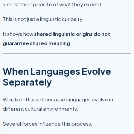
almost the opposite of what they expect.
This is not just a linguistic curiosity.
It shows how
shared linguistic origins do not
guarantee shared meaning
.
When Languages Evolve
Separately
Words drift apart because languages evolve in
different cultural environments.
Several forces influence this process.