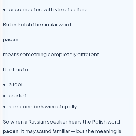
or connected with street culture.
But in Polish the similar word:
pacan
means something completely different.
It refers to:
a fool
an idiot
someone behaving stupidly.
So when a Russian speaker hears the Polish word
pacan
, it may sound familiar — but the meaning is