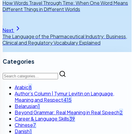
How Words Travel Through Time: When One Word Means
Different Things in Different Worlds
Next
The Language of the Pharmaceutical Industry: Business,
Clinical and Regulatory Vocabulary Explained
Categories
Arabic
8
Author’s Column | Tymur Levitin on Language,
Meaning and Respect
415
Belarusian
1
Beyond Grammar: Real Meaning in Real Speech
2
Career & Language Skills
39
Chinese
7
Danish
1