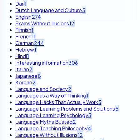
Dari
1
Dutch Language and Culture
5
English
274
Exams Without Illusions
12
Finnish
1
French
11
German
244
Hebrew
1
Hindi
1
Interesting information
306
Italian
2
Japanese
8
Korean
2
Language and Society
2
Language as a Way of Thinking
1
Language Hacks That Actually Work
3
Language Learning Problems and Solutions
5
Language Learning Psychology
3
Language Myths Busted
2
Language Teaching Philosophy
4
Language Without Illusions
12