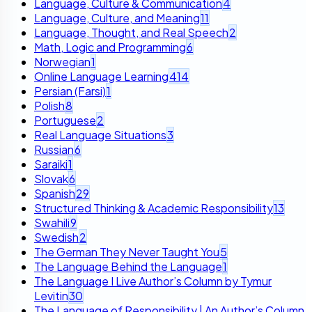
Language, Culture & Communication
4
Language, Culture, and Meaning
11
Language, Thought, and Real Speech
2
Math, Logic and Programming
6
Norwegian
1
Online Language Learning
414
Persian (Farsi)
1
Polish
8
Portuguese
2
Real Language Situations
3
Russian
6
Saraiki
1
Slovak
6
Spanish
29
Structured Thinking & Academic Responsibility
13
Swahili
9
Swedish
2
The German They Never Taught You
5
The Language Behind the Language
1
The Language I Live Author’s Column by Tymur
Levitin
30
The Language of Responsibility | An Author’s Column