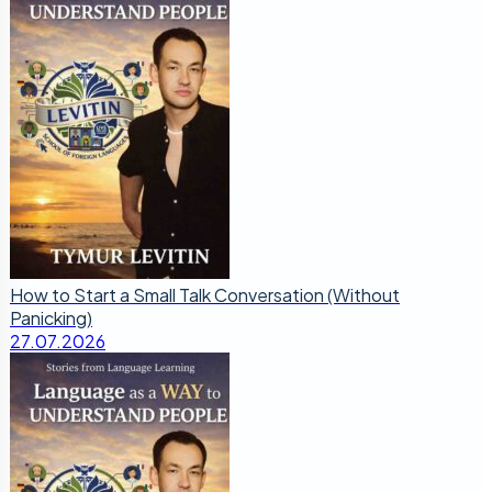
How to Start a Small Talk Conversation (Without
Panicking)
27.07.2026