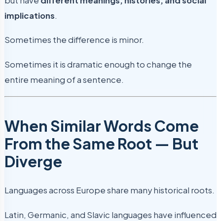
but have
different meanings, histories, and social
implications
.
Sometimes the difference is minor.
Sometimes it is dramatic enough to change the
entire meaning of a sentence.
When Similar Words Come
From the Same Root — But
Diverge
Languages across Europe share many historical roots.
Latin, Germanic, and Slavic languages have influenced