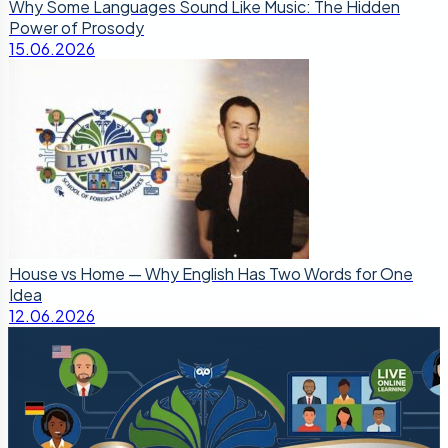
Why Some Languages Sound Like Music: The Hidden
Power of Prosody
15.06.2026
House vs Home — Why English Has Two Words for One
Idea
12.06.2026