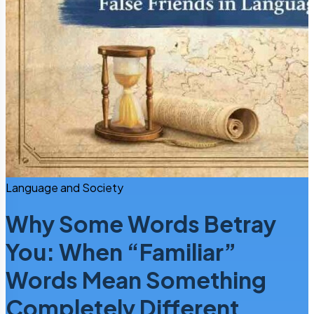
Language and Society
Why Some Words Betray
You: When “Familiar”
Words Mean Something
Completely Different