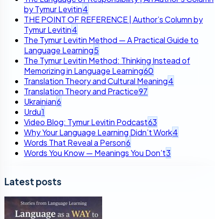
by Tymur Levitin
4
THE POINT OF REFERENCE | Author’s Column by
Tymur Levitin
4
The Tymur Levitin Method — A Practical Guide to
Language Learning
5
The Tymur Levitin Method: Thinking Instead of
Memorizing in Language Learning
60
Translation Theory and Cultural Meaning
4
Translation Theory and Practice
97
Ukrainian
6
Urdu
1
Video Blog: Tymur Levitin Podcast
63
Why Your Language Learning Didn’t Work
4
Words That Reveal a Person
6
Words You Know — Meanings You Don’t
3
Latest posts