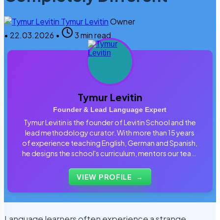
Tymur Levitin
Owner
•
22.03.2026
•
3 min read
Tymur Levitin
Founder & Lead Language Expert
Tymur Levitin is the founder of Levitin School and the
lead methodology curator. With more than 15 years
of experience teaching English, German and Spanish,
he designs the school's curriculum, mentors our team
of tutors and personally reviews the materials that
students use every day.
VIEW PROFILE
→
Language learners often experience a strange