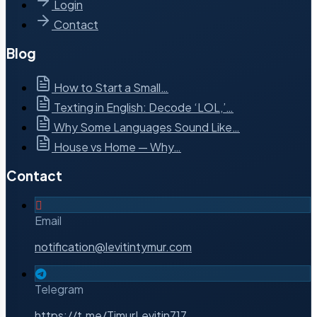
Login
Contact
Blog
How to Start a Small…
Texting in English: Decode ‘LOL,’…
Why Some Languages Sound Like…
House vs Home — Why…
Contact
Email
notification@levitintymur.com
Telegram
https://t.me/TimurLevitin717