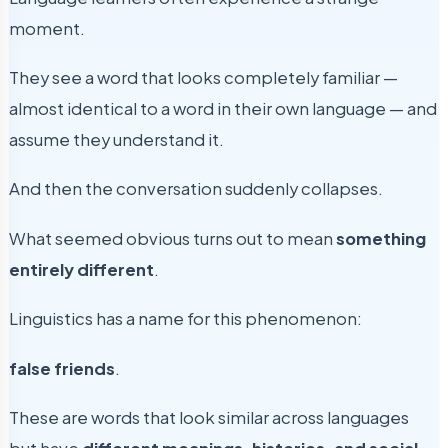
moment.
They see a word that looks completely familiar —
almost identical to a word in their own language — and
assume they understand it.
And then the conversation suddenly collapses.
What seemed obvious turns out to mean
something
entirely different
.
Linguistics has a name for this phenomenon:
false friends
.
These are words that look similar across languages