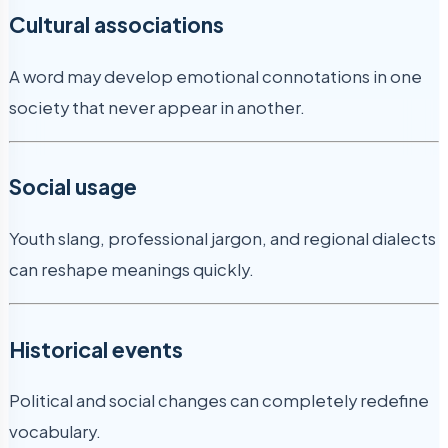
Cultural associations
A word may develop emotional connotations in one
society that never appear in another.
Social usage
Youth slang, professional jargon, and regional dialects
can reshape meanings quickly.
Historical events
Political and social changes can completely redefine
vocabulary.