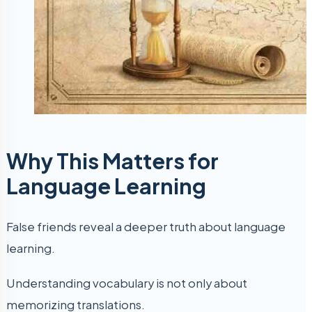
Why This Matters for
Language Learning
False friends reveal a deeper truth about language
learning.
Understanding vocabulary is not only about
memorizing translations.