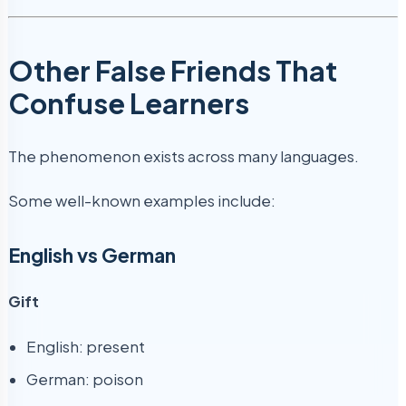
Other False Friends That
Confuse Learners
The phenomenon exists across many languages.
Some well-known examples include:
English vs German
Gift
English: present
German: poison