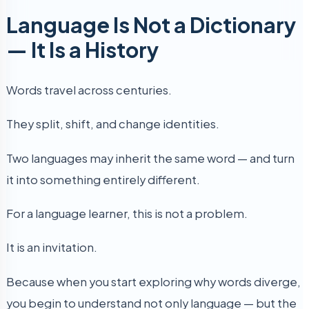
Language Is Not a Dictionary
— It Is a History
Words travel across centuries.
They split, shift, and change identities.
Two languages may inherit the same word — and turn
it into something entirely different.
For a language learner, this is not a problem.
It is an invitation.
Because when you start exploring why words diverge,
you begin to understand not only language — but the