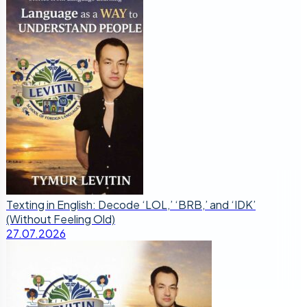
Texting in English: Decode ‘LOL,’ ‘BRB,’ and ‘IDK’
(Without Feeling Old)
27.07.2026