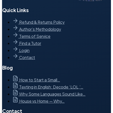
Quick Links
Refund & Returns Policy
Author’s Methodology
Terms of Service
Find a Tutor
Login
Contact
Blog
How to Start a Small…
Texting in English: Decode ‘LOL,’…
Why Some Languages Sound Like…
House vs Home — Why…
Contact