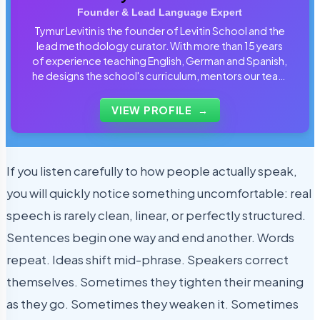
Founder & Lead Language Expert
Tymur Levitin is the founder of Levitin School and the
lead methodology curator. With more than 15 years
of experience teaching English, German and Spanish,
he designs the school's curriculum, mentors our team
of tutors and personally reviews the materials that
students use every day.
VIEW PROFILE
→
If you listen carefully to how people actually speak,
you will quickly notice something uncomfortable: real
speech is rarely clean, linear, or perfectly structured.
Sentences begin one way and end another. Words
repeat. Ideas shift mid-phrase. Speakers correct
themselves. Sometimes they tighten their meaning
as they go. Sometimes they weaken it. Sometimes