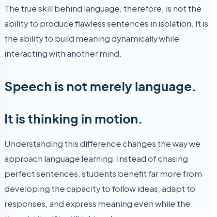
The true skill behind language, therefore, is not the
ability to produce flawless sentences in isolation. It is
the ability to build meaning dynamically while
interacting with another mind.
Speech is not merely language.
It is thinking in motion.
Understanding this difference changes the way we
approach language learning. Instead of chasing
perfect sentences, students benefit far more from
developing the capacity to follow ideas, adapt to
responses, and express meaning even while the