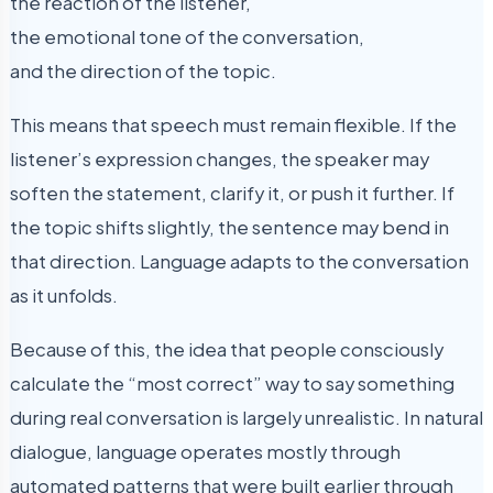
the reaction of the listener,
the emotional tone of the conversation,
and the direction of the topic.
This means that speech must remain flexible. If the
listener’s expression changes, the speaker may
soften the statement, clarify it, or push it further. If
the topic shifts slightly, the sentence may bend in
that direction. Language adapts to the conversation
as it unfolds.
Because of this, the idea that people consciously
calculate the “most correct” way to say something
during real conversation is largely unrealistic. In natural
dialogue, language operates mostly through
automated patterns that were built earlier through