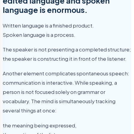
edited language and spoken
language is enormous.
Written language is a finished product.
Spoken language is a process.
The speaker is not presenting a completed structure;
the speaker is constructing it in front of the listener.
Another element complicates spontaneous speech:
communication is interactive. While speaking, a
person is not focused solely on grammar or
vocabulary. The mind is simultaneously tracking
several things at once:
the meaning being expressed,