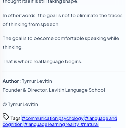
thought itself is still taking shape.
In other words, the goal is not to eliminate the traces
of thinking from speech.
The goal is to become comfortable speaking while
thinking.
That is where real language begins.
Author:
Tymur Levitin
Founder & Director, Levitin Language School
© Tymur Levitin
Tags
#communication psychology
#language and
cognition
#language learning reality
#natural