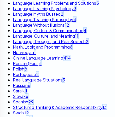
Language Learning Problems and Solutions
5
Language Learning Psychology
3
Language Myths Busted
2
Language Teaching Philosophy
4
Language Without Illusions
12
Language, Culture & Communication
4
Language, Culture, and Meaning
11
Language, Thought, and Real Speech
2
Math, Logic and Programming
6
Norwegian
1
Online Language Learning
414
Persian (Farsi)
1
Polish
8
Portuguese
2
Real Language Situations
3
Russian
6
Saraiki
1
Slovak
6
Spanish
29
Structured Thinking & Academic Responsibility
13
Swahili
9