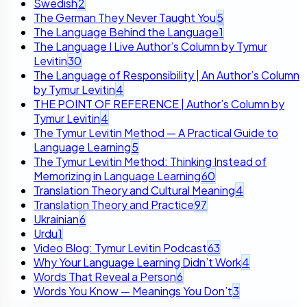
Swedish
2
The German They Never Taught You
5
The Language Behind the Language
1
The Language I Live Author’s Column by Tymur
Levitin
30
The Language of Responsibility | An Author’s Column
by Tymur Levitin
4
THE POINT OF REFERENCE | Author’s Column by
Tymur Levitin
4
The Tymur Levitin Method — A Practical Guide to
Language Learning
5
The Tymur Levitin Method: Thinking Instead of
Memorizing in Language Learning
60
Translation Theory and Cultural Meaning
4
Translation Theory and Practice
97
Ukrainian
6
Urdu
1
Video Blog: Tymur Levitin Podcast
63
Why Your Language Learning Didn’t Work
4
Words That Reveal a Person
6
Words You Know — Meanings You Don’t
3