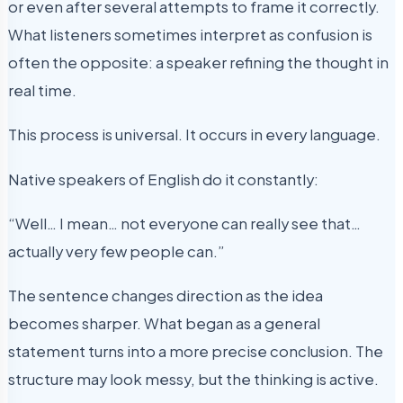
or even after several attempts to frame it correctly.
What listeners sometimes interpret as confusion is
often the opposite: a speaker refining the thought in
real time.
This process is universal. It occurs in every language.
Native speakers of English do it constantly:
“Well… I mean… not everyone can really see that…
actually very few people can.”
The sentence changes direction as the idea
becomes sharper. What began as a general
statement turns into a more precise conclusion. The
structure may look messy, but the thinking is active.