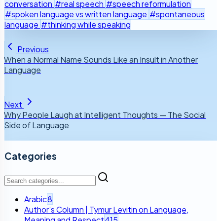
conversation
#real speech
#speech reformulation
#spoken language vs written language
#spontaneous
language
#thinking while speaking
Previous
When a Normal Name Sounds Like an Insult in Another
Language
Next
Why People Laugh at Intelligent Thoughts — The Social
Side of Language
Categories
Arabic
8
Author’s Column | Tymur Levitin on Language,
Meaning and Respect
415