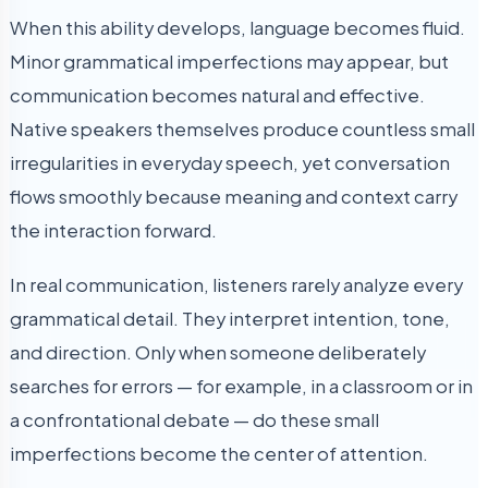
When this ability develops, language becomes fluid.
Minor grammatical imperfections may appear, but
communication becomes natural and effective.
Native speakers themselves produce countless small
irregularities in everyday speech, yet conversation
flows smoothly because meaning and context carry
the interaction forward.
In real communication, listeners rarely analyze every
grammatical detail. They interpret intention, tone,
and direction. Only when someone deliberately
searches for errors — for example, in a classroom or in
a confrontational debate — do these small
imperfections become the center of attention.