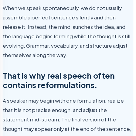
When we speak spontaneously, we do not usually
assemble a perfect sentence silently and then
release it. Instead, the mind launches the idea, and
the language begins forming while the thought is still
evolving. Grammar, vocabulary, and structure adjust
themselves along the way.
That is why real speech often
contains reformulations.
A speaker may begin with one formulation, realize
that it is not precise enough, and adjust the
statement mid-stream. The final version of the
thought may appear only at the end of the sentence,