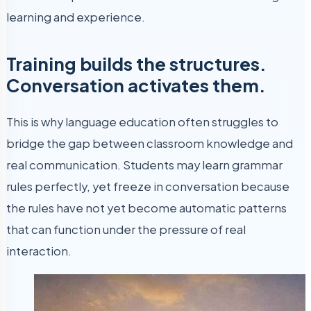
learning and experience.
Training builds the structures.
Conversation activates them.
This is why language education often struggles to
bridge the gap between classroom knowledge and
real communication. Students may learn grammar
rules perfectly, yet freeze in conversation because
the rules have not yet become automatic patterns
that can function under the pressure of real
interaction.