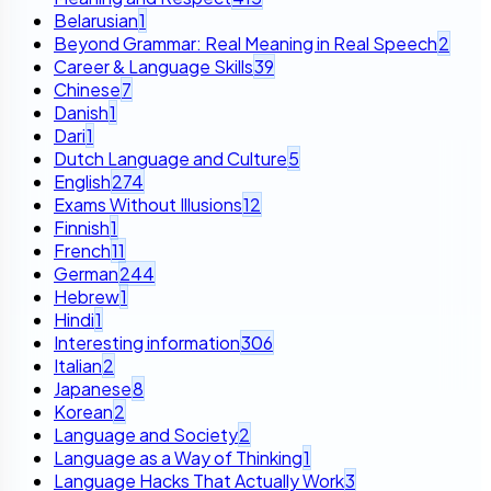
Belarusian
1
Beyond Grammar: Real Meaning in Real Speech
2
Career & Language Skills
39
Chinese
7
Danish
1
Dari
1
Dutch Language and Culture
5
English
274
Exams Without Illusions
12
Finnish
1
French
11
German
244
Hebrew
1
Hindi
1
Interesting information
306
Italian
2
Japanese
8
Korean
2
Language and Society
2
Language as a Way of Thinking
1
Language Hacks That Actually Work
3