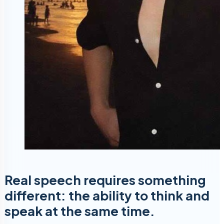
Real speech requires something
different: the ability to think and
speak at the same time.