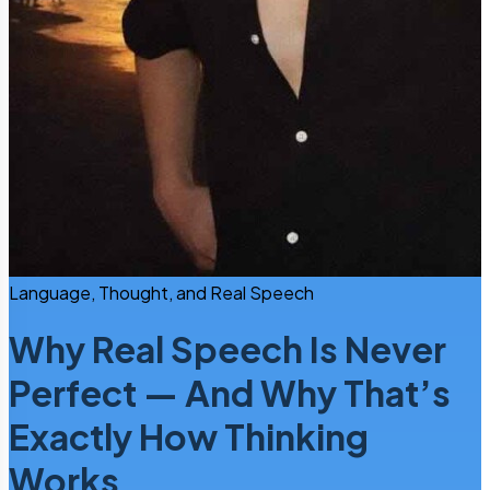
Language, Thought, and Real Speech
Why Real Speech Is Never
Perfect — And Why That’s
Exactly How Thinking
Works