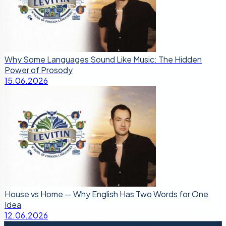
Why Some Languages Sound Like Music: The Hidden
Power of Prosody
15.06.2026
House vs Home — Why English Has Two Words for One
Idea
12.06.2026