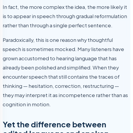
In fact, the more complex the idea, the more likely it
is to appear in speech through gradual reformulation
rather than through a single perfect sentence.
Paradoxically, this is one reason why thoughtful
speech is sometimes mocked. Many listeners have
grown accustomed to hearing language that has
already been polished and simplified. When they
encounter speech that still contains the traces of
thinking — hesitation, correction, restructuring —
they may interpret it as incompetence rather than as
cognition in motion.
Yet the difference between