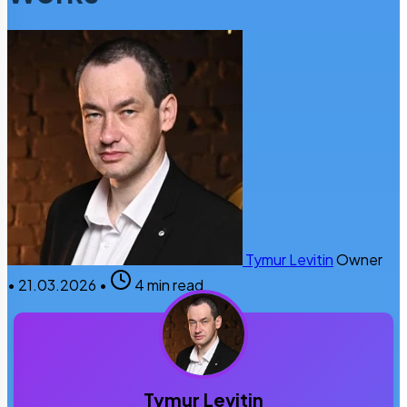
Tymur Levitin
Owner
•
21.03.2026
•
4 min read
Tymur Levitin