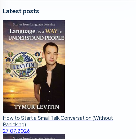
Latest posts
How to Start a Small Talk Conversation (Without
Panicking)
27.07.2026