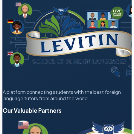
A platform connecting students with the best foreign
language tutors from around the world.
Our Valuable Partners