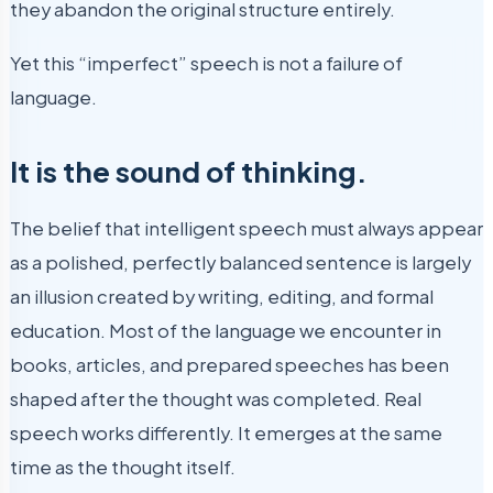
they abandon the original structure entirely.
Yet this “imperfect” speech is not a failure of
language.
It is the sound of thinking.
The belief that intelligent speech must always appear
as a polished, perfectly balanced sentence is largely
an illusion created by writing, editing, and formal
education. Most of the language we encounter in
books, articles, and prepared speeches has been
shaped after the thought was completed. Real
speech works differently. It emerges at the same
time as the thought itself.