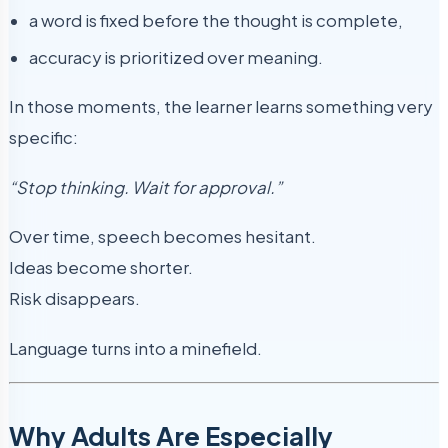
a word is fixed before the thought is complete,
accuracy is prioritized over meaning.
In those moments, the learner learns something very
specific:
“Stop thinking. Wait for approval.”
Over time, speech becomes hesitant.
Ideas become shorter.
Risk disappears.
Language turns into a minefield.
Why Adults Are Especially