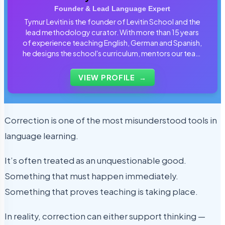
Founder & Lead Language Expert
Tymur Levitin is the founder of Levitin School and the
lead methodology curator. With more than 15 years
of experience teaching English, German and Spanish,
he designs the school's curriculum, mentors our team
of tutors and personally reviews the materials that
students use every day.
VIEW PROFILE
→
Correction is one of the most misunderstood tools in
language learning.
It’s often treated as an unquestionable good.
Something that must happen immediately.
Something that proves teaching is taking place.
In reality, correction can either support thinking —