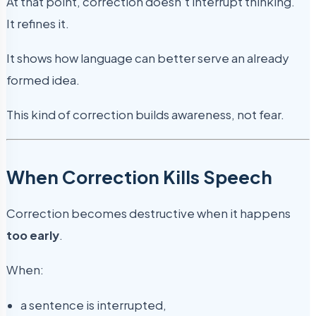
At that point, correction doesn’t interrupt thinking.
It refines it.
It shows how language can better serve an already
formed idea.
This kind of correction builds awareness, not fear.
When Correction Kills Speech
Correction becomes destructive when it happens
too early
.
When:
a sentence is interrupted,