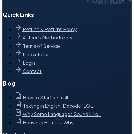
Quick Links
Refund & Returns Policy
Author’s Methodology
Terms of Service
Find a Tutor
Login
Contact
Blog
How to Start a Small…
Texting in English: Decode ‘LOL,’…
Why Some Languages Sound Like…
House vs Home — Why…