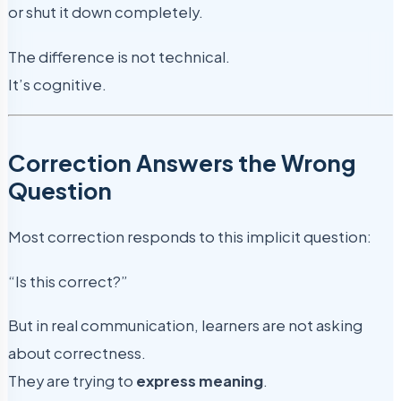
or shut it down completely.
The difference is not technical.
It’s cognitive.
Correction Answers the Wrong
Question
Most correction responds to this implicit question:
“Is this correct?”
But in real communication, learners are not asking
about correctness.
They are trying to
express meaning
.