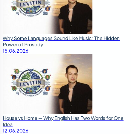
Why Some Languages Sound Like Music: The Hidden
Power of Prosody
15.06.2026
House vs Home — Why English Has Two Words for One
Idea
12.06.2026