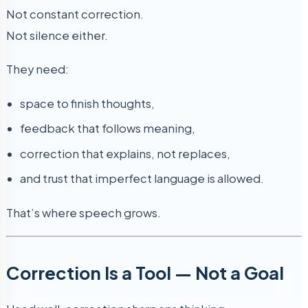
Not constant correction.
Not silence either.
They need:
space to finish thoughts,
feedback that follows meaning,
correction that explains, not replaces,
and trust that imperfect language is allowed.
That’s where speech grows.
Correction Is a Tool — Not a Goal