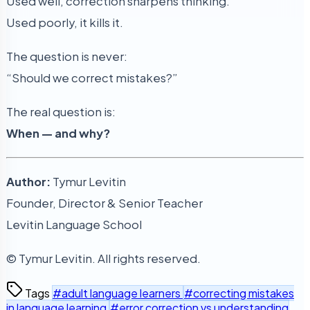
Used well, correction sharpens thinking.
Used poorly, it kills it.
The question is never:
“Should we correct mistakes?”
The real question is:
When — and why?
Author:
Tymur Levitin
Founder, Director & Senior Teacher
Levitin Language School
© Tymur Levitin. All rights reserved.
Tags
#adult language learners
#correcting mistakes
in language learning
#error correction vs understanding