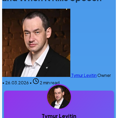
Tymur Levitin
Owner
•
26.03.2026
•
2 min read
Tymur Levitin