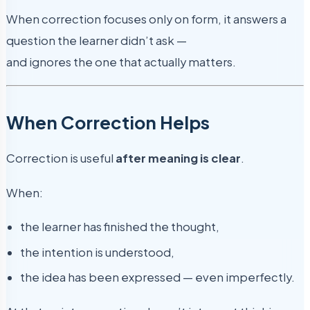
When correction focuses only on form, it answers a
question the learner didn’t ask —
and ignores the one that actually matters.
When Correction Helps
Correction is useful
after meaning is clear
.
When:
the learner has finished the thought,
the intention is understood,
the idea has been expressed — even imperfectly.