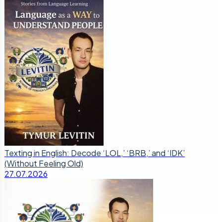
Texting in English: Decode ‘LOL,’ ‘BRB,’ and ‘IDK’
(Without Feeling Old)
27.07.2026