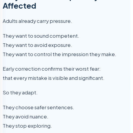
Affected
Adults already carry pressure.
They want to sound competent.
They want to avoid exposure.
They want to control the impression they make.
Early correction confirms their worst fear:
that every mistake is visible and significant.
So they adapt.
They choose safer sentences.
They avoid nuance.
They stop exploring.