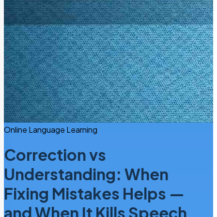
Online Language Learning
Correction vs
Understanding: When
Fixing Mistakes Helps —
and When It Kills Speech