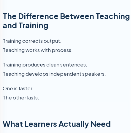
The Difference Between Teaching
and Training
Training corrects output.
Teaching works with process.
Training produces clean sentences.
Teaching develops independent speakers.
One is faster.
The other lasts.
What Learners Actually Need