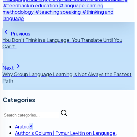
#feedback in education
#language learning
methodology
#teaching speaking
#thinking and
language
Previous
You Don’t Think in a Language. You Translate Until You
Can’t.
Next
Why Group Language Learning Is Not Always the Fastest
Path
Categories
Arabic
8
Author’s Column | Tymur Levitin on Language,