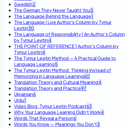
Swedish
2
The German They Never Taught You
5
The Language Behind the Language
1
The Language I Live Author’s Column by Tymur
Levitin
30
The Language of Responsibility | An Author’s Column
by Tymur Levitin
4
THE POINT OF REFERENCE | Author’s Column by
Tymur Levitin
4
The Tymur Levitin Method — A Practical Guide to
Language Learning
5
The Tymur Levitin Method: Thinking Instead of
Memorizing in Language Learning
60
Translation Theory and Cultural Meaning
4
Translation Theory and Practice
97
Ukrainian
6
Urdu
1
Video Blog: Tymur Levitin Podcast
63
Why Your Language Learning Didn’t Work
4
Words That Reveal a Person
6
Words You Know — Meanings You Don’t
3