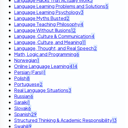
Language Hacks That Actually Work
3
Language Learning Problems and Solutions
5
Language Learning Psychology
3
Language Myths Busted
2
Language Teaching Philosophy
4
Language Without Illusions
12
Language, Culture & Communication
4
Language, Culture, and Meaning
11
Language, Thought, and Real Speech
2
Math, Logic and Programming
6
Norwegian
1
Online Language Learning
414
Persian (Farsi)
1
Polish
8
Portuguese
2
Real Language Situations
3
Russian
6
Saraiki
1
Slovak
6
Spanish
29
Structured Thinking & Academic Responsibility
13
Swahili
9