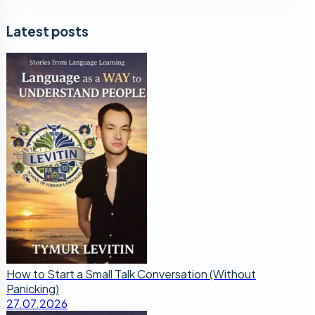
Latest posts
How to Start a Small Talk Conversation (Without
Panicking)
27.07.2026