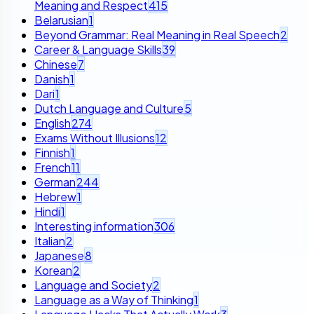
Meaning and Respect
415
Belarusian
1
Beyond Grammar: Real Meaning in Real Speech
2
Career & Language Skills
39
Chinese
7
Danish
1
Dari
1
Dutch Language and Culture
5
English
274
Exams Without Illusions
12
Finnish
1
French
11
German
244
Hebrew
1
Hindi
1
Interesting information
306
Italian
2
Japanese
8
Korean
2
Language and Society
2
Language as a Way of Thinking
1