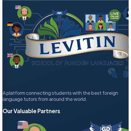
A platform connecting students with the best foreign
language tutors from around the world.
Our Valuable Partners