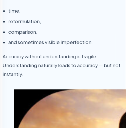
time,
reformulation,
comparison,
and sometimes visible imperfection.
Accuracy without understanding is fragile.
Understanding naturally leads to accuracy — but not
instantly.