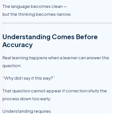
The language becomes clean —
but the thinking becomes narrow.
Understanding Comes Before
Accuracy
Real learning happens when a learner can answer this
question:
“Why did I say it this way?”
That question cannot appear if correction shuts the
process down too early.
Understanding requires: