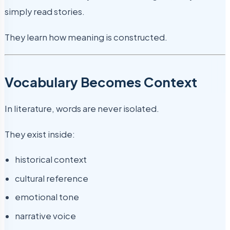
simply read stories.
They learn how meaning is constructed.
Vocabulary Becomes Context
In literature, words are never isolated.
They exist inside:
historical context
cultural reference
emotional tone
narrative voice