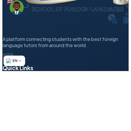
A platform connecting students with the best foreign
language tutors from around the world.
EN
Quick Links
Refund & Returns Policy
Author’s Methodology
Terms of Service
Find a Tutor
Login
Contact