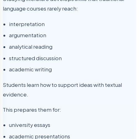
language courses rarely reach:
interpretation
argumentation
analytical reading
structured discussion
academic writing
Students learn how to support ideas with textual
evidence.
This prepares them for:
university essays
academic presentations