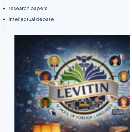
research papers
intellectual debate