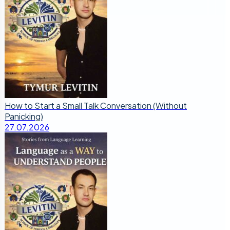
How to Start a Small Talk Conversation (Without
Panicking)
27.07.2026