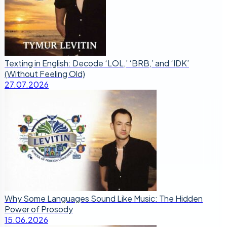
Texting in English: Decode ‘LOL,’ ‘BRB,’ and ‘IDK’
(Without Feeling Old)
27.07.2026
Why Some Languages Sound Like Music: The Hidden
Power of Prosody
15.06.2026