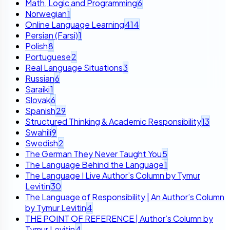
Math, Logic and Programming
6
Norwegian
1
Online Language Learning
414
Persian (Farsi)
1
Polish
8
Portuguese
2
Real Language Situations
3
Russian
6
Saraiki
1
Slovak
6
Spanish
29
Structured Thinking & Academic Responsibility
13
Swahili
9
Swedish
2
The German They Never Taught You
5
The Language Behind the Language
1
The Language I Live Author’s Column by Tymur
Levitin
30
The Language of Responsibility | An Author’s Column
by Tymur Levitin
4
THE POINT OF REFERENCE | Author’s Column by
Tymur Levitin
4