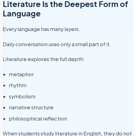
Literature Is the Deepest Form of
Language
Every language has many layers.
Daily conversation uses only a small part of it.
Literature explores the full depth:
metaphor
rhythm
symbolism
narrative structure
philosophical reflection
When students study literature in English, they do not