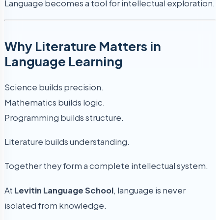
Language becomes a tool for intellectual exploration.
Why Literature Matters in
Language Learning
Science builds precision.
Mathematics builds logic.
Programming builds structure.
Literature builds understanding.
Together they form a complete intellectual system.
At
Levitin Language School
, language is never
isolated from knowledge.