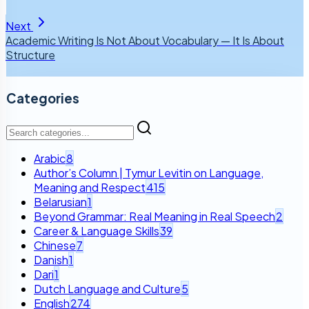
Next
Academic Writing Is Not About Vocabulary — It Is About
Structure
Categories
Arabic
8
Author’s Column | Tymur Levitin on Language,
Meaning and Respect
415
Belarusian
1
Beyond Grammar: Real Meaning in Real Speech
2
Career & Language Skills
39
Chinese
7
Danish
1
Dari
1
Dutch Language and Culture
5
English
274