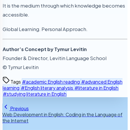
It is the medium through which knowledge becomes
accessible.
Global Learning. Personal Approach.
Author’s Concept by Tymur Levitin
Founder & Director, Levitin Language School
© Tymur Levitin
Tags
#academic English reading
#advanced English
learning
#English literary analysis
#literature in English
#studying literature in English
Previous
Web Development in English: Coding in the Language of
the Internet