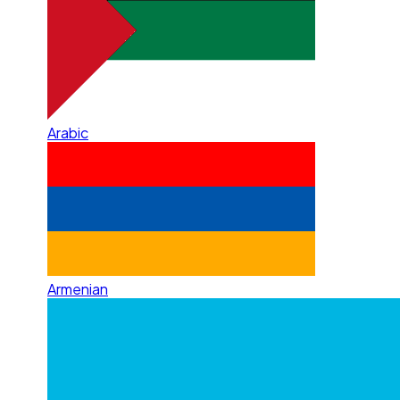
Arabic
Armenian