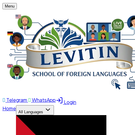
Menu
Telegram
WhatsApp
Login
Home
All Languages