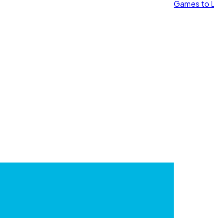
Games to Le