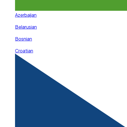
Azerbaijan
Belarusian
Bosnian
Croatian