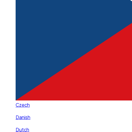
Czech
Danish
Dutch