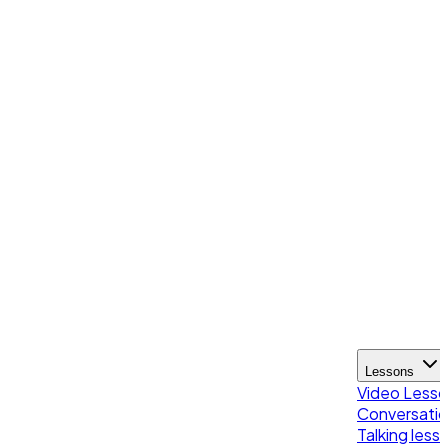
Lessons
Video Less
Conversatio
Talking less