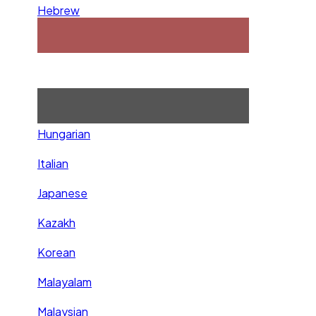
Hebrew
Hungarian
Italian
Japanese
Kazakh
Korean
Malayalam
Malaysian