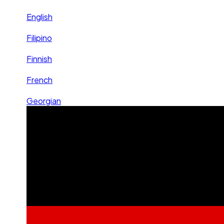
English
Filipino
Finnish
French
Georgian