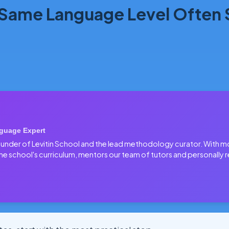
 Same Language Level Often
guage Expert
 founder of Levitin School and the lead methodology curator. With 
he school's curriculum, mentors our team of tutors and personally r