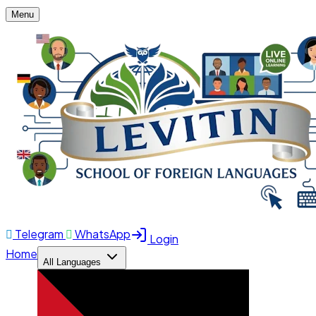
Menu
Telegram
WhatsApp
Login
Home
All Languages