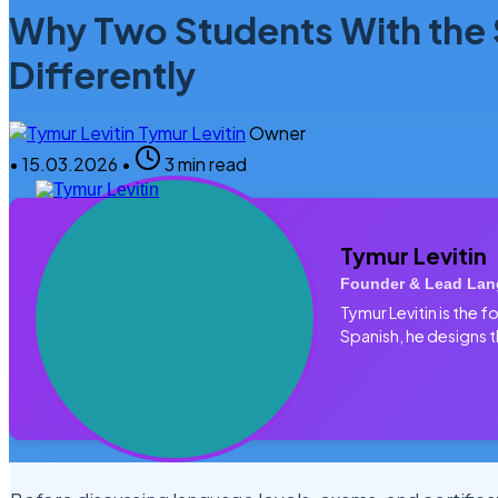
Why Two Students With the
Differently
Tymur Levitin
Owner
•
15.03.2026
•
3 min read
Tymur Levitin
Founder & Lead Lan
Tymur Levitin is the
Spanish, he designs t