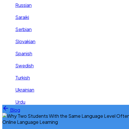
Russian
Saraiki
Serbian
Slovakian
Spanish
Swedish
Turkish
Ukrainian
Urdu
Skip to content
Blog
Online Language Learning