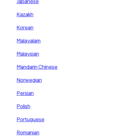
Japanese
Kazakh
Korean
Malayalam
Malaysian
Mandarin Chinese
Norwegian
Persian
Polish
Portuguese
Romanian