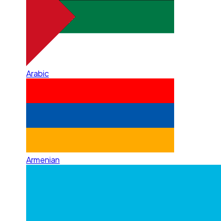
Arabic
Armenian