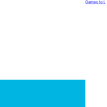
Games to Le