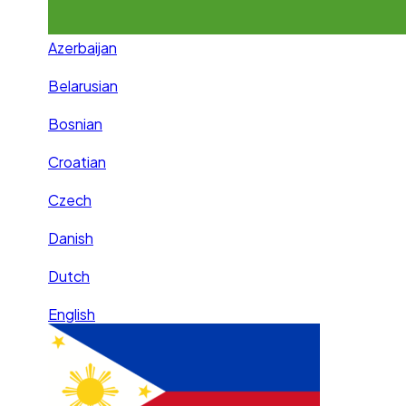
Azerbaijan
Belarusian
Bosnian
Croatian
Czech
Danish
Dutch
English