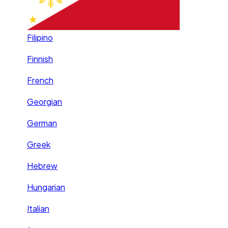
Filipino
Finnish
French
Georgian
German
Greek
Hebrew
Hungarian
Italian