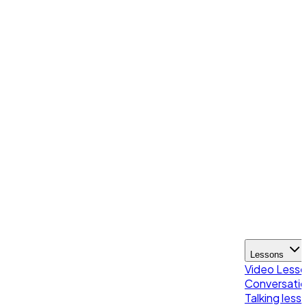
Lessons
Video Less
Conversatio
Talking less