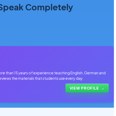
 Speak Completely
more than 15 years of experience teaching English, German and
eviews the materials that students use every day.
VIEW PROFILE
→