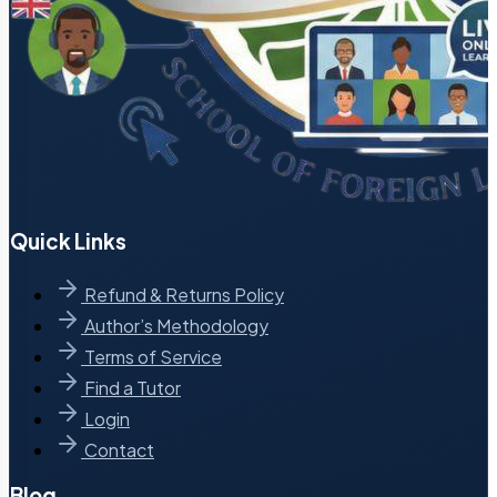
Quick Links
Refund & Returns Policy
Author’s Methodology
Terms of Service
Find a Tutor
Login
Contact
Blog