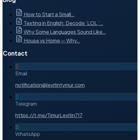
How to Start a Small…
Texting in English: Decode ‘LOL,’…
Why Some Languages Sound Like…
House vs Home — Why…
Contact
Email
notification@levitintymur.com
Telegram
https://t.me/TimurLevitin717
WhatsApp