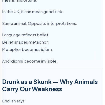
means misfortune.
In the UK, it can mean good luck.
Same animal. Opposite interpretations.
Language reflects belief.
Belief shapes metaphor.
Metaphor becomes idiom.
And idioms become invisible.
Drunk as a Skunk — Why Animals
Carry Our Weakness
English says: