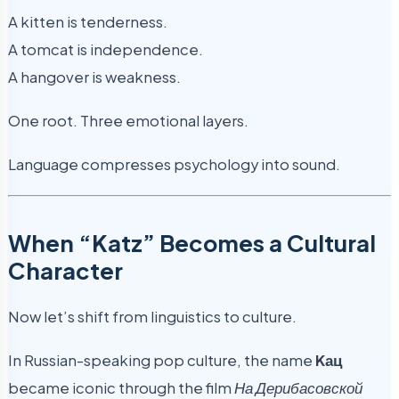
A kitten is tenderness.
A tomcat is independence.
A hangover is weakness.
One root. Three emotional layers.
Language compresses psychology into sound.
When “Katz” Becomes a Cultural
Character
Now let’s shift from linguistics to culture.
In Russian-speaking pop culture, the name
Kац
became iconic through the film
На Дерибасовской