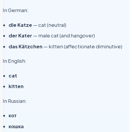
In German:
die Katze
— cat (neutral)
der Kater
— male cat (and hangover)
das Kätzchen
— kitten (affectionate diminutive)
In English:
cat
kitten
In Russian:
кот
кошка