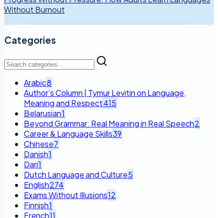
Without Burnout
Categories
Arabic
8
Author’s Column | Tymur Levitin on Language,
Meaning and Respect
415
Belarusian
1
Beyond Grammar: Real Meaning in Real Speech
2
Career & Language Skills
39
Chinese
7
Danish
1
Dari
1
Dutch Language and Culture
5
English
274
Exams Without Illusions
12
Finnish
1
French
11