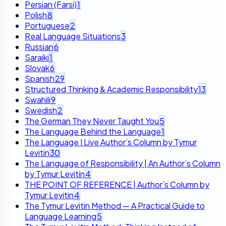
Persian (Farsi)
1
Polish
8
Portuguese
2
Real Language Situations
3
Russian
6
Saraiki
1
Slovak
6
Spanish
29
Structured Thinking & Academic Responsibility
13
Swahili
9
Swedish
2
The German They Never Taught You
5
The Language Behind the Language
1
The Language I Live Author’s Column by Tymur
Levitin
30
The Language of Responsibility | An Author’s Column
by Tymur Levitin
4
THE POINT OF REFERENCE | Author’s Column by
Tymur Levitin
4
The Tymur Levitin Method — A Practical Guide to
Language Learning
5