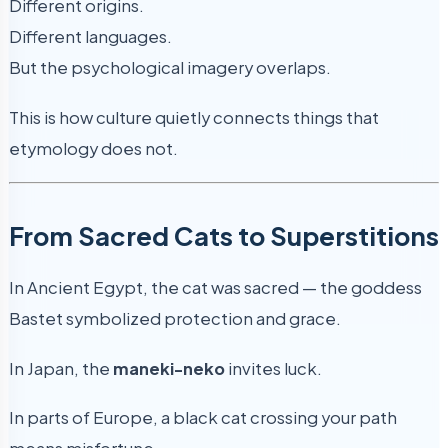
Different origins.
Different languages.
But the psychological imagery overlaps.
This is how culture quietly connects things that
etymology does not.
From Sacred Cats to Superstitions
In Ancient Egypt, the cat was sacred — the goddess
Bastet symbolized protection and grace.
In Japan, the
maneki-neko
invites luck.
In parts of Europe, a black cat crossing your path