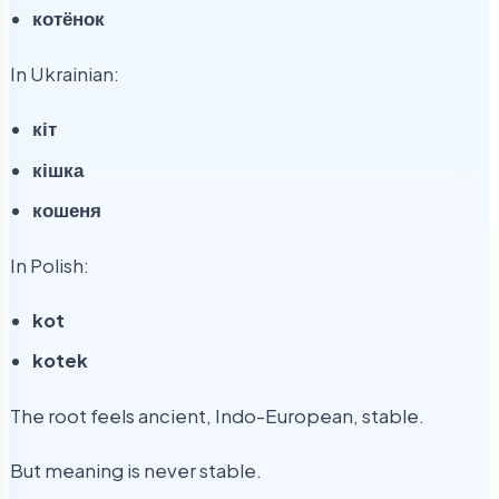
котёнок
In Ukrainian:
кіт
кішка
кошеня
In Polish:
kot
kotek
The root feels ancient, Indo-European, stable.
But meaning is never stable.