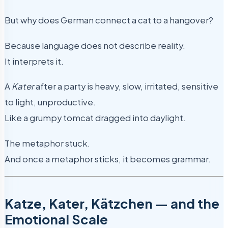
But why does German connect a cat to a hangover?
Because language does not describe reality.
It interprets it.
A
Kater
after a party is heavy, slow, irritated, sensitive
to light, unproductive.
Like a grumpy tomcat dragged into daylight.
The metaphor stuck.
And once a metaphor sticks, it becomes grammar.
Katze, Kater, Kätzchen — and the
Emotional Scale