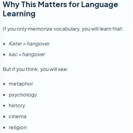
Why This Matters for Language
Learning
If you only memorize vocabulary, you will learn that:
Kater = hangover
kac = hangover
But if you think, you will see:
metaphor
psychology
history
cinema
religion