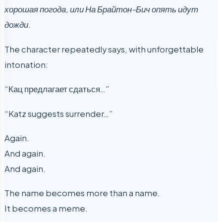
хорошая погода, или На Брайтон-Бич опять идут
дожди
.
The character repeatedly says, with unforgettable
intonation:
“Кац предлагает сдаться…”
“Katz suggests surrender…”
Again.
And again.
And again.
The name becomes more than a name.
It becomes a meme.