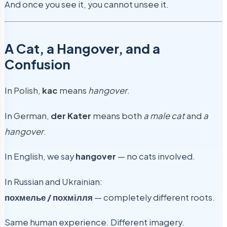
And once you see it, you cannot unsee it.
A Cat, a Hangover, and a
Confusion
In Polish,
kac
means
hangover
.
In German,
der Kater
means both
a male cat
and
a
hangover
.
In English, we say
hangover
— no cats involved.
In Russian and Ukrainian:
похмелье / похмілля
— completely different roots.
Same human experience. Different imagery.