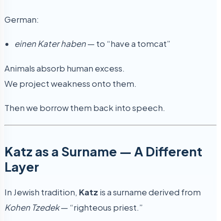
German:
einen Kater haben
— to “have a tomcat”
Animals absorb human excess.
We project weakness onto them.
Then we borrow them back into speech.
Katz as a Surname — A Different
Layer
In Jewish tradition,
Katz
is a surname derived from
Kohen Tzedek
— “righteous priest.”