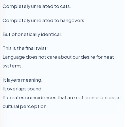
Completely unrelated to cats.
Completely unrelated to hangovers.
But phonetically identical.
This is the final twist:
Language does not care about our desire for neat
systems.
It layers meaning.
It overlaps sound.
It creates coincidences that are not coincidences in
cultural perception.