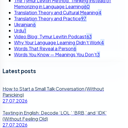
The Tymur Levitin Method: Thinking Instead of
Memorizing in Language Learning
60
Translation Theory and Cultural Meaning
4
Translation Theory and Practice
97
Ukrainian
6
Urdu
1
Video Blog: Tymur Levitin Podcast
63
Why Your Language Learning Didn’t Work
4
Words That Reveal a Person
6
Words You Know — Meanings You Don’t
3
Latest posts
How to Start a Small Talk Conversation (Without
Panicking)
27.07.2026
Texting in English: Decode ‘LOL,’ ‘BRB,’ and ‘IDK’
(Without Feeling Old)
27.07.2026