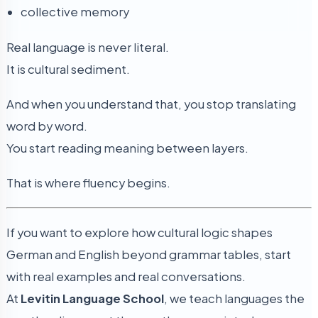
collective memory
Real language is never literal.
It is cultural sediment.
And when you understand that, you stop translating
word by word.
You start reading meaning between layers.
That is where fluency begins.
If you want to explore how cultural logic shapes
German and English beyond grammar tables, start
with real examples and real conversations.
At
Levitin Language School
, we teach languages the