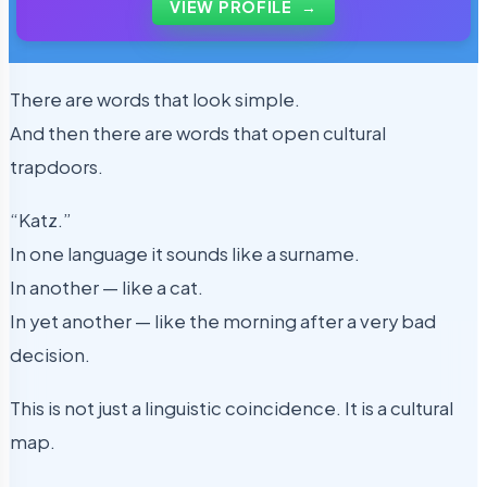
VIEW PROFILE
→
There are words that look simple.
And then there are words that open cultural
trapdoors.
“Katz.”
In one language it sounds like a surname.
In another — like a cat.
In yet another — like the morning after a very bad
decision.
This is not just a linguistic coincidence. It is a cultural
map.