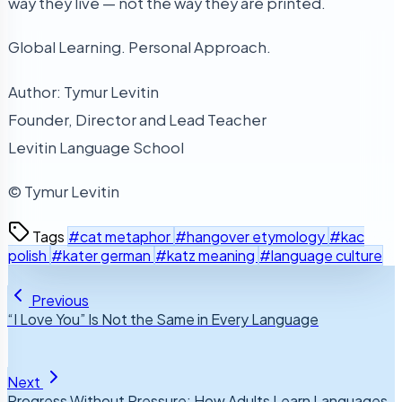
way they live — not the way they are printed.
Global Learning. Personal Approach.
Author: Tymur Levitin
Founder, Director and Lead Teacher
Levitin Language School
© Tymur Levitin
Tags
#cat metaphor
#hangover etymology
#kac
polish
#kater german
#katz meaning
#language culture
Previous
“I Love You” Is Not the Same in Every Language
Next
Progress Without Pressure: How Adults Learn Languages