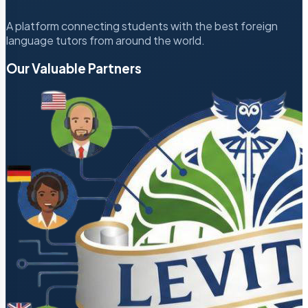
A platform connecting students with the best foreign
language tutors from around the world.
Our Valuable Partners