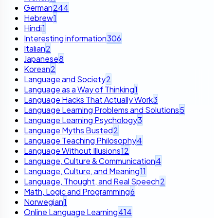
German
244
Hebrew
1
Hindi
1
Interesting information
306
Italian
2
Japanese
8
Korean
2
Language and Society
2
Language as a Way of Thinking
1
Language Hacks That Actually Work
3
Language Learning Problems and Solutions
5
Language Learning Psychology
3
Language Myths Busted
2
Language Teaching Philosophy
4
Language Without Illusions
12
Language, Culture & Communication
4
Language, Culture, and Meaning
11
Language, Thought, and Real Speech
2
Math, Logic and Programming
6
Norwegian
1
Online Language Learning
414