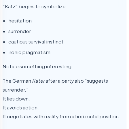
“Katz” begins to symbolize:
hesitation
surrender
cautious survival instinct
ironic pragmatism
Notice something interesting.
The German
Kater
after a party also “suggests
surrender.”
It lies down.
It avoids action.
It negotiates with reality from a horizontal position.