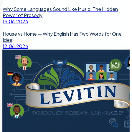
Why Some Languages Sound Like Music: The Hidden
Power of Prosody
15.06.2026
House vs Home — Why English Has Two Words for One
Idea
12.06.2026