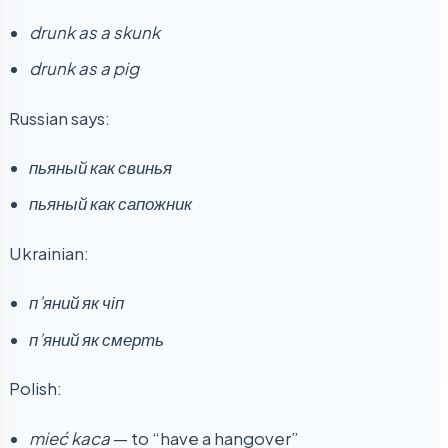
drunk as a skunk
drunk as a pig
Russian says:
пьяный как свинья
пьяный как сапожник
Ukrainian:
п’яний як чіп
п’яний як смерть
Polish:
mieć kaca
— to “have a hangover”