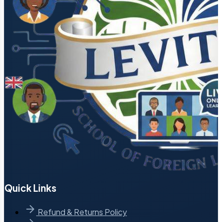
Quick Links
Refund & Returns Policy