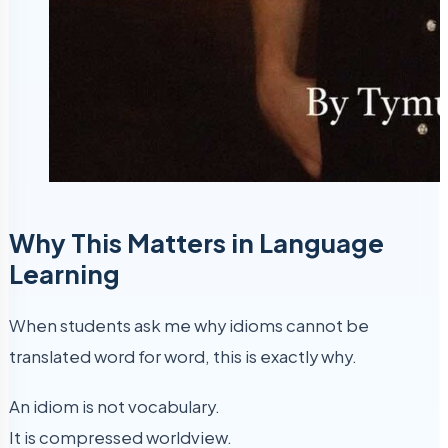
Why This Matters in Language
Learning
When students ask me why idioms cannot be
translated word for word, this is exactly why.
An idiom is not vocabulary.
It is compressed worldview.