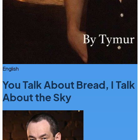
English
You Talk About Bread, I Talk
About the Sky