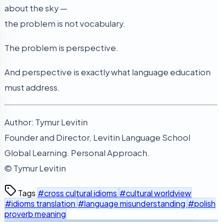
about the sky —
the problem is not vocabulary.
The problem is perspective.
And perspective is exactly what language education
must address.
Author: Tymur Levitin
Founder and Director, Levitin Language School
Global Learning. Personal Approach.
© Tymur Levitin
Tags
#cross cultural idioms
#cultural worldview
#idioms translation
#language misunderstanding
#polish
proverb meaning