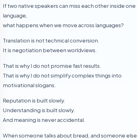
If two native speakers can miss each other inside one
language,
what happens when we move across languages?
Translation is not technical conversion.
It is negotiation between worldviews.
That is why I do not promise fast results.
That is why I do not simplify complex things into
motivational slogans.
Reputation is built slowly.
Understanding is built slowly.
And meaning is never accidental.
When someone talks about bread, and someone else