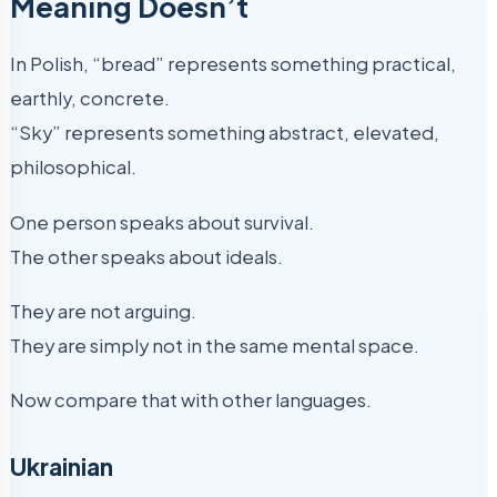
Meaning Doesn’t
In Polish, “bread” represents something practical,
earthly, concrete.
“Sky” represents something abstract, elevated,
philosophical.
One person speaks about survival.
The other speaks about ideals.
They are not arguing.
They are simply not in the same mental space.
Now compare that with other languages.
Ukrainian