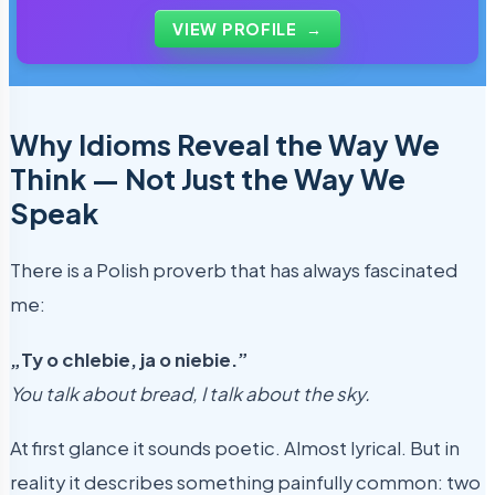
students use every day.
VIEW PROFILE
→
Why Idioms Reveal the Way We
Think — Not Just the Way We
Speak
There is a Polish proverb that has always fascinated
me:
„Ty o chlebie, ja o niebie.”
You talk about bread, I talk about the sky.
At first glance it sounds poetic. Almost lyrical. But in
reality it describes something painfully common: two