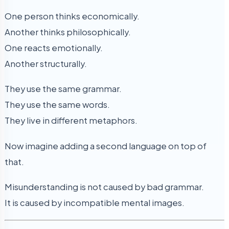
One person thinks economically.
Another thinks philosophically.
One reacts emotionally.
Another structurally.
They use the same grammar.
They use the same words.
They live in different metaphors.
Now imagine adding a second language on top of
that.
Misunderstanding is not caused by bad grammar.
It is caused by incompatible mental images.