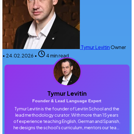
Tymur Levitin
Owner
•
24.02.2026
•
4 min read
Tymur Levitin
Founder & Lead Language Expert
Tymur Levitin is the founder of Levitin School and the
lead methodology curator. With more than 15 years
of experience teaching English, German and Spanish,
he designs the school's curriculum, mentors our team
of tutors and personally reviews the materials that