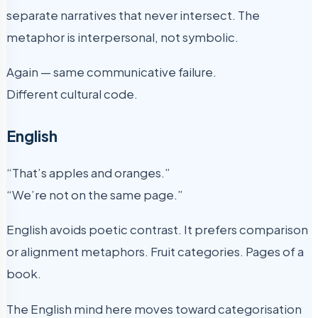
separate narratives that never intersect. The
metaphor is interpersonal, not symbolic.
Again — same communicative failure.
Different cultural code.
English
“That’s apples and oranges.”
“We’re not on the same page.”
English avoids poetic contrast. It prefers comparison
or alignment metaphors. Fruit categories. Pages of a
book.
The English mind here moves toward categorisation