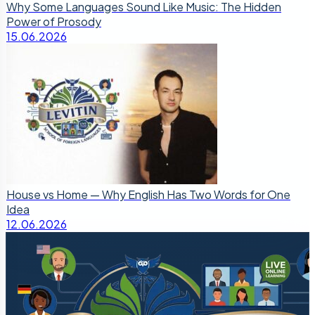
Why Some Languages Sound Like Music: The Hidden
Power of Prosody
15.06.2026
House vs Home — Why English Has Two Words for One
Idea
12.06.2026