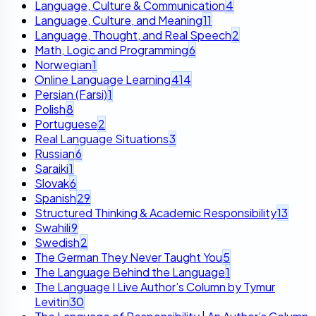
Language, Culture & Communication
4
Language, Culture, and Meaning
11
Language, Thought, and Real Speech
2
Math, Logic and Programming
6
Norwegian
1
Online Language Learning
414
Persian (Farsi)
1
Polish
8
Portuguese
2
Real Language Situations
3
Russian
6
Saraiki
1
Slovak
6
Spanish
29
Structured Thinking & Academic Responsibility
13
Swahili
9
Swedish
2
The German They Never Taught You
5
The Language Behind the Language
1
The Language I Live Author’s Column by Tymur
Levitin
30