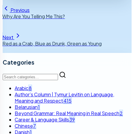
Previous
Why Are You Telling Me This?
Next
Red as a Crab, Blue as Drunk, Green as Young
Categories
Arabic
8
Author’s Column | Tymur Levitin on Language,
Meaning and Respect
415
Belarusian
1
Beyond Grammar: Real Meaning in Real Speech
2
Career & Language Skills
39
Chinese
7
Danish
1