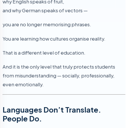
why English speaks of fruit,
and why German speaks of vectors —
you are no longer memorising phrases.
You are learning how cultures organise reality.
That is a different level of education.
And it is the only level that truly protects students
from misunderstanding — socially, professionally,
even emotionally.
Languages Don’t Translate.
People Do.