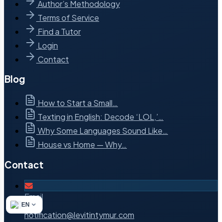
Author’s Methodology
Terms of Service
Find a Tutor
Login
Contact
Blog
How to Start a Small…
Texting in English: Decode ‘LOL,’…
Why Some Languages Sound Like…
House vs Home — Why…
Contact
Email
EN
notification@levitintymur.com