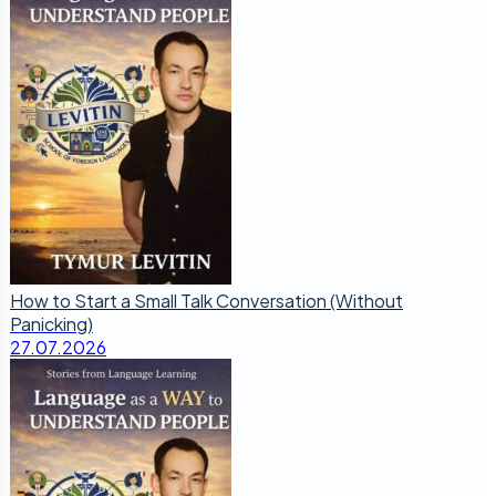
How to Start a Small Talk Conversation (Without
Panicking)
27.07.2026