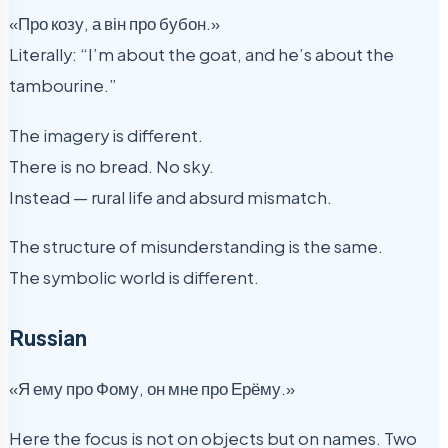
«Про козу, а він про бубон.»
Literally: “I’m about the goat, and he’s about the
tambourine.”
The imagery is different.
There is no bread. No sky.
Instead — rural life and absurd mismatch.
The structure of misunderstanding is the same.
The symbolic world is different.
Russian
«Я ему про Фому, он мне про Ерёму.»
Here the focus is not on objects but on names. Two