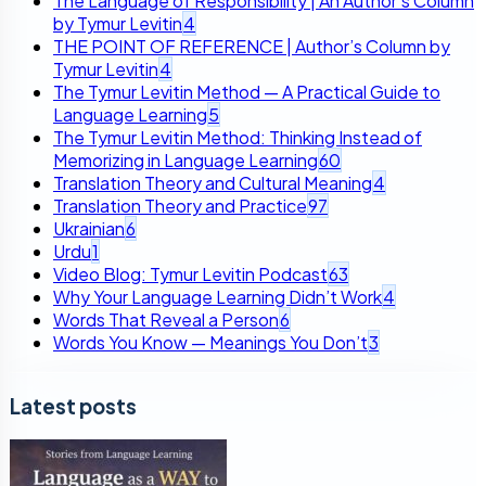
The Language of Responsibility | An Author’s Column
by Tymur Levitin
4
THE POINT OF REFERENCE | Author’s Column by
Tymur Levitin
4
The Tymur Levitin Method — A Practical Guide to
Language Learning
5
The Tymur Levitin Method: Thinking Instead of
Memorizing in Language Learning
60
Translation Theory and Cultural Meaning
4
Translation Theory and Practice
97
Ukrainian
6
Urdu
1
Video Blog: Tymur Levitin Podcast
63
Why Your Language Learning Didn’t Work
4
Words That Reveal a Person
6
Words You Know — Meanings You Don’t
3
Latest posts