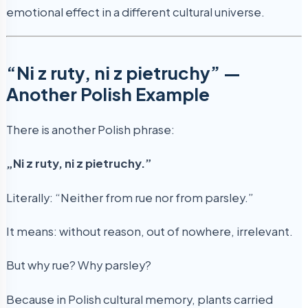
emotional effect in a different cultural universe.
“Ni z ruty, ni z pietruchy” —
Another Polish Example
There is another Polish phrase:
„Ni z ruty, ni z pietruchy.”
Literally: “Neither from rue nor from parsley.”
It means: without reason, out of nowhere, irrelevant.
But why rue? Why parsley?
Because in Polish cultural memory, plants carried