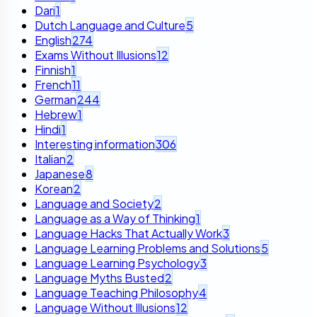
Dari
1
Dutch Language and Culture
5
English
274
Exams Without Illusions
12
Finnish
1
French
11
German
244
Hebrew
1
Hindi
1
Interesting information
306
Italian
2
Japanese
8
Korean
2
Language and Society
2
Language as a Way of Thinking
1
Language Hacks That Actually Work
3
Language Learning Problems and Solutions
5
Language Learning Psychology
3
Language Myths Busted
2
Language Teaching Philosophy
4
Language Without Illusions
12