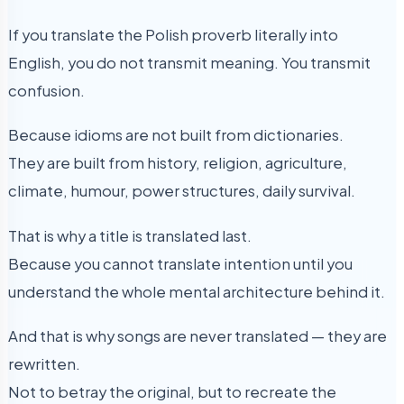
If you translate the Polish proverb literally into
English, you do not transmit meaning. You transmit
confusion.
Because idioms are not built from dictionaries.
They are built from history, religion, agriculture,
climate, humour, power structures, daily survival.
That is why a title is translated last.
Because you cannot translate intention until you
understand the whole mental architecture behind it.
And that is why songs are never translated — they are
rewritten.
Not to betray the original, but to recreate the