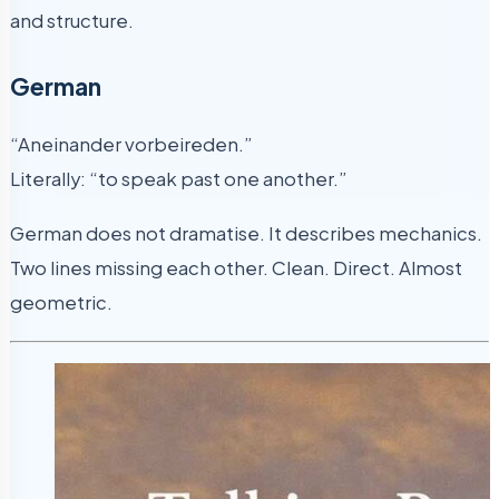
and structure.
German
“Aneinander vorbeireden.”
Literally: “to speak past one another.”
German does not dramatise. It describes mechanics.
Two lines missing each other. Clean. Direct. Almost
geometric.