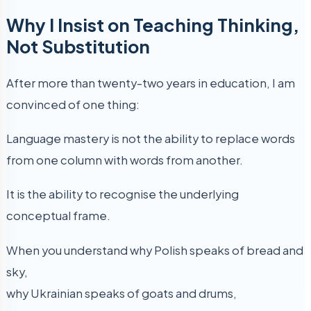
Why I Insist on Teaching Thinking,
Not Substitution
After more than twenty-two years in education, I am
convinced of one thing:
Language mastery is not the ability to replace words
from one column with words from another.
It is the ability to recognise the underlying
conceptual frame.
When you understand why Polish speaks of bread and
sky,
why Ukrainian speaks of goats and drums,