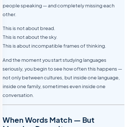
people speaking — and completely missing each
other.
This is not about bread.
This is not about the sky.
This is about incompatible frames of thinking.
And the moment you start studying languages
seriously, you begin to see how often this happens —
not only between cultures, but inside one language,
inside one family, sometimes even inside one
conversation.
When Words Match — But