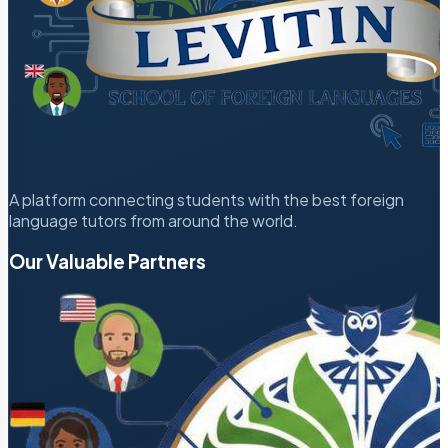
A platform connecting students with the best foreign
language tutors from around the world.
Our Valuable Partners