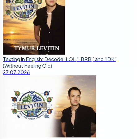
Texting in English: Decode ‘LOL,’ ‘BRB,’ and ‘IDK’
(Without Feeling Old)
27.07.2026