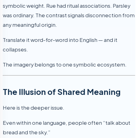
symbolic weight. Rue had ritual associations. Parsley
was ordinary. The contrast signals disconnection from
any meaningful origin.
Translate it word-for-word into English — and it
collapses.
The imagery belongs to one symbolic ecosystem.
The Illusion of Shared Meaning
Here is the deeper issue.
Even within one language, people often “talk about
bread and the sky.”