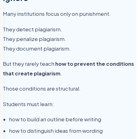
Many institutions focus only on punishment.
They detect plagiarism.
They penalize plagiarism.
They document plagiarism.
But they rarely teach
how to prevent the conditions
that create plagiarism
.
Those conditions are structural.
Students must learn:
how to build an outline before writing
how to distinguish ideas from wording