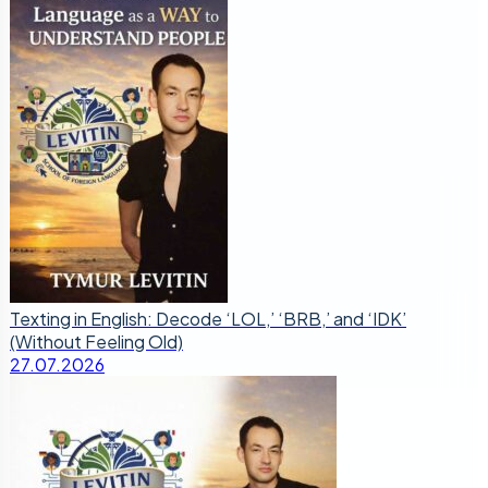
Texting in English: Decode ‘LOL,’ ‘BRB,’ and ‘IDK’
(Without Feeling Old)
27.07.2026