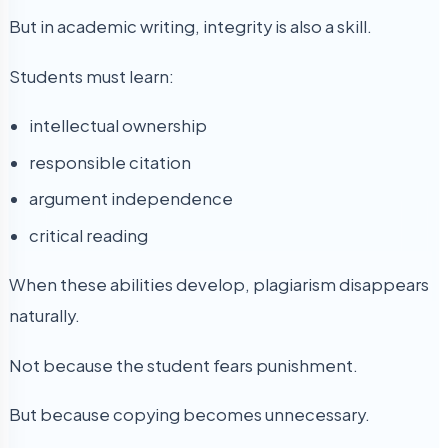
But in academic writing, integrity is also a skill.
Students must learn:
intellectual ownership
responsible citation
argument independence
critical reading
When these abilities develop, plagiarism disappears
naturally.
Not because the student fears punishment.
But because copying becomes unnecessary.