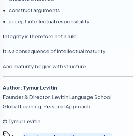
construct arguments
accept intellectual responsibility
Integrity is therefore not a rule.
It is a consequence of intellectual maturity.
And maturity begins with structure.
Author: Tymur Levitin
Founder & Director, Levitin Language School
Global Learning. Personal Approach.
© Tymur Levitin