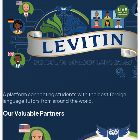
A platform connecting students with the best foreign
language tutors from around the world.
Our Valuable Partners