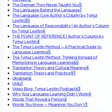
The German They Never Taught You
5
The Language Behind the Language
1
The Language I Live Author’s Column by Tymur
Levitin
30
The Language of Responsibility | An Author’s Column
by Tymur Levitin
4
THE POINT OF REFERENCE | Author’s Column by
Tymur Levitin
4
The Tymur Levitin Method — A Practical Guide to
Language Learning
5
The Tymur Levitin Method: Thinking Instead of
Memorizing in Language Learning
60
Translation Theory and Cultural Meaning
4
Translation Theory and Practice
97
Ukrainian
6
Urdu
1
Video Blog: Tymur Levitin Podcast
63
Why Your Language Learning Didn’t Work
4
Words That Reveal a Person
6
Words You Know — Meanings You Don’t
3