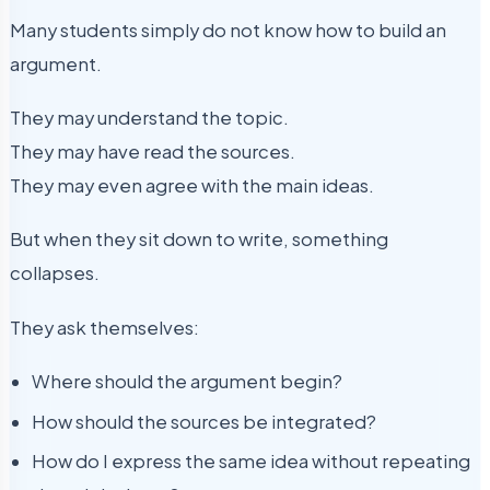
Many students simply do not know how to build an
argument.
They may understand the topic.
They may have read the sources.
They may even agree with the main ideas.
But when they sit down to write, something
collapses.
They ask themselves:
Where should the argument begin?
How should the sources be integrated?
How do I express the same idea without repeating