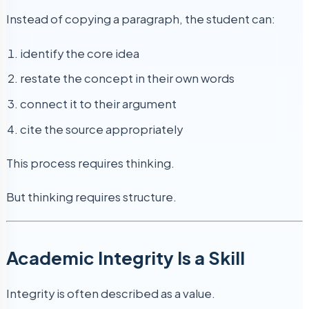
Instead of copying a paragraph, the student can:
identify the core idea
restate the concept in their own words
connect it to their argument
cite the source appropriately
This process requires thinking.
But thinking requires structure.
Academic Integrity Is a Skill
Integrity is often described as a value.