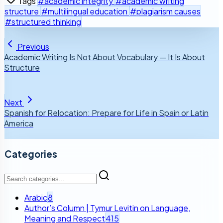
Tags
#academic integrity
#academic writing
structure
#multilingual education
#plagiarism causes
#structured thinking
Previous
Academic Writing Is Not About Vocabulary — It Is About
Structure
Next
Spanish for Relocation: Prepare for Life in Spain or Latin
America
Categories
Arabic
8
Author’s Column | Tymur Levitin on Language,
Meaning and Respect
415