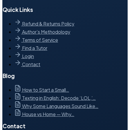
Quick Links
Refund & Returns Policy
Author’s Methodology
Terms of Service
Find a Tutor
Login
Contact
Blog
How to Start a Small…
Texting in English: Decode ‘LOL,’…
Why Some Languages Sound Like…
House vs Home — Why…
Contact