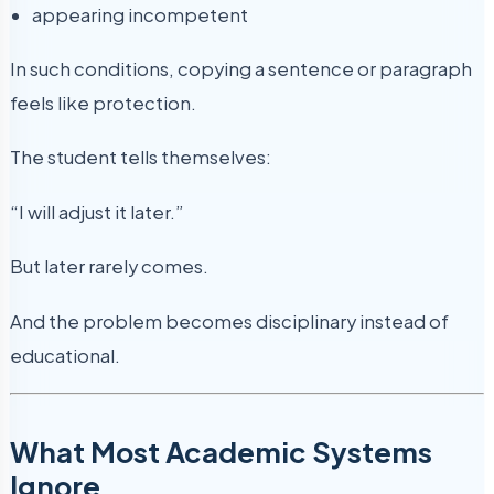
appearing incompetent
In such conditions, copying a sentence or paragraph
feels like protection.
The student tells themselves:
“I will adjust it later.”
But later rarely comes.
And the problem becomes disciplinary instead of
educational.
What Most Academic Systems
Ignore