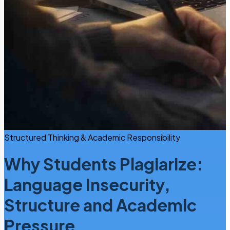
Structured Thinking & Academic Responsibility
Why Students Plagiarize:
Language Insecurity,
Structure and Academic
Pressure