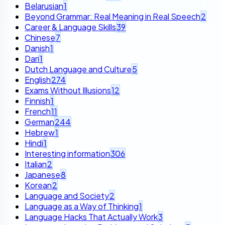
Belarusian
1
Beyond Grammar: Real Meaning in Real Speech
2
Career & Language Skills
39
Chinese
7
Danish
1
Dari
1
Dutch Language and Culture
5
English
274
Exams Without Illusions
12
Finnish
1
French
11
German
244
Hebrew
1
Hindi
1
Interesting information
306
Italian
2
Japanese
8
Korean
2
Language and Society
2
Language as a Way of Thinking
1
Language Hacks That Actually Work
3