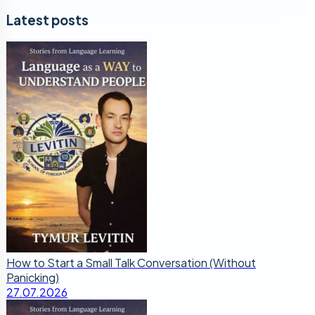
Latest posts
How to Start a Small Talk Conversation (Without
Panicking)
27.07.2026