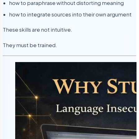
how to paraphrase without distorting meaning
how to integrate sources into their own argument
These skills are not intuitive.
They must be trained.