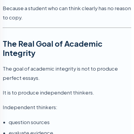
Because a student who can think clearly has no reason
to copy.
The Real Goal of Academic
Integrity
The goal of academic integrity is not to produce
perfect essays.
It is to produce independent thinkers.
Independent thinkers:
question sources
evaluate evidence