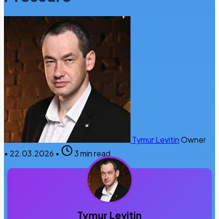
Tymur Levitin
Owner
•
22.03.2026
•
3 min read
Tymur Levitin