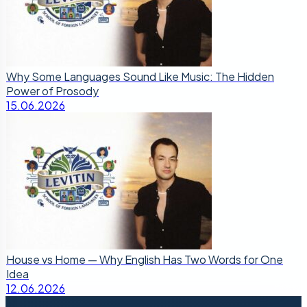
Why Some Languages Sound Like Music: The Hidden
Power of Prosody
15.06.2026
House vs Home — Why English Has Two Words for One
Idea
12.06.2026