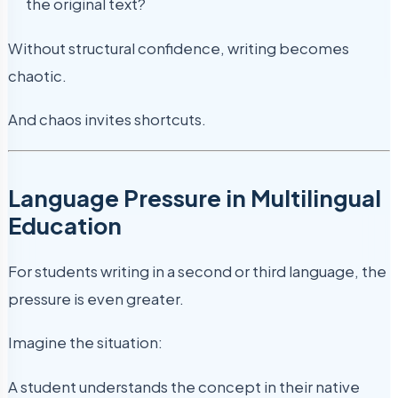
the original text?
Without structural confidence, writing becomes
chaotic.
And chaos invites shortcuts.
Language Pressure in Multilingual
Education
For students writing in a second or third language, the
pressure is even greater.
Imagine the situation:
A student understands the concept in their native