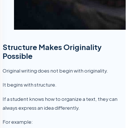
Structure Makes Originality
Possible
Original writing does not begin with originality.
It begins with structure.
If a student knows how to organize a text, they can
always express an idea differently.
For example: