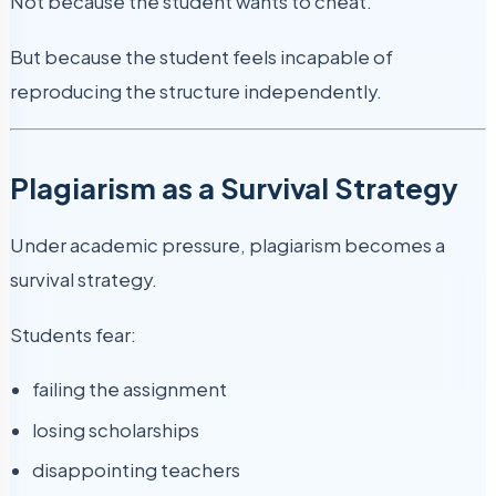
Not because the student wants to cheat.
But because the student feels incapable of
reproducing the structure independently.
Plagiarism as a Survival Strategy
Under academic pressure, plagiarism becomes a
survival strategy.
Students fear:
failing the assignment
losing scholarships
disappointing teachers