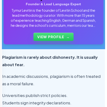
Founder & Lead Language Expert
Tymur Levitin is the founder of Levitin School and the
lead methodology curator. With more than 15 years
of experience teaching English, German and Spanish,
he designs the school's curriculum, mentors our team
of tutors and personally reviews the materials that
students use every day.
VIEW PROFILE
→
Plagiarism is rarely about dishonesty. It is usually
about fear.
In academic discussions, plagiarism is often treated
as a moral failure.
Universities publish strict policies.
Students sign integrity declarations.