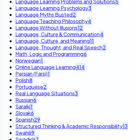
Language Learning Problems and Solutions
5
Language Learning Psychology
3
Language Myths Busted
2
Language Teaching Philosophy
4
Language Without Illusions
12
Language, Culture & Communication
4
Language, Culture, and Meaning
11
Language, Thought, and Real Speech
2
Math, Logic and Programming
6
Norwegian
1
Online Language Learning
414
Persian (Farsi)
1
Polish
8
Portuguese
2
Real Language Situations
3
Russian
6
Saraiki
1
Slovak
6
Spanish
29
Structured Thinking & Academic Responsibility
13
Swahili
9
Swedish
2