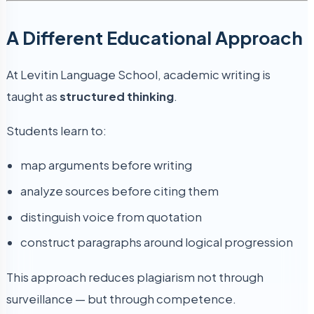
A Different Educational Approach
At Levitin Language School, academic writing is
taught as
structured thinking
.
Students learn to:
map arguments before writing
analyze sources before citing them
distinguish voice from quotation
construct paragraphs around logical progression
This approach reduces plagiarism not through
surveillance — but through competence.