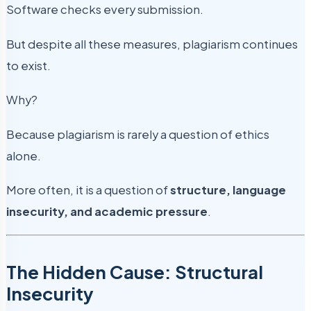
Software checks every submission.
But despite all these measures, plagiarism continues
to exist.
Why?
Because plagiarism is rarely a question of ethics
alone.
More often, it is a question of
structure, language
insecurity, and academic pressure
.
The Hidden Cause: Structural
Insecurity