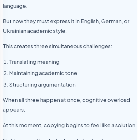
language.
But now they must express it in English, German, or
Ukrainian academic style.
This creates three simultaneous challenges:
Translating meaning
Maintaining academic tone
Structuring argumentation
When all three happen at once, cognitive overload
appears.
At this moment, copying begins to feel like a solution.