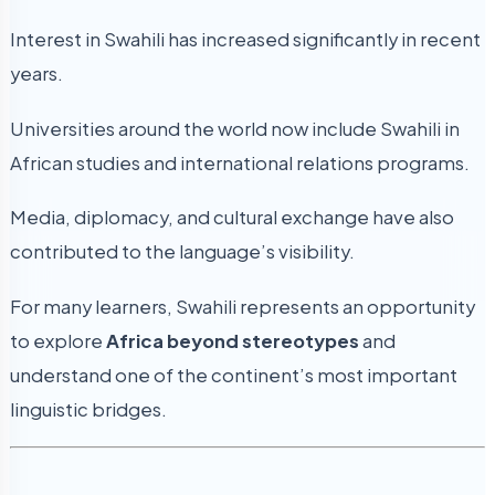
Interest in Swahili has increased significantly in recent
years.
Universities around the world now include Swahili in
African studies and international relations programs.
Media, diplomacy, and cultural exchange have also
contributed to the language’s visibility.
For many learners, Swahili represents an opportunity
to explore
Africa beyond stereotypes
and
understand one of the continent’s most important
linguistic bridges.