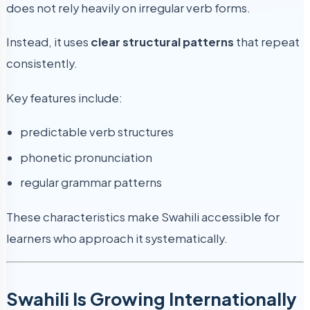
does not rely heavily on irregular verb forms.
Instead, it uses
clear structural patterns
that repeat
consistently.
Key features include:
predictable verb structures
phonetic pronunciation
regular grammar patterns
These characteristics make Swahili accessible for
learners who approach it systematically.
Swahili Is Growing Internationally