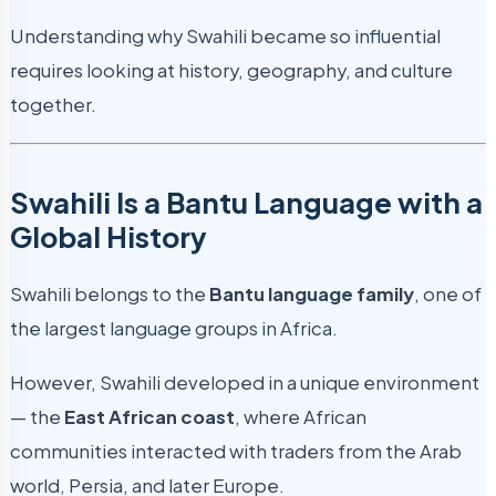
Understanding why Swahili became so influential
requires looking at history, geography, and culture
together.
Swahili Is a Bantu Language with a
Global History
Swahili belongs to the
Bantu language family
, one of
the largest language groups in Africa.
However, Swahili developed in a unique environment
— the
East African coast
, where African
communities interacted with traders from the Arab
world, Persia, and later Europe.