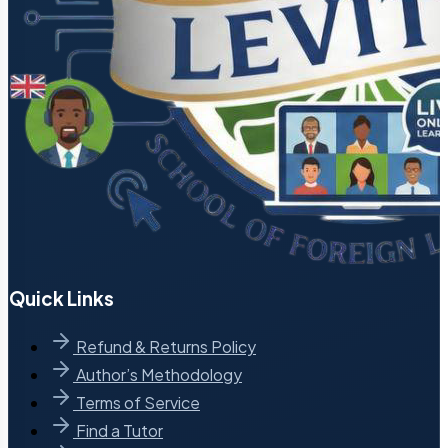
Quick Links
Refund & Returns Policy
Author’s Methodology
Terms of Service
Find a Tutor