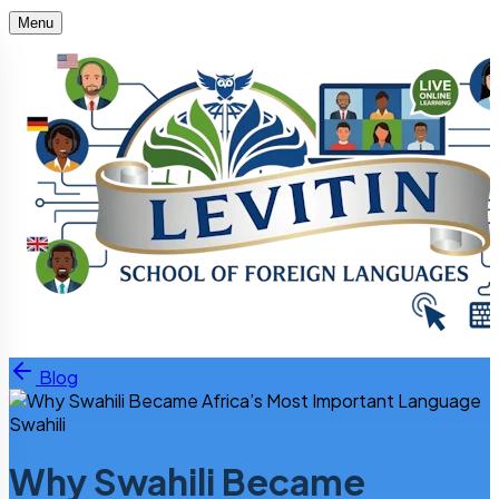
Menu
Skip to content
Blog
Swahili
Why Swahili Became