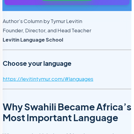
Author’s Column by Tymur Levitin
Founder, Director, and Head Teacher
Levitin Language School
Choose your language
https://levitintymur.com/#languages
Why Swahili Became Africa’s
Most Important Language