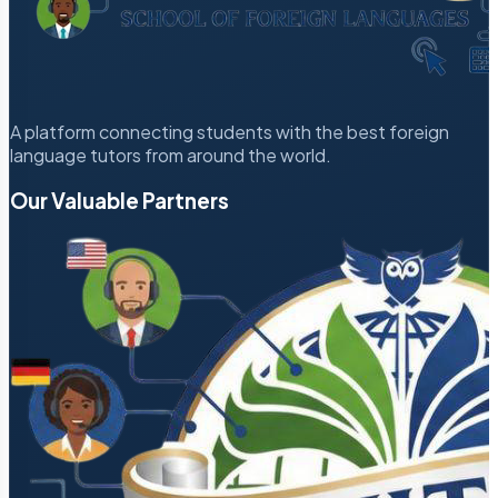
A platform connecting students with the best foreign
language tutors from around the world.
Our Valuable Partners