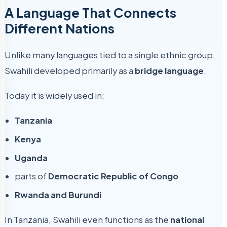
A Language That Connects
Different Nations
Unlike many languages tied to a single ethnic group,
Swahili developed primarily as a
bridge language
.
Today it is widely used in:
Tanzania
Kenya
Uganda
parts of
Democratic Republic of Congo
Rwanda and Burundi
In Tanzania, Swahili even functions as the
national