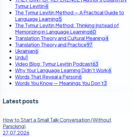
Tymur Levitin
4
The Tymur Levitin Method — A Practical Guide to
Language Learning
5
The Tymur Levitin Method: Thinking Instead of
Memorizing in Language Learning
60
Translation Theory and Cultural Meaning
4
Translation Theory and Practice
97
Ukrainian
6
Urdu
1
Video Blog: Tymur Levitin Podcast
63
Why Your Language Learning Didn’t Work
4
Words That Reveal a Person
6
Words You Know — Meanings You Don’t
3
Latest posts
How to Start a Small Talk Conversation (Without
Panicking)
27.07.2026