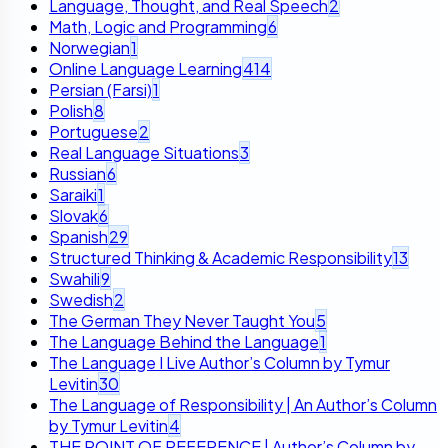
Language, Thought, and Real Speech
2
Math, Logic and Programming
6
Norwegian
1
Online Language Learning
414
Persian (Farsi)
1
Polish
8
Portuguese
2
Real Language Situations
3
Russian
6
Saraiki
1
Slovak
6
Spanish
29
Structured Thinking & Academic Responsibility
13
Swahili
9
Swedish
2
The German They Never Taught You
5
The Language Behind the Language
1
The Language I Live Author’s Column by Tymur
Levitin
30
The Language of Responsibility | An Author’s Column
by Tymur Levitin
4
THE POINT OF REFERENCE | Author’s Column by