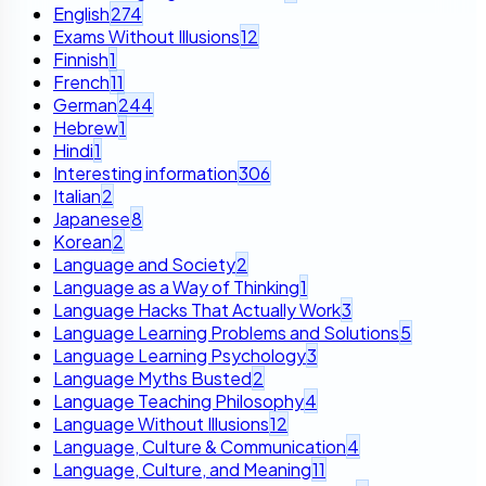
English
274
Exams Without Illusions
12
Finnish
1
French
11
German
244
Hebrew
1
Hindi
1
Interesting information
306
Italian
2
Japanese
8
Korean
2
Language and Society
2
Language as a Way of Thinking
1
Language Hacks That Actually Work
3
Language Learning Problems and Solutions
5
Language Learning Psychology
3
Language Myths Busted
2
Language Teaching Philosophy
4
Language Without Illusions
12
Language, Culture & Communication
4
Language, Culture, and Meaning
11