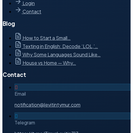
Login
Contact
Blog
How to Start a Small…
Texting in English: Decode ‘LOL,’…
Why Some Languages Sound Like…
House vs Home — Why…
Contact
Email
notification@levitintymur.com
Telegram