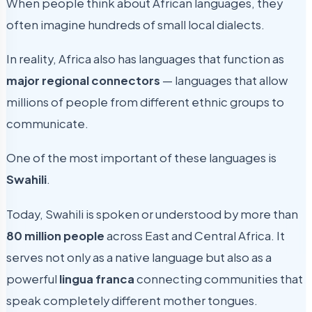
When people think about African languages, they
often imagine hundreds of small local dialects.
In reality, Africa also has languages that function as
major regional connectors
— languages that allow
millions of people from different ethnic groups to
communicate.
One of the most important of these languages is
Swahili
.
Today, Swahili is spoken or understood by more than
80 million people
across East and Central Africa. It
serves not only as a native language but also as a
powerful
lingua franca
connecting communities that
speak completely different mother tongues.