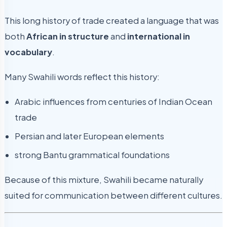
This long history of trade created a language that was
both
African in structure
and
international in
vocabulary
.
Many Swahili words reflect this history:
Arabic influences from centuries of Indian Ocean
trade
Persian and later European elements
strong Bantu grammatical foundations
Because of this mixture, Swahili became naturally
suited for communication between different cultures.