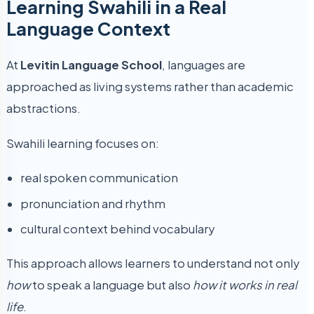
Learning Swahili in a Real
Language Context
At
Levitin Language School
, languages are
approached as living systems rather than academic
abstractions.
Swahili learning focuses on:
real spoken communication
pronunciation and rhythm
cultural context behind vocabulary
This approach allows learners to understand not only
how
to speak a language but also
how it works in real
life
.