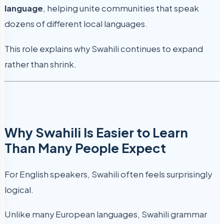
language
, helping unite communities that speak
dozens of different local languages.
This role explains why Swahili continues to expand
rather than shrink.
Why Swahili Is Easier to Learn
Than Many People Expect
For English speakers, Swahili often feels surprisingly
logical.
Unlike many European languages, Swahili grammar