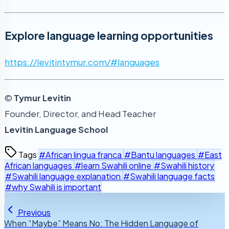
Explore language learning opportunities
https://levitintymur.com/#languages
©
Tymur Levitin
Founder, Director, and Head Teacher
Levitin Language School
Tags
#African lingua franca
#Bantu languages
#East
African languages
#learn Swahili online
#Swahili history
#Swahili language explanation
#Swahili language facts
#why Swahili is important
Previous
When “Maybe” Means No: The Hidden Language of