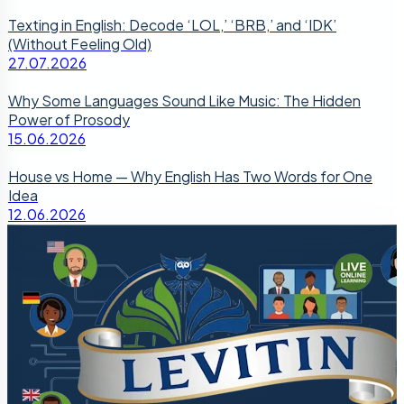
Texting in English: Decode ‘LOL,’ ‘BRB,’ and ‘IDK’
(Without Feeling Old)
27.07.2026
Why Some Languages Sound Like Music: The Hidden
Power of Prosody
15.06.2026
House vs Home — Why English Has Two Words for One
Idea
12.06.2026