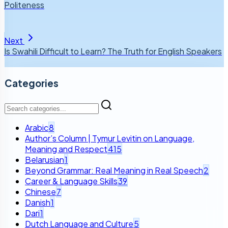
Politeness
Next
Is Swahili Difficult to Learn? The Truth for English Speakers
Categories
Arabic
8
Author’s Column | Tymur Levitin on Language,
Meaning and Respect
415
Belarusian
1
Beyond Grammar: Real Meaning in Real Speech
2
Career & Language Skills
39
Chinese
7
Danish
1
Dari
1
Dutch Language and Culture
5