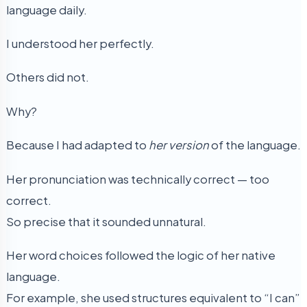
language daily.
I understood her perfectly.
Others did not.
Why?
Because I had adapted to
her version
of the language.
Her pronunciation was technically correct — too
correct.
So precise that it sounded unnatural.
Her word choices followed the logic of her native
language.
For example, she used structures equivalent to “I can”