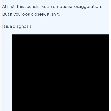
At first, this sounds like an emotional exaggeration.
But if you look closely, it isn’t.
It is a diagnosis.