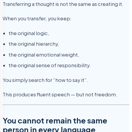
Transferring a thought is not the same as creating it.
When you transfer, you keep:
the original logic,
the original hierarchy,
the original emotional weight,
the original sense of responsibility.
You simply search for “how to say it”.
This produces fluent speech — but not freedom.
You cannot remain the same
person in every language