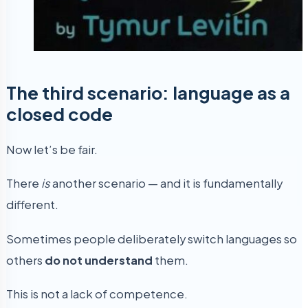
The third scenario: language as a
closed code
Now let’s be fair.
There
is
another scenario — and it is fundamentally
different.
Sometimes people deliberately switch languages so
others
do not understand
them.
This is not a lack of competence.