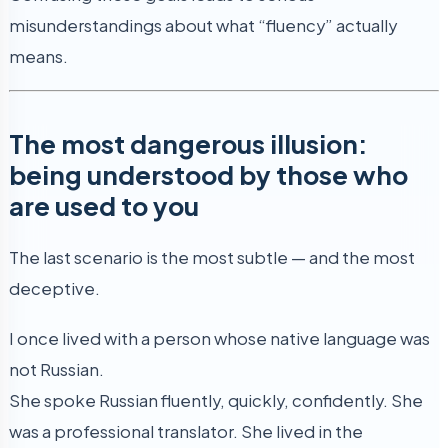
misunderstandings about what “fluency” actually
means.
The most dangerous illusion:
being understood by those who
are used to you
The last scenario is the most subtle — and the most
deceptive.
I once lived with a person whose native language was
not Russian.
She spoke Russian fluently, quickly, confidently. She
was a professional translator. She lived in the