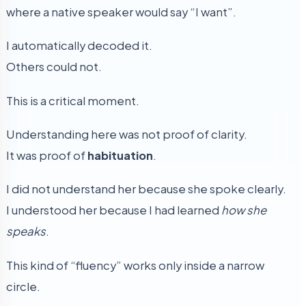
where a native speaker would say “I want”.
I automatically decoded it.
Others could not.
This is a critical moment.
Understanding here was not proof of clarity.
It was proof of
habituation
.
I did not understand her because she spoke clearly.
I understood her because I had learned
how she
speaks
.
This kind of “fluency” works only inside a narrow
circle.