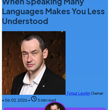
When Speaking Many
Languages Makes You Less
Understood
Tymur Levitin
Owner
•
06.02.2026
•
5 min read