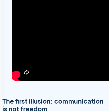
The first illusion: communication
is not freedom