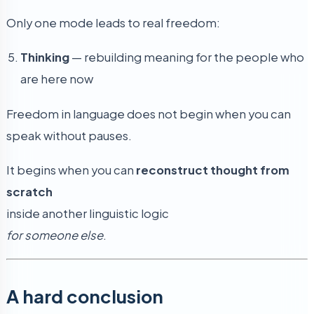
Only one mode leads to real freedom:
Thinking
— rebuilding meaning for the people who
are here now
Freedom in language does not begin when you can
speak without pauses.
It begins when you can
reconstruct thought from
scratch
inside another linguistic logic
for someone else
.
A hard conclusion