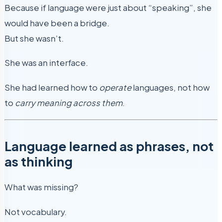
Because if language were just about “speaking”, she
would have been a bridge.
But she wasn’t.
She was an interface.
She had learned how to
operate
languages, not how
to
carry meaning across them
.
Language learned as phrases, not
as thinking
What was missing?
Not vocabulary.