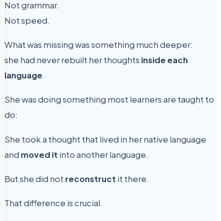
Not grammar.
Not speed.
What was missing was something much deeper:
she had never rebuilt her thoughts
inside each
language
.
She was doing something most learners are taught to
do:
She took a thought that lived in her native language
and
moved it
into another language.
But she did not
reconstruct
it there.
That difference is crucial.