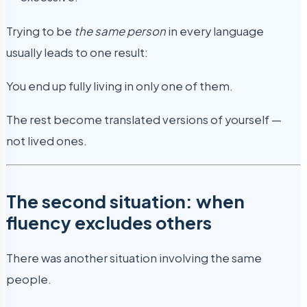
Trying to be
the same person
in every language
usually leads to one result:
You end up fully living in only one of them.
The rest become translated versions of yourself —
not lived ones.
The second situation: when
fluency excludes others
There was another situation involving the same
people.