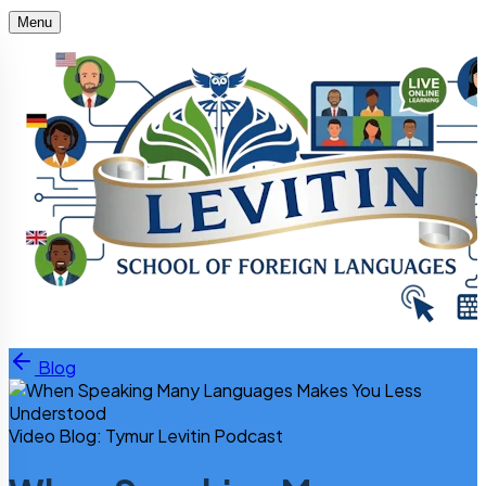
Menu
Skip to content
Blog
Video Blog: Tymur Levitin Podcast