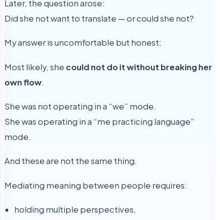
Later, the question arose:
Did she not want to translate — or could she not?
My answer is uncomfortable but honest:
Most likely, she
could not do it without breaking her
own flow
.
She was not operating in a “we” mode.
She was operating in a “me practicing language”
mode.
And these are not the same thing.
Mediating meaning between people requires:
holding multiple perspectives,