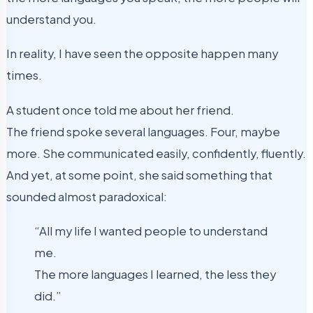
understand you.
In reality, I have seen the opposite happen many
times.
A student once told me about her friend.
The friend spoke several languages. Four, maybe
more. She communicated easily, confidently, fluently.
And yet, at some point, she said something that
sounded almost paradoxical:
“All my life I wanted people to understand
me.
The more languages I learned, the less they
did.”