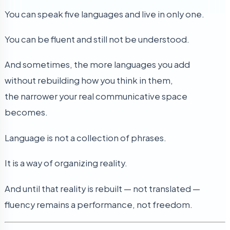
You can speak five languages and live in only one.
You can be fluent and still not be understood.
And sometimes, the more languages you add
without rebuilding how you think in them,
the narrower your real communicative space
becomes.
Language is not a collection of phrases.
It is a way of organizing reality.
And until that reality is rebuilt — not translated —
fluency remains a performance, not freedom.