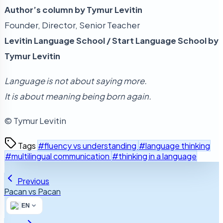
Author’s column by Tymur Levitin
Founder, Director, Senior Teacher
Levitin Language School / Start Language School by
Tymur Levitin
Language is not about saying more.
It is about meaning being born again.
© Tymur Levitin
Tags
#fluency vs understanding
#language thinking
#multilingual communication
#thinking in a language
Previous
Pacan vs Pacan
EN