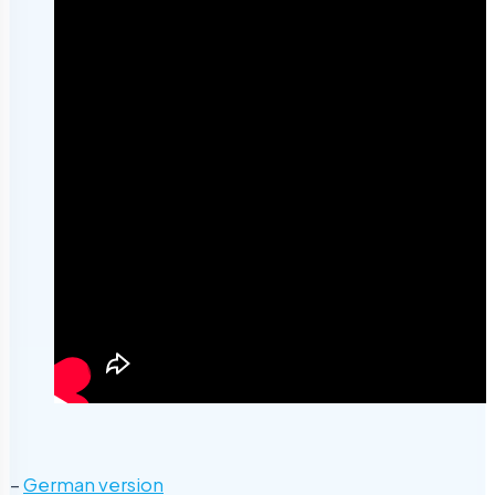
–
German version