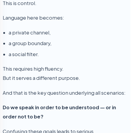
This is control.
Language here becomes:
a private channel,
a group boundary,
a social filter.
This requires high fluency.
But it serves a different purpose.
And that is the key question underlying all scenarios:
Do we speak in order to be understood — or in
order not to be?
Confusing these goals leads to serious