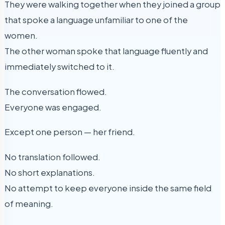
They were walking together when they joined a group
that spoke a language unfamiliar to one of the
women.
The other woman spoke that language fluently and
immediately switched to it.
The conversation flowed.
Everyone was engaged.
Except one person — her friend.
No translation followed.
No short explanations.
No attempt to keep everyone inside the same field
of meaning.