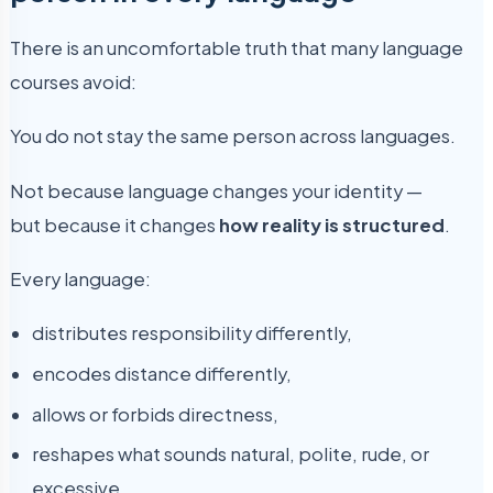
There is an uncomfortable truth that many language
courses avoid:
You do not stay the same person across languages.
Not because language changes your identity —
but because it changes
how reality is structured
.
Every language:
distributes responsibility differently,
encodes distance differently,
allows or forbids directness,
reshapes what sounds natural, polite, rude, or
excessive.