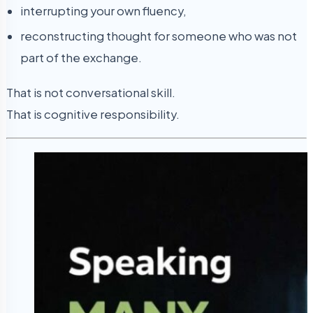
interrupting your own fluency,
reconstructing thought for someone who was not
part of the exchange.
That is not conversational skill.
That is cognitive responsibility.