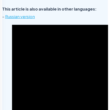
This article is also available in other languages:
–
Russian version