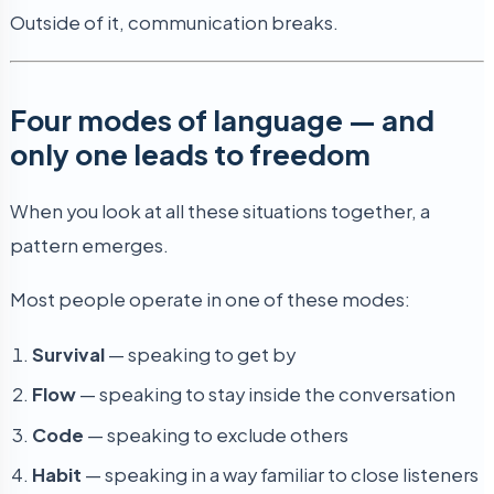
Outside of it, communication breaks.
Four modes of language — and
only one leads to freedom
When you look at all these situations together, a
pattern emerges.
Most people operate in one of these modes:
Survival
— speaking to get by
Flow
— speaking to stay inside the conversation
Code
— speaking to exclude others
Habit
— speaking in a way familiar to close listeners