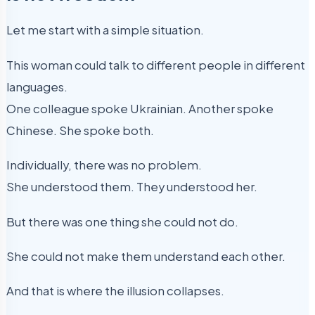
Let me start with a simple situation.
This woman could talk to different people in different
languages.
One colleague spoke Ukrainian. Another spoke
Chinese. She spoke both.
Individually, there was no problem.
She understood them. They understood her.
But there was one thing she could not do.
She could not make them understand each other.
And that is where the illusion collapses.