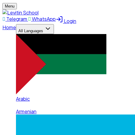
Menu
Telegram
WhatsApp
Login
Home
All Languages
Arabic
Armenian