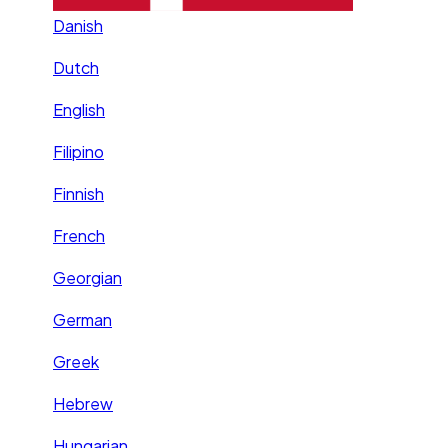
Danish
Dutch
English
Filipino
Finnish
French
Georgian
German
Greek
Hebrew
Hungarian