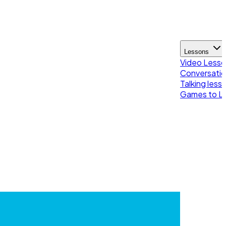
Lessons
Video Less
Conversatio
Talking less
Games to Le