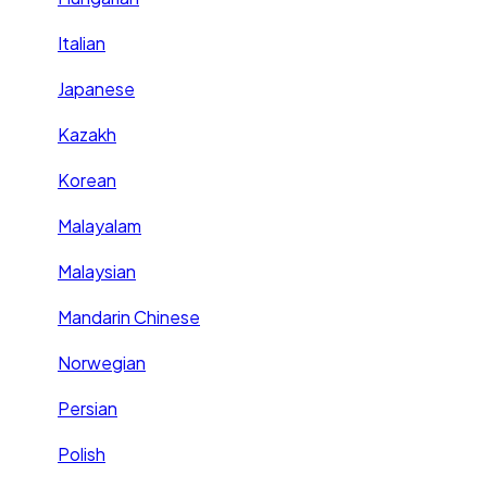
Italian
Japanese
Kazakh
Korean
Malayalam
Malaysian
Mandarin Chinese
Norwegian
Persian
Polish