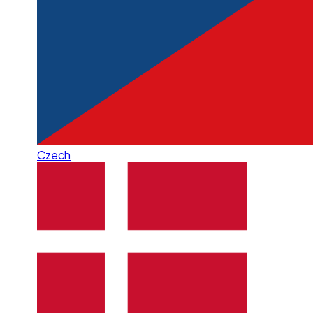
Czech