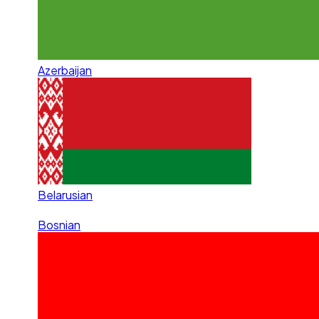
Azerbaijan
Belarusian
Bosnian