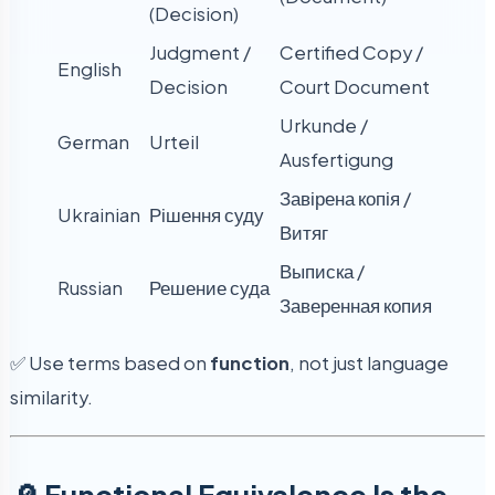
(Decision)
Judgment /
Certified Copy /
English
Decision
Court Document
Urkunde /
German
Urteil
Ausfertigung
Завірена копія /
Ukrainian
Рішення суду
Витяг
Выписка /
Russian
Решение суда
Заверенная копия
✅ Use terms based on
function
, not just language
similarity.
🔎 Functional Equivalence Is the