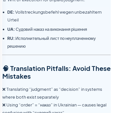
DE:
Vollstreckungsbefehl wegen unbezahltem
Urteil
UA:
Судовий наказ на виконання рішення
RU:
Исполнительный лист по неуплаченному
решению
🧠 Translation Pitfalls: Avoid These
Mistakes
❌ Translating “judgment” as “decision” in systems
where both exist separately
❌ Using “order” = “наказ” in Ukrainian — causes legal
confusion with “судовий наказ”