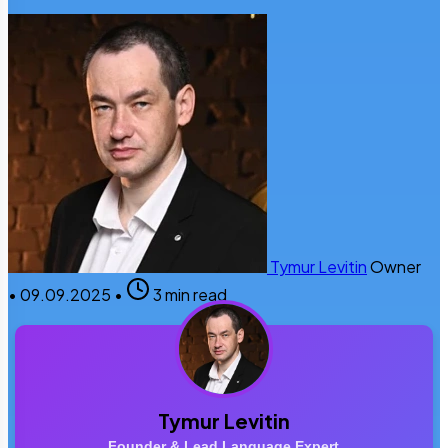
Tymur Levitin
Owner
•
09.09.2025
•
3 min read
Tymur Levitin
Founder & Lead Language Expert