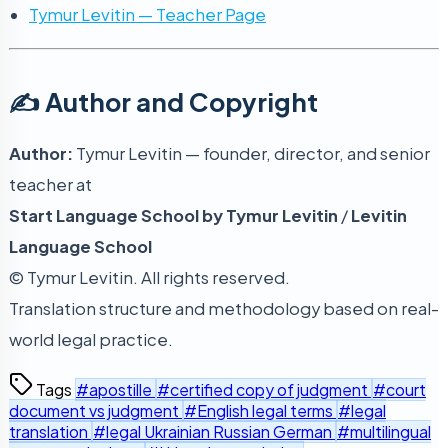
Tymur Levitin — Teacher Page
✍️ Author and Copyright
Author:
Tymur Levitin — founder, director, and senior
teacher at
Start Language School by Tymur Levitin
/
Levitin
Language School
© Tymur Levitin. All rights reserved.
Translation structure and methodology based on real-
world legal practice.
Tags
#apostille
#certified copy of judgment
#court
document vs judgment
#English legal terms
#legal
translation
#legal Ukrainian Russian German
#multilingual