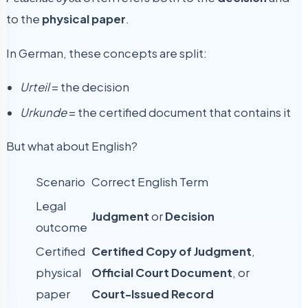
to the
physical paper
.
In German, these concepts are split:
Urteil
= the decision
Urkunde
= the certified document that contains it
But what about English?
Scenario
Correct English Term
Legal
Judgment
or
Decision
outcome
Certified
Certified Copy of Judgment
,
physical
Official Court Document
, or
paper
Court-Issued Record