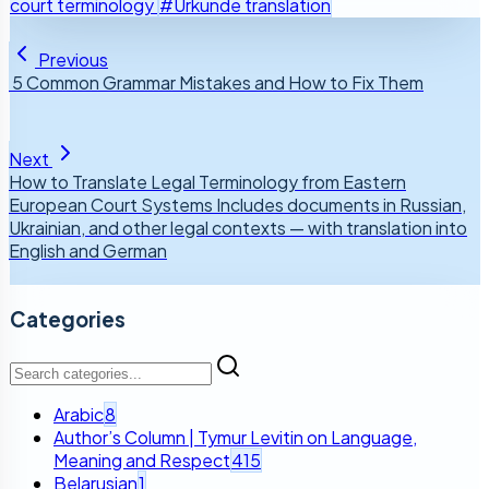
court terminology
#Urkunde translation
Previous
5 Common Grammar Mistakes and How to Fix Them
Next
How to Translate Legal Terminology from Eastern
European Court Systems Includes documents in Russian,
Ukrainian, and other legal contexts — with translation into
English and German
Categories
Arabic
8
Author’s Column | Tymur Levitin on Language,
Meaning and Respect
415
Belarusian
1