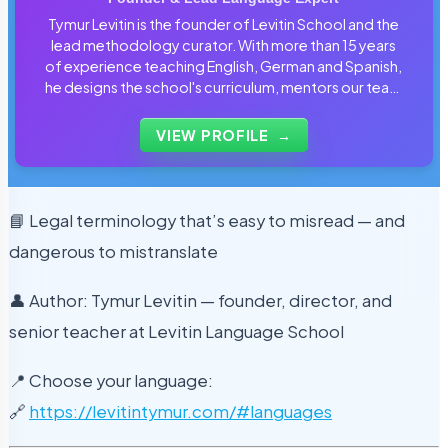
Tymur Levitin is the founder of Levitin School and the
lead methodology curator. With more than 15 years
of experience teaching English, German and Spanish,
he designs the school's curriculum, mentors our team
of tutors and personally reviews the materials that
students use every day.
VIEW PROFILE
→
📘 Legal terminology that’s easy to misread — and
dangerous to mistranslate
👤 Author: Tymur Levitin — founder, director, and
senior teacher at Levitin Language School
📍 Choose your language:
🔗
https://levitintymur.com/#languages