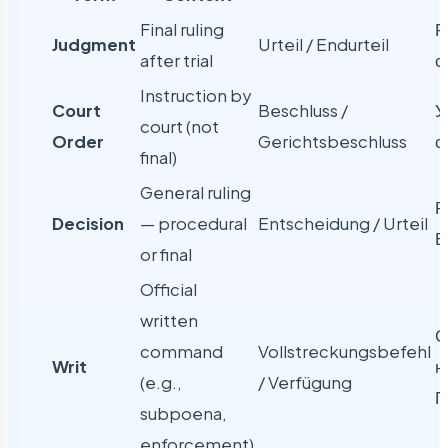
Final ruling
Р
Judgment
Urteil / Endurteil
after trial
с
Instruction by
Court
Beschluss /
У
court (not
Order
Gerichtsbeschluss
с
final)
General ruling
Р
Decision
— procedural
Entscheidung / Urteil
В
or final
Official
written
С
command
Vollstreckungsbefehl
Writ
н
(e.g.,
/ Verfügung
П
subpoena,
enforcement)