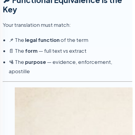
Key
Your translation must match:
📌 The
legal function
of the term
📄 The
form
— full text vs extract
🛂 The
purpose
— evidence, enforcement,
apostille