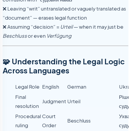
❌ Leaving “writ” untranslated or vaguely translated as
“document” — erases legal function
❌ Assuming “decision” =
Urteil
— when it may just be
Beschluss
or even
Verfügung
🧩 Understanding the Legal Logic
Across Languages
Legal Role
English
German
Ukra
Final
Ріше
Judgment
Urteil
resolution
суду
Procedural
Court
Ухва
Beschluss
ruling
Order
суду