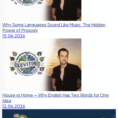
Why Some Languages Sound Like Music: The Hidden
Power of Prosody
15.06.2026
House vs Home — Why English Has Two Words for One
Idea
12.06.2026