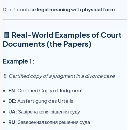
Don’t confuse
legal meaning
with
physical form
.
🧾 Real-World Examples of Court
Documents (the Papers)
Example 1:
📄
Certified copy of a judgment in a divorce case
EN:
Certified Copy of Judgment
DE:
Ausfertigung des Urteils
UA:
Завірена копія рішення суду
RU:
Заверенная копия решения суда