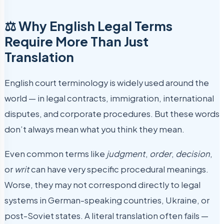
⚖️ Why English Legal Terms
Require More Than Just
Translation
English court terminology is widely used around the
world — in legal contracts, immigration, international
disputes, and corporate procedures. But these words
don’t always mean what you think they mean.
Even common terms like
judgment
,
order
,
decision
,
or
writ
can have very specific procedural meanings.
Worse, they may not correspond directly to legal
systems in German-speaking countries, Ukraine, or
post-Soviet states. A literal translation often fails —