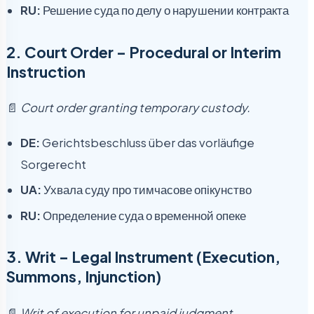
RU:
Решение суда по делу о нарушении контракта
2.
Court Order – Procedural or Interim
Instruction
📄
Court order granting temporary custody.
DE:
Gerichtsbeschluss über das vorläufige
Sorgerecht
UA:
Ухвала суду про тимчасове опікунство
RU:
Определение суда о временной опеке
3.
Writ – Legal Instrument (Execution,
Summons, Injunction)
📄
Writ of execution for unpaid judgment.