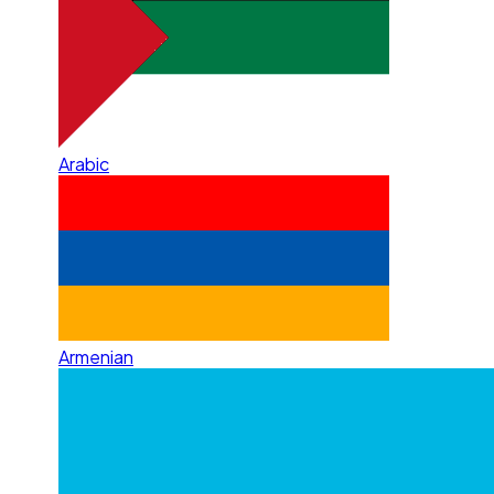
Arabic
Armenian