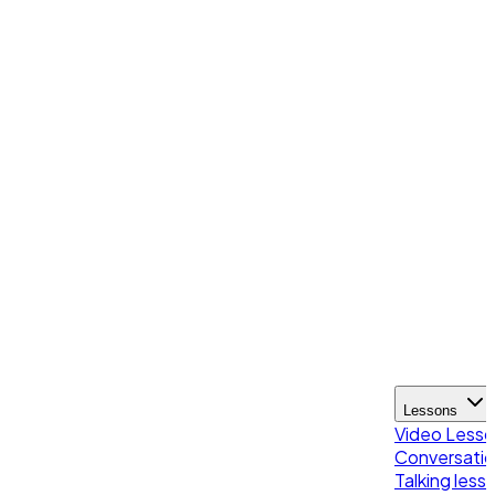
Lessons
Video Less
Conversatio
Talking less