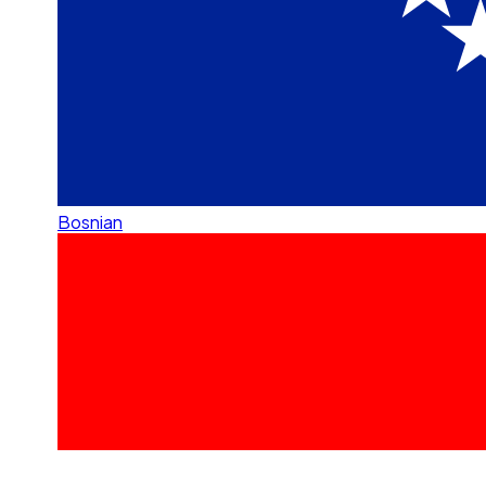
Bosnian