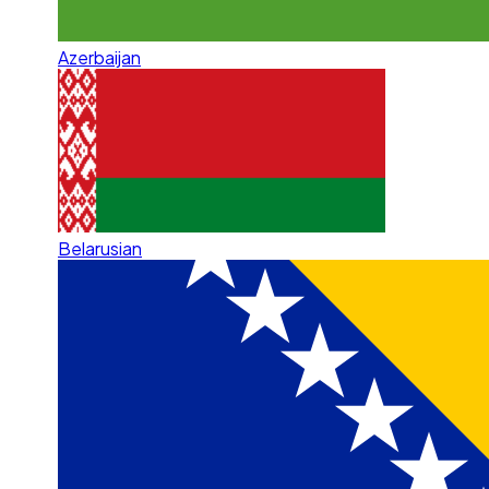
Azerbaijan
Belarusian