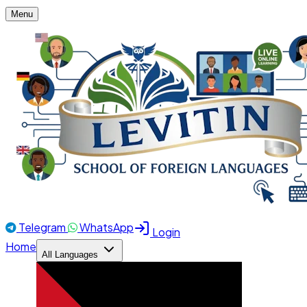
Menu
Telegram
WhatsApp
Login
Home
All Languages