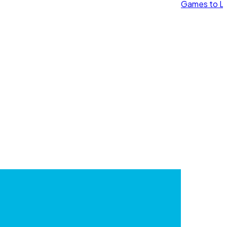
Games to Le