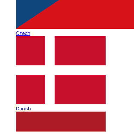
Czech
Danish