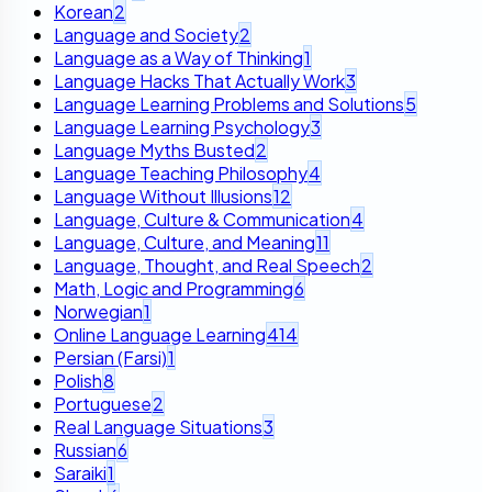
Korean
2
Language and Society
2
Language as a Way of Thinking
1
Language Hacks That Actually Work
3
Language Learning Problems and Solutions
5
Language Learning Psychology
3
Language Myths Busted
2
Language Teaching Philosophy
4
Language Without Illusions
12
Language, Culture & Communication
4
Language, Culture, and Meaning
11
Language, Thought, and Real Speech
2
Math, Logic and Programming
6
Norwegian
1
Online Language Learning
414
Persian (Farsi)
1
Polish
8
Portuguese
2
Real Language Situations
3
Russian
6
Saraiki
1