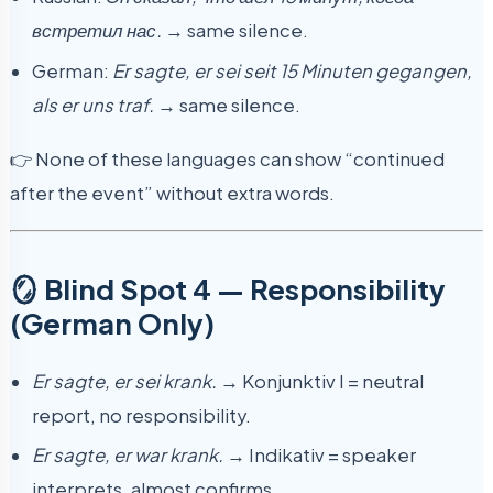
встретил нас.
→ same silence.
German:
Er sagte, er sei seit 15 Minuten gegangen,
als er uns traf.
→ same silence.
👉 None of these languages can show “continued
after the event” without extra words.
🪞 Blind Spot 4 — Responsibility
(German Only)
Er sagte, er sei krank.
→ Konjunktiv I = neutral
report, no responsibility.
Er sagte, er war krank.
→ Indikativ = speaker
interprets, almost confirms.