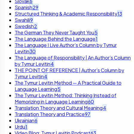
Slovak
6
Spanish
29
Structured Thinking & Academic Responsibility
13
Swahili
9
Swedish
2
The German They Never Taught You
5
The Language Behind the Language
1
The Language I Live Author’s Column by Tymur
Levitin
30
The Language of Responsibility | An Author’s Column
by Tymur Levitin
4
THE POINT OF REFERENCE | Author’s Column by
Tymur Levitin
4
The Tymur Levitin Method — A Practical Guide to
Language Learning
5
The Tymur Levitin Method: Thinking Instead of
Memorizing in Language Learning
60
Translation Theory and Cultural Meaning
4
Translation Theory and Practice
97
Ukrainian
6
Urdu
1
Video Blog: Tymur Levitin Podcast
63