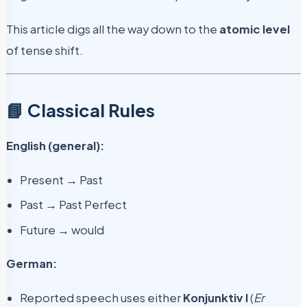
This article digs all the way down to the
atomic level
of tense shift.
📘 Classical Rules
English (general):
Present → Past
Past → Past Perfect
Future → would
German:
Reported speech uses either
Konjunktiv I
(
Er