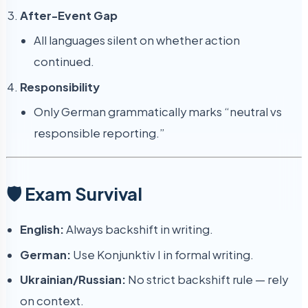
After-Event Gap
All languages silent on whether action
continued.
Responsibility
Only German grammatically marks “neutral vs
responsible reporting.”
🛡️ Exam Survival
English:
Always backshift in writing.
German:
Use Konjunktiv I in formal writing.
Ukrainian/Russian:
No strict backshift rule — rely
on context.