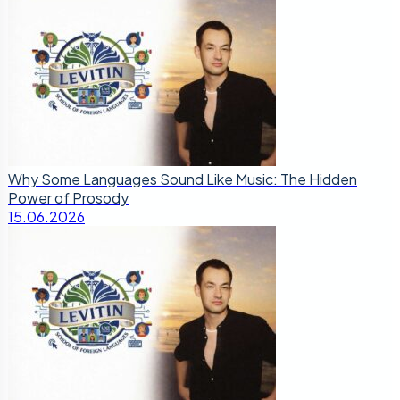
Why Some Languages Sound Like Music: The Hidden
Power of Prosody
15.06.2026