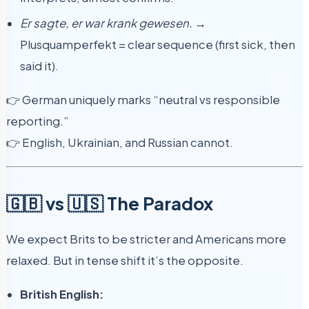
Er sagte, er war krank gewesen.
→
Plusquamperfekt = clear sequence (first sick, then
said it).
👉 German uniquely marks “neutral vs responsible
reporting.”
👉 English, Ukrainian, and Russian cannot.
🇬🇧 vs 🇺🇸 The Paradox
We expect Brits to be stricter and Americans more
relaxed. But in tense shift it’s the opposite.
British English: