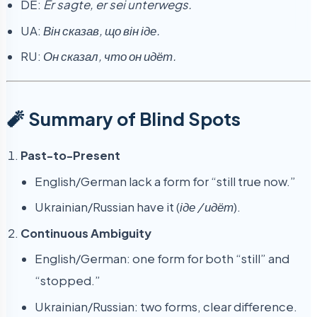
DE:
Er sagte, er sei unterwegs.
UA:
Він сказав, що він іде.
RU:
Он сказал, что он идёт.
🧨 Summary of Blind Spots
Past-to-Present
English/German lack a form for “still true now.”
Ukrainian/Russian have it (
іде / идёт
).
Continuous Ambiguity
English/German: one form for both “still” and
“stopped.”
Ukrainian/Russian: two forms, clear difference.