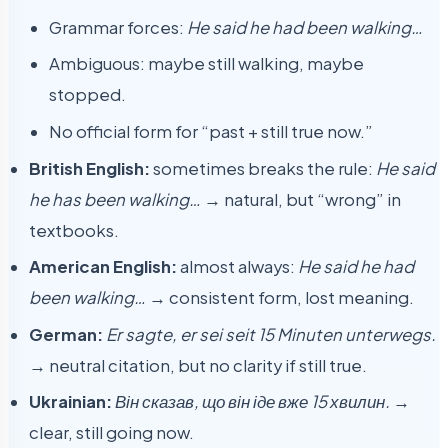
Grammar forces:
He said he had been walking…
Ambiguous: maybe still walking, maybe
stopped.
No official form for “past + still true now.”
British English:
sometimes breaks the rule:
He said
he has been walking…
→ natural, but “wrong” in
textbooks.
American English:
almost always:
He said he had
been walking…
→ consistent form, lost meaning.
German:
Er sagte, er sei seit 15 Minuten unterwegs.
→ neutral citation, but no clarity if still true.
Ukrainian:
Він сказав, що він іде вже 15 хвилин.
→
clear, still going now.