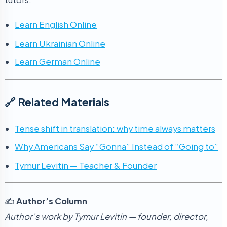
Learn English Online
Learn Ukrainian Online
Learn German Online
🔗 Related Materials
Tense shift in translation: why time always matters
Why Americans Say “Gonna” Instead of “Going to”
Tymur Levitin — Teacher & Founder
✍️
Author’s Column
Author’s work by Tymur Levitin — founder, director,