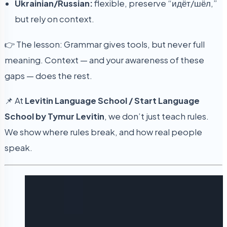
Ukrainian/Russian:
flexible, preserve “идёт/шёл,”
but rely on context.
👉 The lesson: Grammar gives tools, but never full
meaning. Context — and your awareness of these
gaps — does the rest.
📌 At
Levitin Language School / Start Language
School by Tymur Levitin
, we don’t just teach rules.
We show where rules break, and how real people
speak.