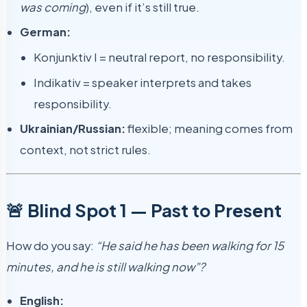
was coming
), even if it’s still true.
German:
Konjunktiv I = neutral report, no responsibility.
Indikativ = speaker interprets and takes
responsibility.
Ukrainian/Russian:
flexible; meaning comes from
context, not strict rules.
🚨 Blind Spot 1 — Past to Present
How do you say:
“He said he has been walking for 15
minutes, and he is still walking now”?
English: