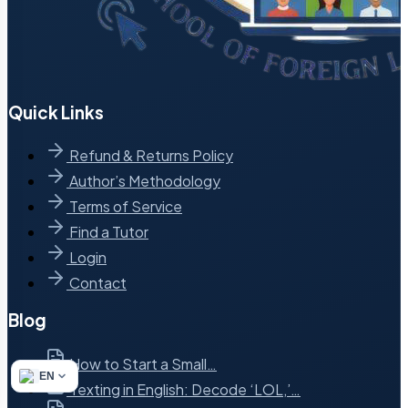
Quick Links
Refund & Returns Policy
Author’s Methodology
Terms of Service
Find a Tutor
Login
Contact
Blog
How to Start a Small…
EN
Texting in English: Decode ‘LOL,’…