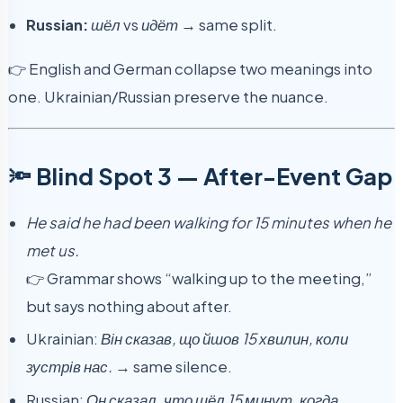
Russian:
шёл
vs
идёт
→ same split.
👉 English and German collapse two meanings into
one. Ukrainian/Russian preserve the nuance.
🔦 Blind Spot 3 — After-Event Gap
He said he had been walking for 15 minutes when he
met us.
👉 Grammar shows “walking up to the meeting,”
but says nothing about after.
Ukrainian:
Він сказав, що йшов 15 хвилин, коли
зустрів нас.
→ same silence.
Russian:
Он сказал, что шёл 15 минут, когда