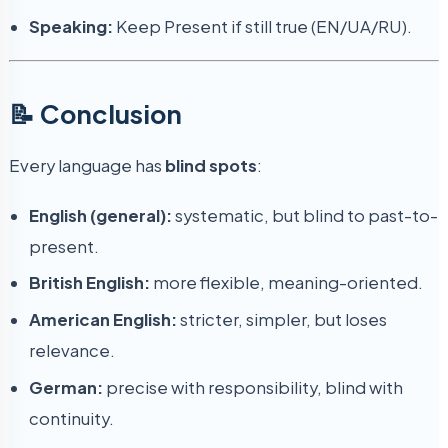
Speaking:
Keep Present if still true (EN/UA/RU).
📝 Conclusion
Every language has
blind spots
:
English (general):
systematic, but blind to past-to-
present.
British English:
more flexible, meaning-oriented.
American English:
stricter, simpler, but loses
relevance.
German:
precise with responsibility, blind with
continuity.