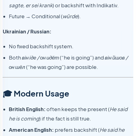
sagte, er sei krank
) or backshift with Indikativ.
Future → Conditional (
würde
).
Ukrainian / Russian:
No fixed backshift system.
Both
він іде / он идёт
(“he is going”) and
він йшов /
он шёл
(“he was going”) are possible.
🎓 Modern Usage
British English:
often keeps the present (
He said
he is coming
) if the fact is still true.
American English:
prefers backshift (
He said he