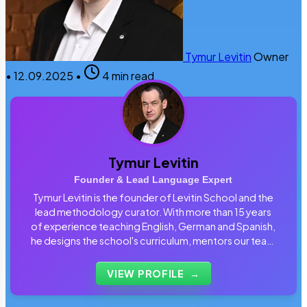
Tymur Levitin
Owner
•
12.09.2025
•
4 min read
Tymur Levitin
Founder & Lead Language Expert
Tymur Levitin is the founder of Levitin School and the
lead methodology curator. With more than 15 years
of experience teaching English, German and Spanish,
he designs the school's curriculum, mentors our team
of tutors and personally reviews the materials that
students use every day.
VIEW PROFILE
→