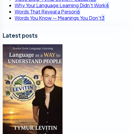
Why Your Language Learning Didn’t Work
4
Words That Reveal a Person
6
Words You Know — Meanings You Don’t
3
Latest posts