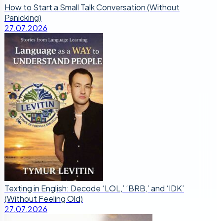
How to Start a Small Talk Conversation (Without
Panicking)
27.07.2026
Texting in English: Decode ‘LOL,’ ‘BRB,’ and ‘IDK’
(Without Feeling Old)
27.07.2026