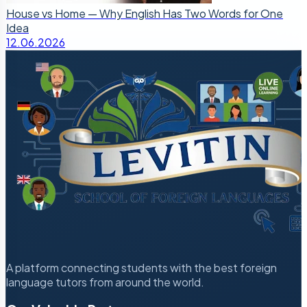
House vs Home — Why English Has Two Words for One
Idea
12.06.2026
A platform connecting students with the best foreign
language tutors from around the world.