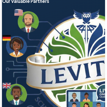
Our Valuable Partners