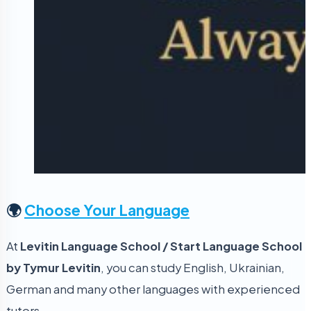
🌍
Choose Your Language
At
Levitin Language School / Start Language School
by Tymur Levitin
, you can study English, Ukrainian,
German and many other languages with experienced
tutors.