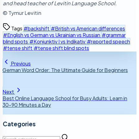
and head teacher of Levitin Language School.
© Tymur Levitin
Tags
#backshift
#British vs American differences
#English vs German vs Ukrainian vs Russian
#grammar
blind spots
#Konjunktiv I vs Indikativ
#reported speech
#tense shift
#tense shift blind spots
Previous
German Word Order: The Ultimate Guide for Beginners
Next
Best Online Language School for Busy Adults: Learn in
30–90 Minutes a Day
Categories