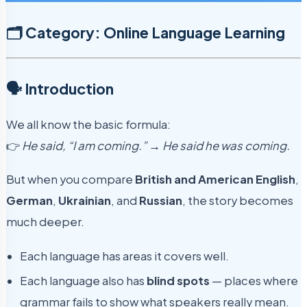
🗂️ Category: Online Language Learning
🗣️ Introduction
We all know the basic formula:
👉
He said, “I am coming.” → He said he was coming.
But when you compare
British and American English
,
German
,
Ukrainian
, and
Russian
, the story becomes
much deeper.
Each language has areas it covers well.
Each language also has
blind spots
— places where
grammar fails to show what speakers really mean.