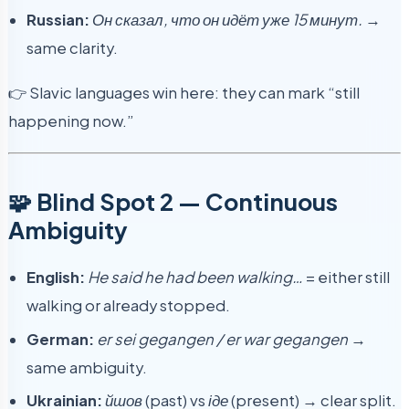
Russian:
Он сказал, что он идёт уже 15 минут.
→
same clarity.
👉 Slavic languages win here: they can mark “still
happening now.”
🧩 Blind Spot 2 — Continuous
Ambiguity
English:
He said he had been walking…
= either still
walking or already stopped.
German:
er sei gegangen / er war gegangen
→
same ambiguity.
Ukrainian:
йшов
(past) vs
іде
(present) → clear split.