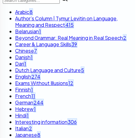
Arabic
8
Author’s Column | Tymur Levitin on Language,
Meaning and Respect
415
Belarusian
1
Beyond Grammar: Real Meaning in Real Speech
2
Career & Language Skills
39
Chinese
7
Danish
1
Dari
1
Dutch Language and Culture
5
English
274
Exams Without Illusions
12
Finnish
1
French
11
German
244
Hebrew
1
Hindi
1
Interesting information
306
Italian
2
Japanese
8