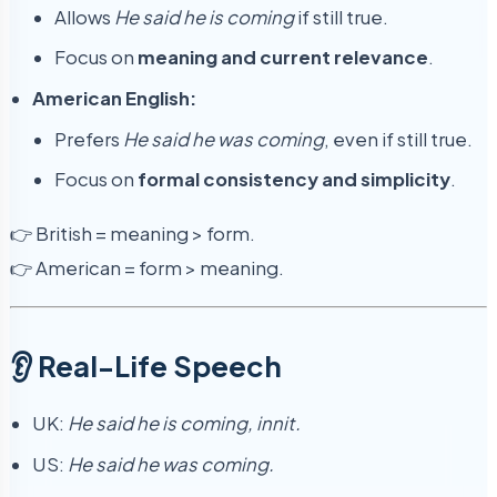
Allows
He said he is coming
if still true.
Focus on
meaning and current relevance
.
American English:
Prefers
He said he was coming
, even if still true.
Focus on
formal consistency and simplicity
.
👉 British = meaning > form.
👉 American = form > meaning.
👂 Real-Life Speech
UK:
He said he is coming, innit.
US:
He said he was coming.