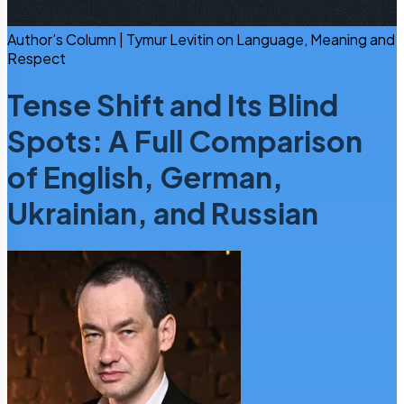
Author’s Column | Tymur Levitin on Language, Meaning and
Respect
Tense Shift and Its Blind
Spots: A Full Comparison
of English, German,
Ukrainian, and Russian