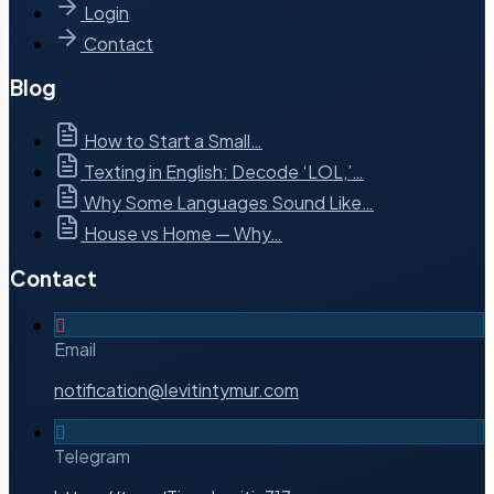
Login
Contact
Blog
How to Start a Small…
Texting in English: Decode ‘LOL,’…
Why Some Languages Sound Like…
House vs Home — Why…
Contact
Email
notification@levitintymur.com
Telegram