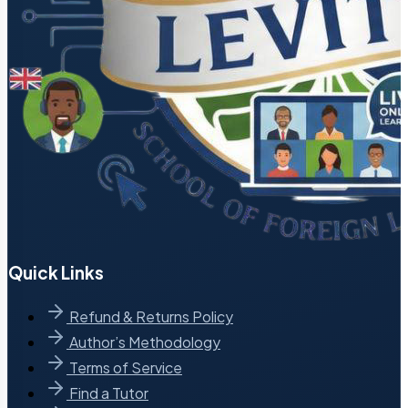
Quick Links
Refund & Returns Policy
Author’s Methodology
Terms of Service
Find a Tutor