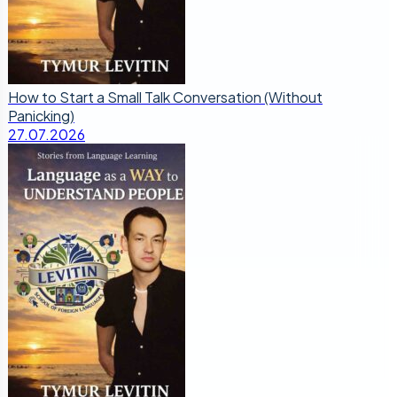
How to Start a Small Talk Conversation (Without
Panicking)
27.07.2026