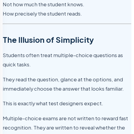
Not how much the student knows.
How precisely the student reads.
The Illusion of Simplicity
Students often treat multiple-choice questions as
quick tasks.
They read the question, glance at the options, and
immediately choose the answer that looks familiar.
This is exactly what test designers expect.
Multiple-choice exams are not written to reward fast
recognition. They are written to reveal whether the