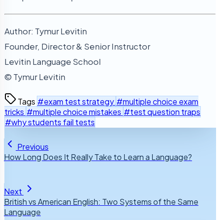
Author: Tymur Levitin
Founder, Director & Senior Instructor
Levitin Language School
© Tymur Levitin
Tags
#exam test strategy
#multiple choice exam
tricks
#multiple choice mistakes
#test question traps
#why students fail tests
Previous
How Long Does It Really Take to Learn a Language?
Next
British vs American English: Two Systems of the Same
Language