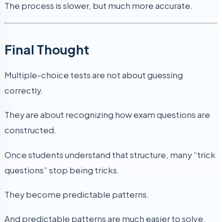
The process is slower, but much more accurate.
Final Thought
Multiple-choice tests are not about guessing
correctly.
They are about recognizing how exam questions are
constructed.
Once students understand that structure, many “trick
questions” stop being tricks.
They become predictable patterns.
And predictable patterns are much easier to solve.