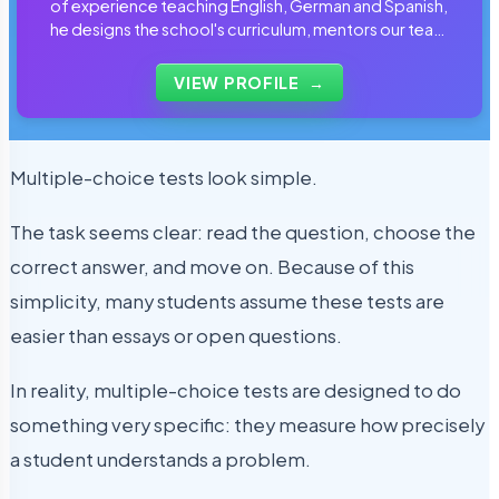
of experience teaching English, German and Spanish,
he designs the school's curriculum, mentors our team
of tutors and personally reviews the materials that
students use every day.
VIEW PROFILE
→
Multiple-choice tests look simple.
The task seems clear: read the question, choose the
correct answer, and move on. Because of this
simplicity, many students assume these tests are
easier than essays or open questions.
In reality, multiple-choice tests are designed to do
something very specific: they measure how precisely
a student understands a problem.