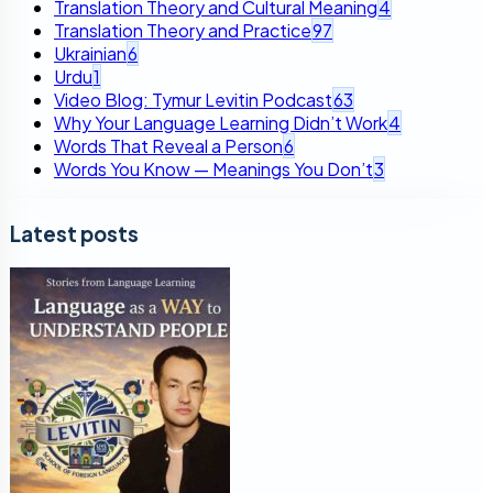
Translation Theory and Cultural Meaning
4
Translation Theory and Practice
97
Ukrainian
6
Urdu
1
Video Blog: Tymur Levitin Podcast
63
Why Your Language Learning Didn’t Work
4
Words That Reveal a Person
6
Words You Know — Meanings You Don’t
3
Latest posts