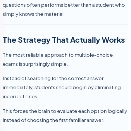
questions often performs better than a student who
simply knows the material.
The Strategy That Actually Works
The most reliable approach to multiple-choice
exams is surprisingly simple.
Instead of searching for the correct answer
immediately, students should begin by eliminating
incorrect ones.
This forces the brain to evaluate each option logically
instead of choosing the first familiar answer.