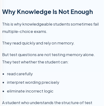
Why Knowledge Is Not Enough
This is why knowledgeable students sometimes fail
multiple-choice exams.
They read quickly and rely on memory.
But test questions are not testing memory alone.
They test whether the student can:
read carefully
interpret wording precisely
eliminate incorrect logic
A student who understands the structure of test