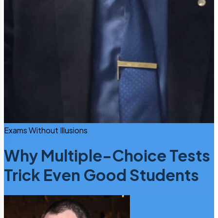
Exams Without Illusions
Why Multiple-Choice Tests
Trick Even Good Students