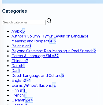
Categories
Arabic
8
Author’s Column | Tymur Levitin on Language,
Meaning and Respect
415
Belarusian
1
Beyond Grammar: Real Meaning in Real Speech
2
Career & Language Skills
39
Chinese
7
Danish
1
Dari
1
Dutch Language and Culture
5
English
274
Exams Without Illusions
12
Finnish
1
French
11
German
244
Hebrew
1