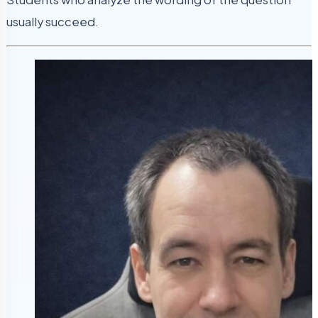
usually succeed.