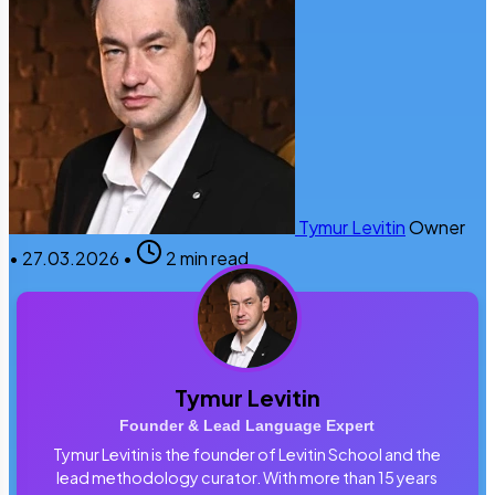
Tymur Levitin
Owner
•
27.03.2026
•
2 min read
Tymur Levitin
Founder & Lead Language Expert
Tymur Levitin is the founder of Levitin School and the
lead methodology curator. With more than 15 years