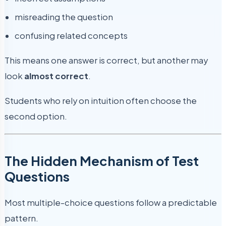
misreading the question
confusing related concepts
This means one answer is correct, but another may
look
almost correct
.
Students who rely on intuition often choose the
second option.
The Hidden Mechanism of Test
Questions
Most multiple-choice questions follow a predictable
pattern.