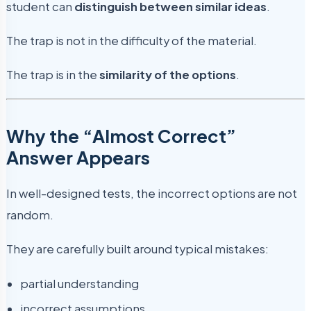
student can
distinguish between similar ideas
.
The trap is not in the difficulty of the material.
The trap is in the
similarity of the options
.
Why the “Almost Correct”
Answer Appears
In well-designed tests, the incorrect options are not
random.
They are carefully built around typical mistakes:
partial understanding
incorrect assumptions