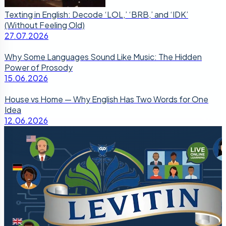
Texting in English: Decode ‘LOL,’ ‘BRB,’ and ‘IDK’
(Without Feeling Old)
27.07.2026
Why Some Languages Sound Like Music: The Hidden
Power of Prosody
15.06.2026
House vs Home — Why English Has Two Words for One
Idea
12.06.2026