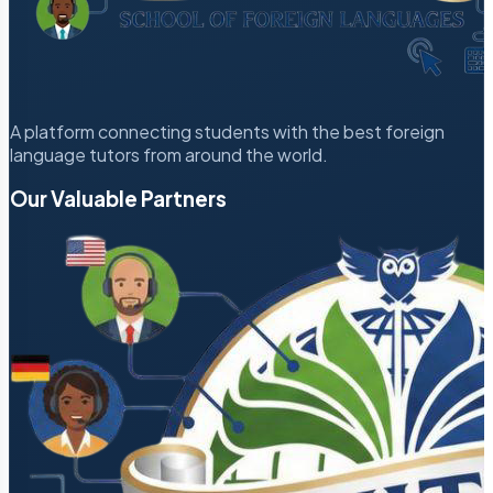
A platform connecting students with the best foreign
language tutors from around the world.
Our Valuable Partners