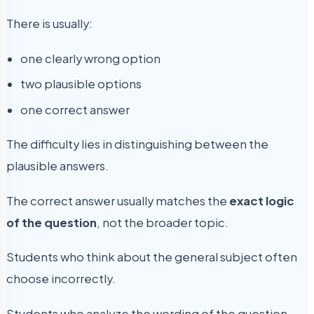
There is usually:
one clearly wrong option
two plausible options
one correct answer
The difficulty lies in distinguishing between the
plausible answers.
The correct answer usually matches the
exact logic
of the question
, not the broader topic.
Students who think about the general subject often
choose incorrectly.
Students who analyze the wording of the question