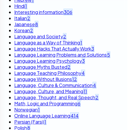
Hindi
1
Interesting information
306
Italian
2
Japanese
8
Korean
2
Language and Society
2
Language as a Way of Thinking
1
Language Hacks That Actually Work
3
Language Learning Problems and Solutions
5
Language Learning Psychology
3
Language Myths Busted
2
Language Teaching Philosophy
4
Language Without Illusions
12
Language, Culture & Communication
4
Language, Culture, and Meaning
11
Language, Thought, and Real Speech
2
Math, Logic and Programming
6
Norwegian
1
Online Language Learning
414
Persian (Farsi)
1
Polish
8