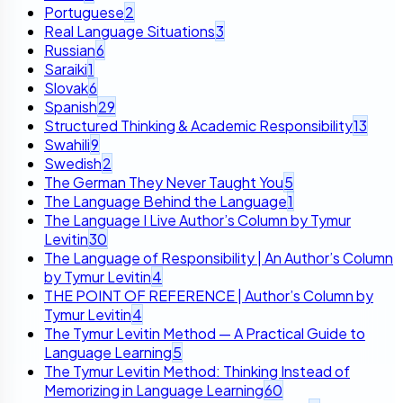
Portuguese
2
Real Language Situations
3
Russian
6
Saraiki
1
Slovak
6
Spanish
29
Structured Thinking & Academic Responsibility
13
Swahili
9
Swedish
2
The German They Never Taught You
5
The Language Behind the Language
1
The Language I Live Author’s Column by Tymur
Levitin
30
The Language of Responsibility | An Author’s Column
by Tymur Levitin
4
THE POINT OF REFERENCE | Author’s Column by
Tymur Levitin
4
The Tymur Levitin Method — A Practical Guide to
Language Learning
5
The Tymur Levitin Method: Thinking Instead of
Memorizing in Language Learning
60