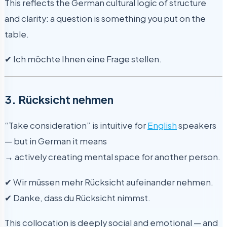
This reflects the German cultural logic of structure
and clarity: a question is something you put on the
table.
✔ Ich möchte Ihnen eine Frage stellen.
3. Rücksicht nehmen
“Take consideration” is intuitive for
English
speakers
— but in German it means
→ actively creating mental space for another person.
✔ Wir müssen mehr Rücksicht aufeinander nehmen.
✔ Danke, dass du Rücksicht nimmst.
This collocation is deeply social and emotional — and