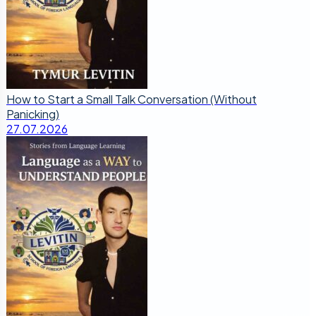
How to Start a Small Talk Conversation (Without
Panicking)
27.07.2026