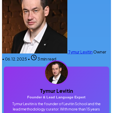
Tymur Levitin
Owner
•
06.12.2025
•
3 min read
Tymur Levitin
Founder & Lead Language Expert
Tymur Levitin is the founder of Levitin School and the
lead methodology curator. With more than 15 years