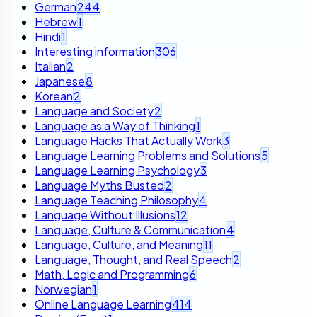
German
244
Hebrew
1
Hindi
1
Interesting information
306
Italian
2
Japanese
8
Korean
2
Language and Society
2
Language as a Way of Thinking
1
Language Hacks That Actually Work
3
Language Learning Problems and Solutions
5
Language Learning Psychology
3
Language Myths Busted
2
Language Teaching Philosophy
4
Language Without Illusions
12
Language, Culture & Communication
4
Language, Culture, and Meaning
11
Language, Thought, and Real Speech
2
Math, Logic and Programming
6
Norwegian
1
Online Language Learning
414