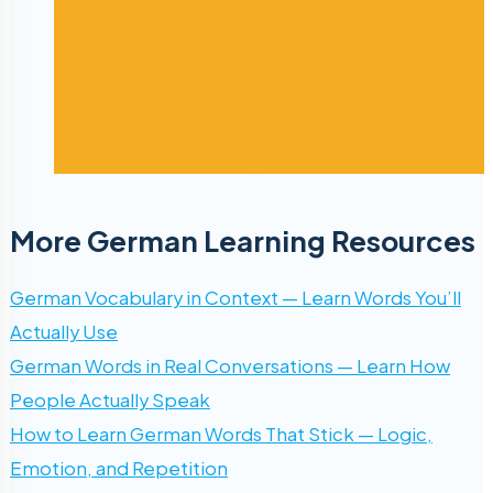
More German Learning Resources
German Vocabulary in Context — Learn Words You’ll
Actually Use
German Words in Real Conversations — Learn How
People Actually Speak
How to Learn German Words That Stick — Logic,
Emotion, and Repetition