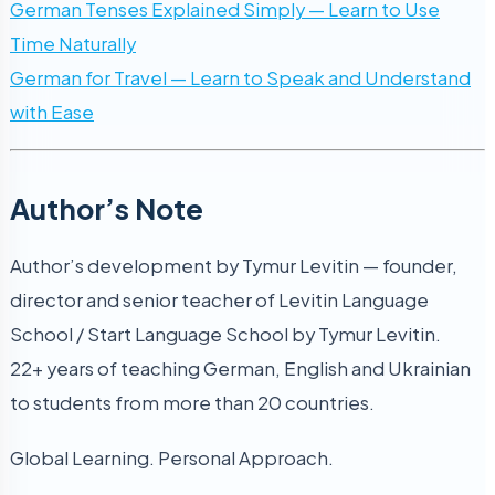
German Tenses Explained Simply — Learn to Use
Time Naturally
German for Travel — Learn to Speak and Understand
with Ease
Author’s Note
Author’s development by Tymur Levitin — founder,
director and senior teacher of Levitin Language
School / Start Language School by Tymur Levitin.
22+ years of teaching German, English and Ukrainian
to students from more than 20 countries.
Global Learning. Personal Approach.