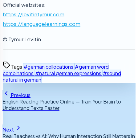
Official websites:
https://levitintymur.com
https://languagelearnings.com
© Tymur Levitin
Tags
#german collocations
#german word
combinations
#natural german expressions
#sound
natural in german
Previous
English Reading Practice Online — Train Your Brain to
Understand Texts Faster
Next
Real Teachers vs AI: Why Human Interaction Still Matters in