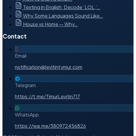
Texting in English: Decode ‘LOL,’…
Why Some Languages Sound Like…
House vs Home — Why…
Contact
Email
notification@levitintymur.com
Telegram
https://t.me/TimurLevitin717
WhatsApp
https://wa.me/380972456826