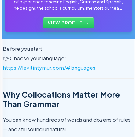
of experience teaching English, German and Spanish,
he designs the school's curriculum, mentors our team
of tutors and personally reviews the materials that
students use every day.
VIEW PROFILE
→
Before you start:
👉 Choose your language:
https://levitintymur.com/#languages
Why Collocations Matter More
Than Grammar
You can know hundreds of words and dozens of rules
— and still sound unnatural.