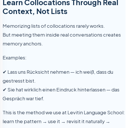
Learn Collocations Through Real
Context, Not Lists
Memorizing lists of collocations rarely works.
But meeting them inside real conversations creates
memory anchors.
Examples:
✔ Lass uns Rücksicht nehmen — ich weiß, dass du
gestresst bist.
✔ Sie hat wirklich einen Eindruck hinterlassen — das
Gespräch war tief.
This is the method we use at Levitin Language School:
learn the pattern → use it → revisit it naturally →