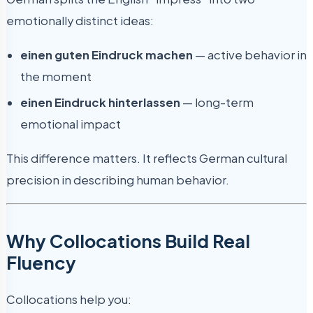
emotionally distinct ideas:
einen guten Eindruck machen
— active behavior in
the moment
einen Eindruck hinterlassen
— long-term
emotional impact
This difference matters. It reflects German cultural
precision in describing human behavior.
Why Collocations Build Real
Fluency
Collocations help you: