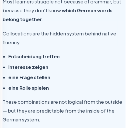
Most learners struggle not because of grammar, but
because they don’t know
which German words
belong together
.
Collocations are the hidden system behind native
fluency:
Entscheidung treffen
Interesse zeigen
eine Frage stellen
eine Rolle spielen
These combinations are not logical from the outside
— but they are predictable from the inside of the
German system.