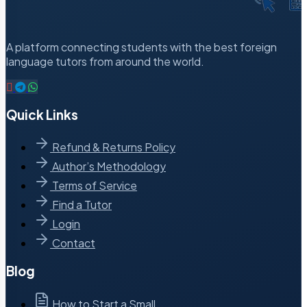
A platform connecting students with the best foreign
language tutors from around the world.
Quick Links
Refund & Returns Policy
Author’s Methodology
Terms of Service
Find a Tutor
Login
Contact
Blog
How to Start a Small…