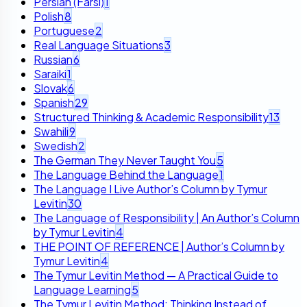
Persian (Farsi)
1
Polish
8
Portuguese
2
Real Language Situations
3
Russian
6
Saraiki
1
Slovak
6
Spanish
29
Structured Thinking & Academic Responsibility
13
Swahili
9
Swedish
2
The German They Never Taught You
5
The Language Behind the Language
1
The Language I Live Author’s Column by Tymur
Levitin
30
The Language of Responsibility | An Author’s Column
by Tymur Levitin
4
THE POINT OF REFERENCE | Author’s Column by
Tymur Levitin
4
The Tymur Levitin Method — A Practical Guide to
Language Learning
5
The Tymur Levitin Method: Thinking Instead of