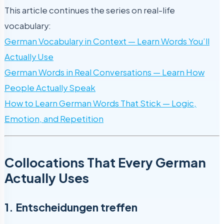
This article continues the series on real-life
vocabulary:
German Vocabulary in Context — Learn Words You’ll
Actually Use
German Words in Real Conversations — Learn How
People Actually Speak
How to Learn German Words That Stick — Logic,
Emotion, and Repetition
Collocations That Every German
Actually Uses
1. Entscheidungen treffen