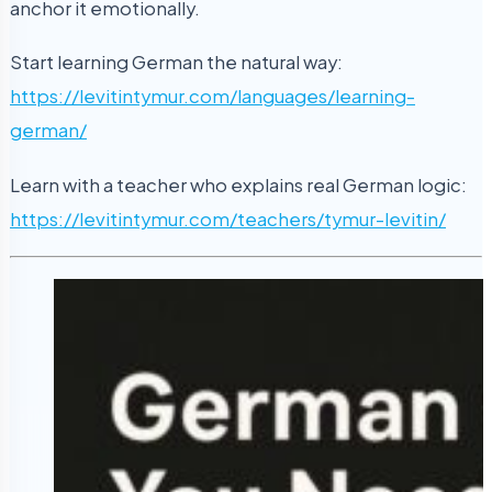
anchor it emotionally.
Start learning German the natural way:
https://levitintymur.com/languages/learning-
german/
Learn with a teacher who explains real German logic:
https://levitintymur.com/teachers/tymur-levitin/