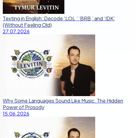
Texting in English: Decode ‘LOL,’ ‘BRB,’ and ‘IDK’
(Without Feeling Old)
27.07.2026
Why Some Languages Sound Like Music: The Hidden
Power of Prosody
15.06.2026