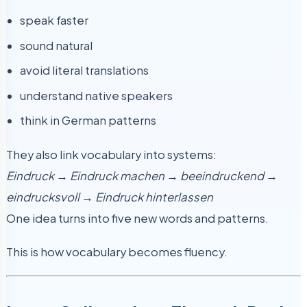
speak faster
sound natural
avoid literal translations
understand native speakers
think in German patterns
They also link vocabulary into systems:
Eindruck → Eindruck machen → beeindruckend →
eindrucksvoll → Eindruck hinterlassen
One idea turns into five new words and patterns.
This is how vocabulary becomes fluency.