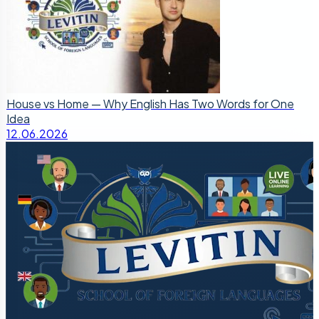
House vs Home — Why English Has Two Words for One
Idea
12.06.2026