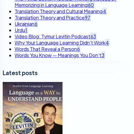
Memorizing in Language Learning
60
Translation Theory and Cultural Meaning
4
Translation Theory and Practice
97
Ukrainian
6
Urdu
1
Video Blog: Tymur Levitin Podcast
63
Why Your Language Learning Didn’t Work
4
Words That Reveal a Person
6
Words You Know — Meanings You Don’t
3
Latest posts