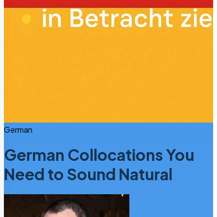
German
German Collocations You
Need to Sound Natural