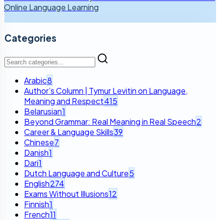
Online Language Learning
Categories
Arabic
8
Author’s Column | Tymur Levitin on Language,
Meaning and Respect
415
Belarusian
1
Beyond Grammar: Real Meaning in Real Speech
2
Career & Language Skills
39
Chinese
7
Danish
1
Dari
1
Dutch Language and Culture
5
English
274
Exams Without Illusions
12
Finnish
1
French
11