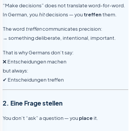
“Make decisions” does not translate word-for-word.
In German, you
hit
decisions — you
treffen
them.
The word
treffen
communicates precision:
→ something deliberate, intentional, important.
That is why Germans don’t say:
❌ Entscheidungen machen
but always:
✔ Entscheidungen treffen
2. Eine Frage stellen
You don’t “ask” a question — you
place
it.