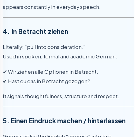
appears constantly in everyday speech.
4. In Betracht ziehen
Literally: “pull into consideration.”
Used in spoken, formal and academic German.
✔ Wir ziehen alle Optionen in Betracht.
✔ Hast du das in Betracht gezogen?
It signals thoughtfulness, structure and respect.
5. Einen Eindruck machen / hinterlassen
German splits the English “impress” into two