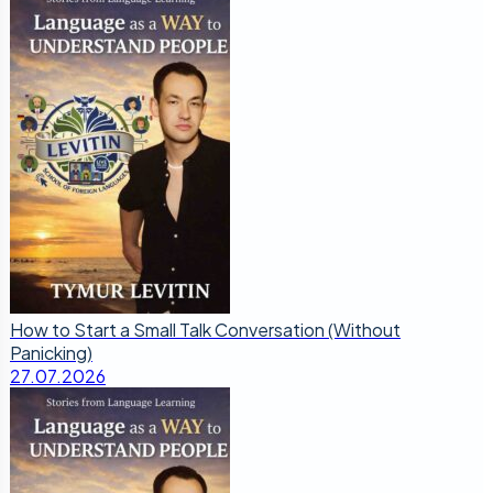
How to Start a Small Talk Conversation (Without
Panicking)
27.07.2026