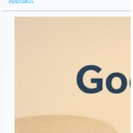
Approach.