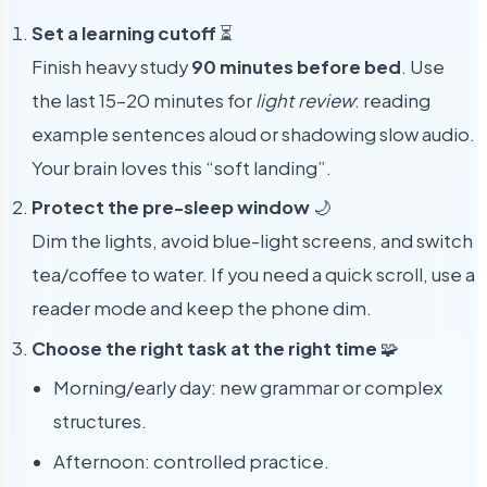
Set a learning cutoff
⏳
Finish heavy study
90 minutes before bed
. Use
the last 15–20 minutes for
light review
: reading
example sentences aloud or shadowing slow audio.
Your brain loves this “soft landing”.
Protect the pre-sleep window
🌙
Dim the lights, avoid blue-light screens, and switch
tea/coffee to water. If you need a quick scroll, use a
reader mode and keep the phone dim.
Choose the right task at the right time
🧩
Morning/early day: new grammar or complex
structures.
Afternoon: controlled practice.