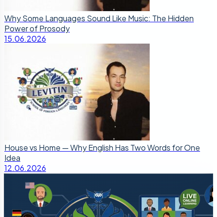
Why Some Languages Sound Like Music: The Hidden
Power of Prosody
15.06.2026
House vs Home — Why English Has Two Words for One
Idea
12.06.2026