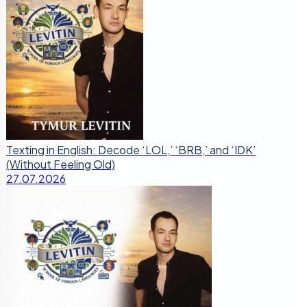
Texting in English: Decode ‘LOL,’ ‘BRB,’ and ‘IDK’
(Without Feeling Old)
27.07.2026