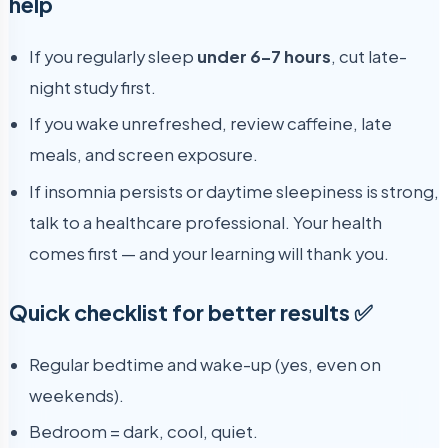
help
If you regularly sleep
under 6–7 hours
, cut late-
night study first.
If you wake unrefreshed, review caffeine, late
meals, and screen exposure.
If insomnia persists or daytime sleepiness is strong,
talk to a healthcare professional. Your health
comes first — and your learning will thank you.
Quick checklist for better results ✅
Regular bedtime and wake-up (yes, even on
weekends).
Bedroom = dark, cool, quiet.