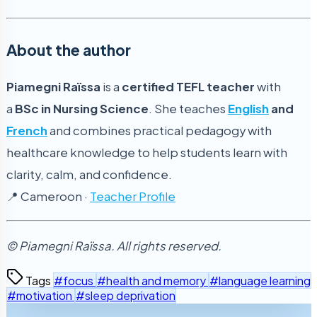
About the author
Piamegni Raïssa
is a
certified TEFL teacher
with
a
BSc in Nursing Science
. She teaches
English
and
French
and combines practical pedagogy with
healthcare knowledge to help students learn with
clarity, calm, and confidence.
📍 Cameroon ·
Teacher Profile
© Piamegni Raïssa. All rights reserved.
Tags
#focus
#health and memory
#language learning
#motivation
#sleep deprivation