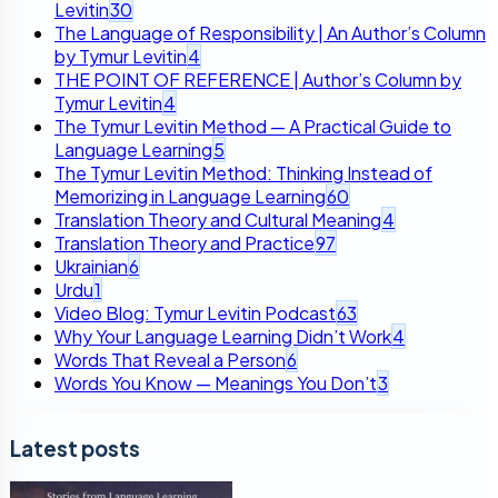
Levitin
30
The Language of Responsibility | An Author’s Column
by Tymur Levitin
4
THE POINT OF REFERENCE | Author’s Column by
Tymur Levitin
4
The Tymur Levitin Method — A Practical Guide to
Language Learning
5
The Tymur Levitin Method: Thinking Instead of
Memorizing in Language Learning
60
Translation Theory and Cultural Meaning
4
Translation Theory and Practice
97
Ukrainian
6
Urdu
1
Video Blog: Tymur Levitin Podcast
63
Why Your Language Learning Didn’t Work
4
Words That Reveal a Person
6
Words You Know — Meanings You Don’t
3
Latest posts