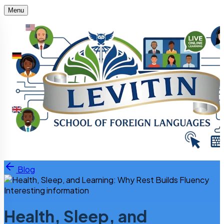
Menu
Skip to content
Blog
Interesting information
Health, Sleep, and