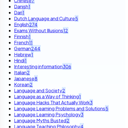
Chinese
7
Danish
1
Dari
1
Dutch Language and Culture
5
English
274
Exams Without Illusions
12
Finnish
1
French
11
German
244
Hebrew
1
Hindi
1
Interesting information
306
Italian
2
Japanese
8
Korean
2
Language and Society
2
Language as a Way of Thinking
1
Language Hacks That Actually Work
3
Language Learning Problems and Solutions
5
Language Learning Psychology
3
Language Myths Busted
2
Language Teaching Philosophy
4