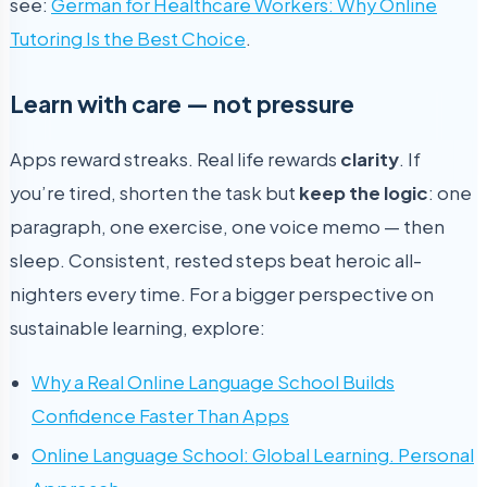
see:
German for Healthcare Workers: Why Online
Tutoring Is the Best Choice
.
Learn with care — not pressure
Apps reward streaks. Real life rewards
clarity
. If
you’re tired, shorten the task but
keep the logic
: one
paragraph, one exercise, one voice memo — then
sleep. Consistent, rested steps beat heroic all-
nighters every time. For a bigger perspective on
sustainable learning, explore:
Why a Real Online Language School Builds
Confidence Faster Than Apps
Online Language School: Global Learning. Personal