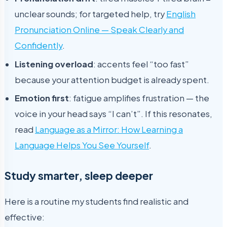
unclear sounds; for targeted help, try
English
Pronunciation Online — Speak Clearly and
Confidently
.
Listening overload
: accents feel “too fast”
because your attention budget is already spent.
Emotion first
: fatigue amplifies frustration — the
voice in your head says “I can’t”. If this resonates,
read
Language as a Mirror: How Learning a
Language Helps You See Yourself
.
Study smarter, sleep deeper
Here is a routine my students find realistic and
effective: