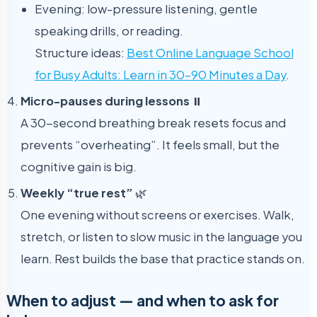
Evening: low-pressure listening, gentle
speaking drills, or reading.
Structure ideas:
Best Online Language School
for Busy Adults: Learn in 30–90 Minutes a Day
.
Micro-pauses during lessons
⏸️
A 30-second breathing break resets focus and
prevents “overheating”. It feels small, but the
cognitive gain is big.
Weekly “true rest”
🌿
One evening without screens or exercises. Walk,
stretch, or listen to slow music in the language you
learn. Rest builds the base that practice stands on.
When to adjust — and when to ask for