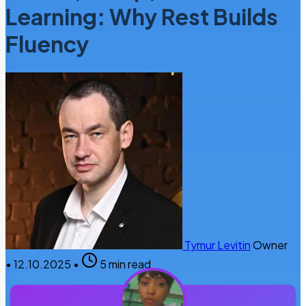
Learning: Why Rest Builds
Fluency
Tymur Levitin
Owner
•
12.10.2025
•
5 min read