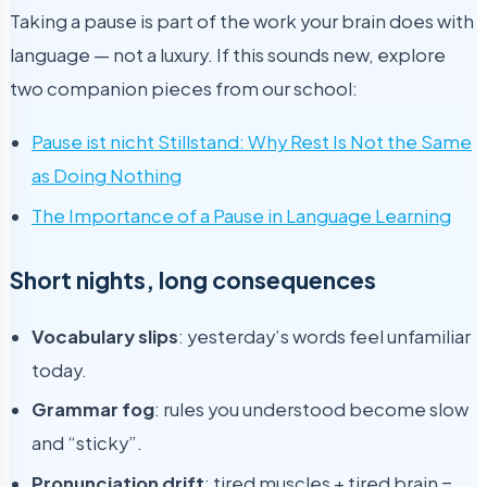
Taking a pause is part of the work your brain does with
language — not a luxury. If this sounds new, explore
two companion pieces from our school:
Pause ist nicht Stillstand: Why Rest Is Not the Same
as Doing Nothing
The Importance of a Pause in Language Learning
Short nights, long consequences
Vocabulary slips
: yesterday’s words feel unfamiliar
today.
Grammar fog
: rules you understood become slow
and “sticky”.
Pronunciation drift
: tired muscles + tired brain =