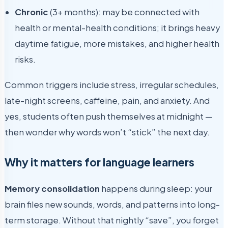
Chronic
(3+ months): may be connected with
health or mental-health conditions; it brings heavy
daytime fatigue, more mistakes, and higher health
risks.
Common triggers include stress, irregular schedules,
late-night screens, caffeine, pain, and anxiety. And
yes, students often push themselves at midnight —
then wonder why words won’t “stick” the next day.
Why it matters for language learners
Memory consolidation
happens during sleep: your
brain files new sounds, words, and patterns into long-
term storage. Without that nightly “save”, you forget