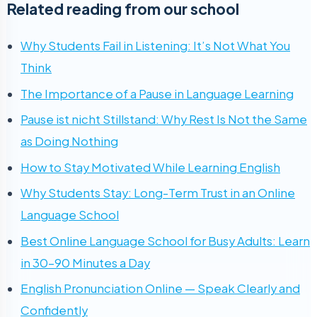
Related reading from our school
Why Students Fail in Listening: It’s Not What You
Think
The Importance of a Pause in Language Learning
Pause ist nicht Stillstand: Why Rest Is Not the Same
as Doing Nothing
How to Stay Motivated While Learning English
Why Students Stay: Long-Term Trust in an Online
Language School
Best Online Language School for Busy Adults: Learn
in 30–90 Minutes a Day
English Pronunciation Online — Speak Clearly and
Confidently