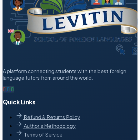
A platform connecting students with the best foreign
language tutors from around the world.
Quick Links
Refund & Returns Policy
Author’s Methodology
Terms of Service