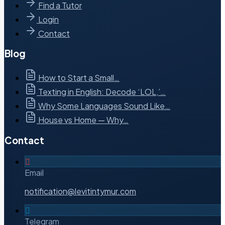
Find a Tutor
Login
Contact
Blog
How to Start a Small…
Texting in English: Decode ‘LOL,’…
Why Some Languages Sound Like…
House vs Home — Why…
Contact
Email
notification@levitintymur.com
Telegram