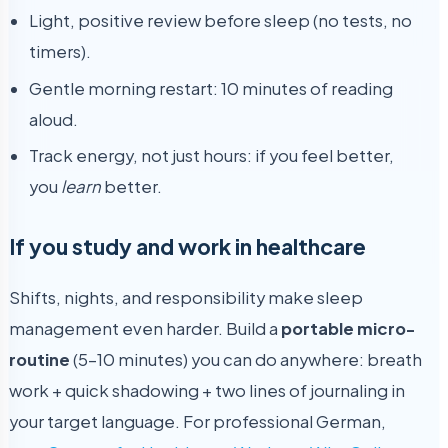
Light, positive review before sleep (no tests, no
timers).
Gentle morning restart: 10 minutes of reading
aloud.
Track energy, not just hours: if you feel better,
you
learn
better.
If you study and work in healthcare
Shifts, nights, and responsibility make sleep
management even harder. Build a
portable micro-
routine
(5–10 minutes) you can do anywhere: breath
work + quick shadowing + two lines of journaling in
your target language. For professional German,