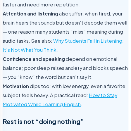
faster and need more repetition.
Attention and listening
also suffer: when tired, your
brain hears the sounds but doesn’t decode them well
— one reason many students “miss” meaning during
audio tasks. See also:
Why Students Fail in Listening:
It’s Not What You Think
.
Confidence and speaking
depend on emotional
balance; poor sleep raises anxiety and blocks speech
— you “know” the word but can’t say it.
Motivation
dips too: with low energy, even a favorite
subject feels heavy. A practical read:
How to Stay
Motivated While Learning English
.
Rest is not “doing nothing”