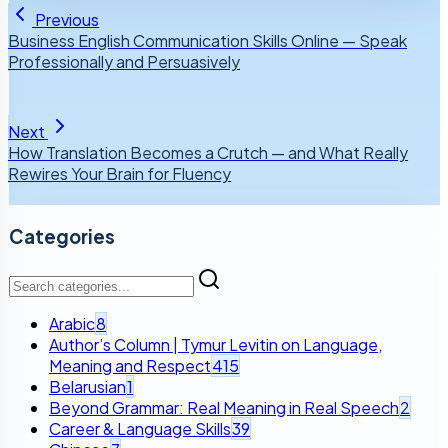
Previous
Business English Communication Skills Online — Speak
Professionally and Persuasively
Next
How Translation Becomes a Crutch — and What Really
Rewires Your Brain for Fluency
Categories
Arabic
8
Author’s Column | Tymur Levitin on Language,
Meaning and Respect
415
Belarusian
1
Beyond Grammar: Real Meaning in Real Speech
2
Career & Language Skills
39