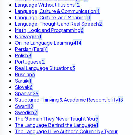
Language Without Illusions
12
Language, Culture & Communication
4
Language, Culture, and Meaning
11
Language, Thought, and Real Speech
2
Math, Logic and Programming
6
Norwegian
1
Online Language Learning
414
Persian (Farsi)
1
Polish
8
Portuguese
2
Real Language Situations
3
Russian
6
Saraiki
1
Slovak
6
Spanish
29
Structured Thinking & Academic Responsibility
13
Swahili
9
Swedish
2
The German They Never Taught You
5
The Language Behind the Language
1
The Language I Live Author’s Column by Tymur