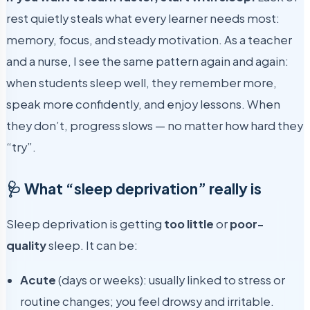
rest quietly steals what every learner needs most:
memory, focus, and steady motivation. As a teacher
and a nurse, I see the same pattern again and again:
when students sleep well, they remember more,
speak more confidently, and enjoy lessons. When
they don’t, progress slows — no matter how hard they
“try”.
🩺 What “sleep deprivation” really is
Sleep deprivation is getting
too little
or
poor-
quality
sleep. It can be:
Acute
(days or weeks): usually linked to stress or
routine changes; you feel drowsy and irritable.