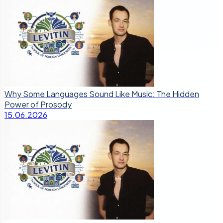
Why Some Languages Sound Like Music: The Hidden
Power of Prosody
15.06.2026