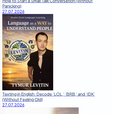
How to Start a Small Talk Conversation (Without
Panicking)
27.07.2026
Texting in English: Decode ‘LOL,’ ‘BRB,’ and ‘IDK’
(Without Feeling Old)
27.07.2026