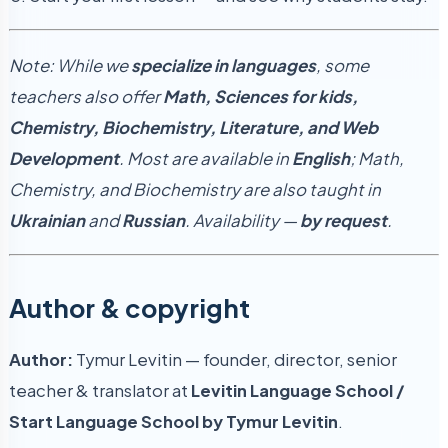
Note: While we
specialize in languages
, some
teachers also offer
Math, Sciences for kids,
Chemistry, Biochemistry, Literature, and Web
Development
. Most are available in
English
; Math,
Chemistry, and Biochemistry are also taught in
Ukrainian
and
Russian
. Availability —
by request
.
Author & copyright
Author:
Tymur Levitin — founder, director, senior
teacher & translator at
Levitin Language School /
Start Language School by Tymur Levitin
.