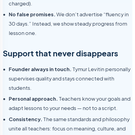
charged).
No false promises.
We don’t advertise “fluency in
30 days.” Instead, we show steady progress from
lesson one.
Support that never disappears
Founder always in touch.
Tymur Levitin personally
supervises quality and stays connected with
students.
Personal approach.
Teachers know your goals and
adapt lessons to your needs — not to a script.
Consistency.
The same standards and philosophy
unite all teachers: focus on meaning, culture, and