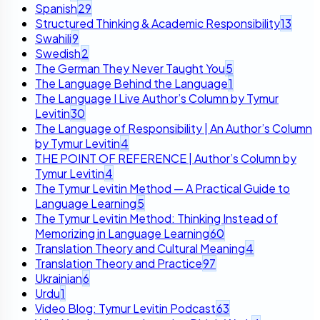
Spanish
29
Structured Thinking & Academic Responsibility
13
Swahili
9
Swedish
2
The German They Never Taught You
5
The Language Behind the Language
1
The Language I Live Author’s Column by Tymur
Levitin
30
The Language of Responsibility | An Author’s Column
by Tymur Levitin
4
THE POINT OF REFERENCE | Author’s Column by
Tymur Levitin
4
The Tymur Levitin Method — A Practical Guide to
Language Learning
5
The Tymur Levitin Method: Thinking Instead of
Memorizing in Language Learning
60
Translation Theory and Cultural Meaning
4
Translation Theory and Practice
97
Ukrainian
6
Urdu
1
Video Blog: Tymur Levitin Podcast
63