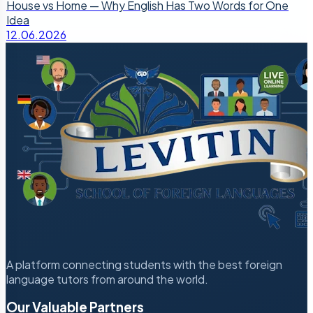
House vs Home — Why English Has Two Words for One
Idea
12.06.2026
A platform connecting students with the best foreign
language tutors from around the world.
Our Valuable Partners