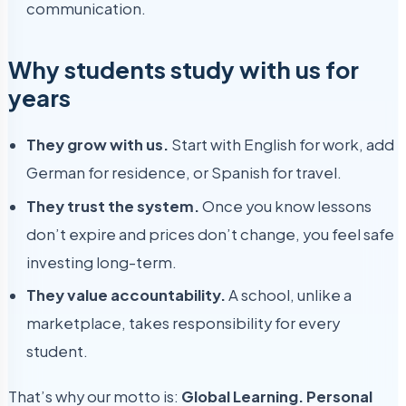
communication.
Why students study with us for
years
They grow with us.
Start with English for work, add
German for residence, or Spanish for travel.
They trust the system.
Once you know lessons
don’t expire and prices don’t change, you feel safe
investing long-term.
They value accountability.
A school, unlike a
marketplace, takes responsibility for every
student.
That’s why our motto is:
Global Learning. Personal