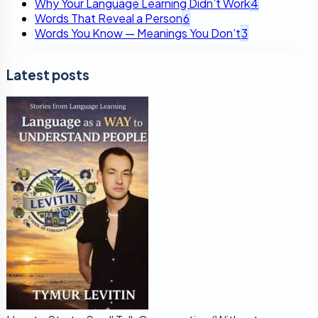
Why Your Language Learning Didn’t Work
4
Words That Reveal a Person
6
Words You Know — Meanings You Don’t
3
Latest posts