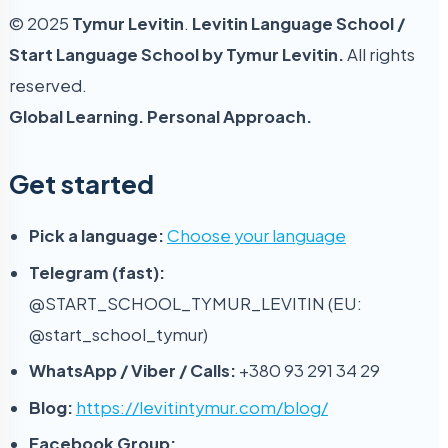
© 2025
Tymur Levitin
.
Levitin Language School /
Start Language School by Tymur Levitin.
All rights
reserved.
Global Learning. Personal Approach.
Get started
Pick a language:
Choose your language
Telegram (fast):
@START_SCHOOL_TYMUR_LEVITIN (EU:
@start_school_tymur)
WhatsApp / Viber / Calls:
+380 93 291 34 29
Blog:
https://levitintymur.com/blog/
Facebook Group: