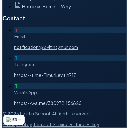
House vs Home — Why…
Contact
Email
notification@levitintymur.com
Telegram
https://t.me/TimurLevitin717
WhatsApp
https://wa.me/380972456826
© 2026 Levitin School. All rights reserved.
EN
Privacy Policy
Terms of Service
Refund Policy