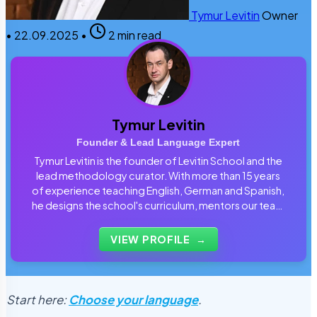
Tymur Levitin
Owner
•
22.09.2025
•
2 min read
Tymur Levitin
Founder & Lead Language Expert
Tymur Levitin is the founder of Levitin School and the
lead methodology curator. With more than 15 years
of experience teaching English, German and Spanish,
he designs the school's curriculum, mentors our team
of tutors and personally reviews the materials that
students use every day.
VIEW PROFILE
→
Start here:
Choose your language
.