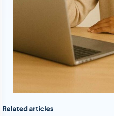
Related articles