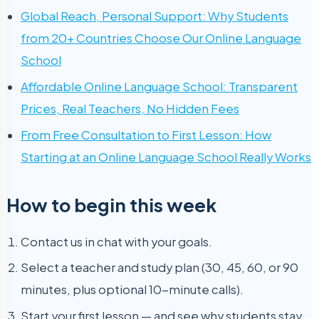
Global Reach, Personal Support: Why Students
from 20+ Countries Choose Our Online Language
School
Affordable Online Language School: Transparent
Prices, Real Teachers, No Hidden Fees
From Free Consultation to First Lesson: How
Starting at an Online Language School Really Works
How to begin this week
Contact us in chat with your goals.
Select a teacher and study plan (30, 45, 60, or 90
minutes, plus optional 10-minute calls).
Start your first lesson — and see why students stay.