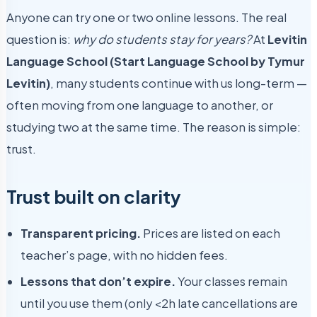
Anyone can try one or two online lessons. The real
question is:
why do students stay for years?
At
Levitin
Language School (Start Language School by Tymur
Levitin)
, many students continue with us long-term —
often moving from one language to another, or
studying two at the same time. The reason is simple:
trust.
Trust built on clarity
Transparent pricing.
Prices are listed on each
teacher’s page, with no hidden fees.
Lessons that don’t expire.
Your classes remain
until you use them (only <2h late cancellations are