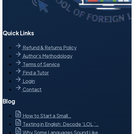
Quick Links
Refund & Returns Policy
Author’s Methodology
Terms of Service
Find a Tutor
Login
Contact
Blog
How to Start a Small…
Texting in English: Decode ‘LOL,’…
Why Some Languages Sound Like…