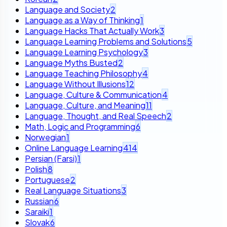
Language and Society
2
Language as a Way of Thinking
1
Language Hacks That Actually Work
3
Language Learning Problems and Solutions
5
Language Learning Psychology
3
Language Myths Busted
2
Language Teaching Philosophy
4
Language Without Illusions
12
Language, Culture & Communication
4
Language, Culture, and Meaning
11
Language, Thought, and Real Speech
2
Math, Logic and Programming
6
Norwegian
1
Online Language Learning
414
Persian (Farsi)
1
Polish
8
Portuguese
2
Real Language Situations
3
Russian
6
Saraiki
1
Slovak
6