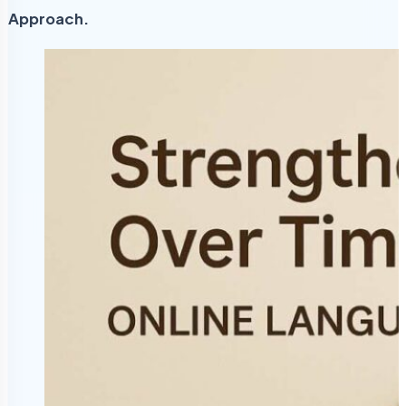
Approach.