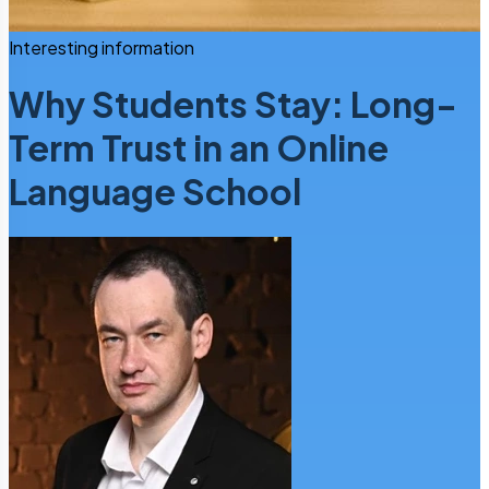
Interesting information
Why Students Stay: Long-
Term Trust in an Online
Language School