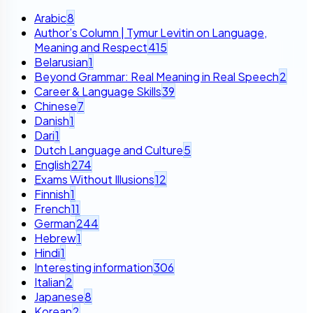
Arabic
8
Author’s Column | Tymur Levitin on Language,
Meaning and Respect
415
Belarusian
1
Beyond Grammar: Real Meaning in Real Speech
2
Career & Language Skills
39
Chinese
7
Danish
1
Dari
1
Dutch Language and Culture
5
English
274
Exams Without Illusions
12
Finnish
1
French
11
German
244
Hebrew
1
Hindi
1
Interesting information
306
Italian
2
Japanese
8
Korean
2