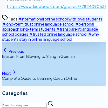
https://www.facebook.com/groups/72824090538
Tags
#international online school with loyal students
#long-term trust online language school
#personal
approach long-term students
#transparent language
school policies
#trusted online language school
#why
students stay in online language school
Previous
Blasen: From Blowing to Slang in German
Next
Complete Guide to Learning Czech Online
Categories