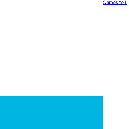
Games to Le