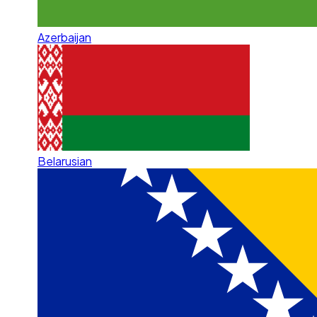
Azerbaijan
Belarusian