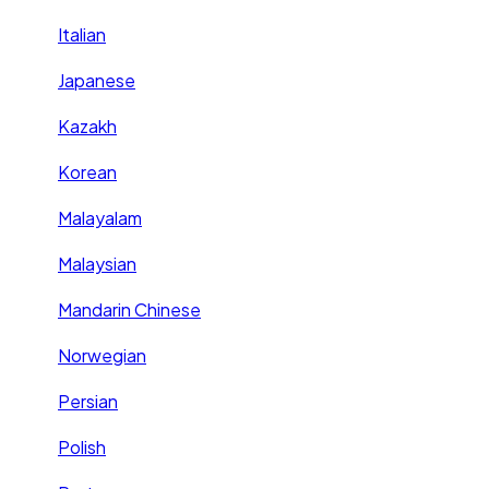
Italian
Japanese
Kazakh
Korean
Malayalam
Malaysian
Mandarin Chinese
Norwegian
Persian
Polish