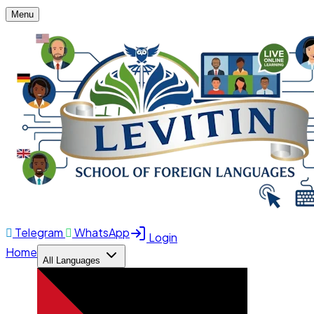
Menu
Telegram
WhatsApp
Login
Home
All Languages