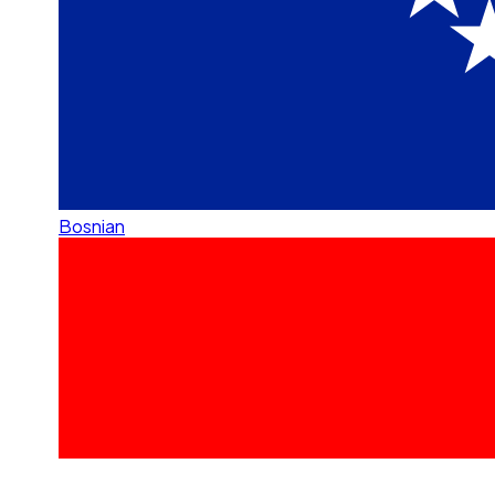
Bosnian