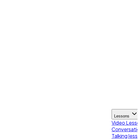
Lessons
Video Less
Conversatio
Talking less