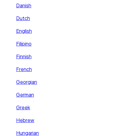
Danish
Dutch
English
Filipino
Finnish
French
Georgian
German
Greek
Hebrew
Hungarian