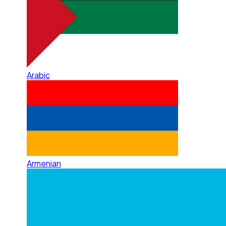
Arabic
Armenian