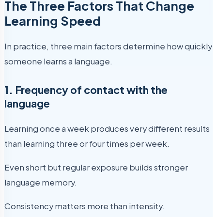
The Three Factors That Change
Learning Speed
In practice, three main factors determine how quickly
someone learns a language.
1. Frequency of contact with the
language
Learning once a week produces very different results
than learning three or four times per week.
Even short but regular exposure builds stronger
language memory.
Consistency matters more than intensity.