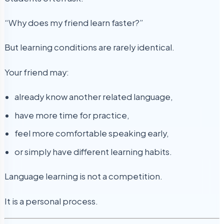
“Why does my friend learn faster?”
But learning conditions are rarely identical.
Your friend may:
already know another related language,
have more time for practice,
feel more comfortable speaking early,
or simply have different learning habits.
Language learning is not a competition.
It is a personal process.