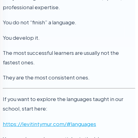
professional expertise.
You do not “finish” a language.
You develop it.
The most successful learners are usually not the
fastest ones.
They are the most consistent ones.
If you want to explore the languages taught in our
school, start here:
https://levitintymur.com/#languages