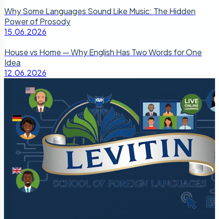
Why Some Languages Sound Like Music: The Hidden
Power of Prosody
15.06.2026
House vs Home — Why English Has Two Words for One
Idea
12.06.2026