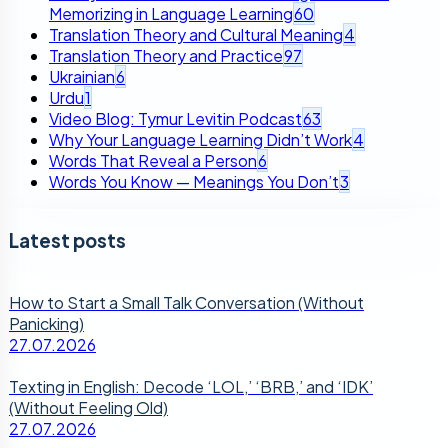
Memorizing in Language Learning
60
Translation Theory and Cultural Meaning
4
Translation Theory and Practice
97
Ukrainian
6
Urdu
1
Video Blog: Tymur Levitin Podcast
63
Why Your Language Learning Didn’t Work
4
Words That Reveal a Person
6
Words You Know — Meanings You Don’t
3
Latest posts
How to Start a Small Talk Conversation (Without
Panicking)
27.07.2026
Texting in English: Decode ‘LOL,’ ‘BRB,’ and ‘IDK’
(Without Feeling Old)
27.07.2026