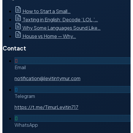
How to Start a Small…
Texting in English: Decode ‘LOL,’…
Why Some Languages Sound Like…
House vs Home — Why…
Contact
Email
notification@levitintymur.com
Telegram
https://t.me/TimurLevitin717
WhatsApp