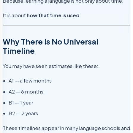
Because learning a language is not only about time.
It is about
how that time is used
.
Why There Is No Universal
Timeline
You may have seen estimates like these:
A1 — a few months
A2 — 6 months
B1 — 1 year
B2 — 2 years
These timelines appear in many language schools and