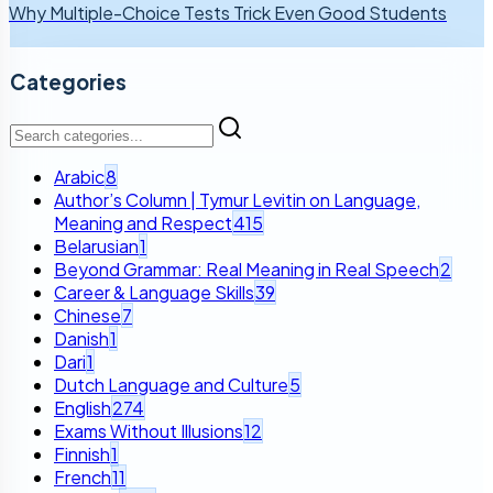
Why Multiple-Choice Tests Trick Even Good Students
Categories
Arabic
8
Author’s Column | Tymur Levitin on Language,
Meaning and Respect
415
Belarusian
1
Beyond Grammar: Real Meaning in Real Speech
2
Career & Language Skills
39
Chinese
7
Danish
1
Dari
1
Dutch Language and Culture
5
English
274
Exams Without Illusions
12
Finnish
1
French
11