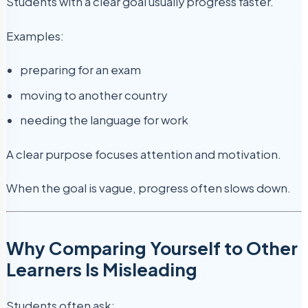
Students with a clear goal usually progress faster.
Examples:
preparing for an exam
moving to another country
needing the language for work
A clear purpose focuses attention and motivation.
When the goal is vague, progress often slows down.
Why Comparing Yourself to Other
Learners Is Misleading
Students often ask: