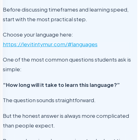
Before discussing timeframes and learning speed,
start with the most practical step.
Choose your language here:
https://levitintymur.com/#languages
One of the most common questions students ask is
simple:
“How long will it take to learn this language?”
The question sounds straightforward.
But the honest answer is always more complicated
than people expect.