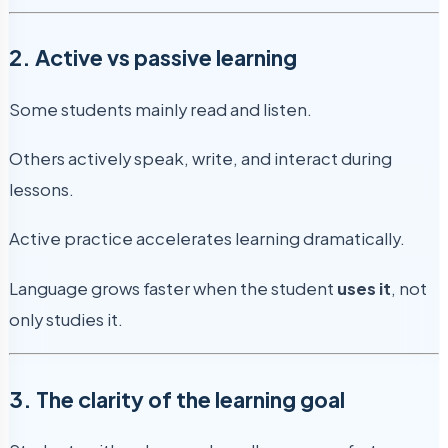
2. Active vs passive learning
Some students mainly read and listen.
Others actively speak, write, and interact during
lessons.
Active practice accelerates learning dramatically.
Language grows faster when the student
uses it
, not
only studies it.
3. The clarity of the learning goal