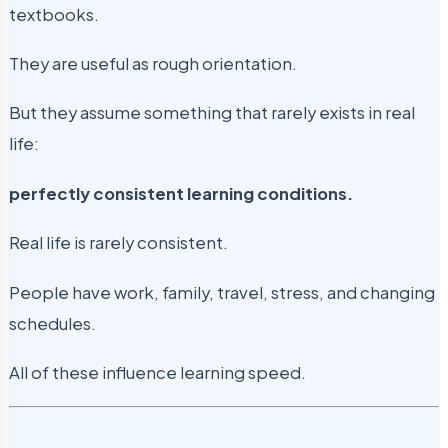
textbooks.
They are useful as rough orientation.
But they assume something that rarely exists in real
life:
perfectly consistent learning conditions.
Real life is rarely consistent.
People have work, family, travel, stress, and changing
schedules.
All of these influence learning speed.