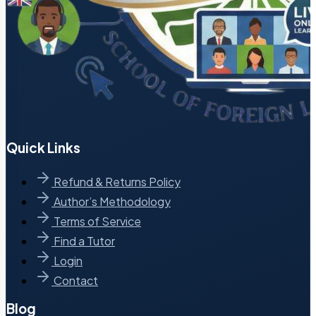
Quick Links
Refund & Returns Policy
Author’s Methodology
Terms of Service
Find a Tutor
Login
Contact
Blog