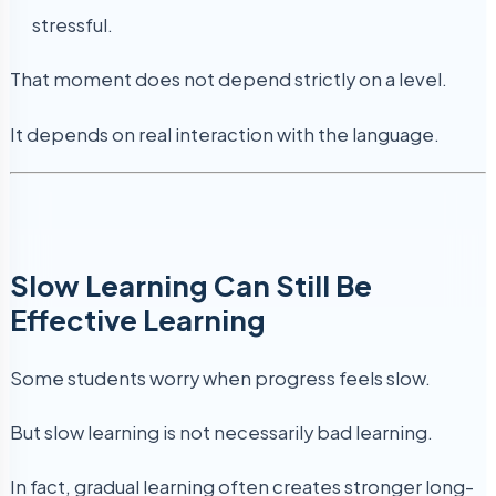
stressful.
That moment does not depend strictly on a level.
It depends on real interaction with the language.
Slow Learning Can Still Be
Effective Learning
Some students worry when progress feels slow.
But slow learning is not necessarily bad learning.
In fact, gradual learning often creates stronger long-