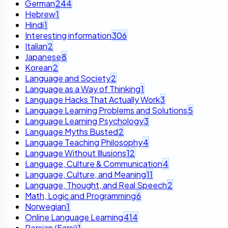
German
244
Hebrew
1
Hindi
1
Interesting information
306
Italian
2
Japanese
8
Korean
2
Language and Society
2
Language as a Way of Thinking
1
Language Hacks That Actually Work
3
Language Learning Problems and Solutions
5
Language Learning Psychology
3
Language Myths Busted
2
Language Teaching Philosophy
4
Language Without Illusions
12
Language, Culture & Communication
4
Language, Culture, and Meaning
11
Language, Thought, and Real Speech
2
Math, Logic and Programming
6
Norwegian
1
Online Language Learning
414
Persian (Farsi)
1