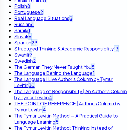
Polish
8
Portuguese
2
Real Language Situations
3
Russian
6
Saraiki
1
Slovak
6
Spanish
29
Structured Thinking & Academic Responsibility
13
Swahili
9
Swedish
2
The German They Never Taught You
5
The Language Behind the Language
1
The Language I Live Author’s Column by Tymur
Levitin
30
The Language of Responsibility | An Author’s Column
by Tymur Levitin
4
THE POINT OF REFERENCE | Author’s Column by
Tymur Levitin
4
The Tymur Levitin Method — A Practical Guide to
Language Learning
5
The Tymur Levitin Method: Thinking Instead of