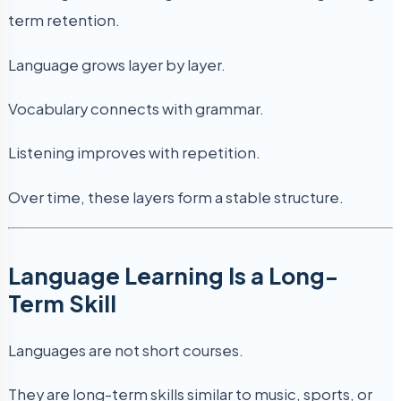
term retention.
Language grows layer by layer.
Vocabulary connects with grammar.
Listening improves with repetition.
Over time, these layers form a stable structure.
Language Learning Is a Long-
Term Skill
Languages are not short courses.
They are long-term skills similar to music, sports, or