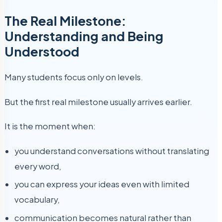
The Real Milestone:
Understanding and Being
Understood
Many students focus only on levels.
But the first real milestone usually arrives earlier.
It is the moment when:
you understand conversations without translating
every word,
you can express your ideas even with limited
vocabulary,
communication becomes natural rather than