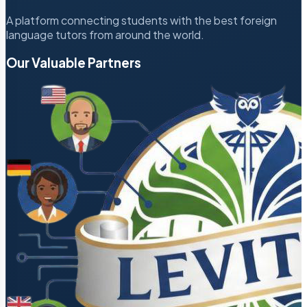
A platform connecting students with the best foreign
language tutors from around the world.
Our Valuable Partners