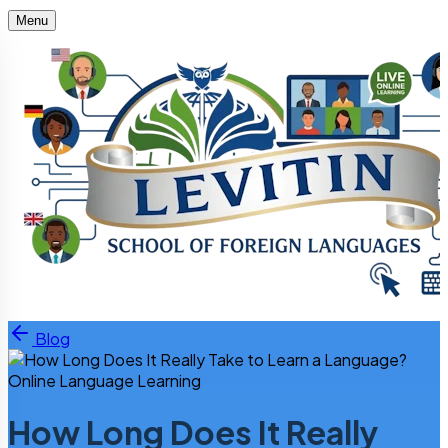
Menu
Skip to content
Blog
Online Language Learning
How Long Does It Really