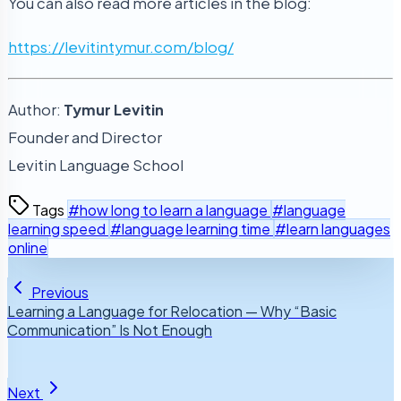
You can also read more articles in the blog:
https://levitintymur.com/blog/
Author:
Tymur Levitin
Founder and Director
Levitin Language School
Tags
#how long to learn a language
#language
learning speed
#language learning time
#learn languages
online
Previous
Learning a Language for Relocation — Why “Basic
Communication” Is Not Enough
Next