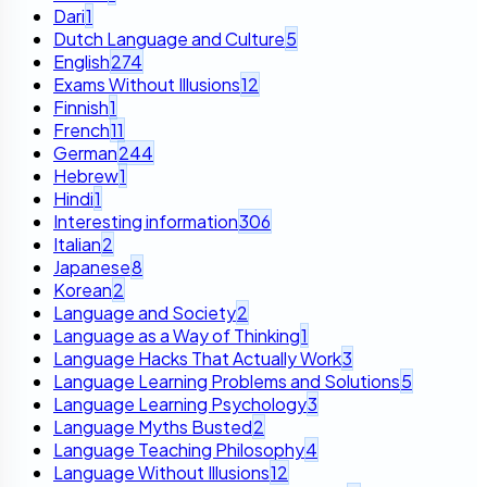
Dari
1
Dutch Language and Culture
5
English
274
Exams Without Illusions
12
Finnish
1
French
11
German
244
Hebrew
1
Hindi
1
Interesting information
306
Italian
2
Japanese
8
Korean
2
Language and Society
2
Language as a Way of Thinking
1
Language Hacks That Actually Work
3
Language Learning Problems and Solutions
5
Language Learning Psychology
3
Language Myths Busted
2
Language Teaching Philosophy
4
Language Without Illusions
12