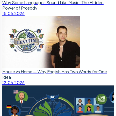
Why Some Languages Sound Like Music: The Hidden
Power of Prosody
15.06.2026
House vs Home — Why English Has Two Words for One
Idea
12.06.2026