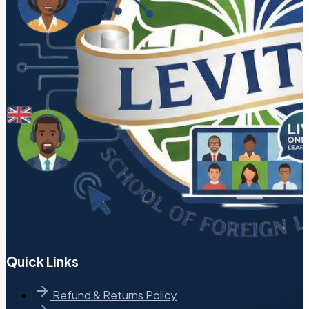
Quick Links
Refund & Returns Policy