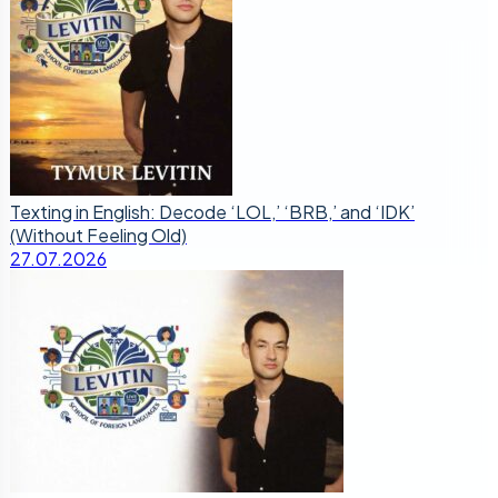
Texting in English: Decode ‘LOL,’ ‘BRB,’ and ‘IDK’
(Without Feeling Old)
27.07.2026