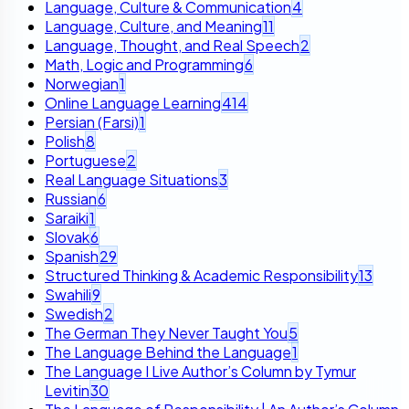
Language, Culture & Communication
4
Language, Culture, and Meaning
11
Language, Thought, and Real Speech
2
Math, Logic and Programming
6
Norwegian
1
Online Language Learning
414
Persian (Farsi)
1
Polish
8
Portuguese
2
Real Language Situations
3
Russian
6
Saraiki
1
Slovak
6
Spanish
29
Structured Thinking & Academic Responsibility
13
Swahili
9
Swedish
2
The German They Never Taught You
5
The Language Behind the Language
1
The Language I Live Author’s Column by Tymur
Levitin
30