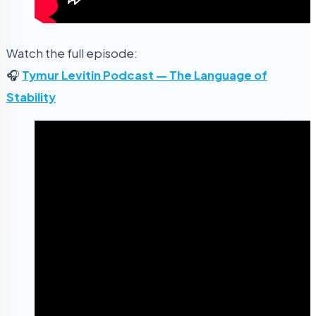
Watch the full episode:
🎧
Tymur Levitin Podcast — The Language of
Stability