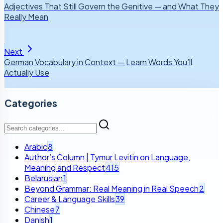
Adjectives That Still Govern the Genitive — and What They
Really Mean
Next
German Vocabulary in Context — Learn Words You’ll
Actually Use
Categories
Arabic
8
Author’s Column | Tymur Levitin on Language,
Meaning and Respect
415
Belarusian
1
Beyond Grammar: Real Meaning in Real Speech
2
Career & Language Skills
39
Chinese
7
Danish
1