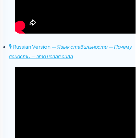
🎙 Russian Version —
Язык стабильности — Почему
ясность — это новая сила