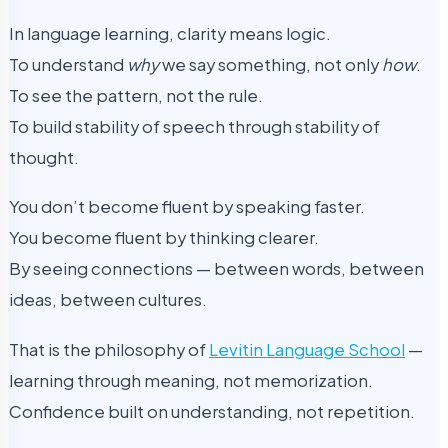
In language learning, clarity means logic.
To understand
why
we say something, not only
how
.
To see the pattern, not the rule.
To build stability of speech through stability of
thought.
You don’t become fluent by speaking faster.
You become fluent by thinking clearer.
By seeing connections — between words, between
ideas, between cultures.
That is the philosophy of
Levitin Language School
—
learning through meaning, not memorization.
Confidence built on understanding, not repetition.