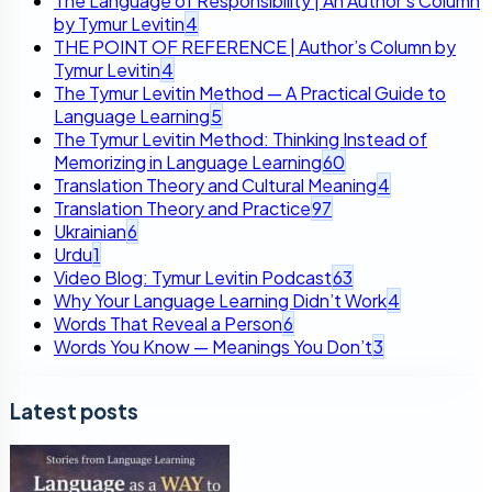
The Language of Responsibility | An Author’s Column
by Tymur Levitin
4
THE POINT OF REFERENCE | Author’s Column by
Tymur Levitin
4
The Tymur Levitin Method — A Practical Guide to
Language Learning
5
The Tymur Levitin Method: Thinking Instead of
Memorizing in Language Learning
60
Translation Theory and Cultural Meaning
4
Translation Theory and Practice
97
Ukrainian
6
Urdu
1
Video Blog: Tymur Levitin Podcast
63
Why Your Language Learning Didn’t Work
4
Words That Reveal a Person
6
Words You Know — Meanings You Don’t
3
Latest posts