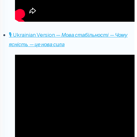
🎙 Ukrainian Version —
Мова стабільності — Чому
ясність — це нова сила