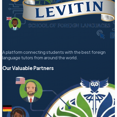
A platform connecting students with the best foreign
language tutors from around the world.
Our Valuable Partners