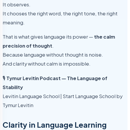
It observes.
It chooses the right word, the right tone, the right
meaning.
That is what gives language its power —
the calm
precision of thought
.
Because language without thought is noise.
And clarity without calm is impossible.
🎙
Tymur Levitin Podcast — The Language of
Stability
Levitin Language School | Start Language School by
Tymur Levitin
Clarity in Language Learning