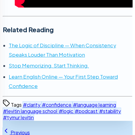
Related Reading
The Logic of Discipline — When Consistency
Speaks Louder Than Motivation
Stop Memorizing. Start Thinking.
Learn English Online — Your First Step Toward
Confidence
Tags
#clarity
#confidence
#language learning
#levitin language school
#logic
#podcast
#stability
#tymur levitin
Previous