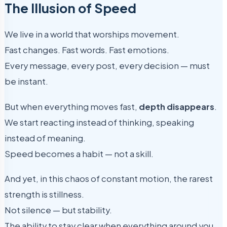
The Illusion of Speed
We live in a world that worships movement.
Fast changes. Fast words. Fast emotions.
Every message, every post, every decision — must
be instant.
But when everything moves fast,
depth disappears
.
We start reacting instead of thinking, speaking
instead of meaning.
Speed becomes a habit — not a skill.
And yet, in this chaos of constant motion, the rarest
strength is stillness.
Not silence — but stability.
The ability to stay clear when everything around you