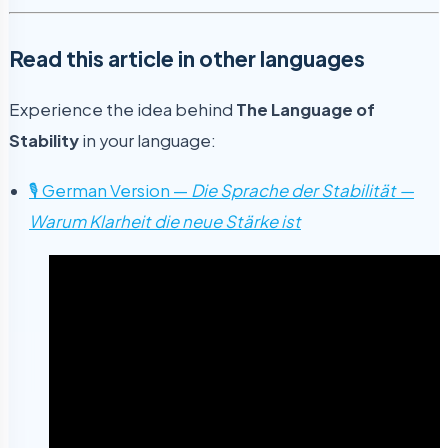
Read this article in other languages
Experience the idea behind
The Language of
Stability
in your language:
🎙 German Version —
Die Sprache der Stabilität —
Warum Klarheit die neue Stärke ist