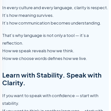
In every culture and every language, clarity is respect.
It’s how meaning survives.
It’s how communication becomes understanding.
That’s why language is not only a tool — it’s a
reflection.
How we speak reveals how we think.
How we choose words defines how we live.
Learn with Stability. Speak with
Clarity.
If you want to speak with confidence — start with
stability.
If you want to think in another language — start with