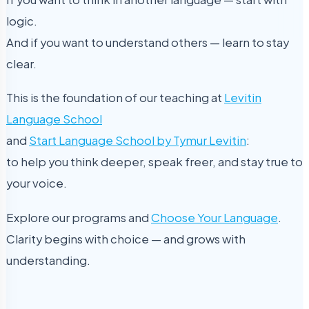
logic.
And if you want to understand others — learn to stay
clear.
This is the foundation of our teaching at
Levitin
Language School
and
Start Language School by Tymur Levitin
:
to help you think deeper, speak freer, and stay true to
your voice.
Explore our programs and
Choose Your Language
.
Clarity begins with choice — and grows with
understanding.