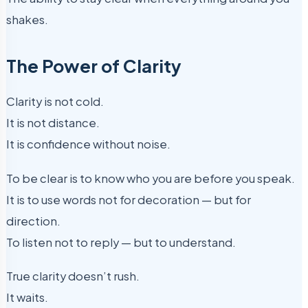
shakes.
The Power of Clarity
Clarity is not cold.
It is not distance.
It is confidence without noise.
To be clear is to know who you are before you speak.
It is to use words not for decoration — but for
direction.
To listen not to reply — but to understand.
True clarity doesn’t rush.
It waits.