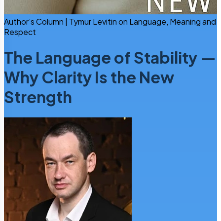
Author’s Column | Tymur Levitin on Language, Meaning and
Respect
The Language of Stability —
Why Clarity Is the New
Strength