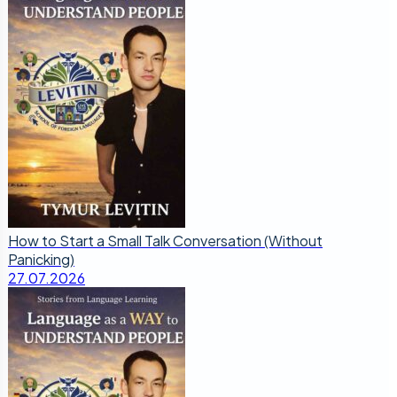
How to Start a Small Talk Conversation (Without
Panicking)
27.07.2026