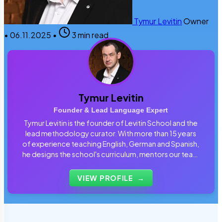
Tymur Levitin
Owner
•
06.11.2025
•
3 min read
Tymur Levitin
Founder & Lead Language Expert
Tymur Levitin is the founder of Levitin School and the
lead methodology curator. With more than 15 years
of experience teaching English, German and Spanish,
he designs the school's curriculum, mentors our team
of tutors and personally reviews the materials that
students use every day.
VIEW PROFILE
→