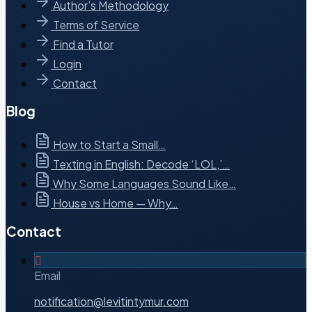
Author’s Methodology
Terms of Service
Find a Tutor
Login
Contact
Blog
How to Start a Small…
Texting in English: Decode ‘LOL,’…
Why Some Languages Sound Like…
House vs Home — Why…
Contact
Email
notification@levitintymur.com