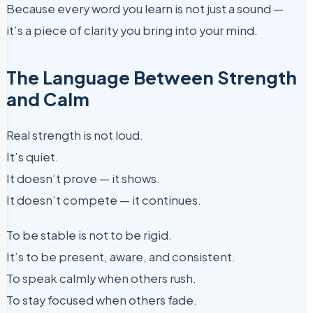
Because every word you learn is not just a sound —
it’s a piece of clarity you bring into your mind.
The Language Between Strength
and Calm
Real strength is not loud.
It’s quiet.
It doesn’t prove — it shows.
It doesn’t compete — it continues.
To be stable is not to be rigid.
It’s to be present, aware, and consistent.
To speak calmly when others rush.
To stay focused when others fade.