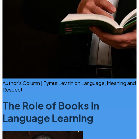
Author’s Column | Tymur Levitin on Language, Meaning and
Respect
The Role of Books in
Language Learning