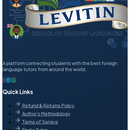
A platform connecting students with the best foreign
language tutors from around the world.
Quick Links
Refund & Returns Policy
Author’s Methodology
Terms of Service
Find a Tutor