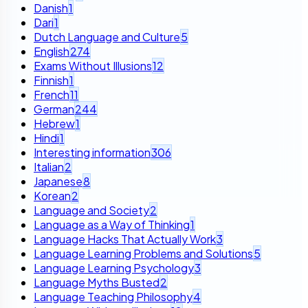
Danish
1
Dari
1
Dutch Language and Culture
5
English
274
Exams Without Illusions
12
Finnish
1
French
11
German
244
Hebrew
1
Hindi
1
Interesting information
306
Italian
2
Japanese
8
Korean
2
Language and Society
2
Language as a Way of Thinking
1
Language Hacks That Actually Work
3
Language Learning Problems and Solutions
5
Language Learning Psychology
3
Language Myths Busted
2
Language Teaching Philosophy
4