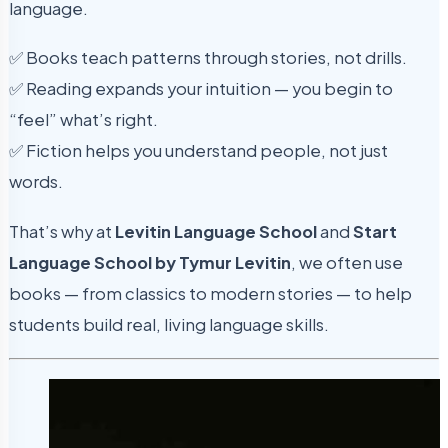
language.
✅ Books teach patterns through stories, not drills.
✅ Reading expands your intuition — you begin to
“feel” what’s right.
✅ Fiction helps you understand people, not just
words.
That’s why at
Levitin Language School
and
Start
Language School by Tymur Levitin
, we often use
books — from classics to modern stories — to help
students build real, living language skills.