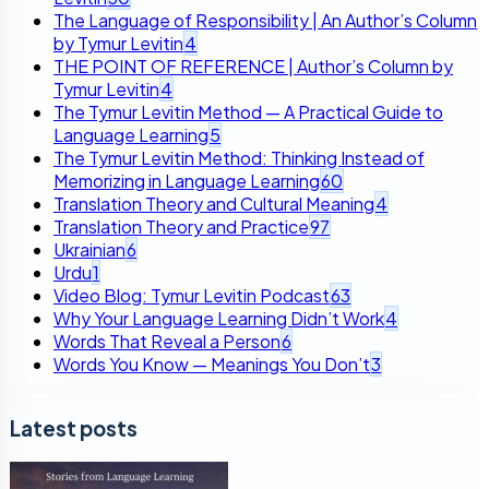
The Language of Responsibility | An Author’s Column
by Tymur Levitin
4
THE POINT OF REFERENCE | Author’s Column by
Tymur Levitin
4
The Tymur Levitin Method — A Practical Guide to
Language Learning
5
The Tymur Levitin Method: Thinking Instead of
Memorizing in Language Learning
60
Translation Theory and Cultural Meaning
4
Translation Theory and Practice
97
Ukrainian
6
Urdu
1
Video Blog: Tymur Levitin Podcast
63
Why Your Language Learning Didn’t Work
4
Words That Reveal a Person
6
Words You Know — Meanings You Don’t
3
Latest posts