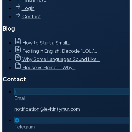
Login
Contact
Blog
How to Start a Small…
Texting in English: Decode ‘LOL,’…
Why Some Languages Sound Like…
House vs Home — Why…
Contact
Email
notification@levitintymur.com
Telegram