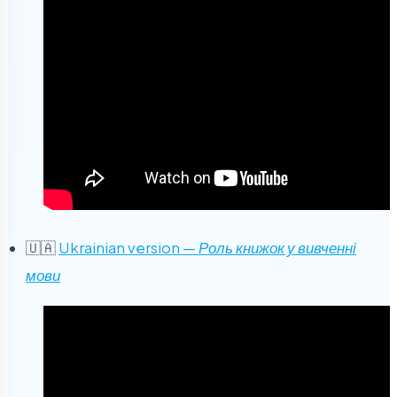
🇺🇦
Ukrainian version —
Роль книжок у вивченні
мови