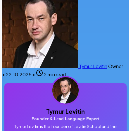
Tymur Levitin
Owner
•
22.10.2025
•
2 min read
Tymur Levitin
Founder & Lead Language Expert
Tymur Levitin is the founder of Levitin School and the