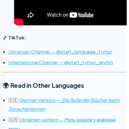
🎵
TikTok:
Ukrainian Channel — @start_language_tymur
International Channel — @start_tymur_levitin
🌍 Read in Other Languages
🇩🇪
German version —
Die Rolle der Bücher beim
Sprachenlernen
🇺🇦
Ukrainian version —
Роль книжок у вивченні
мови