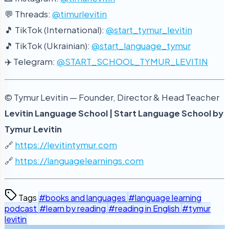
💬 Threads:
@timurlevitin
🎵 TikTok (International):
@start_tymur_levitin
🎵 TikTok (Ukrainian):
@start_language_tymur
✈️ Telegram:
@START_SCHOOL_TYMUR_LEVITIN
© Tymur Levitin — Founder, Director & Head Teacher
Levitin Language School | Start Language School by
Tymur Levitin
🔗
https://levitintymur.com
🔗
https://languagelearnings.com
Tags
#books and languages
#language learning
podcast
#learn by reading
#reading in English
#tymur
levitin