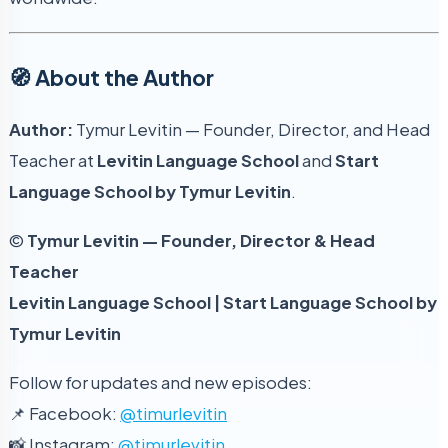
🧭 About the Author
Author:
Tymur Levitin — Founder, Director, and Head
Teacher at
Levitin Language School
and
Start
Language School by Tymur Levitin
.
©
Tymur Levitin — Founder, Director & Head
Teacher
Levitin Language School | Start Language School by
Tymur Levitin
Follow for updates and new episodes:
📌 Facebook:
@timurlevitin
📸 Instagram:
@timurlevitin