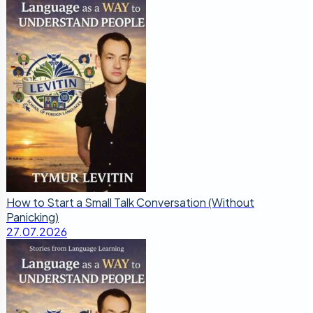
How to Start a Small Talk Conversation (Without
Panicking)
27.07.2026