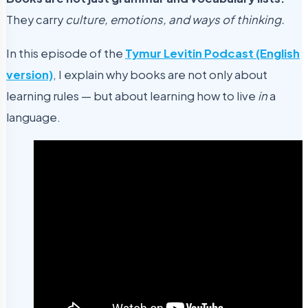
They carry
culture, emotions, and ways of thinking.
In this episode of the
Tymur Levitin Podcast (English
version)
, I explain why books are not only about
learning rules — but about learning how to live
in
a
language.