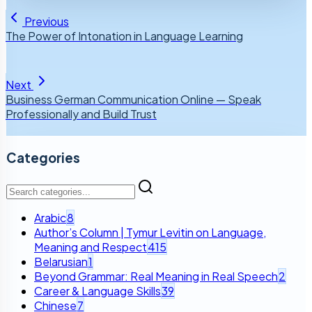
Previous
The Power of Intonation in Language Learning
Next
Business German Communication Online — Speak
Professionally and Build Trust
Categories
Arabic
8
Author’s Column | Tymur Levitin on Language,
Meaning and Respect
415
Belarusian
1
Beyond Grammar: Real Meaning in Real Speech
2
Career & Language Skills
39
Chinese
7