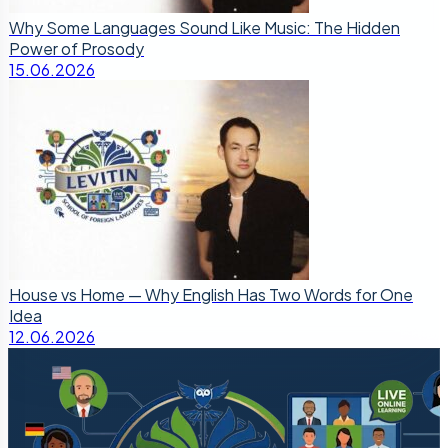
Why Some Languages Sound Like Music: The Hidden
Power of Prosody
15.06.2026
House vs Home — Why English Has Two Words for One
Idea
12.06.2026