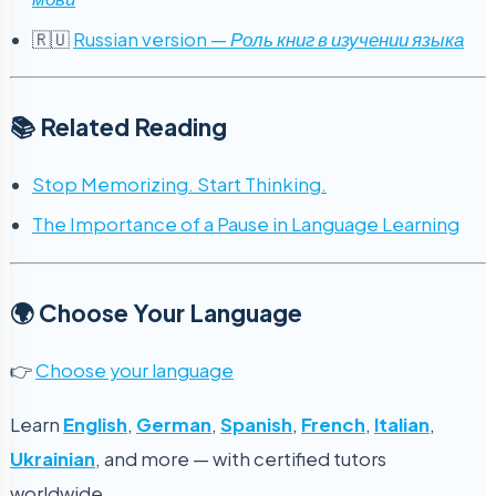
🇷🇺
Russian version —
Роль книг в изучении языка
📚 Related Reading
Stop Memorizing. Start Thinking.
The Importance of a Pause in Language Learning
🌍 Choose Your Language
👉
Choose your language
Learn
English
,
German
,
Spanish
,
French
,
Italian
,
Ukrainian
, and more — with certified tutors
worldwide.