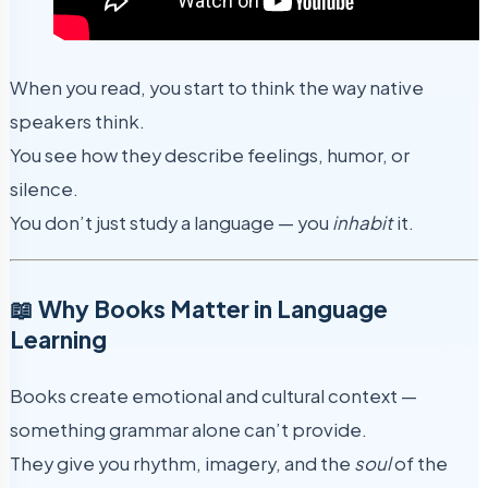
When you read, you start to think the way native
speakers think.
You see how they describe feelings, humor, or
silence.
You don’t just study a language — you
inhabit
it.
📖 Why Books Matter in Language
Learning
Books create emotional and cultural context —
something grammar alone can’t provide.
They give you rhythm, imagery, and the
soul
of the