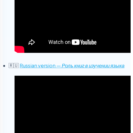
🇷🇺
Russian version —
Роль книг в изучении языка