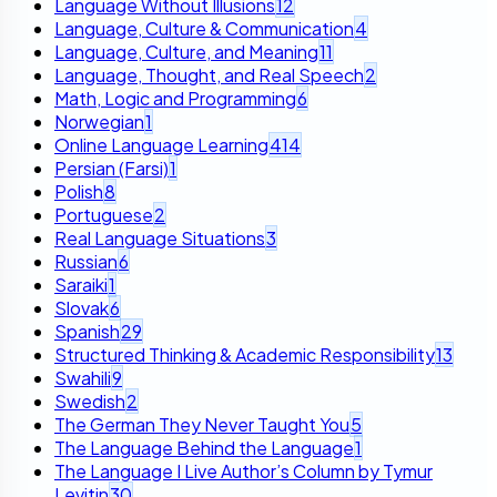
Language Without Illusions
12
Language, Culture & Communication
4
Language, Culture, and Meaning
11
Language, Thought, and Real Speech
2
Math, Logic and Programming
6
Norwegian
1
Online Language Learning
414
Persian (Farsi)
1
Polish
8
Portuguese
2
Real Language Situations
3
Russian
6
Saraiki
1
Slovak
6
Spanish
29
Structured Thinking & Academic Responsibility
13
Swahili
9
Swedish
2
The German They Never Taught You
5
The Language Behind the Language
1
The Language I Live Author’s Column by Tymur
Levitin
30