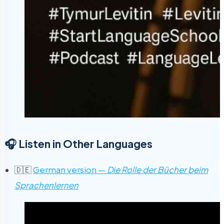
🎧 Listen in Other Languages
🇩🇪
German version —
Die Rolle der Bücher beim
Sprachenlernen