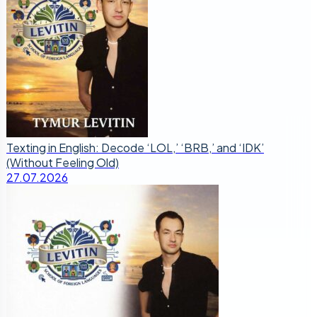
Texting in English: Decode ‘LOL,’ ‘BRB,’ and ‘IDK’
(Without Feeling Old)
27.07.2026