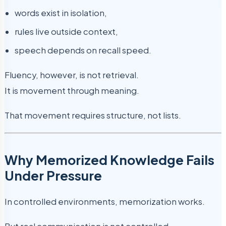
words exist in isolation,
rules live outside context,
speech depends on recall speed.
Fluency, however, is not retrieval.
It is movement through meaning.
That movement requires structure, not lists.
Why Memorized Knowledge Fails
Under Pressure
In controlled environments, memorization works.