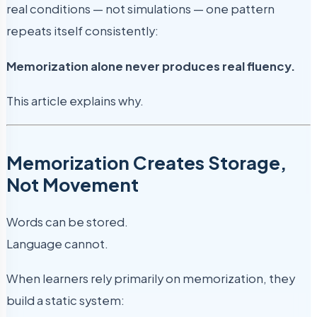
real conditions — not simulations — one pattern
repeats itself consistently:
Memorization alone never produces real fluency.
This article explains why.
Memorization Creates Storage,
Not Movement
Words can be stored.
Language cannot.
When learners rely primarily on memorization, they
build a static system: