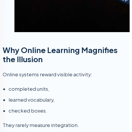
Why Online Learning Magnifies
the Illusion
Online systems reward visible activity:
completed units,
learned vocabulary,
checked boxes.
They rarely measure integration.