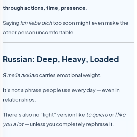
through actions, time, presence
.
Saying
Ich liebe dich
too soon might even make the
other person uncomfortable.
Russian: Deep, Heavy, Loaded
Я тебя люблю
carries emotional weight.
It’s not a phrase people use every day — even in
relationships.
There’s also no “light” version like
te quiero
or
I like
you a lot
— unless you completely rephrase it.