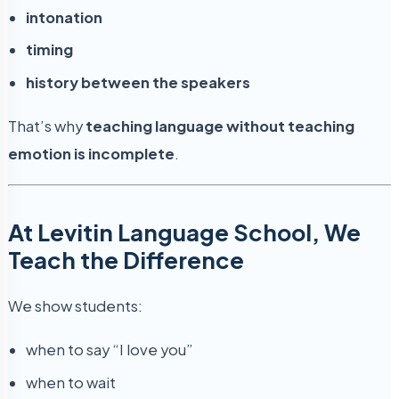
intonation
timing
history between the speakers
That’s why
teaching language without teaching
emotion is incomplete
.
At Levitin Language School, We
Teach the Difference
We show students:
when to say “I love you”
when to wait