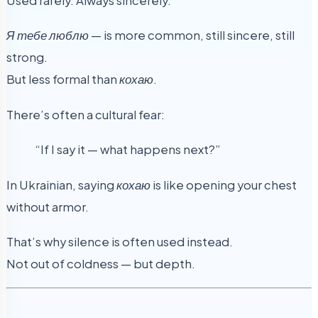
Used rarely. Always sincerely.
Я тебе люблю
— is more common, still sincere, still
strong.
But less formal than
кохаю
.
There’s often a cultural fear:
“If I say it — what happens next?”
In Ukrainian, saying
кохаю
is like opening your chest
without armor.
That’s why silence is often used instead.
Not out of coldness — but depth.