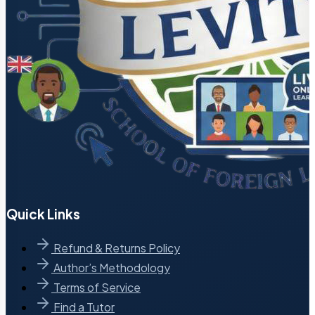
Quick Links
Refund & Returns Policy
Author’s Methodology
Terms of Service
Find a Tutor