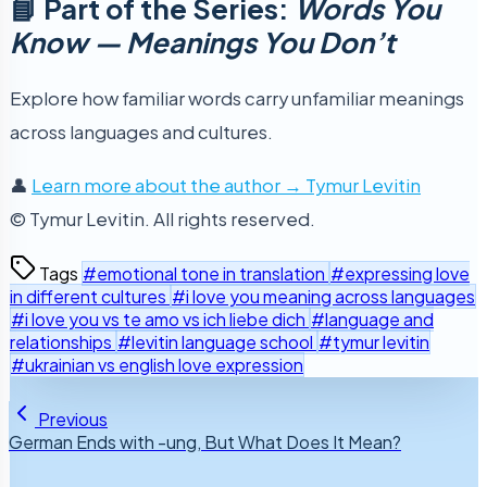
📘 Part of the Series:
Words You
Know — Meanings You Don’t
Explore how familiar words carry unfamiliar meanings
across languages and cultures.
👤
Learn more about the author → Tymur Levitin
© Tymur Levitin. All rights reserved.
Tags
#emotional tone in translation
#expressing love
in different cultures
#i love you meaning across languages
#i love you vs te amo vs ich liebe dich
#language and
relationships
#levitin language school
#tymur levitin
#ukrainian vs english love expression
Previous
German Ends with -ung, But What Does It Mean?