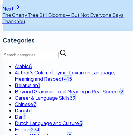
Next
The Cherry Tree Still Blooms — But Not Everyone Says
Thank You
Categories
Arabic
8
Author’s Column | Tymur Levitin on Language,
Meaning and Respect
415
Belarusian
1
Beyond Grammar: Real Meaning in Real Speech
2
Career & Language Skills
39
Chinese
7
Danish
1
Dari
1
Dutch Language and Culture
5
English
274