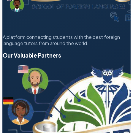
A platform connecting students with the best foreign
language tutors from around the world.
Our Valuable Partners