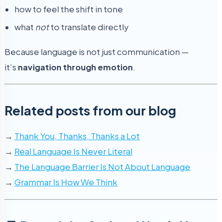
how to feel the shift in tone
what
not
to translate directly
Because language is not just communication —
it’s
navigation through emotion
.
Related posts from our blog
→
Thank You, Thanks, Thanks a Lot
→
Real Language Is Never Literal
→
The Language Barrier Is Not About Language
→
Grammar Is How We Think