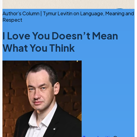
Author’s Column | Tymur Levitin on Language, Meaning and
Respect
I Love You Doesn’t Mean
What You Think