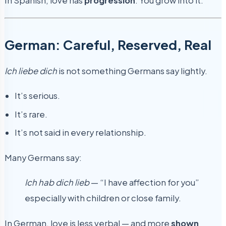
In Spanish, love has
progression
. You grow into it.
German: Careful, Reserved, Real
Ich liebe dich
is not something Germans say lightly.
It’s serious.
It’s rare.
It’s not said in every relationship.
Many Germans say:
Ich hab dich lieb
— “I have affection for you”
especially with children or close family.
In German, love is less verbal — and more
shown