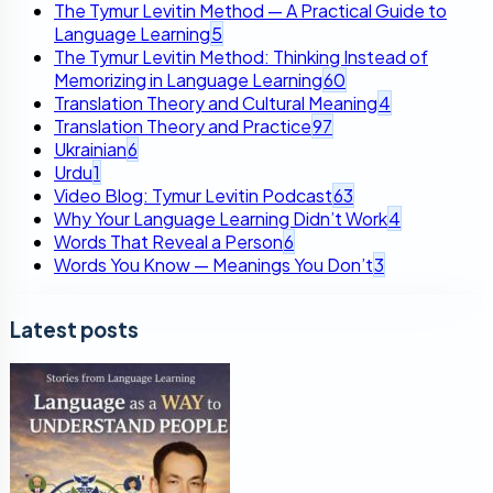
The Tymur Levitin Method — A Practical Guide to
Language Learning
5
The Tymur Levitin Method: Thinking Instead of
Memorizing in Language Learning
60
Translation Theory and Cultural Meaning
4
Translation Theory and Practice
97
Ukrainian
6
Urdu
1
Video Blog: Tymur Levitin Podcast
63
Why Your Language Learning Didn’t Work
4
Words That Reveal a Person
6
Words You Know — Meanings You Don’t
3
Latest posts