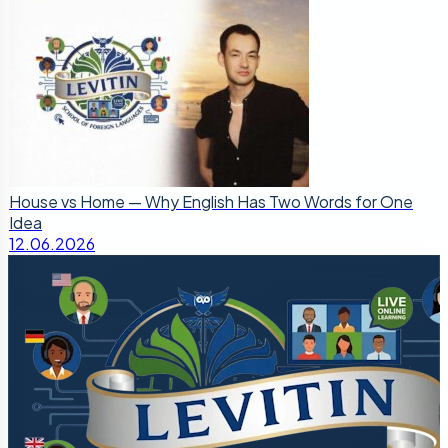
House vs Home — Why English Has Two Words for One
Idea
12.06.2026