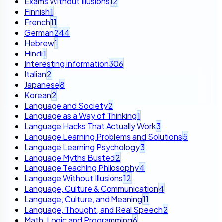
Exams Without Illusions
12
Finnish
1
French
11
German
244
Hebrew
1
Hindi
1
Interesting information
306
Italian
2
Japanese
8
Korean
2
Language and Society
2
Language as a Way of Thinking
1
Language Hacks That Actually Work
3
Language Learning Problems and Solutions
5
Language Learning Psychology
3
Language Myths Busted
2
Language Teaching Philosophy
4
Language Without Illusions
12
Language, Culture & Communication
4
Language, Culture, and Meaning
11
Language, Thought, and Real Speech
2
Math, Logic and Programming
6