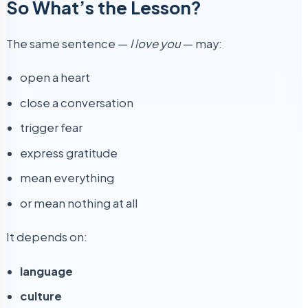
So What’s the Lesson?
The same sentence —
I love you
— may:
open a heart
close a conversation
trigger fear
express gratitude
mean everything
or mean nothing at all
It depends on:
language
culture