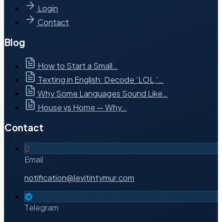
Login
Contact
Blog
How to Start a Small…
Texting in English: Decode ‘LOL,’…
Why Some Languages Sound Like…
House vs Home — Why…
Contact
Email
notification@levitintymur.com
Telegram