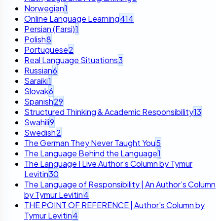
Norwegian
1
Online Language Learning
414
Persian (Farsi)
1
Polish
8
Portuguese
2
Real Language Situations
3
Russian
6
Saraiki
1
Slovak
6
Spanish
29
Structured Thinking & Academic Responsibility
13
Swahili
9
Swedish
2
The German They Never Taught You
5
The Language Behind the Language
1
The Language I Live Author’s Column by Tymur
Levitin
30
The Language of Responsibility | An Author’s Column
by Tymur Levitin
4
THE POINT OF REFERENCE | Author’s Column by
Tymur Levitin
4