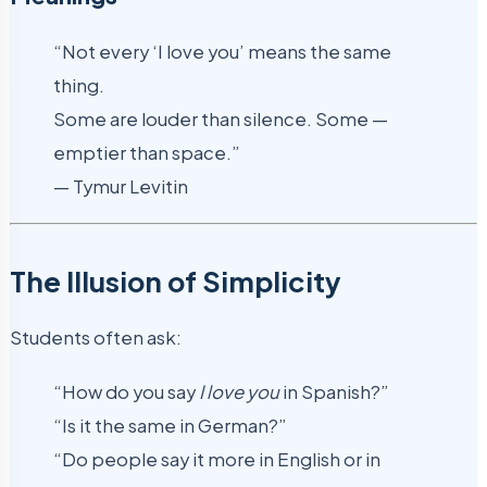
“Not every ‘I love you’ means the same
thing.
Some are louder than silence. Some —
emptier than space.”
— Tymur Levitin
The Illusion of Simplicity
Students often ask:
“How do you say
I love you
in Spanish?”
“Is it the same in German?”
“Do people say it more in English or in