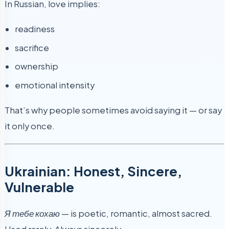
In Russian, love implies:
readiness
sacrifice
ownership
emotional intensity
That’s why people sometimes avoid saying it — or say
it only once.
Ukrainian: Honest, Sincere,
Vulnerable
Я тебе кохаю
— is poetic, romantic, almost sacred.