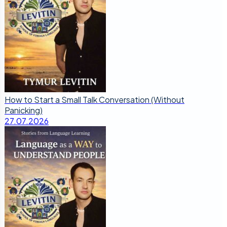
How to Start a Small Talk Conversation (Without
Panicking)
27.07.2026