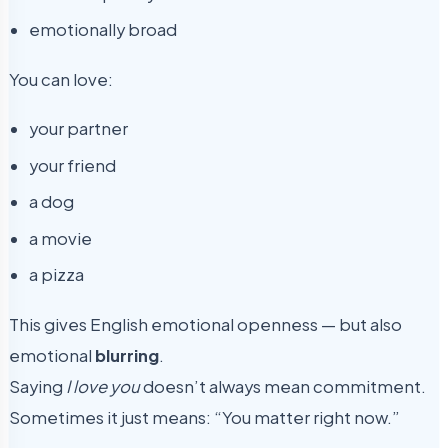
emotionally broad
You can love:
your partner
your friend
a dog
a movie
a pizza
This gives English emotional openness — but also
emotional
blurring
.
Saying
I love you
doesn’t always mean commitment.
Sometimes it just means: “You matter right now.”