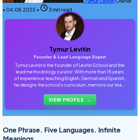
Tymur Levitin
Owner
•
04.08.2025
•
3 min read
Tymur Levitin
Founder & Lead Language Expert
Tymur Levitin is the founder of Levitin School and the
lead methodology curator. With more than 15 years
of experience teaching English, German and Spanish,
he designs the school's curriculum, mentors our team
of tutors and personally reviews the materials that
students use every day.
VIEW PROFILE
→
One Phrase. Five Languages. Infinite
Meanings