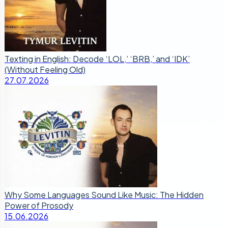
Texting in English: Decode ‘LOL,’ ‘BRB,’ and ‘IDK’
(Without Feeling Old)
27.07.2026
Why Some Languages Sound Like Music: The Hidden
Power of Prosody
15.06.2026