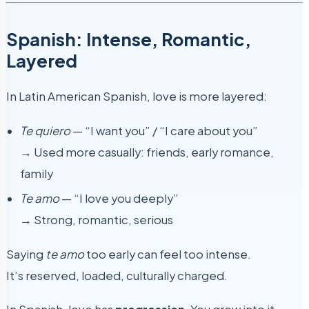
Spanish: Intense, Romantic,
Layered
In Latin American Spanish, love is more layered:
Te quiero
— “I want you” / “I care about you”
→ Used more casually: friends, early romance,
family
Te amo
— “I love you deeply”
→ Strong, romantic, serious
Saying
te amo
too early can feel too intense.
It’s reserved, loaded, culturally charged.