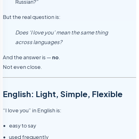
Russian?”
But the real question is:
Does ‘I love you’ mean the same thing
across languages?
And the answer is —
no
.
Not even close.
English: Light, Simple, Flexible
“I love you” in English is:
easy to say
used frequently