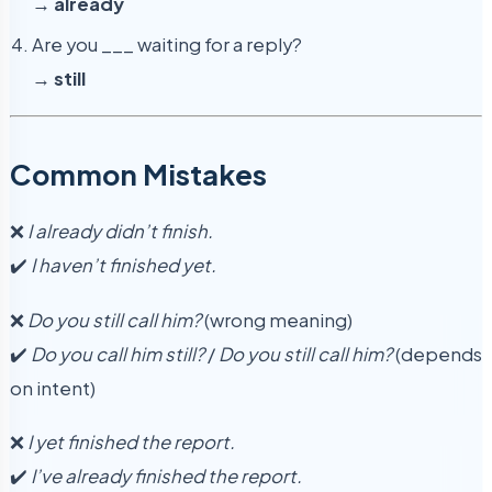
→
already
Are you ___ waiting for a reply?
→
still
Common Mistakes
❌
I already didn’t finish.
✔️
I haven’t finished yet.
❌
Do you still call him?
(wrong meaning)
✔️
Do you call him still?
/
Do you still call him?
(depends
on intent)
❌
I yet finished the report.
✔️
I’ve already finished the report.