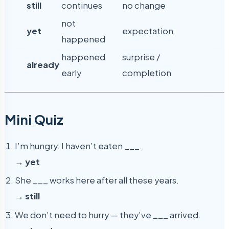
still
continues
no change
not
yet
expectation
happened
happened
surprise /
already
early
completion
Mini Quiz
I’m hungry. I haven’t eaten ___.
→
yet
She ___ works here after all these years.
→
still
We don’t need to hurry — they’ve ___ arrived.