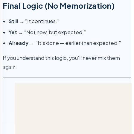
Final Logic (No Memorization)
Still
→ “It continues.”
Yet
→ “Not now, but expected.”
Already
→ “It’s done — earlier than expected.”
If you understand this logic, you’ll never mix them
again.