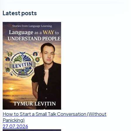
Latest posts
How to Start a Small Talk Conversation (Without
Panicking)
27.07.2026