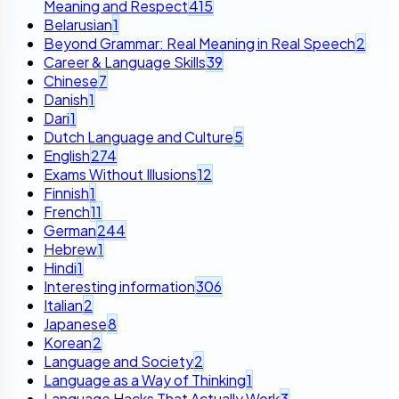
Meaning and Respect
415
Belarusian
1
Beyond Grammar: Real Meaning in Real Speech
2
Career & Language Skills
39
Chinese
7
Danish
1
Dari
1
Dutch Language and Culture
5
English
274
Exams Without Illusions
12
Finnish
1
French
11
German
244
Hebrew
1
Hindi
1
Interesting information
306
Italian
2
Japanese
8
Korean
2
Language and Society
2
Language as a Way of Thinking
1
Language Hacks That Actually Work
3