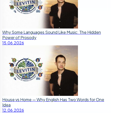
Why Some Languages Sound Like Music: The Hidden
Power of Prosody
15.06.2026
House vs Home — Why English Has Two Words for One
Idea
12.06.2026