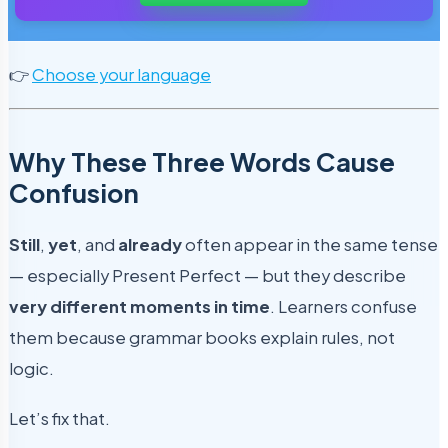
👉
Choose your language
Why These Three Words Cause
Confusion
Still
,
yet
, and
already
often appear in the same tense
— especially Present Perfect — but they describe
very different moments in time
. Learners confuse
them because grammar books explain rules, not
logic.
Let’s fix that.