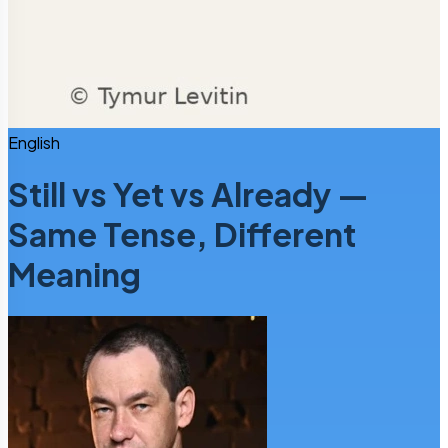
English
Still vs Yet vs Already —
Same Tense, Different
Meaning