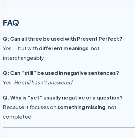
FAQ
Q: Can all three be used with Present Perfect?
Yes — but with
different meanings
, not
interchangeably.
Q: Can “still” be used in negative sentences?
Yes:
He still hasn’t answered.
Q: Why is “yet” usually negative or a question?
Because it focuses on
something missing
, not
completed.