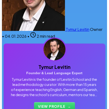
Tymur Levitin
Owner
•
04.01.2026
•
2 min read
Tymur Levitin
Founder & Lead Language Expert
Tymur Levitin is the founder of Levitin School and the
lead methodology curator. With more than 15 years
of experience teaching English, German and Spanish,
he designs the school's curriculum, mentors our team
of tutors and personally reviews the materials that
students use every day.
VIEW PROFILE
→