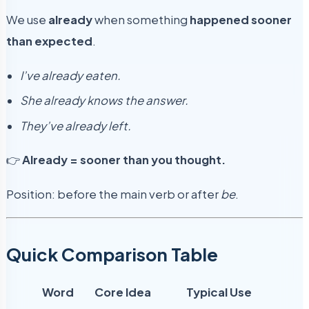
We use
already
when something
happened sooner
than expected
.
I’ve already eaten.
She already knows the answer.
They’ve already left.
👉
Already = sooner than you thought.
Position: before the main verb or after
be
.
Quick Comparison Table
Word
Core Idea
Typical Use