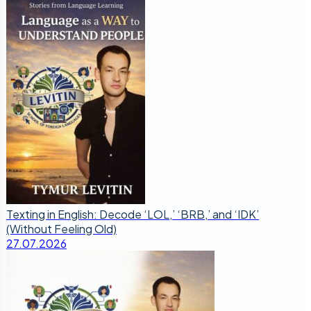
Texting in English: Decode ‘LOL,’ ‘BRB,’ and ‘IDK’
(Without Feeling Old)
27.07.2026