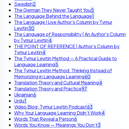
Swedish
2
The German They Never Taught You
5
The Language Behind the Language
1
The Language I Live Author’s Column by Tymur
Levitin
30
The Language of Responsibility | An Author’s Column
by Tymur Levitin
4
THE POINT OF REFERENCE | Author’s Column by
Tymur Levitin
4
The Tymur Levitin Method — A Practical Guide to
Language Learning
5
The Tymur Levitin Method: Thinking Instead of
Memorizing in Language Learning
60
Translation Theory and Cultural Meaning
4
Translation Theory and Practice
97
Ukrainian
6
Urdu
1
Video Blog: Tymur Levitin Podcast
63
Why Your Language Learning Didn’t Work
4
Words That Reveal a Person
6
Words You Know — Meanings You Don’t
3