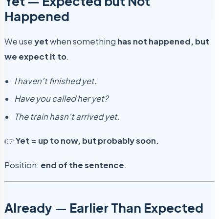
Yet — Expected but Not
Happened
We use
yet
when something
has not happened, but
we expect it to
.
I haven’t finished yet.
Have you called her yet?
The train hasn’t arrived yet.
👉
Yet = up to now, but probably soon.
Position:
end of the sentence
.
Already — Earlier Than Expected