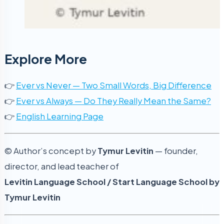
Explore More
👉
Ever vs Never — Two Small Words, Big Difference
👉
Ever vs Always — Do They Really Mean the Same?
👉
English Learning Page
© Author’s concept by
Tymur Levitin
— founder,
director, and lead teacher of
Levitin Language School / Start Language School by
Tymur Levitin