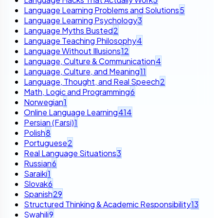
Language Learning Problems and Solutions
5
Language Learning Psychology
3
Language Myths Busted
2
Language Teaching Philosophy
4
Language Without Illusions
12
Language, Culture & Communication
4
Language, Culture, and Meaning
11
Language, Thought, and Real Speech
2
Math, Logic and Programming
6
Norwegian
1
Online Language Learning
414
Persian (Farsi)
1
Polish
8
Portuguese
2
Real Language Situations
3
Russian
6
Saraiki
1
Slovak
6
Spanish
29
Structured Thinking & Academic Responsibility
13
Swahili
9