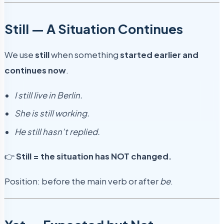
Still — A Situation Continues
We use
still
when something
started earlier and
continues now
.
I still live in Berlin.
She is still working.
He still hasn’t replied.
👉
Still = the situation has NOT changed.
Position: before the main verb or after
be
.