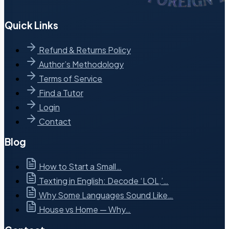
Quick Links
Refund & Returns Policy
Author’s Methodology
Terms of Service
Find a Tutor
Login
Contact
Blog
How to Start a Small…
Texting in English: Decode ‘LOL,’…
Why Some Languages Sound Like…
House vs Home — Why…