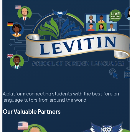
A platform connecting students with the best foreign
language tutors from around the world.
Our Valuable Partners