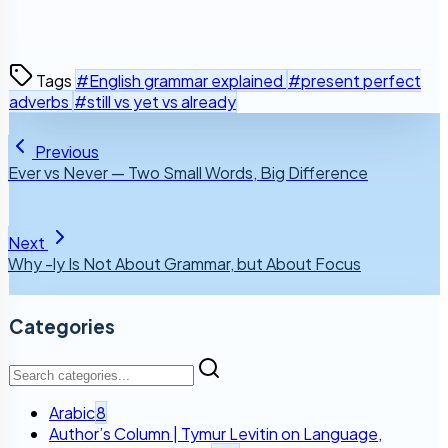
Tags
#English grammar explained
#present perfect
adverbs
#still vs yet vs already
Previous
Ever vs Never — Two Small Words, Big Difference
Next
Why -ly Is Not About Grammar, but About Focus
Categories
Arabic
8
Author’s Column | Tymur Levitin on Language,