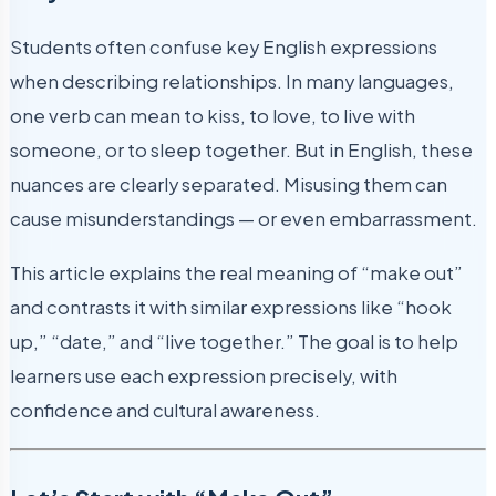
Students often confuse key English expressions
when describing relationships. In many languages,
one verb can mean to kiss, to love, to live with
someone, or to sleep together. But in English, these
nuances are clearly separated. Misusing them can
cause misunderstandings — or even embarrassment.
This article explains the real meaning of “make out”
and contrasts it with similar expressions like “hook
up,” “date,” and “live together.” The goal is to help
learners use each expression precisely, with
confidence and cultural awareness.