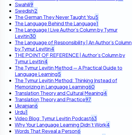
Swahili
9
Swedish
2
The German They Never Taught You
5
The Language Behind the Language
1
The Language I Live Author’s Column by Tymur
Levitin
30
The Language of Responsibility | An Author’s Column
by Tymur Levitin
4
THE POINT OF REFERENCE | Author’s Column by
Tymur Levitin
4
The Tymur Levitin Method — A Practical Guide to
Language Learning
5
The Tymur Levitin Method: Thinking Instead of
Memorizing in Language Learning
60
Translation Theory and Cultural Meaning
4
Translation Theory and Practice
97
Ukrainian
6
Urdu
1
Video Blog: Tymur Levitin Podcast
63
Why Your Language Learning Didn’t Work
4
Words That Reveal a Person
6