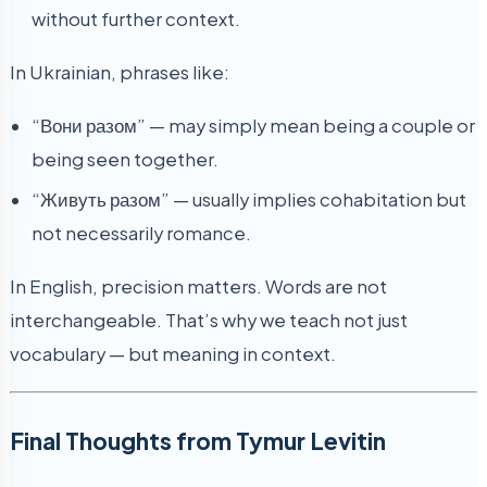
without further context.
In Ukrainian, phrases like:
“Вони разом” — may simply mean being a couple or
being seen together.
“Живуть разом” — usually implies cohabitation but
not necessarily romance.
In English, precision matters. Words are not
interchangeable. That’s why we teach not just
vocabulary — but meaning in context.
Final Thoughts from Tymur Levitin