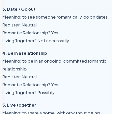
3. Date / Go out
Meaning: to see someone romantically, go on dates
Register: Neutral
Romantic Relationship? Yes
Living Together? Not necessarily
4. Be in a relationship
Meaning: to be in an ongoing, committed romantic
relationship
Register: Neutral
Romantic Relationship? Yes
Living Together? Possibly
5. Live together
Meaning: to share a home, with or without being