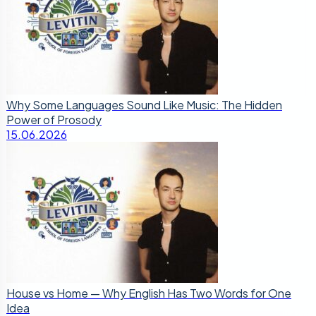
Why Some Languages Sound Like Music: The Hidden
Power of Prosody
15.06.2026
House vs Home — Why English Has Two Words for One
Idea