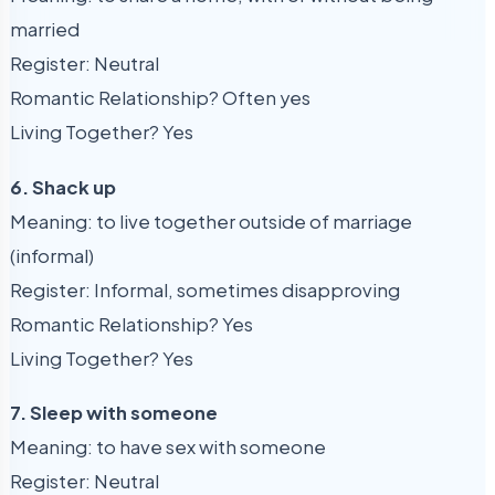
married
Register: Neutral
Romantic Relationship? Often yes
Living Together? Yes
6. Shack up
Meaning: to live together outside of marriage
(informal)
Register: Informal, sometimes disapproving
Romantic Relationship? Yes
Living Together? Yes
7. Sleep with someone
Meaning: to have sex with someone
Register: Neutral