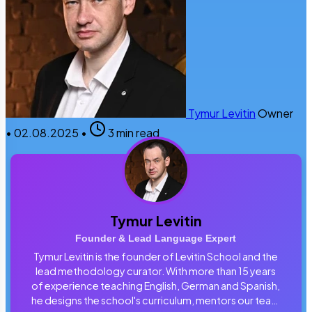
Tymur Levitin
Owner
•
02.08.2025
•
3 min read
Tymur Levitin
Founder & Lead Language Expert
Tymur Levitin is the founder of Levitin School and the
lead methodology curator. With more than 15 years
of experience teaching English, German and Spanish,
he designs the school's curriculum, mentors our team