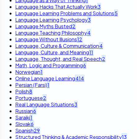
Language as a Way of Thinking
1
Language Hacks That Actually Work
3
Language Learning Problems and Solutions
5
Language Learning Psychology
3
Language Myths Busted
2
Language Teaching Philosophy
4
Language Without Illusions
12
Language, Culture & Communication
4
Language, Culture, and Meaning
11
Language, Thought, and Real Speech
2
Math, Logic and Programming
6
Norwegian
1
Online Language Learning
414
Persian (Farsi)
1
Polish
8
Portuguese
2
Real Language Situations
3
Russian
6
Saraiki
1
Slovak
6
Spanish
29
Structured Thinking & Academic Responsibility
13