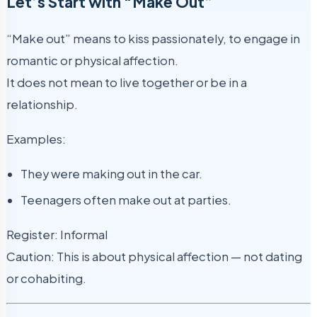
Let’s Start with “Make Out”
“Make out” means to kiss passionately, to engage in
romantic or physical affection.
It does not mean to live together or be in a
relationship.
Examples:
They were making out in the car.
Teenagers often make out at parties.
Register: Informal
Caution: This is about physical affection — not dating
or cohabiting.