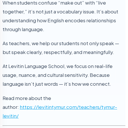
When students confuse “make out” with “live
together,” it’s not just a vocabulary issue. It’s about
understanding how English encodes relationships
through language.
As teachers, we help our students not only speak —
but speak clearly, respectfully, and meaningfully.
At Levitin Language School, we focus on real-life
usage, nuance, and cultural sensitivity. Because
language isn’t just words — it’s how we connect.
Read more about the
author:
https://levitintymur.com/teachers/tymur-
levitin/