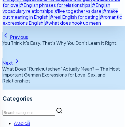
for love
#English phrases for relationships
#English
vocabulary relationships
#live together vs date
#make
out meaning in English
#real English for dating
#romantic
expressions English
#what does hook up mean
Previous
You Think It’s Easy. That’s Why You Don’t Learn It Right.
Next
What Does “Rumknutschen” Actually Mean? — The Most
Important German Expressions for Love, Sex, and
Relationships
Categories
Arabic
8