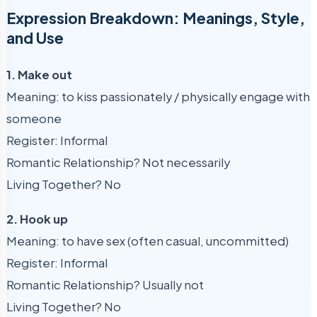
Expression Breakdown: Meanings, Style,
and Use
1. Make out
Meaning: to kiss passionately / physically engage with
someone
Register: Informal
Romantic Relationship? Not necessarily
Living Together? No
2. Hook up
Meaning: to have sex (often casual, uncommitted)
Register: Informal
Romantic Relationship? Usually not
Living Together? No