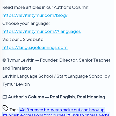
Read more articles in our Author’s Column:
https://levitintymur.com/blog/
Choose your language:
https://levitintymur.com/#languages
Visit our US website:
https://languagelearnings.com
© Tymur Levitin — Founder, Director, Senior Teacher
and Translator
Levitin Language School / Start Language School by
Tymur Levitin
🗂️
Author’s Column — Real English, Real Meaning
Tags
#difference between make out and hook up
#English expressions for couples
#English phrasal verbs