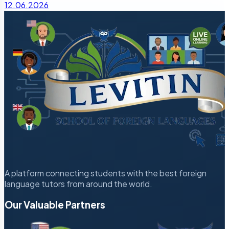
12.06.2026
A platform connecting students with the best foreign
language tutors from around the world.
Our Valuable Partners