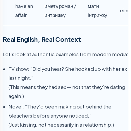
have an
иметь роман /
мати
eine
affair
интрижку
інтрижку
Real English, Real Context
Let’s look at authentic examples from modern media:
TV show: “Did you hear? She hooked up with her ex
last night.”
(This means they had sex — not that they’re dating
again.)
Novel: “They’d been making out behind the
bleachers before anyone noticed.”
(Just kissing, not necessarily in a relationship.)