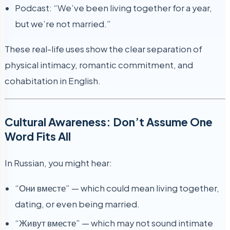
Podcast: “We’ve been living together for a year,
but we’re not married.”
These real-life uses show the clear separation of
physical intimacy, romantic commitment, and
cohabitation in English.
Cultural Awareness: Don’t Assume One
Word Fits All
In Russian, you might hear:
“Они вместе” — which could mean living together,
dating, or even being married.
“Живут вместе” — which may not sound intimate