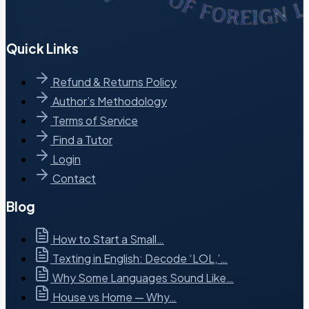
Quick Links
Refund & Returns Policy
Author’s Methodology
Terms of Service
Find a Tutor
Login
Contact
Blog
How to Start a Small…
Texting in English: Decode ‘LOL,’…
Why Some Languages Sound Like…
House vs Home — Why…