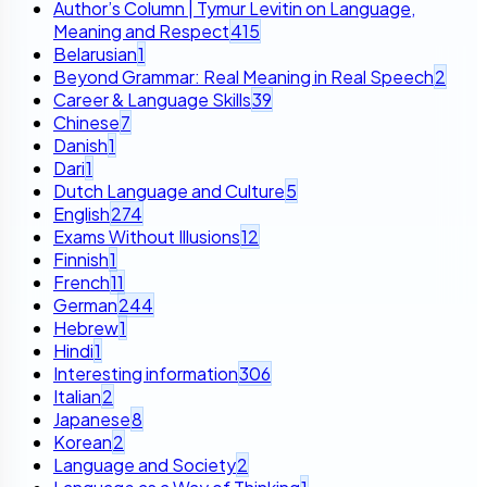
Author’s Column | Tymur Levitin on Language,
Meaning and Respect
415
Belarusian
1
Beyond Grammar: Real Meaning in Real Speech
2
Career & Language Skills
39
Chinese
7
Danish
1
Dari
1
Dutch Language and Culture
5
English
274
Exams Without Illusions
12
Finnish
1
French
11
German
244
Hebrew
1
Hindi
1
Interesting information
306
Italian
2
Japanese
8
Korean
2
Language and Society
2