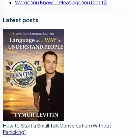
Words You Know — Meanings You Don’t
3
Latest posts
How to Start a Small Talk Conversation (Without
Panicking)