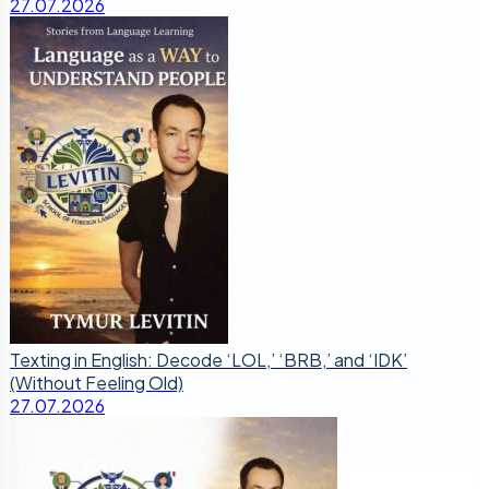
27.07.2026
Texting in English: Decode ‘LOL,’ ‘BRB,’ and ‘IDK’
(Without Feeling Old)
27.07.2026