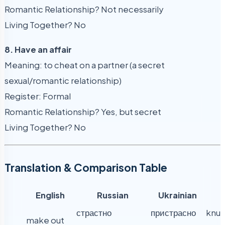
Romantic Relationship? Not necessarily
Living Together? No
8. Have an affair
Meaning: to cheat on a partner (a secret
sexual/romantic relationship)
Register: Formal
Romantic Relationship? Yes, but secret
Living Together? No
Translation & Comparison Table
English
Russian
Ukrainian
страстно
пристрасно
knut
make out