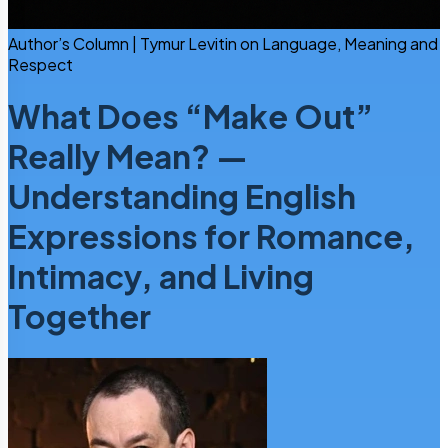
Author’s Column | Tymur Levitin on Language, Meaning and
Respect
What Does “Make Out”
Really Mean? —
Understanding English
Expressions for Romance,
Intimacy, and Living
Together