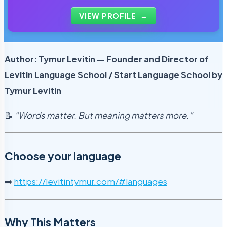
of tutors and personally reviews the materials that
students use every day.
VIEW PROFILE
→
Author: Tymur Levitin — Founder and Director of
Levitin Language School / Start Language School by
Tymur Levitin
📝
“Words matter. But meaning matters more.”
Choose your language
➡️
https://levitintymur.com/#languages
Why This Matters