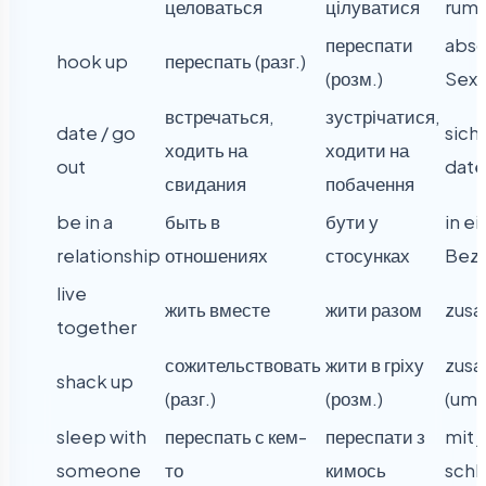
целоваться
цілуватися
rum
переспати
absc
hook up
переспать (разг.)
(розм.)
Sex 
встречаться,
зустрічатися,
date / go
sich 
ходить на
ходити на
out
dat
свидания
побачення
be in a
быть в
бути у
in ei
relationship
отношениях
стосунках
Bezi
live
жить вместе
жити разом
zus
together
сожительствовать
жити в гріху
zus
shack up
(разг.)
(розм.)
(umg
sleep with
переспать с кем-
переспати з
mit
someone
то
кимось
schl