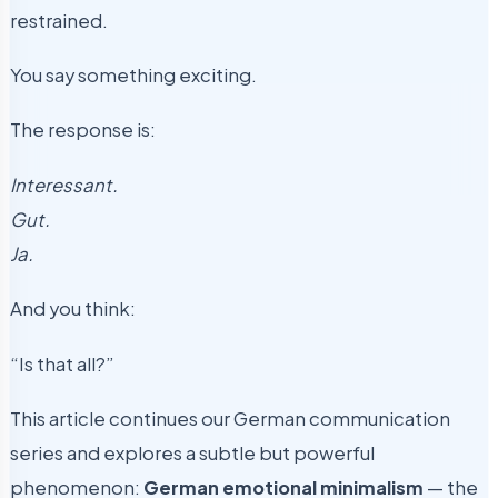
restrained.
You say something exciting.
The response is:
Interessant.
Gut.
Ja.
And you think:
“Is that all?”
This article continues our German communication
series and explores a subtle but powerful
phenomenon:
German emotional minimalism
— the