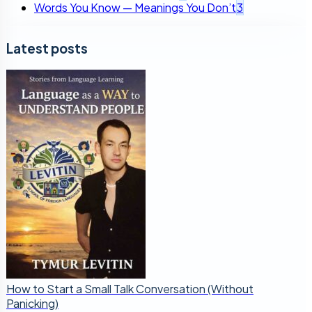
Words You Know — Meanings You Don’t
3
Latest posts
How to Start a Small Talk Conversation (Without
Panicking)