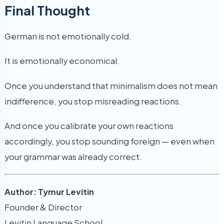
Final Thought
German is not emotionally cold.
It is emotionally economical.
Once you understand that minimalism does not mean
indifference, you stop misreading reactions.
And once you calibrate your own reactions
accordingly, you stop sounding foreign — even when
your grammar was already correct.
Author: Tymur Levitin
Founder & Director
Levitin Language School