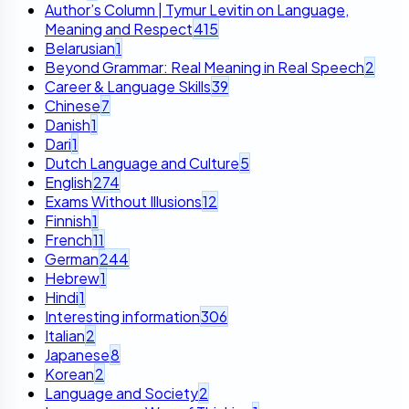
Author’s Column | Tymur Levitin on Language,
Meaning and Respect
415
Belarusian
1
Beyond Grammar: Real Meaning in Real Speech
2
Career & Language Skills
39
Chinese
7
Danish
1
Dari
1
Dutch Language and Culture
5
English
274
Exams Without Illusions
12
Finnish
1
French
11
German
244
Hebrew
1
Hindi
1
Interesting information
306
Italian
2
Japanese
8
Korean
2
Language and Society
2