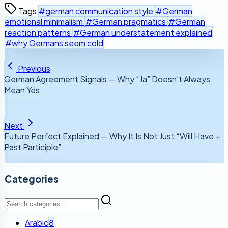
Tags
#german communication style
#German
emotional minimalism
#German pragmatics
#German
reaction patterns
#German understatement explained
#why Germans seem cold
Previous
German Agreement Signals — Why “Ja” Doesn’t Always
Mean Yes
Next
Future Perfect Explained — Why It Is Not Just “Will Have +
Past Participle”
Categories
Arabic
8