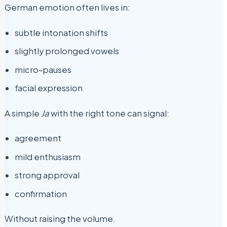
German emotion often lives in:
subtle intonation shifts
slightly prolonged vowels
micro-pauses
facial expression
A simple
Ja
with the right tone can signal:
agreement
mild enthusiasm
strong approval
confirmation
Without raising the volume.