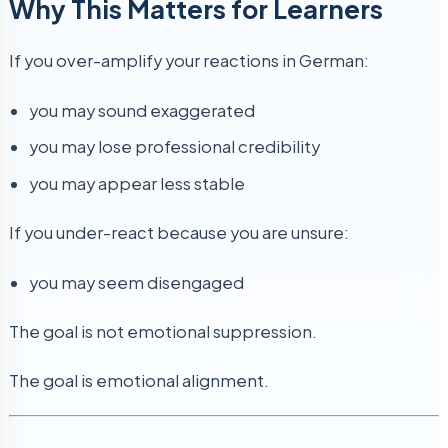
Why This Matters for Learners
If you over-amplify your reactions in German:
you may sound exaggerated
you may lose professional credibility
you may appear less stable
If you under-react because you are unsure:
you may seem disengaged
The goal is not emotional suppression.
The goal is emotional alignment.