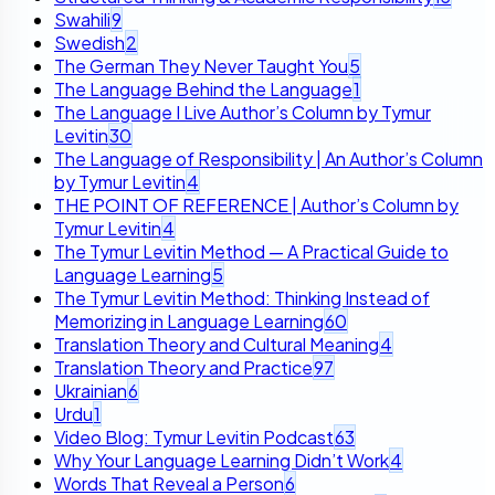
Swahili
9
Swedish
2
The German They Never Taught You
5
The Language Behind the Language
1
The Language I Live Author’s Column by Tymur
Levitin
30
The Language of Responsibility | An Author’s Column
by Tymur Levitin
4
THE POINT OF REFERENCE | Author’s Column by
Tymur Levitin
4
The Tymur Levitin Method — A Practical Guide to
Language Learning
5
The Tymur Levitin Method: Thinking Instead of
Memorizing in Language Learning
60
Translation Theory and Cultural Meaning
4
Translation Theory and Practice
97
Ukrainian
6
Urdu
1
Video Blog: Tymur Levitin Podcast
63
Why Your Language Learning Didn’t Work
4
Words That Reveal a Person
6