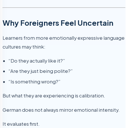
Why Foreigners Feel Uncertain
Learners from more emotionally expressive language
cultures may think:
“Do they actually like it?”
“Are they just being polite?”
“Is something wrong?”
But what they are experiencing is calibration.
German does not always mirror emotional intensity.
It evaluates first.