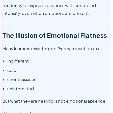
tendency to express reactions with controlled
intensity, even when emotions are present.
The Illusion of Emotional Flatness
Many learners misinterpret German reactions as:
indifferent
cold
unenthusiastic
uninterested
But what they are hearing is not emotional absence.