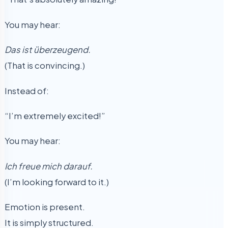
You may hear:
Das ist überzeugend.
(That is convincing.)
Instead of:
“I’m extremely excited!”
You may hear:
Ich freue mich darauf.
(I’m looking forward to it.)
Emotion is present.
It is simply structured.