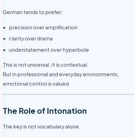
German tends to prefer:
precision over amplification
clarity over drama
understatement over hyperbole
This is not universal. It is contextual.
But in professional and everyday environments,
emotional control is valued.
The Role of Intonation
The key is not vocabulary alone.