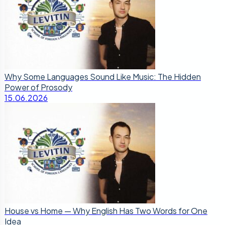
Why Some Languages Sound Like Music: The Hidden
Power of Prosody
15.06.2026
House vs Home — Why English Has Two Words for One
Idea