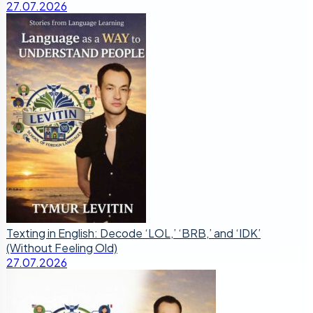
27.07.2026
Texting in English: Decode ‘LOL,’ ‘BRB,’ and ‘IDK’
(Without Feeling Old)
27.07.2026