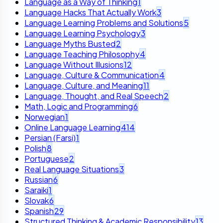
Language as a Way of Thinking
1
Language Hacks That Actually Work
3
Language Learning Problems and Solutions
5
Language Learning Psychology
3
Language Myths Busted
2
Language Teaching Philosophy
4
Language Without Illusions
12
Language, Culture & Communication
4
Language, Culture, and Meaning
11
Language, Thought, and Real Speech
2
Math, Logic and Programming
6
Norwegian
1
Online Language Learning
414
Persian (Farsi)
1
Polish
8
Portuguese
2
Real Language Situations
3
Russian
6
Saraiki
1
Slovak
6
Spanish
29
Structured Thinking & Academic Responsibility
13