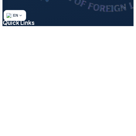
EN
Quick Links
Refund & Returns Policy
Author’s Methodology
Terms of Service
Find a Tutor
Login
Contact
Blog
How to Start a Small…
Texting in English: Decode ‘LOL,’…
Why Some Languages Sound Like…
House vs Home — Why…