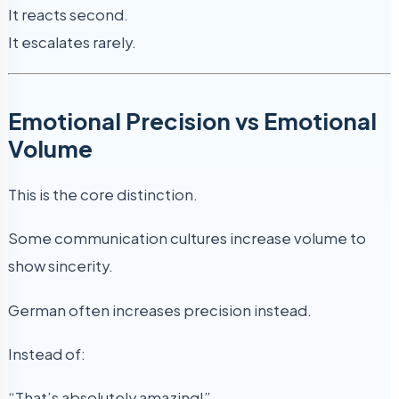
It reacts second.
It escalates rarely.
Emotional Precision vs Emotional
Volume
This is the core distinction.
Some communication cultures increase volume to
show sincerity.
German often increases precision instead.
Instead of:
“That’s absolutely amazing!”