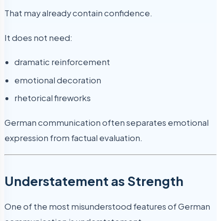
That may already contain confidence.
It does not need:
dramatic reinforcement
emotional decoration
rhetorical fireworks
German communication often separates emotional
expression from factual evaluation.
Understatement as Strength
One of the most misunderstood features of German