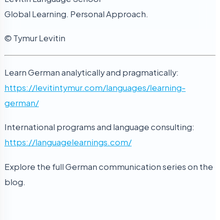
Global Learning. Personal Approach.
© Tymur Levitin
Learn German analytically and pragmatically:
https://levitintymur.com/languages/learning-
german/
International programs and language consulting:
https://languagelearnings.com/
Explore the full German communication series on the
blog.