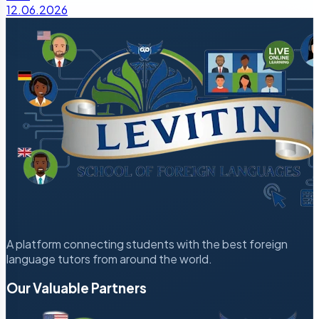
12.06.2026
A platform connecting students with the best foreign
language tutors from around the world.
Our Valuable Partners