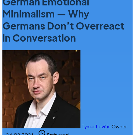
German Emotional
Minimalism — Why
Germans Don’t Overreact
in Conversation
Tymur Levitin
Owner
•
24.02.2026
•
3 min read