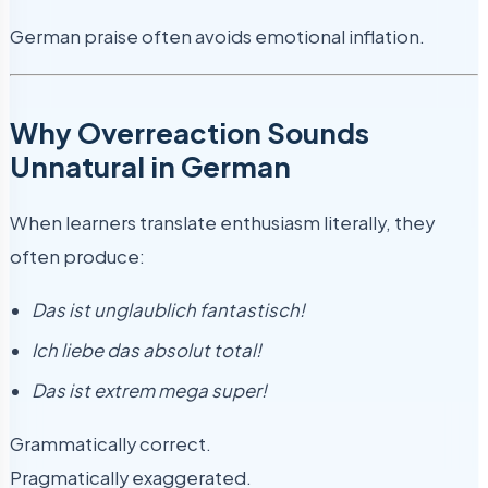
German praise often avoids emotional inflation.
Why Overreaction Sounds
Unnatural in German
When learners translate enthusiasm literally, they
often produce:
Das ist unglaublich fantastisch!
Ich liebe das absolut total!
Das ist extrem mega super!
Grammatically correct.
Pragmatically exaggerated.