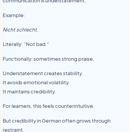
communication is understatement.
Example:
Nicht schlecht.
Literally: “Not bad.”
Functionally: sometimes strong praise.
Understatement creates stability.
It avoids emotional volatility.
It maintains credibility.
For learners, this feels counterintuitive.
But credibility in German often grows through
restraint.