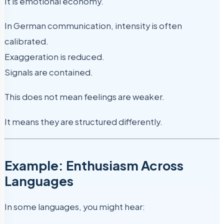
It is emotional economy.
In German communication, intensity is often
calibrated.
Exaggeration is reduced.
Signals are contained.
This does not mean feelings are weaker.
It means they are structured differently.
Example: Enthusiasm Across
Languages
In some languages, you might hear: