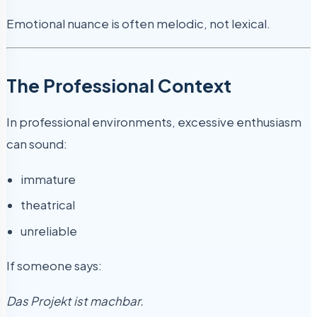
Emotional nuance is often melodic, not lexical.
The Professional Context
In professional environments, excessive enthusiasm
can sound:
immature
theatrical
unreliable
If someone says:
Das Projekt ist machbar.