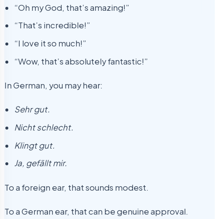
“Oh my God, that’s amazing!”
“That’s incredible!”
“I love it so much!”
“Wow, that’s absolutely fantastic!”
In German, you may hear:
Sehr gut.
Nicht schlecht.
Klingt gut.
Ja, gefällt mir.
To a foreign ear, that sounds modest.
To a German ear, that can be genuine approval.