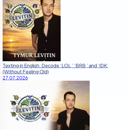
Texting in English: Decode ‘LOL,’ ‘BRB,’ and ‘IDK’
(Without Feeling Old)
27.07.2026