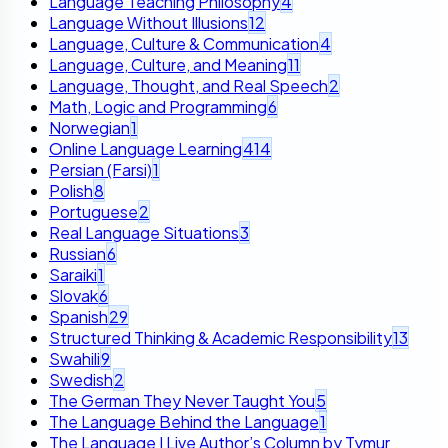
Language Teaching Philosophy
4
Language Without Illusions
12
Language, Culture & Communication
4
Language, Culture, and Meaning
11
Language, Thought, and Real Speech
2
Math, Logic and Programming
6
Norwegian
1
Online Language Learning
414
Persian (Farsi)
1
Polish
8
Portuguese
2
Real Language Situations
3
Russian
6
Saraiki
1
Slovak
6
Spanish
29
Structured Thinking & Academic Responsibility
13
Swahili
9
Swedish
2
The German They Never Taught You
5
The Language Behind the Language
1
The Language I Live Author’s Column by Tymur