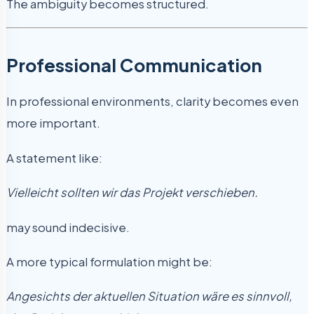
The ambiguity becomes structured.
Professional Communication
In professional environments, clarity becomes even
more important.
A statement like:
Vielleicht sollten wir das Projekt verschieben.
may sound indecisive.
A more typical formulation might be:
Angesichts der aktuellen Situation wäre es sinnvoll,