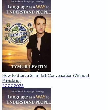
How to Start a Small Talk Conversation (Without
Panicking)
27.07.2026