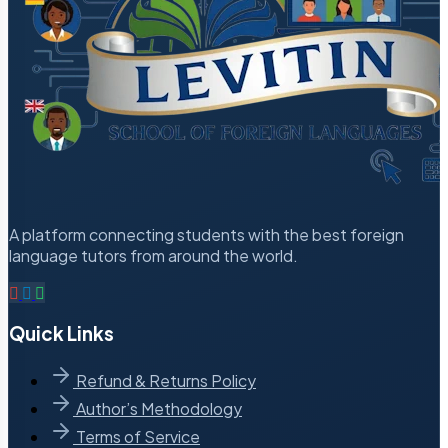
A platform connecting students with the best foreign
language tutors from around the world.
Quick Links
Refund & Returns Policy
Author’s Methodology
Terms of Service