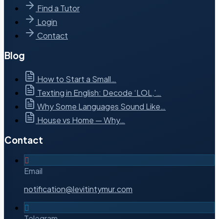
Find a Tutor
Login
Contact
Blog
How to Start a Small…
Texting in English: Decode ‘LOL,’…
Why Some Languages Sound Like…
House vs Home — Why…
Contact
Email
notification@levitintymur.com
Telegram