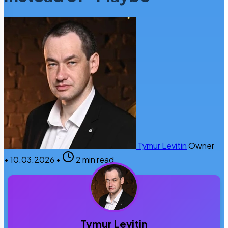
Tymur Levitin
Owner
•
10.03.2026
•
2 min read
Tymur Levitin