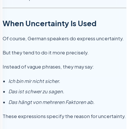
When Uncertainty Is Used
Of course, German speakers do express uncertainty.
But they tend to do it more precisely.
Instead of vague phrases, they may say:
Ich bin mir nicht sicher.
Das ist schwer zu sagen.
Das hängt von mehreren Faktoren ab.
These expressions specify the reason for uncertainty.