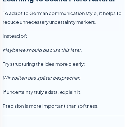
To adapt to German communication style, it helps to
reduce unnecessary uncertainty markers.
Instead of:
Maybe we should discuss this later.
Try structuring the idea more clearly:
Wir sollten das später besprechen.
If uncertainty truly exists, explain it.
Precision is more important than softness.