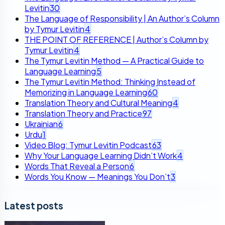
Levitin
30
The Language of Responsibility | An Author’s Column
by Tymur Levitin
4
THE POINT OF REFERENCE | Author’s Column by
Tymur Levitin
4
The Tymur Levitin Method — A Practical Guide to
Language Learning
5
The Tymur Levitin Method: Thinking Instead of
Memorizing in Language Learning
60
Translation Theory and Cultural Meaning
4
Translation Theory and Practice
97
Ukrainian
6
Urdu
1
Video Blog: Tymur Levitin Podcast
63
Why Your Language Learning Didn’t Work
4
Words That Reveal a Person
6
Words You Know — Meanings You Don’t
3
Latest posts