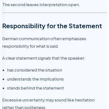
The second leaves interpretation open.
Responsibility for the Statement
German communication often emphasizes
responsibility for what is said.
A clear statement signals that the speaker:
has considered the situation
understands the implications
stands behind the statement
Excessive uncertainty may sound like hesitation
rather than politeness.