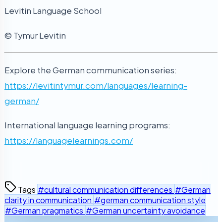
Levitin Language School
© Tymur Levitin
Explore the German communication series:
https://levitintymur.com/languages/learning-
german/
International language learning programs:
https://languagelearnings.com/
Tags
#cultural communication differences
#German
clarity in communication
#german communication style
#German pragmatics
#German uncertainty avoidance