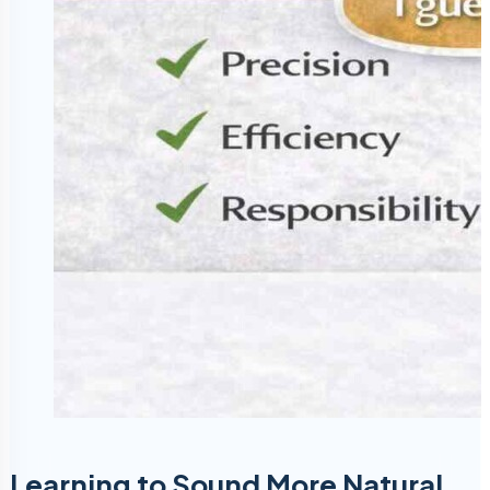
Learning to Sound More Natural