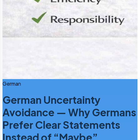
German
German Uncertainty
Avoidance — Why Germans
Prefer Clear Statements
Instead of “Maybe”