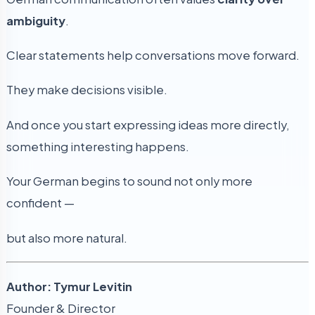
ambiguity
.
Clear statements help conversations move forward.
They make decisions visible.
And once you start expressing ideas more directly,
something interesting happens.
Your German begins to sound not only more
confident —
but also more natural.
Author: Tymur Levitin
Founder & Director