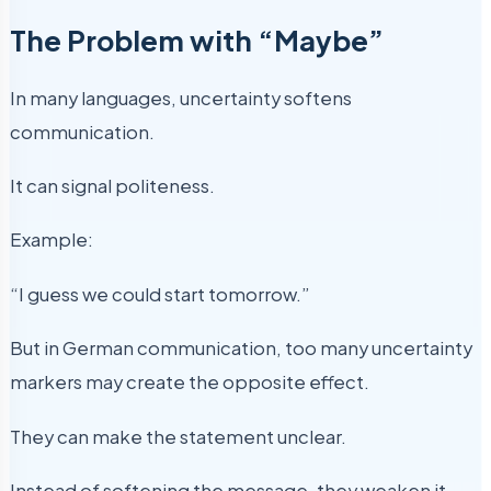
The Problem with “Maybe”
In many languages, uncertainty softens
communication.
It can signal politeness.
Example:
“I guess we could start tomorrow.”
But in German communication, too many uncertainty
markers may create the opposite effect.
They can make the statement unclear.
Instead of softening the message, they weaken it.