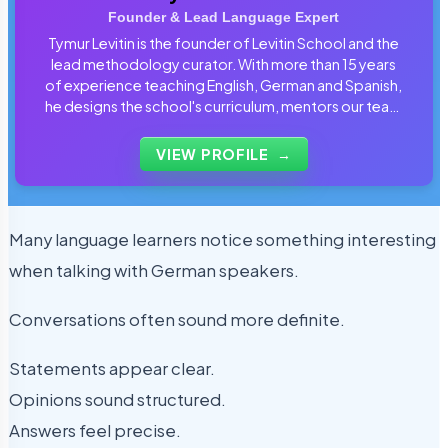
Founder & Lead Language Expert
Tymur Levitin is the founder of Levitin School and the
lead methodology curator. With more than 15 years
of experience teaching English, German and Spanish,
he designs the school's curriculum, mentors our team
of tutors and personally reviews the materials that
students use every day.
VIEW PROFILE
→
Many language learners notice something interesting
when talking with German speakers.
Conversations often sound more definite.
Statements appear clear.
Opinions sound structured.
Answers feel precise.