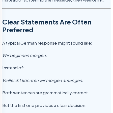
Clear Statements Are Often
Preferred
A typical German response might sound like:
Wir beginnen morgen.
Instead of:
Vielleicht könnten wir morgen anfangen.
Both sentences are grammatically correct.
But the first one provides a clear decision.