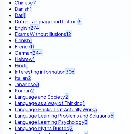
Chinese
7
Danish
1
Dari
1
Dutch Language and Culture
5
English
274
Exams Without Illusions
12
Finnish
1
French
11
German
244
Hebrew
1
Hindi
1
Interesting information
306
Italian
2
Japanese
8
Korean
2
Language and Society
2
Language as a Way of Thinking
1
Language Hacks That Actually Work
3
Language Learning Problems and Solutions
5
Language Learning Psychology
3
Language Myths Busted
2