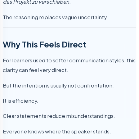
das Projekt zu verschieben.
The reasoning replaces vague uncertainty.
Why This Feels Direct
For learners used to softer communication styles, this
clarity can feel very direct.
But the intention is usually not confrontation.
It is efficiency.
Clear statements reduce misunderstandings.
Everyone knows where the speaker stands.