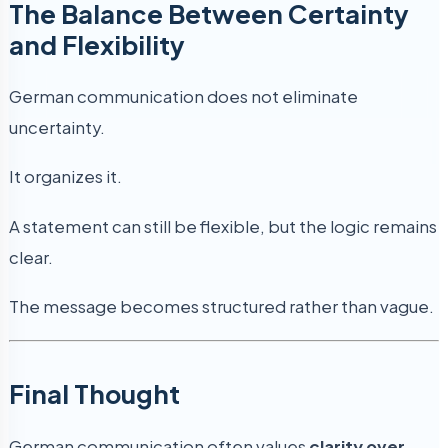
The Balance Between Certainty
and Flexibility
German communication does not eliminate
uncertainty.
It organizes it.
A statement can still be flexible, but the logic remains
clear.
The message becomes structured rather than vague.
Final Thought
German communication often values
clarity over