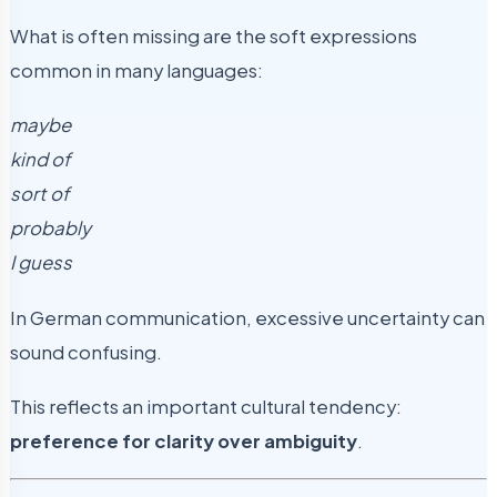
What is often missing are the soft expressions
common in many languages:
maybe
kind of
sort of
probably
I guess
In German communication, excessive uncertainty can
sound confusing.
This reflects an important cultural tendency:
preference for clarity over ambiguity
.