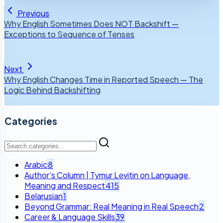
Previous
Why English Sometimes Does NOT Backshift —
Exceptions to Sequence of Tenses
Next
Why English Changes Time in Reported Speech — The
Logic Behind Backshifting
Categories
Arabic
8
Author’s Column | Tymur Levitin on Language,
Meaning and Respect
415
Belarusian
1
Beyond Grammar: Real Meaning in Real Speech
2
Career & Language Skills
39