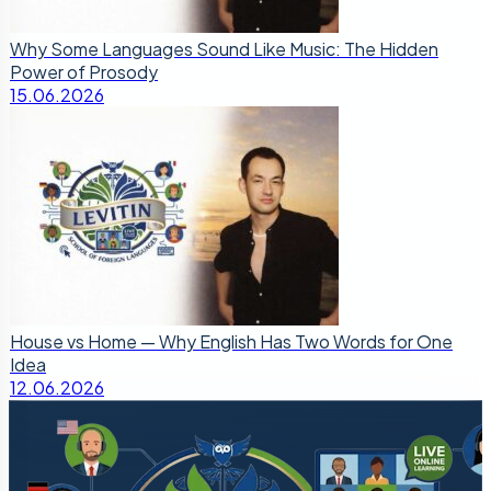
Why Some Languages Sound Like Music: The Hidden
Power of Prosody
15.06.2026
House vs Home — Why English Has Two Words for One
Idea
12.06.2026