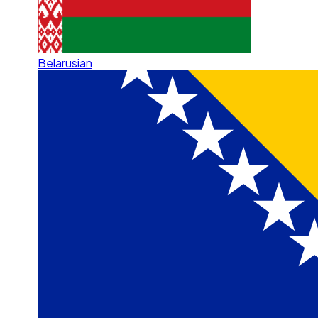
Belarusian