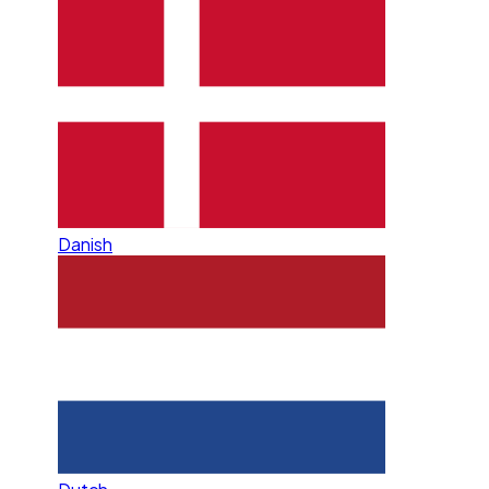
Danish