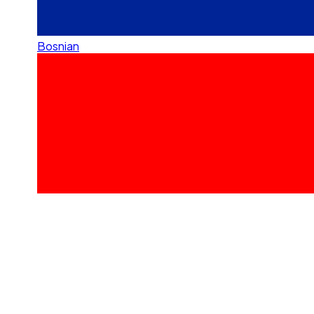
Bosnian