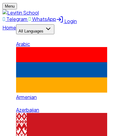
Menu
Telegram
WhatsApp
Login
Home
All Languages
Arabic
Armenian
Azerbaijan