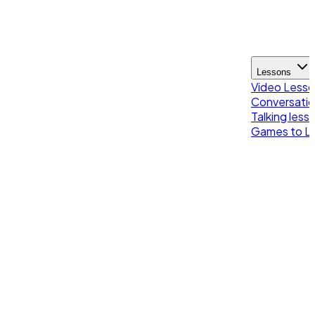
Lessons
Video Less
Conversatio
Talking less
Games to Le