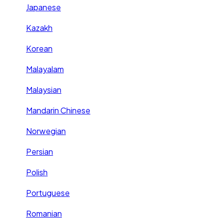
Japanese
Kazakh
Korean
Malayalam
Malaysian
Mandarin Chinese
Norwegian
Persian
Polish
Portuguese
Romanian