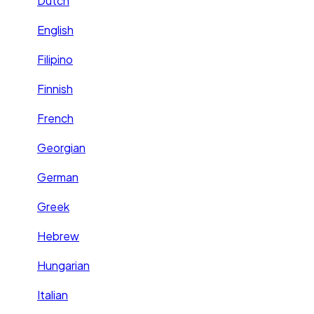
Dutch
English
Filipino
Finnish
French
Georgian
German
Greek
Hebrew
Hungarian
Italian