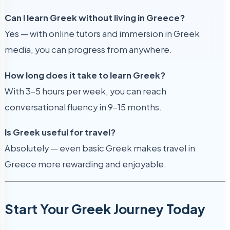
Can I learn Greek without living in Greece?
Yes — with online tutors and immersion in Greek
media, you can progress from anywhere.
How long does it take to learn Greek?
With 3–5 hours per week, you can reach
conversational fluency in 9–15 months.
Is Greek useful for travel?
Absolutely — even basic Greek makes travel in
Greece more rewarding and enjoyable.
Start Your Greek Journey Today