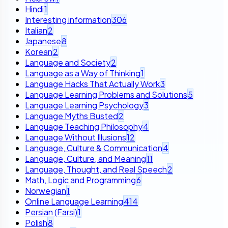
Hindi
1
Interesting information
306
Italian
2
Japanese
8
Korean
2
Language and Society
2
Language as a Way of Thinking
1
Language Hacks That Actually Work
3
Language Learning Problems and Solutions
5
Language Learning Psychology
3
Language Myths Busted
2
Language Teaching Philosophy
4
Language Without Illusions
12
Language, Culture & Communication
4
Language, Culture, and Meaning
11
Language, Thought, and Real Speech
2
Math, Logic and Programming
6
Norwegian
1
Online Language Learning
414
Persian (Farsi)
1
Polish
8