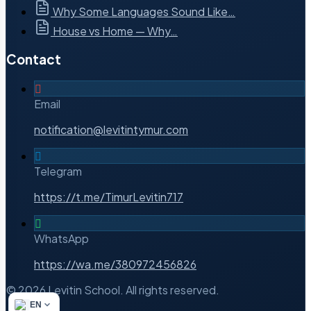
Why Some Languages Sound Like…
House vs Home — Why…
Contact
Email
notification@levitintymur.com
Telegram
https://t.me/TimurLevitin717
WhatsApp
https://wa.me/380972456826
© 2026 Levitin School. All rights reserved.
EN