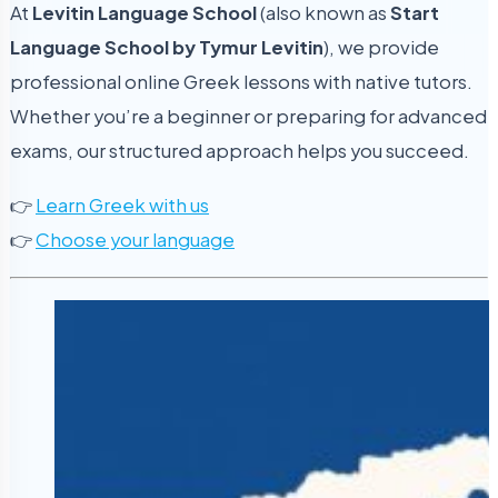
At
Levitin Language School
(also known as
Start
Language School by Tymur Levitin
), we provide
professional online Greek lessons with native tutors.
Whether you’re a beginner or preparing for advanced
exams, our structured approach helps you succeed.
👉
Learn Greek with us
👉
Choose your language