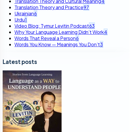
Translation Theory and Cultural Meaning
4
Translation Theory and Practice
97
Ukrainian
6
Urdu
1
Video Blog: Tymur Levitin Podcast
63
Why Your Language Learning Didn’t Work
4
Words That Reveal a Person
6
Words You Know — Meanings You Don’t
3
Latest posts