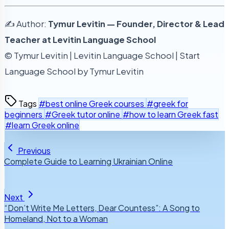
✍️ Author:
Tymur Levitin — Founder, Director & Lead
Teacher at Levitin Language School
© Tymur Levitin | Levitin Language School | Start
Language School by Tymur Levitin
Tags
#best online Greek courses
#greek for
beginners
#Greek tutor online
#how to learn Greek fast
#learn Greek online
Previous
Complete Guide to Learning Ukrainian Online
Next
“Don’t Write Me Letters, Dear Countess”: A Song to
Homeland, Not to a Woman