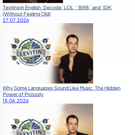
Texting in English: Decode ‘LOL,’ ‘BRB,’ and ‘IDK’
(Without Feeling Old)
27.07.2026
Why Some Languages Sound Like Music: The Hidden
Power of Prosody
15.06.2026