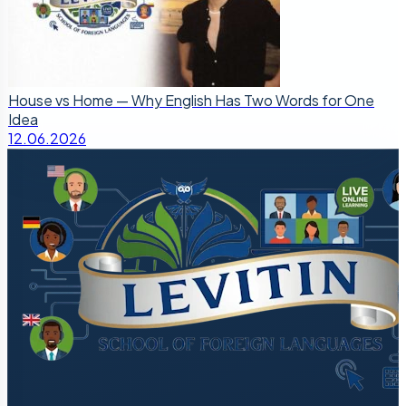
House vs Home — Why English Has Two Words for One
Idea
12.06.2026