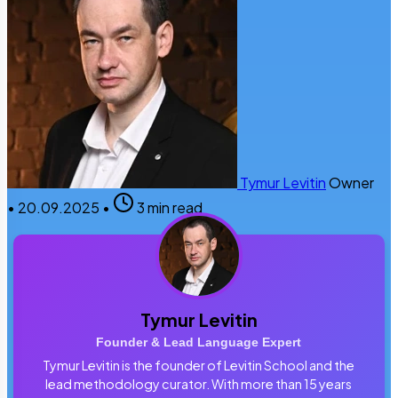
Tymur Levitin
Owner
•
20.09.2025
•
3 min read
Tymur Levitin
Founder & Lead Language Expert
Tymur Levitin is the founder of Levitin School and the
lead methodology curator. With more than 15 years