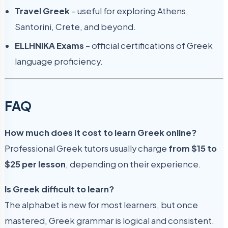
Travel Greek
– useful for exploring Athens,
Santorini, Crete, and beyond.
ELLHNIKA Exams
– official certifications of Greek
language proficiency.
FAQ
How much does it cost to learn Greek online?
Professional Greek tutors usually charge
from $15 to
$25 per lesson
, depending on their experience.
Is Greek difficult to learn?
The alphabet is new for most learners, but once
mastered, Greek grammar is logical and consistent.