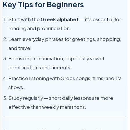
Key Tips for Beginners
Start with the
Greek alphabet
— it’s essential for
reading and pronunciation.
Learn everyday phrases for greetings, shopping,
and travel.
Focus on pronunciation, especially vowel
combinations and accents.
Practice listening with Greek songs, films, and TV
shows.
Study regularly — short daily lessons are more
effective than weekly marathons.