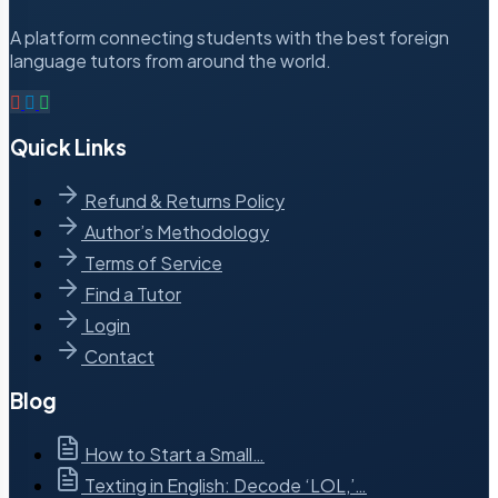
A platform connecting students with the best foreign
language tutors from around the world.
Quick Links
Refund & Returns Policy
Author’s Methodology
Terms of Service
Find a Tutor
Login
Contact
Blog
How to Start a Small…
Texting in English: Decode ‘LOL,’…