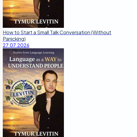
How to Start a Small Talk Conversation (Without
Panicking)
27.07.2026