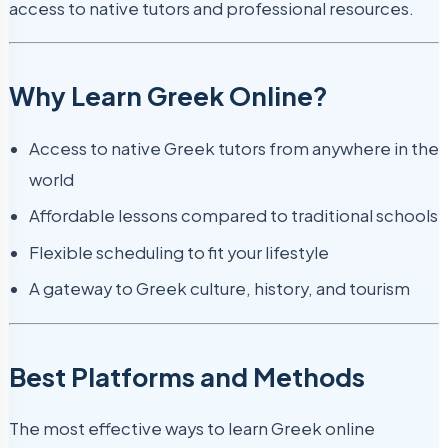
access to native tutors and professional resources.
Why Learn Greek Online?
Access to native Greek tutors from anywhere in the
world
Affordable lessons compared to traditional schools
Flexible scheduling to fit your lifestyle
A gateway to Greek culture, history, and tourism
Best Platforms and Methods
The most effective ways to learn Greek online