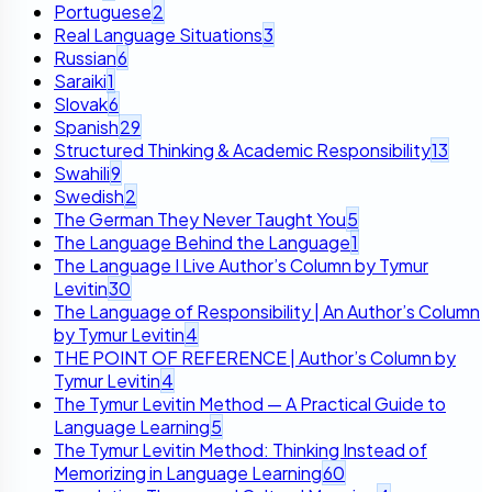
Portuguese
2
Real Language Situations
3
Russian
6
Saraiki
1
Slovak
6
Spanish
29
Structured Thinking & Academic Responsibility
13
Swahili
9
Swedish
2
The German They Never Taught You
5
The Language Behind the Language
1
The Language I Live Author’s Column by Tymur
Levitin
30
The Language of Responsibility | An Author’s Column
by Tymur Levitin
4
THE POINT OF REFERENCE | Author’s Column by
Tymur Levitin
4
The Tymur Levitin Method — A Practical Guide to
Language Learning
5
The Tymur Levitin Method: Thinking Instead of
Memorizing in Language Learning
60