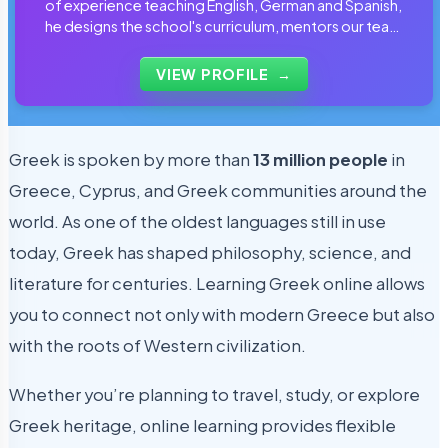
of experience teaching English, German and Spanish,
he designs the school's curriculum, mentors our team
of tutors and personally reviews the materials that
students use every day.
VIEW PROFILE
→
Greek is spoken by more than
13 million people
in
Greece, Cyprus, and Greek communities around the
world. As one of the oldest languages still in use
today, Greek has shaped philosophy, science, and
literature for centuries. Learning Greek online allows
you to connect not only with modern Greece but also
with the roots of Western civilization.
Whether you’re planning to travel, study, or explore
Greek heritage, online learning provides flexible