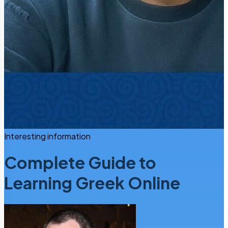
Interesting information
Complete Guide to
Learning Greek Online