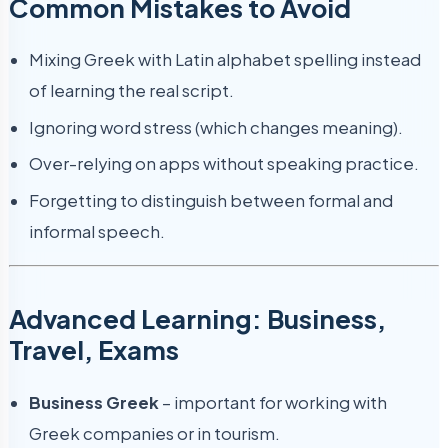
Common Mistakes to Avoid
Mixing Greek with Latin alphabet spelling instead
of learning the real script.
Ignoring word stress (which changes meaning).
Over-relying on apps without speaking practice.
Forgetting to distinguish between formal and
informal speech.
Advanced Learning: Business,
Travel, Exams
Business Greek
– important for working with
Greek companies or in tourism.