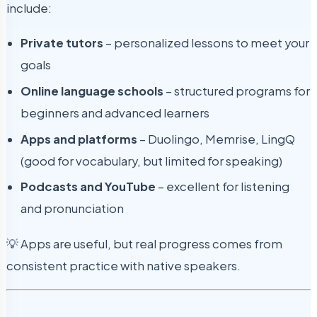
include:
Private tutors
– personalized lessons to meet your
goals
Online language schools
– structured programs for
beginners and advanced learners
Apps and platforms
– Duolingo, Memrise, LingQ
(good for vocabulary, but limited for speaking)
Podcasts and YouTube
– excellent for listening
and pronunciation
💡 Apps are useful, but real progress comes from
consistent practice with native speakers.