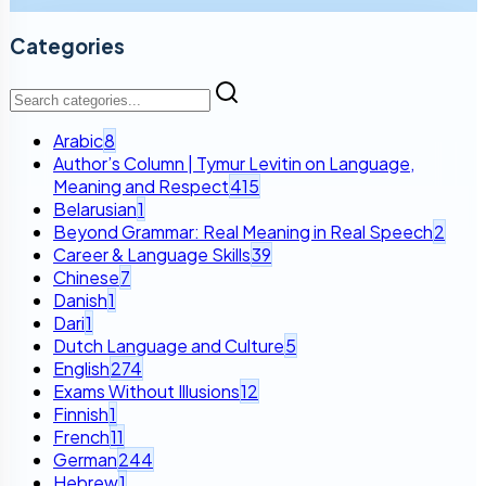
Categories
Arabic
8
Author’s Column | Tymur Levitin on Language,
Meaning and Respect
415
Belarusian
1
Beyond Grammar: Real Meaning in Real Speech
2
Career & Language Skills
39
Chinese
7
Danish
1
Dari
1
Dutch Language and Culture
5
English
274
Exams Without Illusions
12
Finnish
1
French
11
German
244
Hebrew
1