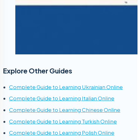
Explore Other Guides
Complete Guide to Learning Ukrainian Online
Complete Guide to Learning Italian Online
Complete Guide to Learning Chinese Online
Complete Guide to Learning Turkish Online
Complete Guide to Learning Polish Online