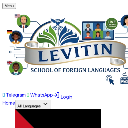
Menu
Telegram
WhatsApp
Login
Home
All Languages