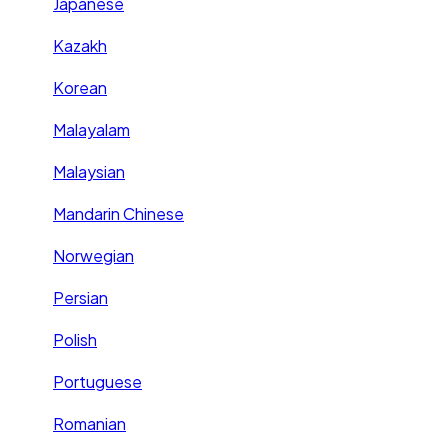
Japanese
Kazakh
Korean
Malayalam
Malaysian
Mandarin Chinese
Norwegian
Persian
Polish
Portuguese
Romanian