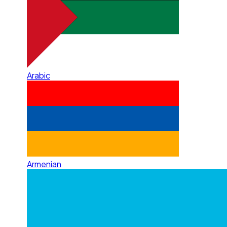
Arabic
Armenian