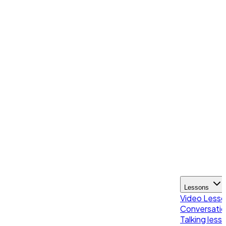
Lessons
Video Less
Conversatio
Talking less