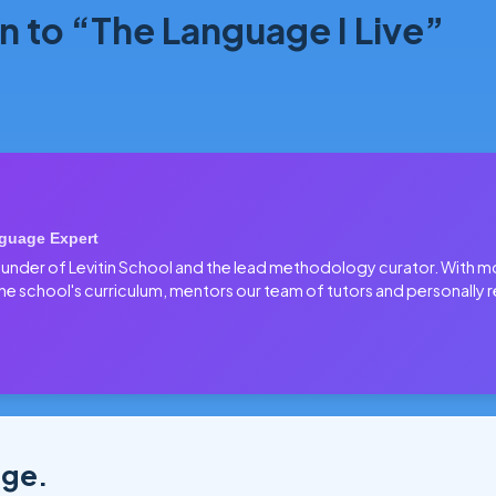
n to “The Language I Live”
guage Expert
 founder of Levitin School and the lead methodology curator. With 
he school's curriculum, mentors our team of tutors and personally r
age.