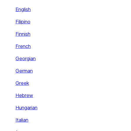
English
Filipino
Finnish
French
Georgian
German
Greek
Hebrew
Hungarian
Italian