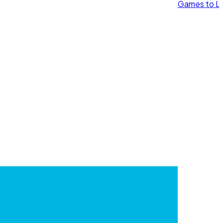
Games to Le