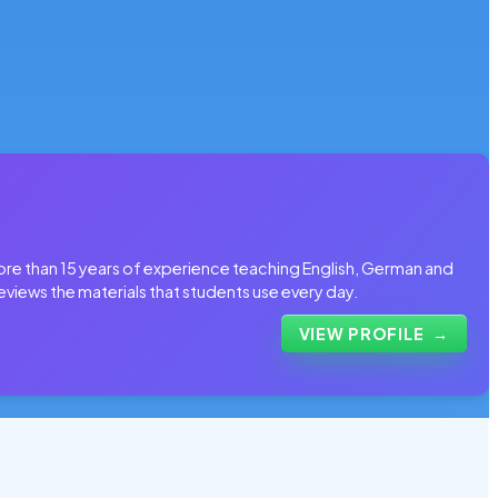
more than 15 years of experience teaching English, German and
eviews the materials that students use every day.
VIEW PROFILE
→