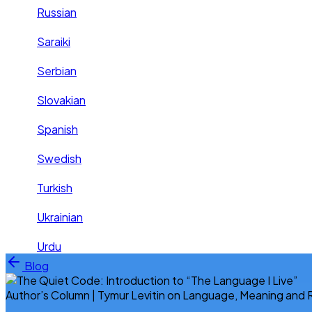
Russian
Saraiki
Serbian
Slovakian
Spanish
Swedish
Turkish
Ukrainian
Urdu
Skip to content
Blog
Author’s Column | Tymur Levitin on Language, Meaning and