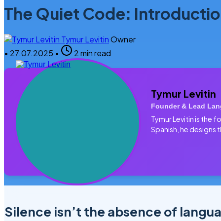
The Quiet Code: Introductio
Tymur Levitin
Owner
•
27.07.2025
•
2 min read
Tymur Levitin
Founder & Lead Lan
Tymur Levitin is the
Spanish, he designs t
Silence isn’t the absence of langu