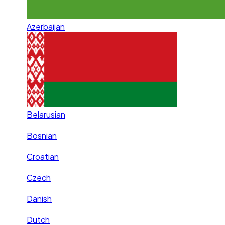
Azerbaijan
Belarusian
Bosnian
Croatian
Czech
Danish
Dutch