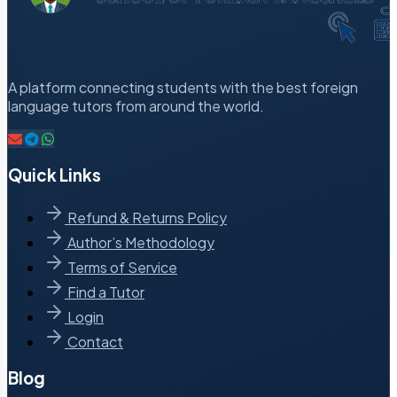
A platform connecting students with the best foreign
language tutors from around the world.
Quick Links
Refund & Returns Policy
Author’s Methodology
Terms of Service
Find a Tutor
Login
Contact
Blog