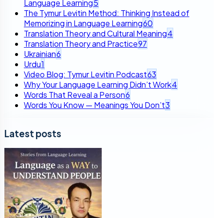
Language Learning
5
The Tymur Levitin Method: Thinking Instead of
Memorizing in Language Learning
60
Translation Theory and Cultural Meaning
4
Translation Theory and Practice
97
Ukrainian
6
Urdu
1
Video Blog: Tymur Levitin Podcast
63
Why Your Language Learning Didn’t Work
4
Words That Reveal a Person
6
Words You Know — Meanings You Don’t
3
Latest posts