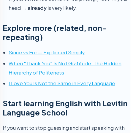
head →
already
is very likely.
Explore more (related, non-
repeating)
Since vs For — Explained Simply
When “Thank You” Is Not Gratitude: The Hidden
Hierarchy of Politeness
I Love You Is Not the Same in Every Language
Start learning English with Levitin
Language School
If you want to stop guessing and start speaking with