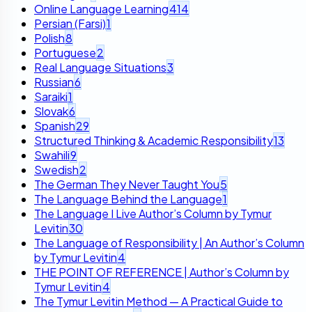
Online Language Learning
414
Persian (Farsi)
1
Polish
8
Portuguese
2
Real Language Situations
3
Russian
6
Saraiki
1
Slovak
6
Spanish
29
Structured Thinking & Academic Responsibility
13
Swahili
9
Swedish
2
The German They Never Taught You
5
The Language Behind the Language
1
The Language I Live Author’s Column by Tymur
Levitin
30
The Language of Responsibility | An Author’s Column
by Tymur Levitin
4
THE POINT OF REFERENCE | Author’s Column by
Tymur Levitin
4
The Tymur Levitin Method — A Practical Guide to