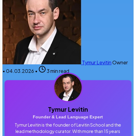
Tymur Levitin
Owner
•
04.03.2026
•
3 min read
Tymur Levitin
Founder & Lead Language Expert
Tymur Levitin is the founder of Levitin School and the
lead methodology curator. With more than 15 years