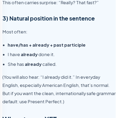
This often carries surprise: “Really? That fast?”
3) Natural position in the sentence
Most often:
have/has + already + past participle
I have
already
done it.
She has
already
called.
(You will also hear: “I already did it.” In everyday
English, especially American English, that’s normal.
But if you want the clean, internationally safe grammar
default: use Present Perfect.)