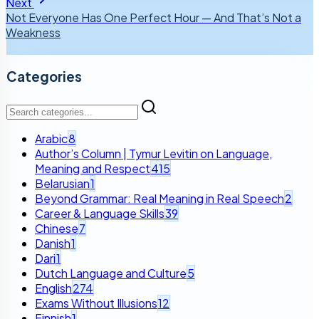
Next
Not Everyone Has One Perfect Hour — And That’s Not a
Weakness
Categories
Arabic
8
Author’s Column | Tymur Levitin on Language,
Meaning and Respect
415
Belarusian
1
Beyond Grammar: Real Meaning in Real Speech
2
Career & Language Skills
39
Chinese
7
Danish
1
Dari
1
Dutch Language and Culture
5
English
274
Exams Without Illusions
12
Finnish
1