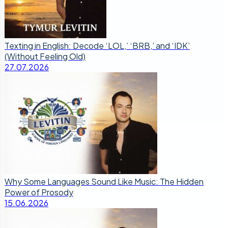
Texting in English: Decode ‘LOL,’ ‘BRB,’ and ‘IDK’
(Without Feeling Old)
27.07.2026
Why Some Languages Sound Like Music: The Hidden
Power of Prosody
15.06.2026