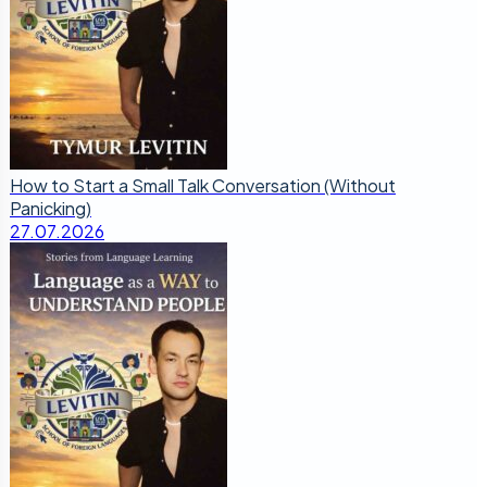
How to Start a Small Talk Conversation (Without
Panicking)
27.07.2026