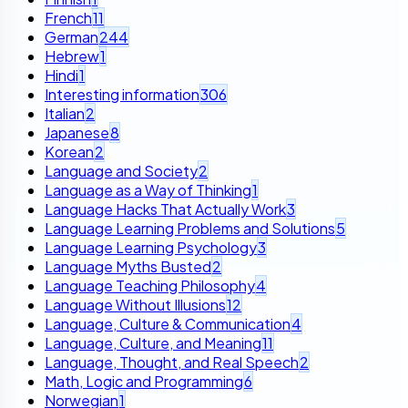
French
11
German
244
Hebrew
1
Hindi
1
Interesting information
306
Italian
2
Japanese
8
Korean
2
Language and Society
2
Language as a Way of Thinking
1
Language Hacks That Actually Work
3
Language Learning Problems and Solutions
5
Language Learning Psychology
3
Language Myths Busted
2
Language Teaching Philosophy
4
Language Without Illusions
12
Language, Culture & Communication
4
Language, Culture, and Meaning
11
Language, Thought, and Real Speech
2
Math, Logic and Programming
6
Norwegian
1