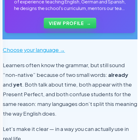
of experience teaching English, German and Spanish,
he designs the school's curriculum, mentors our team
of tutors and personally reviews the materials that
students use every day.
VIEW PROFILE
→
Choose your language →
Learners often know the grammar, but still sound
“non-native” because of two small words:
already
and
yet
. Both talk about time, both appear with the
Present Perfect, and both confuse students for the
same reason: many languages don’t split this meaning
the way English does.
Let’s make it clear — in a way you can actually use in
real life.