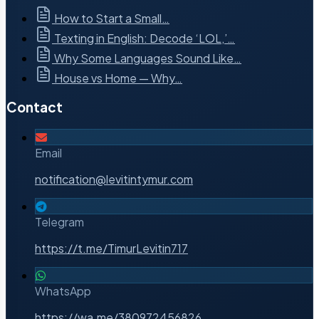
How to Start a Small…
Texting in English: Decode ‘LOL,’…
Why Some Languages Sound Like…
House vs Home — Why…
Contact
Email
notification@levitintymur.com
Telegram
https://t.me/TimurLevitin717
WhatsApp
https://wa.me/380972456826