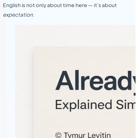
English is not only about time here — it’s about
expectation
.