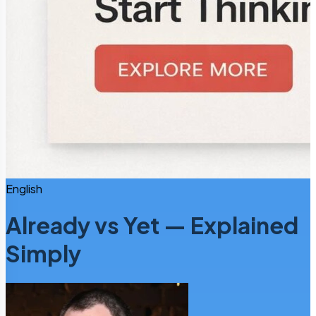
English
Already vs Yet — Explained
Simply