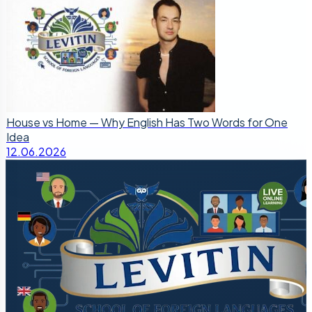
House vs Home — Why English Has Two Words for One
Idea
12.06.2026