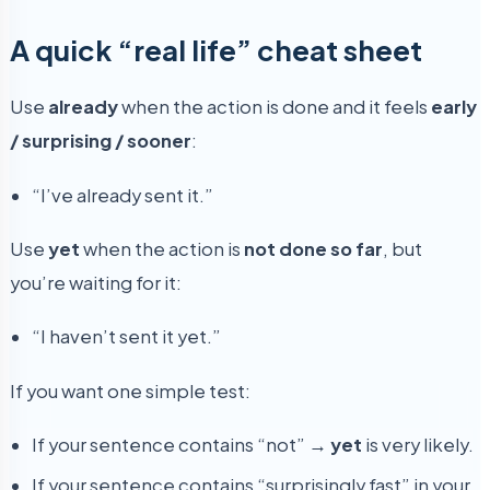
A quick “real life” cheat sheet
Use
already
when the action is done and it feels
early
/ surprising / sooner
:
“I’ve already sent it.”
Use
yet
when the action is
not done so far
, but
you’re waiting for it:
“I haven’t sent it yet.”
If you want one simple test:
If your sentence contains “not” →
yet
is very likely.
If your sentence contains “surprisingly fast” in your