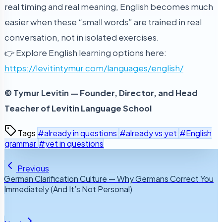
real timing and real meaning, English becomes much
easier when these “small words” are trained in real
conversation, not in isolated exercises.
👉 Explore English learning options here:
https://levitintymur.com/languages/english/
© Tymur Levitin — Founder, Director, and Head
Teacher of Levitin Language School
Tags
#already in questions
#already vs yet
#English
grammar
#yet in questions
Previous
German Clarification Culture — Why Germans Correct You
Immediately (And It’s Not Personal)