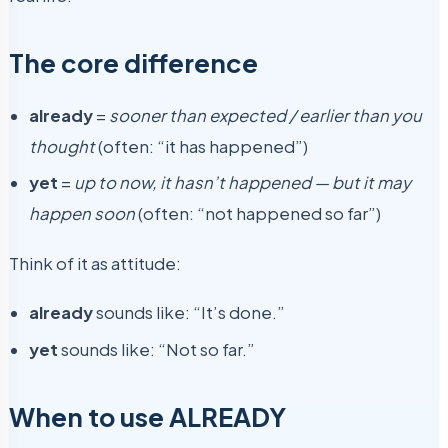
The core difference
already
=
sooner than expected / earlier than you
thought
(often: “it has happened”)
yet
=
up to now, it hasn’t happened — but it may
happen soon
(often: “not happened so far”)
Think of it as attitude:
already
sounds like: “It’s done.”
yet
sounds like: “Not so far.”
When to use ALREADY