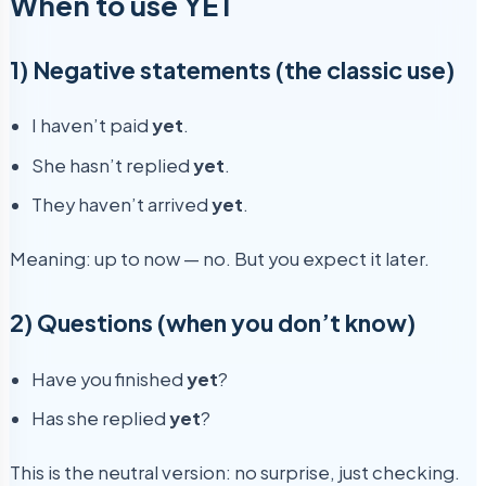
When to use YET
1) Negative statements (the classic use)
I haven’t paid
yet
.
She hasn’t replied
yet
.
They haven’t arrived
yet
.
Meaning: up to now — no. But you expect it later.
2) Questions (when you don’t know)
Have you finished
yet
?
Has she replied
yet
?
This is the neutral version: no surprise, just checking.