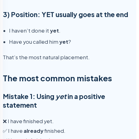
3) Position: YET usually goes at the end
I haven’t done it
yet
.
Have you called him
yet
?
That’s the most natural placement.
The most common mistakes
Mistake 1: Using
yet
in a positive
statement
❌ I have finished yet.
✅ I have
already
finished.