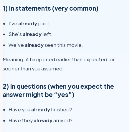
1) In statements (very common)
I’ve
already
paid.
She’s
already
left.
We’ve
already
seen this movie.
Meaning: it happened earlier than expected, or
sooner than you assumed.
2) In questions (when you expect the
answer might be “yes”)
Have you
already
finished?
Have they
already
arrived?