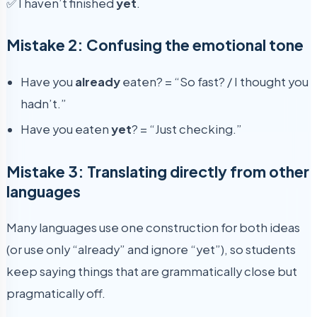
✅ I haven’t finished
yet
.
Mistake 2: Confusing the emotional tone
Have you
already
eaten? = “So fast? / I thought you
hadn’t.”
Have you eaten
yet
? = “Just checking.”
Mistake 3: Translating directly from other
languages
Many languages use one construction for both ideas
(or use only “already” and ignore “yet”), so students
keep saying things that are grammatically close but
pragmatically off.