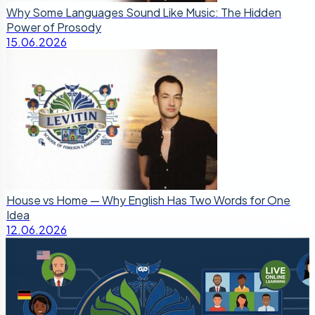
Why Some Languages Sound Like Music: The Hidden
Power of Prosody
15.06.2026
House vs Home — Why English Has Two Words for One
Idea
12.06.2026