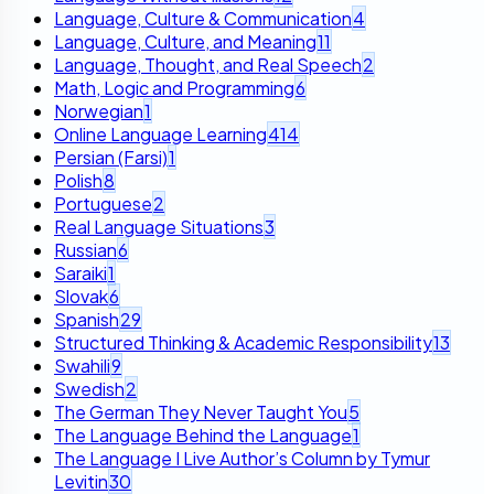
Language, Culture & Communication
4
Language, Culture, and Meaning
11
Language, Thought, and Real Speech
2
Math, Logic and Programming
6
Norwegian
1
Online Language Learning
414
Persian (Farsi)
1
Polish
8
Portuguese
2
Real Language Situations
3
Russian
6
Saraiki
1
Slovak
6
Spanish
29
Structured Thinking & Academic Responsibility
13
Swahili
9
Swedish
2
The German They Never Taught You
5
The Language Behind the Language
1
The Language I Live Author’s Column by Tymur
Levitin
30