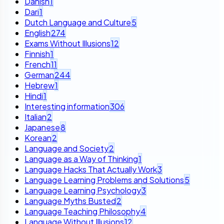
Danish
1
Dari
1
Dutch Language and Culture
5
English
274
Exams Without Illusions
12
Finnish
1
French
11
German
244
Hebrew
1
Hindi
1
Interesting information
306
Italian
2
Japanese
8
Korean
2
Language and Society
2
Language as a Way of Thinking
1
Language Hacks That Actually Work
3
Language Learning Problems and Solutions
5
Language Learning Psychology
3
Language Myths Busted
2
Language Teaching Philosophy
4
Language Without Illusions
12