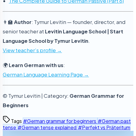
The Complete Guide to German Passive (Part 6)
👨‍🏫
Author
: Tymur Levitin — founder, director, and
senior teacher at
Levitin Language School | Start
Language School by Tymur Levitin
.
View teacher’s profile →
🌍
Learn German with us
:
German Language Learning Page →
© Tymur Levitin | Category:
German Grammar for
Beginners
Tags
#German grammar for beginners
#German past
tense
#German tense explained
#Perfekt vs Präteritum