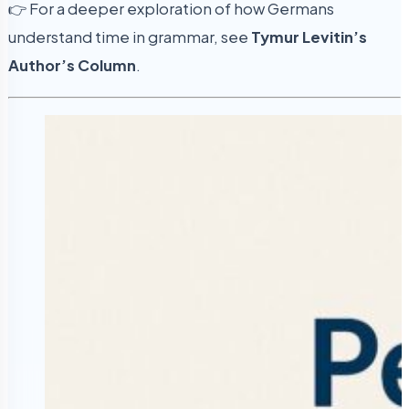
👉 For a deeper exploration of how Germans
understand time in grammar, see
Tymur Levitin’s
Author’s Column
.