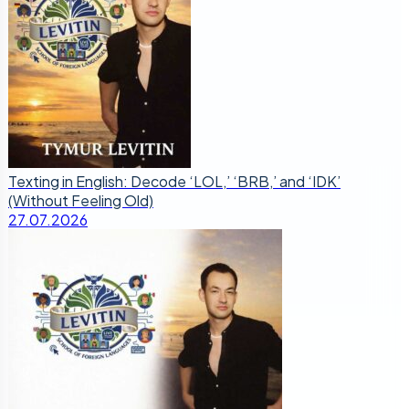
Texting in English: Decode ‘LOL,’ ‘BRB,’ and ‘IDK’
(Without Feeling Old)
27.07.2026