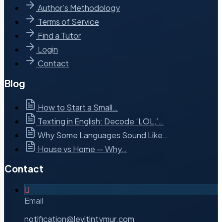
Author’s Methodology
Terms of Service
Find a Tutor
Login
Contact
Blog
How to Start a Small…
Texting in English: Decode ‘LOL,’…
Why Some Languages Sound Like…
House vs Home — Why…
Contact
Email
notification@levitintymur.com