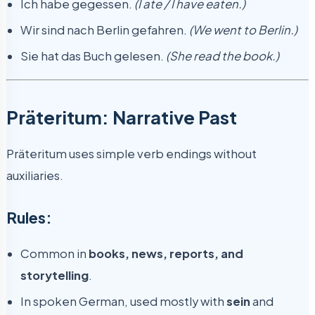
Ich habe gegessen.
(I ate / I have eaten.)
Wir sind nach Berlin gefahren.
(We went to Berlin.)
Sie hat das Buch gelesen.
(She read the book.)
Präteritum: Narrative Past
Präteritum uses simple verb endings without
auxiliaries.
Rules:
Common in
books, news, reports, and
storytelling
.
In spoken German, used mostly with
sein
and