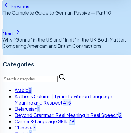
Previous
The Complete Guide to German Passive — Part 10
Next
Why “Gonna” in the US and “Innit” in the UK Both Matter:
Comparing American and British Contractions
Categories
Arabic
8
Author’s Column | Tymur Levitin on Language,
Meaning and Respect
415
Belarusian
1
Beyond Grammar: Real Meaning in Real Speech
2
Career & Language Skills
39
Chinese
7