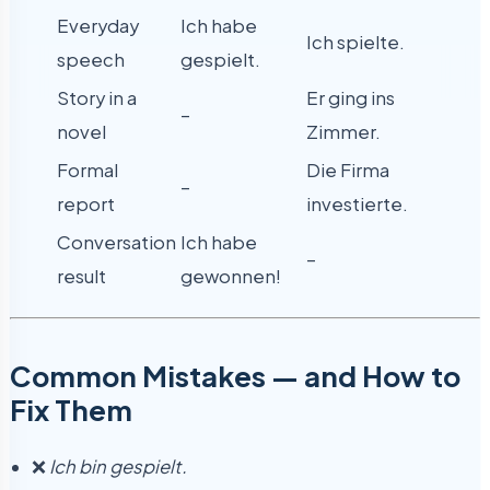
Everyday
Ich habe
Ich spielte.
speech
gespielt.
Story in a
Er ging ins
–
novel
Zimmer.
Formal
Die Firma
–
report
investierte.
Conversation
Ich habe
–
result
gewonnen!
Common Mistakes — and How to
Fix Them
❌
Ich bin gespielt.