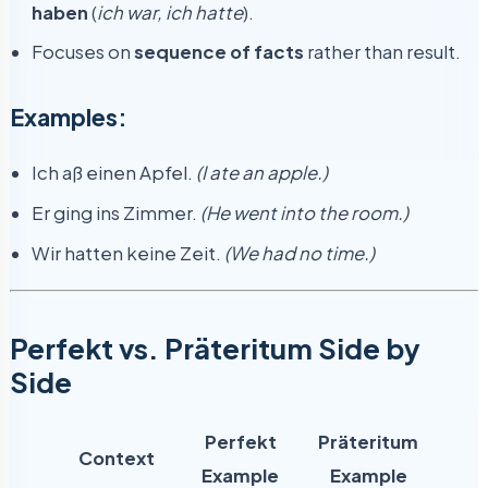
haben
(
ich war, ich hatte
).
Focuses on
sequence of facts
rather than result.
Examples:
Ich aß einen Apfel.
(I ate an apple.)
Er ging ins Zimmer.
(He went into the room.)
Wir hatten keine Zeit.
(We had no time.)
Perfekt vs. Präteritum Side by
Side
Perfekt
Präteritum
Context
Example
Example