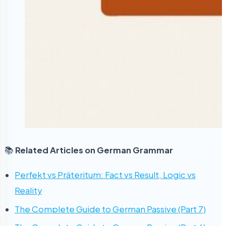
📚
Related Articles on German Grammar
Perfekt vs Präteritum: Fact vs Result, Logic vs
Reality
The Complete Guide to German Passive (Part 7)