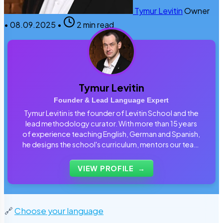
Tymur Levitin
Owner
•
08.09.2025
•
2 min read
Tymur Levitin
Founder & Lead Language Expert
Tymur Levitin is the founder of Levitin School and the
lead methodology curator. With more than 15 years
of experience teaching English, German and Spanish,
he designs the school's curriculum, mentors our team
of tutors and personally reviews the materials that
students use every day.
VIEW PROFILE
→
🔗
Choose your language