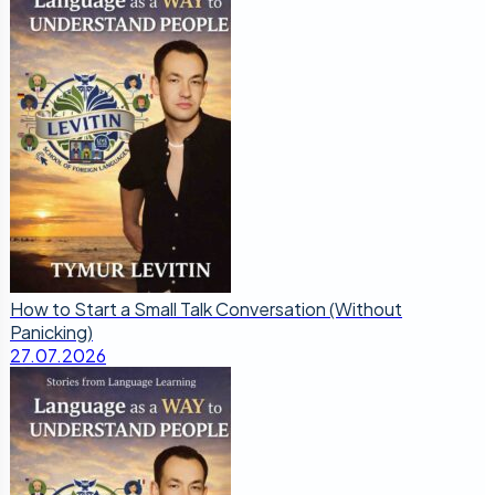
How to Start a Small Talk Conversation (Without
Panicking)
27.07.2026