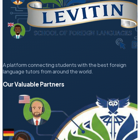
A platform connecting students with the best foreign
language tutors from around the world.
Our Valuable Partners