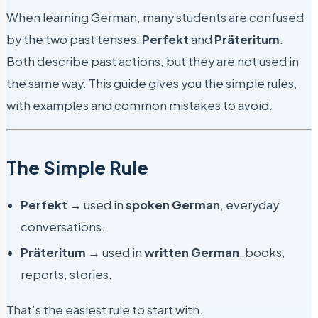
When learning German, many students are confused
by the two past tenses:
Perfekt
and
Präteritum
.
Both describe past actions, but they are not used in
the same way. This guide gives you the simple rules,
with examples and common mistakes to avoid.
The Simple Rule
Perfekt
→ used in
spoken German
, everyday
conversations.
Präteritum
→ used in
written German
, books,
reports, stories.
That’s the easiest rule to start with.