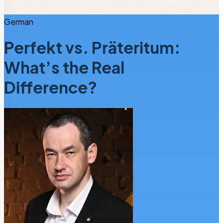
German
Perfekt vs. Präteritum:
What’s the Real
Difference?