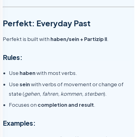
Perfekt: Everyday Past
Perfekt is built with
haben/sein + Partizip II
.
Rules:
Use
haben
with most verbs.
Use
sein
with verbs of movement or change of
state (
gehen, fahren, kommen, sterben
).
Focuses on
completion and result
.
Examples: