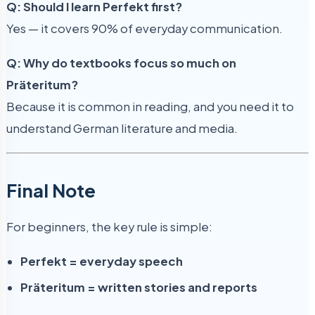
Q: Should I learn Perfekt first?
Yes — it covers 90% of everyday communication.
Q: Why do textbooks focus so much on
Präteritum?
Because it is common in reading, and you need it to
understand German literature and media.
Final Note
For beginners, the key rule is simple:
Perfekt = everyday speech
Präteritum = written stories and reports