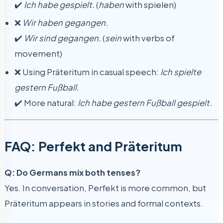
✔️
Ich habe gespielt.
(
haben
with spielen)
❌
Wir haben gegangen.
✔️
Wir sind gegangen.
(
sein
with verbs of
movement)
❌ Using Präteritum in casual speech:
Ich spielte
gestern Fußball.
✔️ More natural:
Ich habe gestern Fußball gespielt.
FAQ: Perfekt and Präteritum
Q: Do Germans mix both tenses?
Yes. In conversation, Perfekt is more common, but
Präteritum appears in stories and formal contexts.