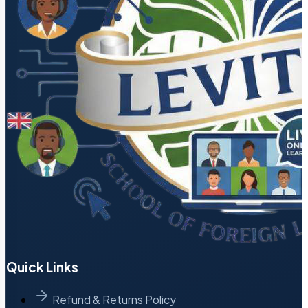
Quick Links
Refund & Returns Policy