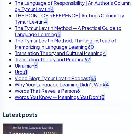
The Language of Responsibility | An Author’s Column
by Tymur Levitin
4
THE POINT OF REFERENCE | Author’s Column by
Tymur Levitin
4
The Tymur Levitin Method — A Practical Guide to
Language Learning
5
The Tymur Levitin Method: Thinking Instead of
Memorizing in Language Learning
60
Translation Theory and Cultural Meaning
4
Translation Theory and Practice
97
Ukrainian
6
Urdu
1
Video Blog: Tymur Levitin Podcast
63
Why Your Language Learning Didn’t Work
4
Words That Reveal a Person
6
Words You Know — Meanings You Don’t
3
Latest posts